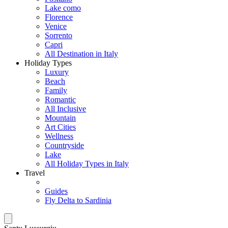
Lake como
Florence
Venice
Sorrento
Capri
All Destination in Italy
Holiday Types
Luxury
Beach
Family
Romantic
All Inclusive
Mountain
Art Cities
Wellness
Countryside
Lake
All Holiday Types in Italy
Travel
Guides
Fly Delta to Sardinia