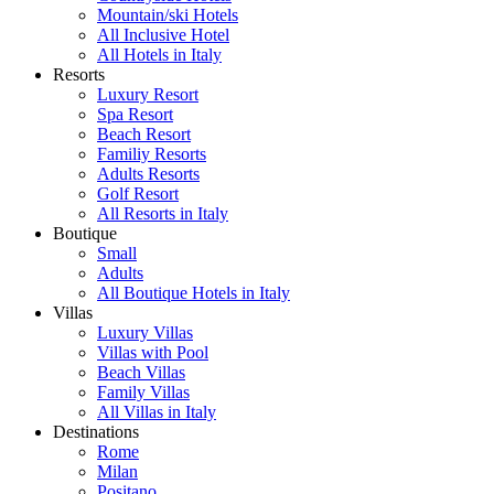
Mountain/ski Hotels
All Inclusive Hotel
All Hotels in Italy
Resorts
Luxury Resort
Spa Resort
Beach Resort
Familiy Resorts
Adults Resorts
Golf Resort
All Resorts in Italy
Boutique
Small
Adults
All Boutique Hotels in Italy
Villas
Luxury Villas
Villas with Pool
Beach Villas
Family Villas
All Villas in Italy
Destinations
Rome
Milan
Positano