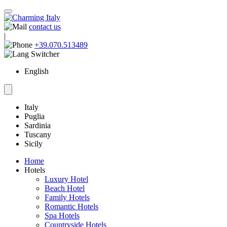
contact us
|
+39.070.513489
English
Italy
Puglia
Sardinia
Tuscany
Sicily
Home
Hotels
Luxury Hotel
Beach Hotel
Family Hotels
Romantic Hotels
Spa Hotels
Countryside Hotels