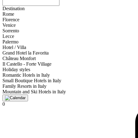
Destination
Rome
Florence
Venice
Sorrento
Lecce
Palermo
Hotel / Villa
Grand Hotel la Favorita
Château Monfort
Il Castello - Forte Village
Holiday styles
Romantic Hotels in Italy
Small Boutique Hotels in Italy
Family Resorts in Italy
Mountain and Ski Hotels in Italy
0