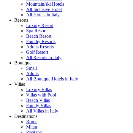
Mountain/ski Hotels
All Inclusive Hotel
All Hotels in Italy
Resorts
Luxury Resort
Spa Resort
Beach Resort
Familiy Resorts
Adults Resorts
Golf Resort
All Resorts in Italy
Boutique
Small
Adults
All Boutique Hotels in Italy
Villas
Luxury Villas
Villas with Pool
Beach Villas
Family Villas
All Villas in Italy
Destinations
Rome
Milan
Positano