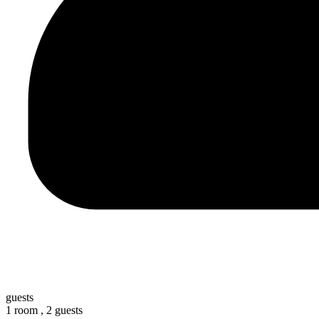
guests
1 room ,
2 guests