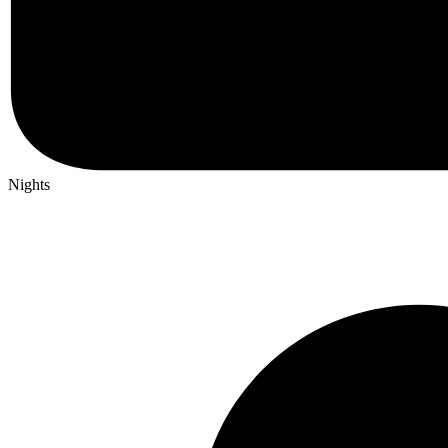
Nights