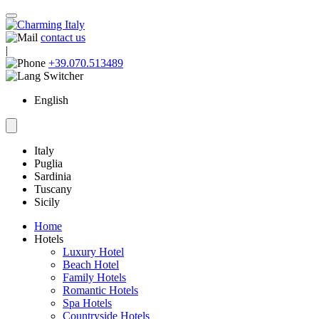
contact us
|
+39.070.513489
English
Italy
Puglia
Sardinia
Tuscany
Sicily
Home
Hotels
Luxury Hotel
Beach Hotel
Family Hotels
Romantic Hotels
Spa Hotels
Countryside Hotels