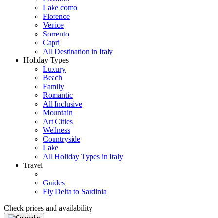
Lake como
Florence
Venice
Sorrento
Capri
All Destination in Italy
Holiday Types
Luxury
Beach
Family
Romantic
All Inclusive
Mountain
Art Cities
Wellness
Countryside
Lake
All Holiday Types in Italy
Travel
Guides
Fly Delta to Sardinia
Check prices and availability