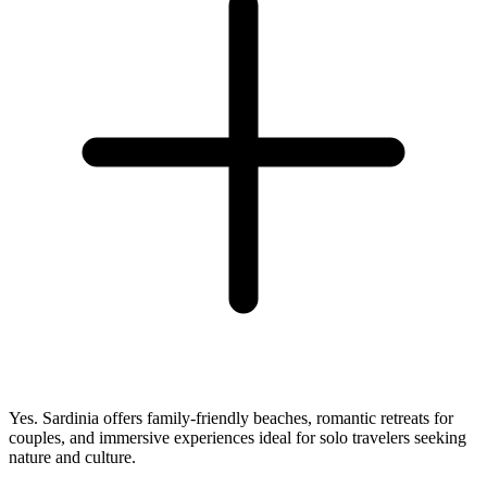
Yes. Sardinia offers family-friendly beaches, romantic retreats for
couples, and immersive experiences ideal for solo travelers seeking
nature and culture.