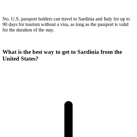
No. U.S. passport holders can travel to Sardinia and Italy for up to
90 days for tourism without a visa, as long as the passport is valid
for the duration of the stay.
What is the best way to get to Sardinia from the
United States?