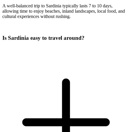
A well-balanced trip to Sardinia typically lasts 7 to 10 days,
allowing time to enjoy beaches, inland landscapes, local food, and
cultural experiences without rushing.
Is Sardinia easy to travel around?