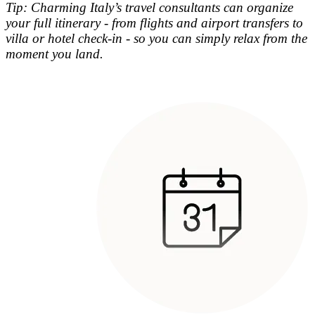
Tip: Charming Italy’s travel consultants can organize
your full itinerary - from flights and airport transfers to
villa or hotel check-in - so you can simply relax from the
moment you land.