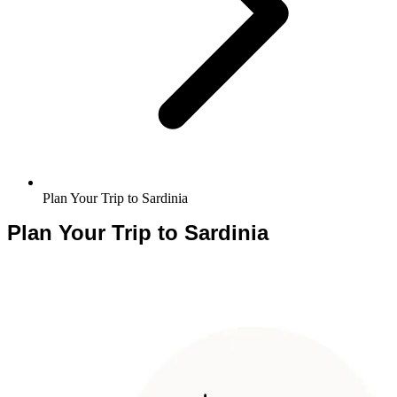
Plan Your Trip to Sardinia
Plan Your Trip to Sardinia