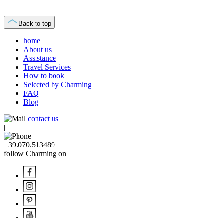
Back to top
home
About us
Assistance
Travel Services
How to book
Selected by Charming
FAQ
Blog
contact us
|
+39.070.513489
follow Charming on