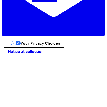
Your Privacy Choices
Notice at collection