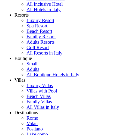
All Inclusive Hotel
All Hotels in Italy
Resorts
Luxury Resort
Spa Resort
Beach Resort
Familiy Resorts
Adults Resorts
Golf Resort
All Resorts in Italy
Boutique
Small
Adults
All Boutique Hotels in Italy
Villas
Luxury Villas
Villas with Pool
Beach Villas
Family Villas
All Villas in Italy
Destinations
Rome
Milan
Positano
Lake como