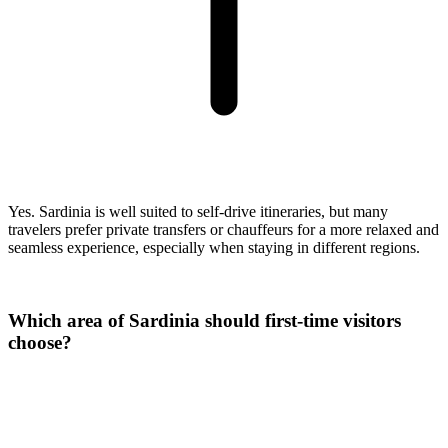
Yes. Sardinia is well suited to self-drive itineraries, but many
travelers prefer private transfers or chauffeurs for a more relaxed and
seamless experience, especially when staying in different regions.
Which area of Sardinia should first-time visitors
choose?