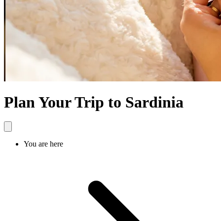
Plan Your Trip to Sardinia
You are here