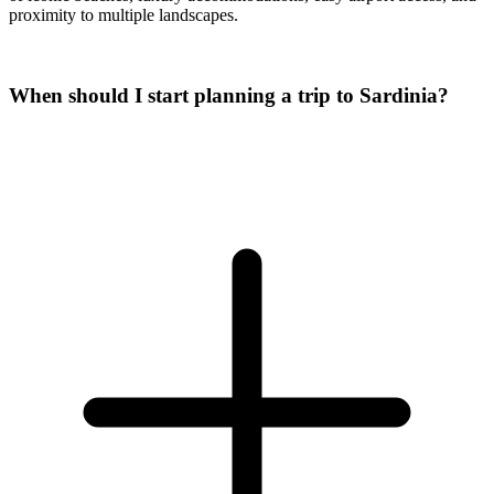
proximity to multiple landscapes.
When should I start planning a trip to Sardinia?