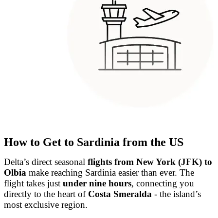
How to Get to Sardinia from the US
Delta’s direct seasonal
flights from New York (JFK) to
Olbia
make reaching Sardinia easier than ever. The
flight takes just
under nine hours
, connecting you
directly to the heart of
Costa Smeralda
- the island’s
most exclusive region.