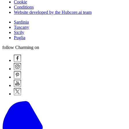
Cookie
Conditions
Website developed by the Hubcore.ai team
Sardinia
Tuscany
Sicily
Puglia
follow Charming on