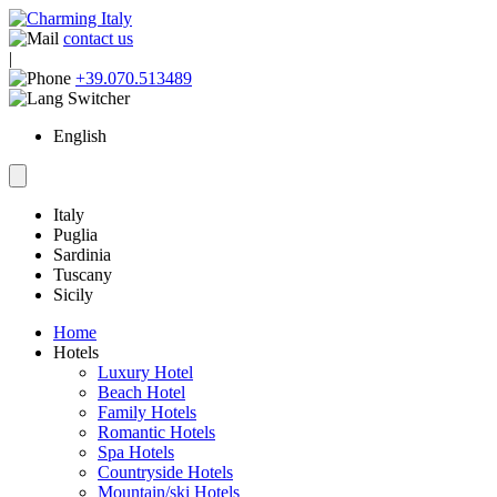
contact us
|
+39.070.513489
English
Italy
Puglia
Sardinia
Tuscany
Sicily
Home
Hotels
Luxury Hotel
Beach Hotel
Family Hotels
Romantic Hotels
Spa Hotels
Countryside Hotels
Mountain/ski Hotels