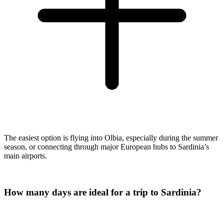
The easiest option is flying into Olbia, especially during the summer
season, or connecting through major European hubs to Sardinia’s
main airports.
How many days are ideal for a trip to Sardinia?