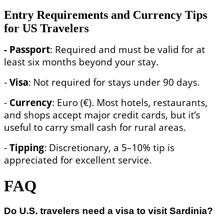
Entry Requirements and Currency Tips
for US Travelers
- Passport
: Required and must be valid for at
least six months beyond your stay.
-
Visa
: Not required for stays under 90 days.
-
Currency
: Euro (€). Most hotels, restaurants,
and shops accept major credit cards, but it’s
useful to carry small cash for rural areas.
-
Tipping
: Discretionary, a 5–10% tip is
appreciated for excellent service.
FAQ
Do U.S. travelers need a visa to visit Sardinia?