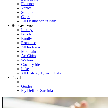
Florence
Venice
Sorrento
Capri
All Destination in Italy
Holiday Types
Luxury
Beach
Family
Romantic
All Inclusive
Mountain
Art Cities
Wellness
Countryside
Lake
All Holiday Types in Italy
Travel
Guides
Fly Delta to Sardinia