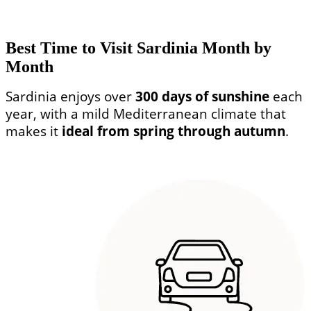
Best Time to Visit Sardinia Month by
Month
Sardinia enjoys over
300 days of sunshine
each
year, with a mild Mediterranean climate that
makes it
ideal from spring through autumn
.