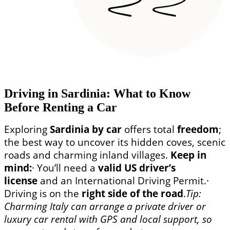
Driving in Sardinia: What to Know
Before Renting a Car
Exploring
Sardinia by car
offers total
freedom
;
the best way to uncover its hidden coves, scenic
roads and charming inland villages.
Keep in
mind:
· You’ll need a
valid US driver’s
license
and an International Driving Permit.
·
Driving is on the
right side of the road
.
Tip:
Charming Italy can arrange a private driver or
luxury car rental with GPS and local support, so