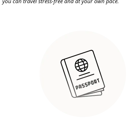
you can travel stress-free and at your own pace.