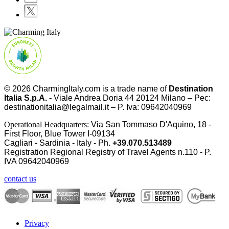
© 2026
CharmingItaly.com
is a trade name of
Destination
Italia S.p.A. -
Viale Andrea Doria 44 20124 Milano – Pec:
destinationitalia@legalmail.it – P. Iva: 09642040969
Operational Headquarters:
Via San Tommaso D'Aquino, 18 -
First Floor, Blue Tower I-09134
Cagliari - Sardinia - Italy - Ph.
+39.070.513489
Registration Regional Registry of Travel Agents n.110 - P.
IVA
09642040969
contact us
Privacy