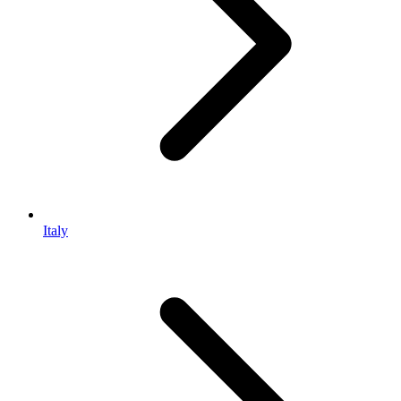
Italy