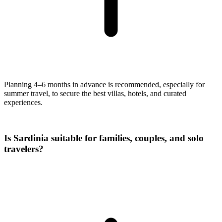
Planning 4–6 months in advance is recommended, especially for
summer travel, to secure the best villas, hotels, and curated
experiences.
Is Sardinia suitable for families, couples, and solo
travelers?