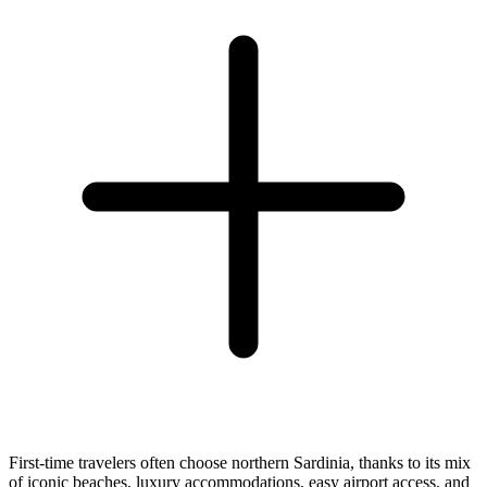
First-time travelers often choose northern Sardinia, thanks to its mix
of iconic beaches, luxury accommodations, easy airport access, and