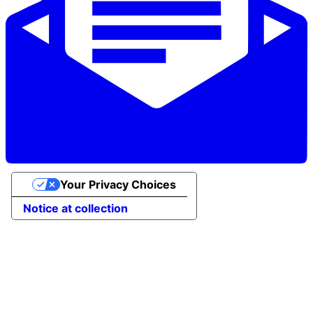
Your Privacy Choices
Notice at collection