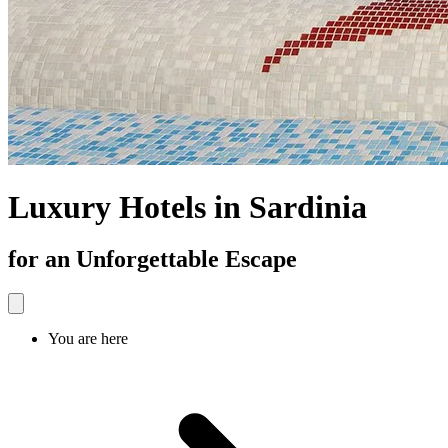
Luxury Hotels in Sardinia
for an Unforgettable Escape
You are here