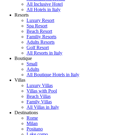
All Inclusive Hotel
All Hotels in Italy
Resorts
Luxury Resort
Spa Resort
Beach Resort
Familiy Resorts
Adults Resorts
Golf Resort
All Resorts in Italy
Boutique
Small
Adults
All Boutique Hotels in Italy
Villas
Luxury Villas
Villas with Pool
Beach Villas
Family Villas
All Villas in Italy
Destinations
Rome
Milan
Positano
Lake como