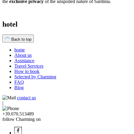
the
exclusive privacy
of the unspoiled nature of Sardinia.
hotel
Back to top
home
About us
Assistance
Travel Services
How to book
Selected by Charming
FAQ
Blog
contact us
|
+39.070.513489
follow Charming on