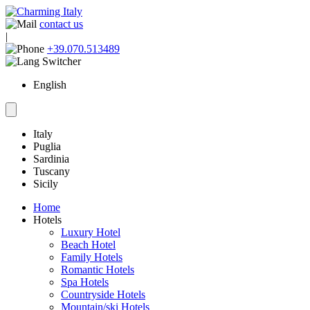
contact us
|
+39.070.513489
English
Italy
Puglia
Sardinia
Tuscany
Sicily
Home
Hotels
Luxury Hotel
Beach Hotel
Family Hotels
Romantic Hotels
Spa Hotels
Countryside Hotels
Mountain/ski Hotels