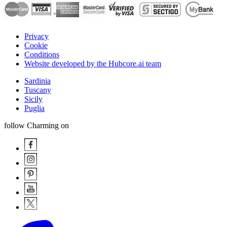
Privacy
Cookie
Conditions
Website developed by the Hubcore.ai team
Sardinia
Tuscany
Sicily
Puglia
follow Charming on