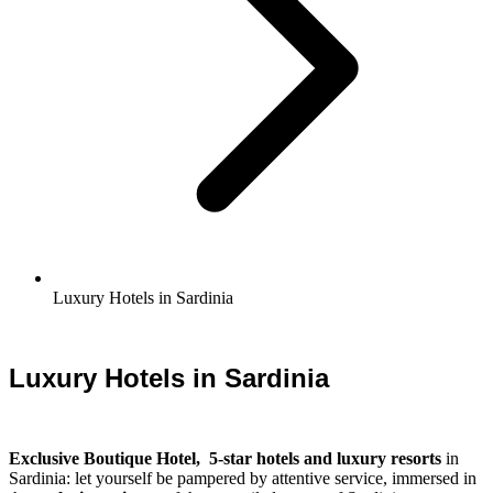
Luxury Hotels in Sardinia
Luxury Hotels in Sardinia
Exclusive Boutique Hotel, 5-star hotels and luxury resorts
in
Sardinia: let yourself be pampered by attentive service, immersed in