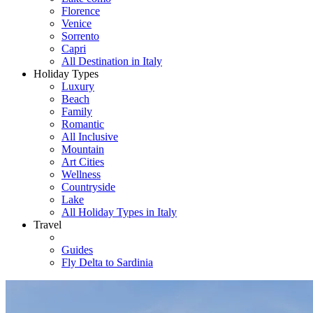
Florence
Venice
Sorrento
Capri
All Destination in Italy
Holiday Types
Luxury
Beach
Family
Romantic
All Inclusive
Mountain
Art Cities
Wellness
Countryside
Lake
All Holiday Types in Italy
Travel
Guides
Fly Delta to Sardinia