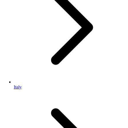
Italy