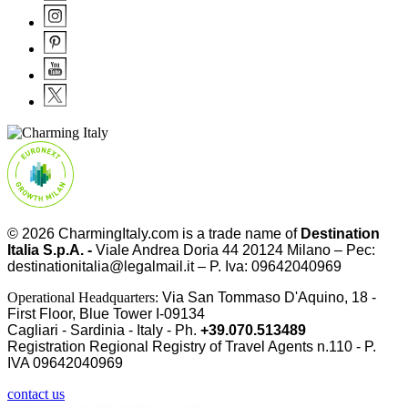
© 2026
CharmingItaly.com
is a trade name of
Destination
Italia S.p.A. -
Viale Andrea Doria 44 20124 Milano – Pec:
destinationitalia@legalmail.it – P. Iva: 09642040969
Operational Headquarters:
Via San Tommaso D'Aquino, 18 -
First Floor, Blue Tower I-09134
Cagliari - Sardinia - Italy - Ph.
+39.070.513489
Registration Regional Registry of Travel Agents n.110 - P.
IVA
09642040969
contact us