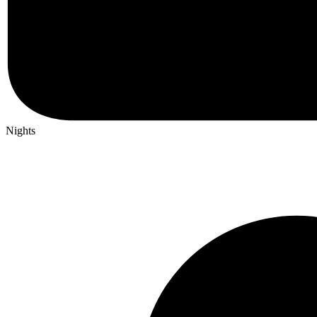
Nights