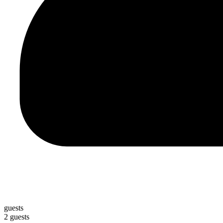
guests
2 guests