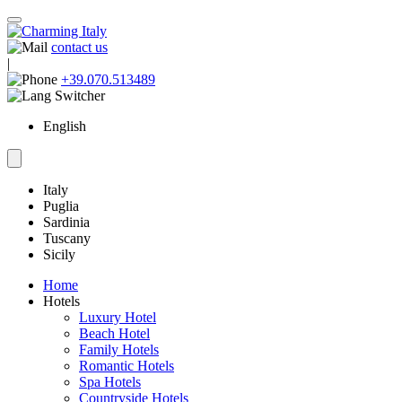
contact us
|
+39.070.513489
English
Italy
Puglia
Sardinia
Tuscany
Sicily
Home
Hotels
Luxury Hotel
Beach Hotel
Family Hotels
Romantic Hotels
Spa Hotels
Countryside Hotels