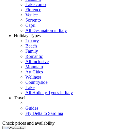
Lake como
Florence
Venice
Sorrento
Capri
All Destination in Italy
Holiday Types
Luxury
Beach
Family
Romantic
All Inclusive
Mountain
Art Cities
Wellness
Countryside
Lake
All Holiday Types in Italy
Travel
Guides
Fly Delta to Sardinia
Check prices and availability