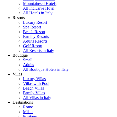
Mountain/ski Hotels
All Inclusive Hotel
All Hotels in Italy
Resorts
Luxury Resort
Spa Resort
Beach Resort
Familiy Resorts
Adults Resorts
Golf Resort
All Resorts in Italy
Boutique
Small
Adults
All Boutique Hotels in Italy
Villas
Luxury Villas
Villas with Pool
Beach Villas
Family Villas
All Villas in Italy
Destinations
Rome
Milan
Positano