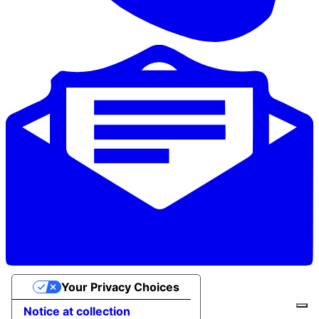
Your Privacy Choices
Notice at collection