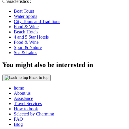
Characteristics :
Boat Tours
Water Sports
City Tours and Traditions
Food & Wine
Beach Hotels
4 and 5 Star Hotels
Food & Wine
Sport & Nature
Sea & Lakes
You might also be interested in
Back to top
home
About us
Assistance
Travel Services
How to book
Selected by Charming
FAQ
Blog