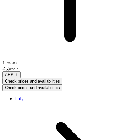
1 room
2 guests
APPLY
Check prices and availabilities
Check prices and availabilities
Italy