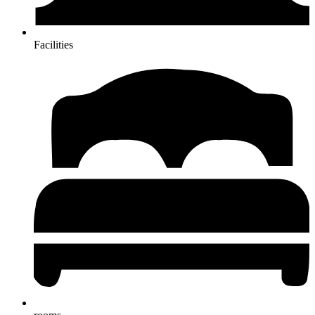
Facilities