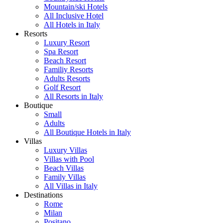
Mountain/ski Hotels
All Inclusive Hotel
All Hotels in Italy
Resorts
Luxury Resort
Spa Resort
Beach Resort
Familiy Resorts
Adults Resorts
Golf Resort
All Resorts in Italy
Boutique
Small
Adults
All Boutique Hotels in Italy
Villas
Luxury Villas
Villas with Pool
Beach Villas
Family Villas
All Villas in Italy
Destinations
Rome
Milan
Positano