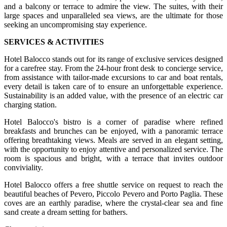
and a balcony or terrace to admire the view. The suites, with their
large spaces and unparalleled sea views, are the ultimate for those
seeking an uncompromising stay experience.
SERVICES & ACTIVITIES
Hotel Balocco stands out for its range of exclusive services designed
for a carefree stay. From the 24-hour front desk to concierge service,
from assistance with tailor-made excursions to car and boat rentals,
every detail is taken care of to ensure an unforgettable experience.
Sustainability is an added value, with the presence of an electric car
charging station.
Hotel Balocco's bistro is a corner of paradise where refined
breakfasts and brunches can be enjoyed, with a panoramic terrace
offering breathtaking views. Meals are served in an elegant setting,
with the opportunity to enjoy attentive and personalized service. The
room is spacious and bright, with a terrace that invites outdoor
conviviality.
Hotel Balocco offers a free shuttle service on request to reach the
beautiful beaches of Pevero, Piccolo Pevero and Porto Paglia. These
coves are an earthly paradise, where the crystal-clear sea and fine
sand create a dream setting for bathers.