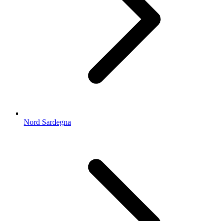
Nord Sardegna