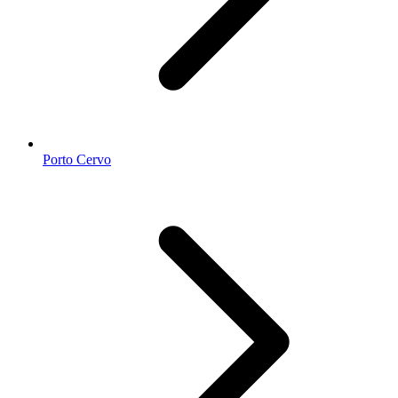
Porto Cervo