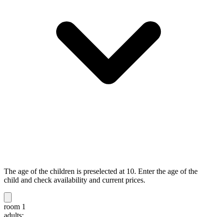
The age of the children is preselected at 10. Enter the age of the
child and check availability and current prices.
room 1
adults: