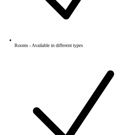
Rooms - Available in different types