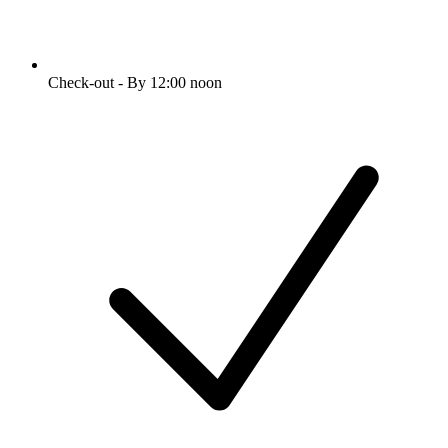
Check-out - By 12:00 noon