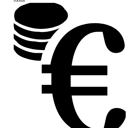
rooms