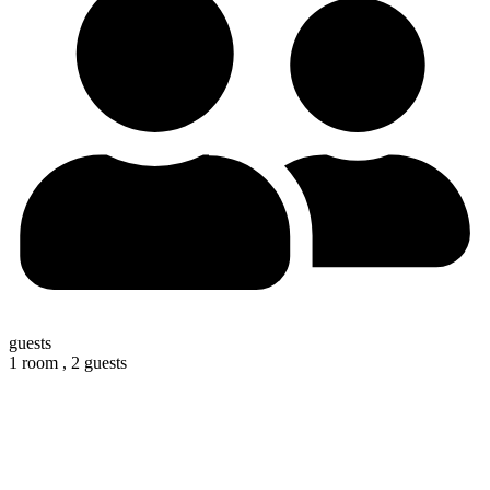
guests
1 room ,
2 guests