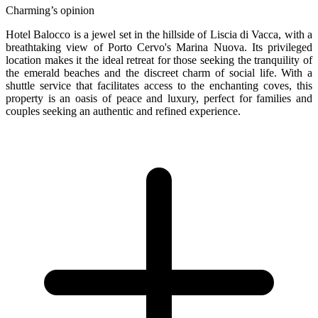
Charming’s opinion
Hotel Balocco is a jewel set in the hillside of Liscia di Vacca, with a
breathtaking view of Porto Cervo's Marina Nuova. Its privileged
location makes it the ideal retreat for those seeking the tranquility of
the emerald beaches and the discreet charm of social life. With a
shuttle service that facilitates access to the enchanting coves, this
property is an oasis of peace and luxury, perfect for families and
couples seeking an authentic and refined experience.