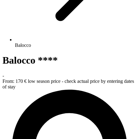
Balocco
Balocco ****
-
From:
170 €
low season price - check actual price by entering dates
of stay