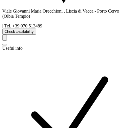
Viale Giovanni Maria Orecchioni , Liscia di Vacca
-
Porto Cervo
(Olbia Tempio)
| Tel.
+39.070.513489
Check availability
Useful info