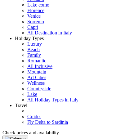
Lake como
Florence
Venice
Sorrento
Capri
All Destination in Italy
Holiday Types
Luxury
Beach
Family
Romantic
All Inclusive
Mountain
Art Cities
Wellness
Countryside
Lake
All Holiday Types in Italy
Travel
Guides
Fly Delta to Sardinia
Check prices and availability