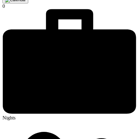
0
Nights