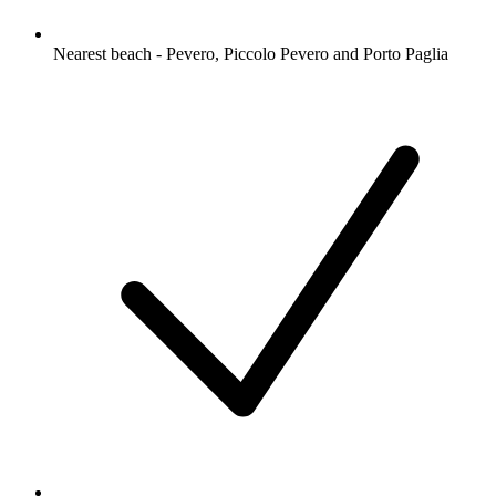
Nearest beach - Pevero, Piccolo Pevero and Porto Paglia