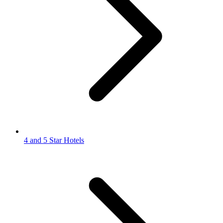
4 and 5 Star Hotels