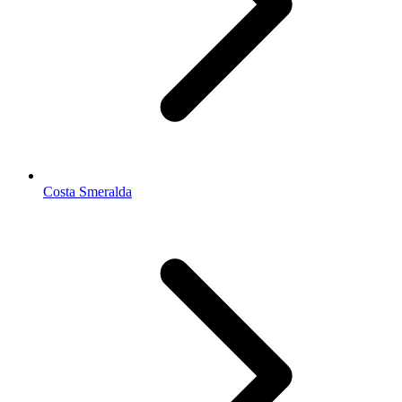
Costa Smeralda