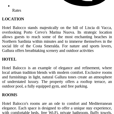
Rates
LOCATION
Hotel Balocco stands majestically on the hill of Liscia di Vacca,
overlooking Porto Cervo's Marina Nuova. Its strategic location
allows guests to reach some of the most enchanting beaches in
Northern Sardinia within minutes and to immerse themselves in the
social life of the Costa Smeralda. For nature and sports lovers,
Gallura offers breathtaking scenery and outdoor activities
HOTEL
Hotel Balocco is an example of elegance and refinement, where
local artisan tradition blends with modern comfort. Exclusive rooms
and furnishings in light, natural Gallura tones create an atmosphere
of understated luxury. The property offers a rooftop terrace, an
outdoor pool, a fully equipped gym, and free parking.
ROOMS
Hotel Balocco's rooms are an ode to comfort and Mediterranean
elegance. Each space is designed to offer a unique stay experience,
with comfortable beds, free Wi-Fi, private bathroom, fluffy towels,