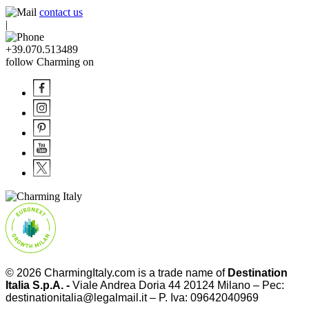
contact us
|
+39.070.513489
follow Charming on
© 2026
CharmingItaly.com
is a trade name of
Destination
Italia S.p.A. -
Viale Andrea Doria 44 20124 Milano – Pec:
destinationitalia@legalmail.it – P. Iva: 09642040969