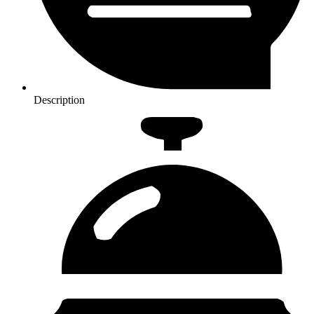
Description