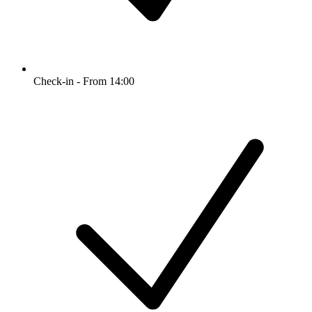
Check-in - From 14:00