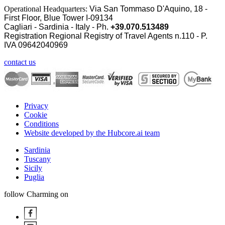
Operational Headquarters:
Via San Tommaso D'Aquino, 18 -
First Floor, Blue Tower I-09134
Cagliari - Sardinia - Italy - Ph.
+39.070.513489
Registration Regional Registry of Travel Agents n.110 - P.
IVA
09642040969
contact us
Privacy
Cookie
Conditions
Website developed by the Hubcore.ai team
Sardinia
Tuscany
Sicily
Puglia
follow Charming on