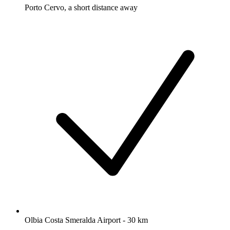
Porto Cervo, a short distance away
Olbia Costa Smeralda Airport - 30 km