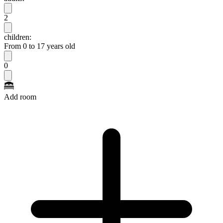
2
children:
From 0 to 17 years old
0
Add room