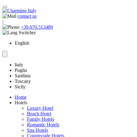
contact us
|
+39.070.513489
English
Italy
Puglia
Sardinia
Tuscany
Sicily
Home
Hotels
Luxury Hotel
Beach Hotel
Family Hotels
Romantic Hotels
Spa Hotels
Countryside Hotels