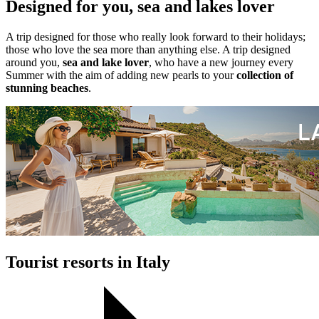
Designed for you, sea and lakes lover
A trip designed for those who really look forward to their holidays;
those who love the sea more than anything else. A trip designed
around you,
sea and lake lover
, who have a new journey every
Summer with the aim of adding new pearls to your
collection of
stunning beaches
.
Tourist resorts in Italy