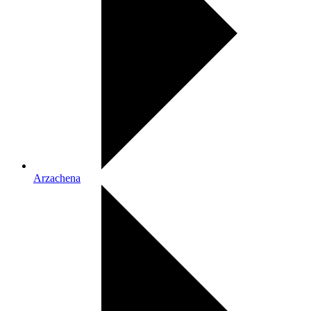
Arzachena