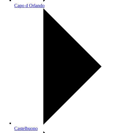
Capo d Orlando
Castelbuono