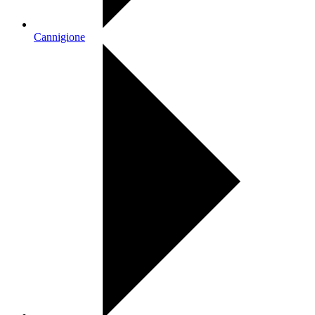
Cannigione