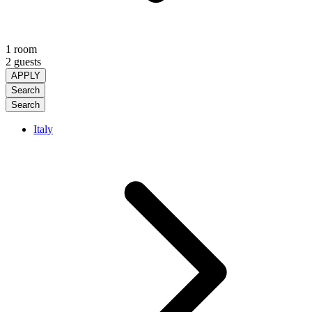
1 room
2 guests
APPLY
Search
Search
Italy