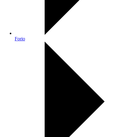
Forio