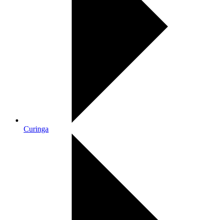
Curinga