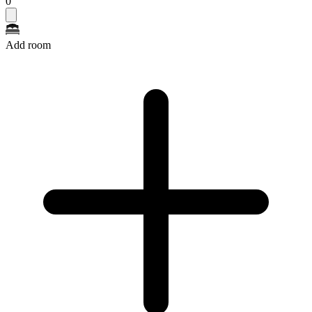
0
Add room