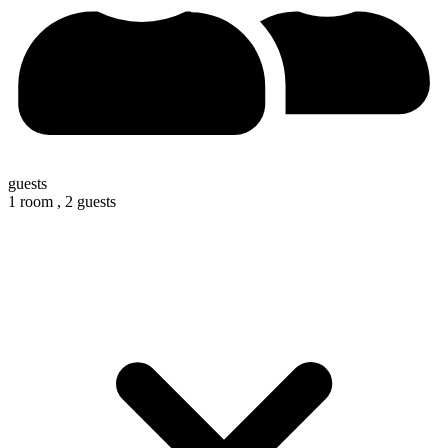
guests
1 room ,
2 guests