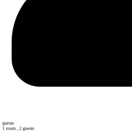
guests
1 room ,
2 guests