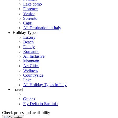
Lake como
Florence
Venice
Sorrento
Capri
All Destination in Italy
Holiday Types
Luxury
Beach
Family
Romantic
All Inclusive
Mountain
Art Cities
Wellness
Countryside
Lake
All Holiday Types in Italy
Travel
Guides
Fly Delta to Sardinia
Check prices and availability