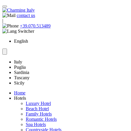
contact us
|
+39.070.513489
English
Italy
Puglia
Sardinia
Tuscany
Sicily
Home
Hotels
Luxury Hotel
Beach Hotel
Family Hotels
Romantic Hotels
Spa Hotels
Countryside Hotels