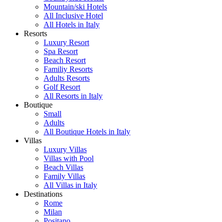
Mountain/ski Hotels
All Inclusive Hotel
All Hotels in Italy
Resorts
Luxury Resort
Spa Resort
Beach Resort
Familiy Resorts
Adults Resorts
Golf Resort
All Resorts in Italy
Boutique
Small
Adults
All Boutique Hotels in Italy
Villas
Luxury Villas
Villas with Pool
Beach Villas
Family Villas
All Villas in Italy
Destinations
Rome
Milan
Positano