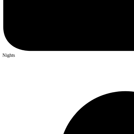
Nights