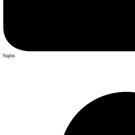
Nights