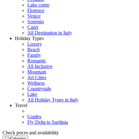
Lake como
Florence
Venice
Sorrento
Capri
All Destination in Italy
Holiday Types
Luxury
Beach
Family
Romantic
All Inclusive
Mountain
Art Cities
Wellness
Countryside
Lake
All Holiday Types in Italy
Travel
Guides
Fly Delta to Sardinia
Check prices and availability