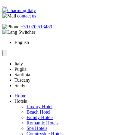
contact us
|
+39.070.513489
English
Italy
Puglia
Sardinia
Tuscany
Sicily
Home
Hotels
Luxury Hotel
Beach Hotel
Family Hotels
Romantic Hotels
Spa Hotels
Countryside Hotels