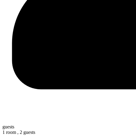
guests
1 room ,
2 guests