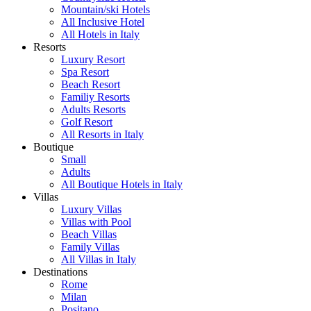
Mountain/ski Hotels
All Inclusive Hotel
All Hotels in Italy
Resorts
Luxury Resort
Spa Resort
Beach Resort
Familiy Resorts
Adults Resorts
Golf Resort
All Resorts in Italy
Boutique
Small
Adults
All Boutique Hotels in Italy
Villas
Luxury Villas
Villas with Pool
Beach Villas
Family Villas
All Villas in Italy
Destinations
Rome
Milan
Positano