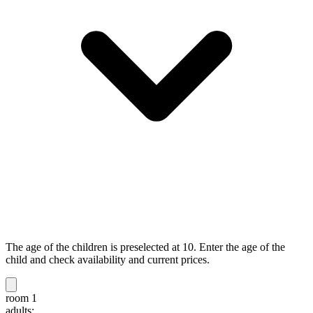
The age of the children is preselected at 10. Enter the age of the
child and check availability and current prices.
room 1
adults: