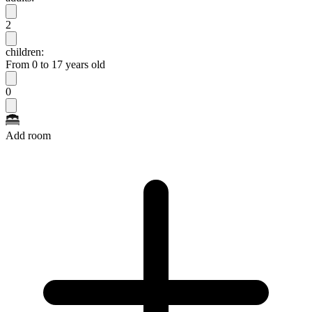
2
children:
From 0 to 17 years old
0
Add room