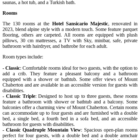
saunas, a hot tub, and a Turkish bath.
Rooms
The 130 rooms at the
Hotel Sansicario Majestic
, renovated in
2023, blend alpine style with a modern touch. Some feature parquet
flooring, others are carpeted. All rooms are equipped with plush
pillows, 30 cm mattresses, a TV with Sky, minibar, safe, private
bathroom with hairdryer, and bathrobe for each adult.
Room types include:
- Classic
: Comfortable rooms ideal for two guests, with the option to
add a crib. They feature a pleasant balcony and a bathroom
equipped with a shower or bathtub. Some offer views of Mount
Chaberton and are available in an accessible version for guests with
disabilities.
- Classic Triple
: Designed to host up to three guests, these rooms
feature a bathroom with shower or bathtub and a balcony. Some
balconies offer a charming view of Mount Chaberton. Certain rooms
can accommodate up to four guests and are furnished with a double
bed, a single bed, a fourth bed in a sofa bed, and an accessible
bathroom for guests with disabilities.
- Classic Quadruple Mountain View
: Spacious open-plan rooms
perfect for four guests, with a double bed and a double armchair