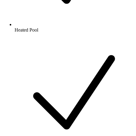
Heated Pool