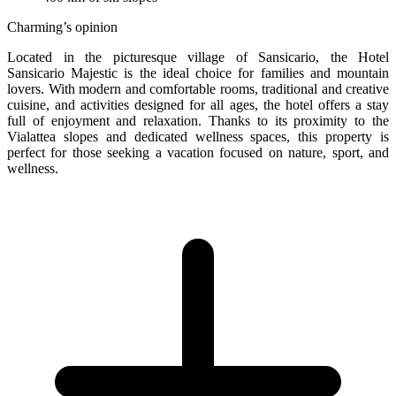
Charming’s opinion
Located in the picturesque village of Sansicario, the Hotel
Sansicario Majestic is the ideal choice for families and mountain
lovers. With modern and comfortable rooms, traditional and creative
cuisine, and activities designed for all ages, the hotel offers a stay
full of enjoyment and relaxation. Thanks to its proximity to the
Vialattea slopes and dedicated wellness spaces, this property is
perfect for those seeking a vacation focused on nature, sport, and
wellness.