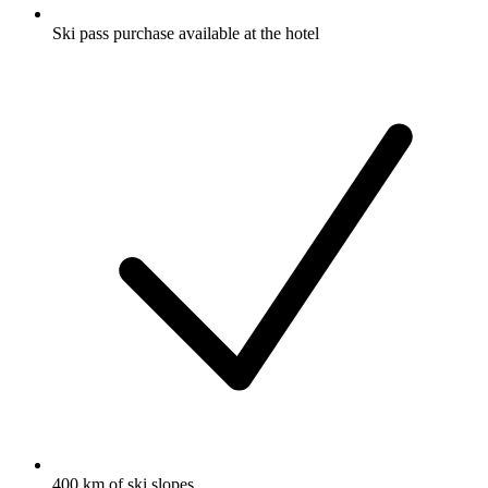
Ski pass purchase available at the hotel
400 km of ski slopes