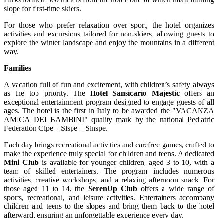
slope for first-time skiers.
For those who prefer relaxation over sport, the hotel organizes
activities and excursions tailored for non-skiers, allowing guests to
explore the winter landscape and enjoy the mountains in a different
way.
Families
A vacation full of fun and excitement, with children’s safety always
as the top priority. The
Hotel Sansicario Majestic
offers an
exceptional entertainment program designed to engage guests of all
ages. The hotel is the first in Italy to be awarded the "VACANZA
AMICA DEI BAMBINI" quality mark by the national Pediatric
Federation Cipe – Sispe – Sinspe.
Each day brings recreational activities and carefree games, crafted to
make the experience truly special for children and teens. A dedicated
Mini Club
is available for younger children, aged 3 to 10, with a
team of skilled entertainers. The program includes numerous
activities, creative workshops, and a relaxing afternoon snack. For
those aged 11 to 14, the
SerenUp Club
offers a wide range of
sports, recreational, and leisure activities. Entertainers accompany
children and teens to the slopes and bring them back to the hotel
afterward, ensuring an unforgettable experience every day.