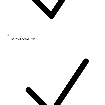
Mini-Teen-Club