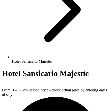
Hotel Sansicario Majestic
Hotel Sansicario Majestic
-
From:
170 €
low season price - check actual price by entering dates
of stay