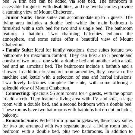
bed. A fifth bed can be added via sofa bed. The bathroom is
accessible for guests with disabilities, and the two balconies provide
a stunning view of Mount Chaberton.
- Junior Suite
: These suites can accommodate up to 5 guests. The
living area includes a double bed, while the main bedroom is
furnished with a sofa bed for two and a single bed. The bathroom
features a bathtub. Two charming balconies enhance the
atmosphere, and some suites offer a beautiful view of Mount
Chaberton.
- Family Suite
: Ideal for family vacations, these suites feature two
bathrooms for maximum comfort. They can host 2 to 5 people and
consist of two areas: one with a double bed and another with a sofa
bed and an armchair bed. The bathrooms include a bathtub and a
shower. In addition to standard room amenities, they have a coffee
machine and kettle with a selection of teas and herbal infusions.
Two lovely balconies complete the suite, with some offering a
splendid view of Mount Chaberton.
- Connecting
: Spacious 56 sqm rooms for 4 guests, with the option
to add a crib. They feature a living area with TV and sofa, a large
room with a double bed, and a second bedroom with a double bed.
These rooms have two bathrooms with bathtubs but do not include a
balcony.
- Romantic Suite
: Perfect for a romantic getaway, these cozy suites
for two are arranged with two separate areas: a living room and a
bedroom with a double bed, plus two bathrooms. In addition to