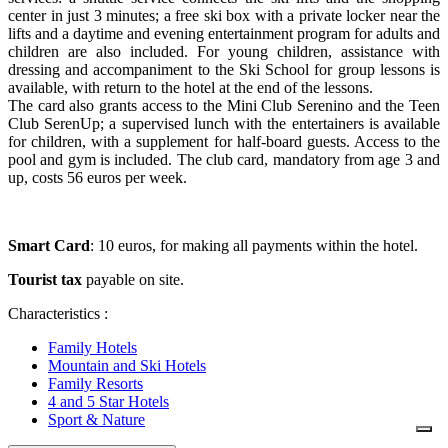
center in just 3 minutes; a free ski box with a private locker near the
lifts and a daytime and evening entertainment program for adults and
children are also included. For young children, assistance with
dressing and accompaniment to the Ski School for group lessons is
available, with return to the hotel at the end of the lessons.
The card also grants access to the Mini Club Serenino and the Teen
Club SerenUp; a supervised lunch with the entertainers is available
for children, with a supplement for half-board guests. Access to the
pool and gym is included. The club card, mandatory from age 3 and
up, costs 56 euros per week.
Smart Card
: 10 euros, for making all payments within the hotel.
Tourist tax
payable on site.
Characteristics :
Family Hotels
Mountain and Ski Hotels
Family Resorts
4 and 5 Star Hotels
Sport & Nature