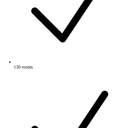
130 rooms