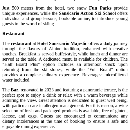
Just 500 meters from the hotel, two snow
Fun Parks
provide
unique experiences, while the
Sansicario Action Ski
School
offers
individual and group lessons, bookable online, to introduce young
guests to the world of skiing.
Restaurant
The
restaurant
at
Hotel Sansicario Majestic
offers a daily journey
through the flavors of Alpine tradition, enhanced with creative
touches. Breakfast is served buffet-style, while lunch and dinner are
served at the table. A dedicated menu is available for children. The
"Half Board Plus" option includes an afternoon snack upon
returning from the ski slopes, while the "Full Board" option
provides a complete culinary experience. Beverages: microfiltered
water included.
The
Bar
, renovated in 2023 and featuring a panoramic terrace, is the
perfect spot to enjoy a drink or relax with a warm beverage while
admiring the view. Great attention is dedicated to guest well-being,
with particular care in allergen management. For this reason, a wide
selection of fresh and packaged products is available, free of gluten,
lactose, and eggs. Guests are encouraged to communicate any
dietary intolerances at the time of booking to ensure a safe and
enjoyable dining experience.