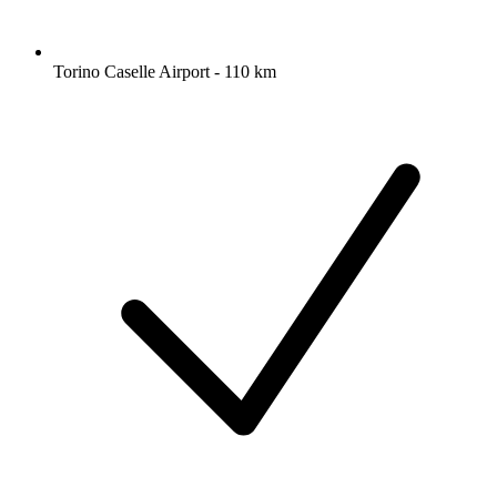
Torino Caselle Airport - 110 km