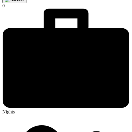
0
Nights