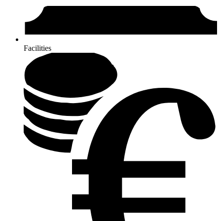
Facilities