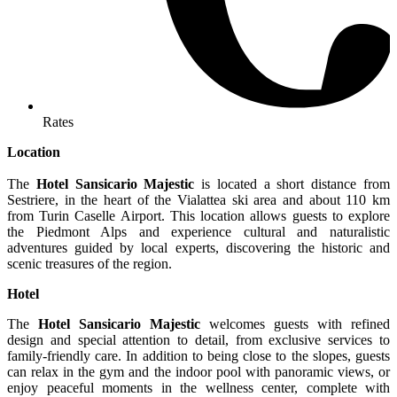
Rates
Location
The
Hotel Sansicario Majestic
is located a short distance from
Sestriere, in the heart of the Vialattea ski area and about 110 km
from Turin Caselle Airport. This location allows guests to explore
the Piedmont Alps and experience cultural and naturalistic
adventures guided by local experts, discovering the historic and
scenic treasures of the region.
Hotel
The
Hotel Sansicario Majestic
welcomes guests with refined
design and special attention to detail, from exclusive services to
family-friendly care. In addition to being close to the slopes, guests
can relax in the gym and the indoor pool with panoramic views, or
enjoy peaceful moments in the wellness center, complete with