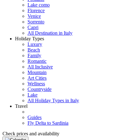
Lake como
Florence
Venice
Sorrento
Capri
All Destination in Italy
Holiday Types
Luxury
Beach
Family
Romantic
All Inclusive
Mountain
Art Cities
Wellness
Countryside
Lake
All Holiday Types in Italy
Travel
Guides
Fly Delta to Sardinia
Check prices and availability