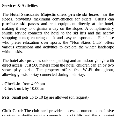
Services & Activities
The
Hotel Sansicario Majestic
offers
private ski boxes
near the
slopes, providing maximum convenience for skiers. Guests can
purchase ski passes
and rent equipment directly at the hotel,
making it easy to organize a day on the slopes. A complimentary
shuttle service connects the hotel to the ski lifts and the nearby
shopping center, ensuring quick and easy transportation. For those
who prefer relaxation over sports, the "Non-Skiers Club" offers
various excursions and activities to explore the winter landscape
without skis.
The hotel also provides outdoor parking and an indoor garage with
direct access. Just 500 meters from the hotel, children can enjoy two
snow play parks. The property offers free Wi-Fi throughout,
allowing guests to stay connected during their stay.
-
Check-in
: from 4:00 pm
-
Check-out
: by 10:00 am
Pets:
Small pets up to 10 kg are allowed (on request).
Club Card
: The club card provides access to numerous exclusive
services: a shuttle service connects the ski lifts and the shopping