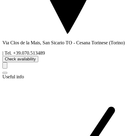
Via Clos de la Mais, San Sicario TO
-
Cesana Torinese
(Torino)
| Tel.
+39.070.513489
Check availability
Useful info