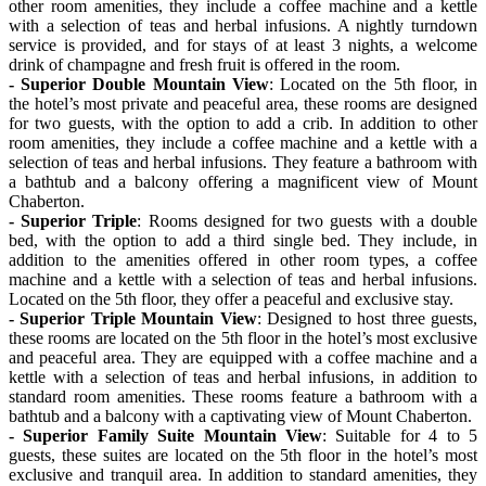
other room amenities, they include a coffee machine and a kettle
with a selection of teas and herbal infusions. A nightly turndown
service is provided, and for stays of at least 3 nights, a welcome
drink of champagne and fresh fruit is offered in the room.
- Superior Double Mountain View
: Located on the 5th floor, in
the hotel’s most private and peaceful area, these rooms are designed
for two guests, with the option to add a crib. In addition to other
room amenities, they include a coffee machine and a kettle with a
selection of teas and herbal infusions. They feature a bathroom with
a bathtub and a balcony offering a magnificent view of Mount
Chaberton.
- Superior Triple
: Rooms designed for two guests with a double
bed, with the option to add a third single bed. They include, in
addition to the amenities offered in other room types, a coffee
machine and a kettle with a selection of teas and herbal infusions.
Located on the 5th floor, they offer a peaceful and exclusive stay.
- Superior Triple Mountain View
: Designed to host three guests,
these rooms are located on the 5th floor in the hotel’s most exclusive
and peaceful area. They are equipped with a coffee machine and a
kettle with a selection of teas and herbal infusions, in addition to
standard room amenities. These rooms feature a bathroom with a
bathtub and a balcony with a captivating view of Mount Chaberton.
- Superior Family Suite Mountain View
: Suitable for 4 to 5
guests, these suites are located on the 5th floor in the hotel’s most
exclusive and tranquil area. In addition to standard amenities, they