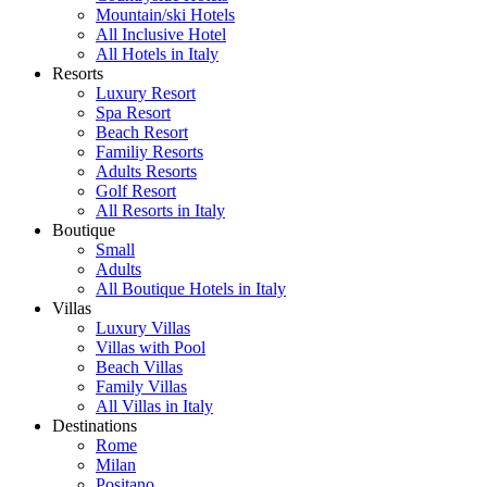
Mountain/ski Hotels
All Inclusive Hotel
All Hotels in Italy
Resorts
Luxury Resort
Spa Resort
Beach Resort
Familiy Resorts
Adults Resorts
Golf Resort
All Resorts in Italy
Boutique
Small
Adults
All Boutique Hotels in Italy
Villas
Luxury Villas
Villas with Pool
Beach Villas
Family Villas
All Villas in Italy
Destinations
Rome
Milan
Positano