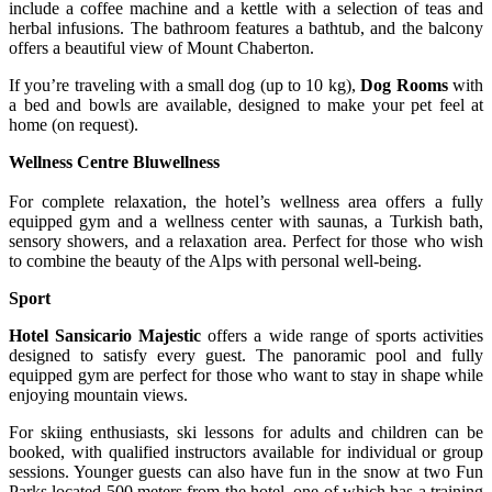
include a coffee machine and a kettle with a selection of teas and
herbal infusions. The bathroom features a bathtub, and the balcony
offers a beautiful view of Mount Chaberton.
If you’re traveling with a small dog (up to 10 kg),
Dog Rooms
with
a bed and bowls are available, designed to make your pet feel at
home (on request).
Wellness Centre Bluwellness
For complete relaxation, the hotel’s wellness area offers a fully
equipped gym and a wellness center with saunas, a Turkish bath,
sensory showers, and a relaxation area. Perfect for those who wish
to combine the beauty of the Alps with personal well-being.
Sport
Hotel Sansicario Majestic
offers a wide range of sports activities
designed to satisfy every guest. The panoramic pool and fully
equipped gym are perfect for those who want to stay in shape while
enjoying mountain views.
For skiing enthusiasts, ski lessons for adults and children can be
booked, with qualified instructors available for individual or group
sessions. Younger guests can also have fun in the snow at two Fun
Parks located 500 meters from the hotel, one of which has a training