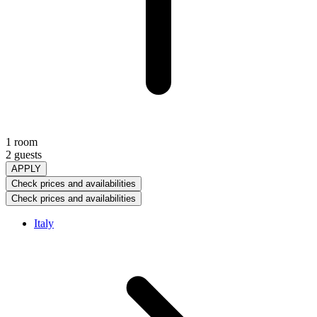
1 room
2 guests
APPLY
Check prices and availabilities
Check prices and availabilities
Italy