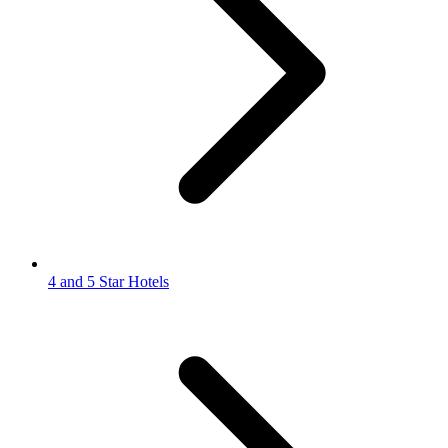
4 and 5 Star Hotels