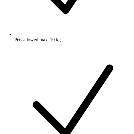
Pets allowed max. 10 kg