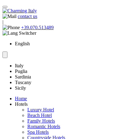
contact us
|
+39.070.513489
English
Italy
Puglia
Sardinia
Tuscany
Sicily
Home
Hotels
Luxury Hotel
Beach Hotel
Family Hotels
Romantic Hotels
Spa Hotels
Countryside Hotels