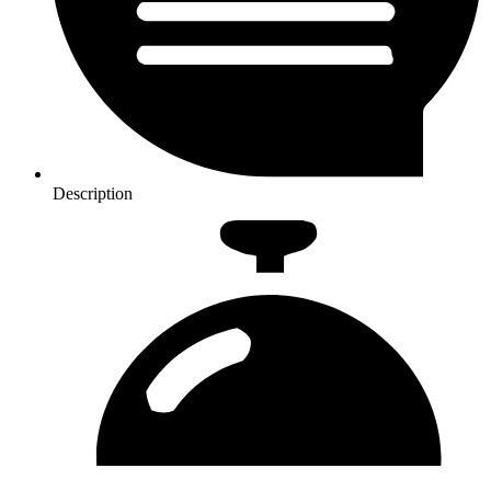
Description