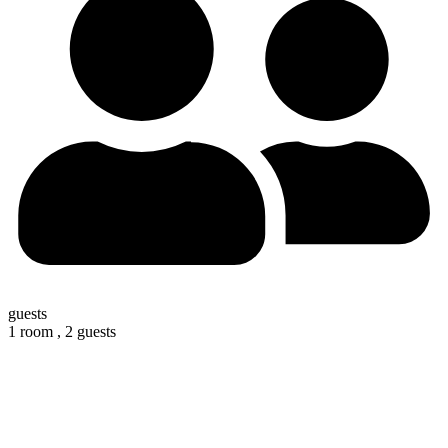
guests
1 room ,
2 guests