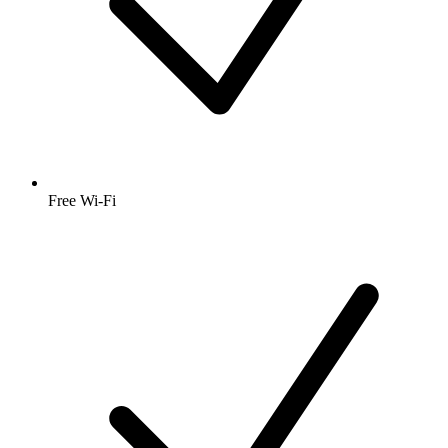
Free Wi-Fi