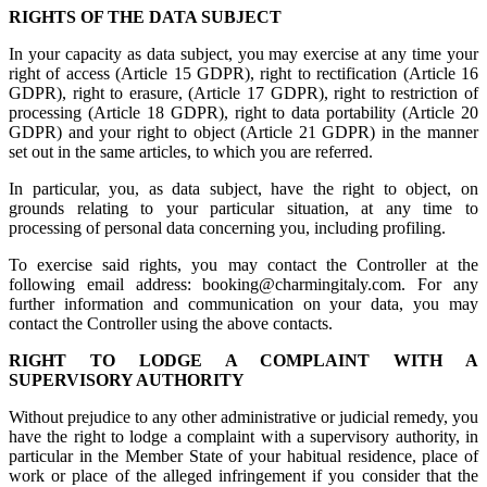
RIGHTS OF THE DATA SUBJECT
In your capacity as data subject, you may exercise at any time your
right of access (Article 15 GDPR), right to rectification (Article 16
GDPR), right to erasure, (Article 17 GDPR), right to restriction of
processing (Article 18 GDPR), right to data portability (Article 20
GDPR) and your right to object (Article 21 GDPR) in the manner
set out in the same articles, to which you are referred.
In particular, you, as data subject, have the right to object, on
grounds relating to your particular situation, at any time to
processing of personal data concerning you, including profiling.
To exercise said rights, you may contact the Controller at the
following email address: booking@charmingitaly.com. For any
further information and communication on your data, you may
contact the Controller using the above contacts.
RIGHT TO LODGE A COMPLAINT WITH A
SUPERVISORY AUTHORITY
Without prejudice to any other administrative or judicial remedy, you
have the right to lodge a complaint with a supervisory authority, in
particular in the Member State of your habitual residence, place of
work or place of the alleged infringement if you consider that the