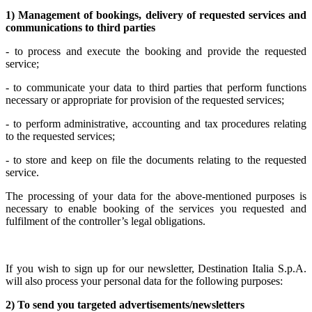
1) Management of bookings, delivery of requested services and
communications to third parties
- to process and execute the booking and provide the requested
service;
- to communicate your data to third parties that perform functions
necessary or appropriate for provision of the requested services;
- to perform administrative, accounting and tax procedures relating
to the requested services;
- to store and keep on file the documents relating to the requested
service.
The processing of your data for the above-mentioned purposes is
necessary to enable booking of the services you requested and
fulfilment of the controller’s legal obligations.
If you wish to sign up for our newsletter, Destination Italia S.p.A.
will also process your personal data for the following purposes:
2) To send you targeted advertisements/newsletters