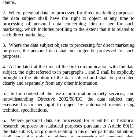
claims.
2. Where personal data are processed for direct marketing purposes,
the data subject shall have the right to object at any time to
processing of personal data concerning him or her for such
marketing, which includes profiling to the extent that it is related to
such direct marketing.
3. Where the data subject objects to processing for direct marketing
purposes, the personal data shall no longer be processed for such
purposes.
4. At the latest at the time of the first communication with the data
subject, the right referred to in paragraphs 1 and 2 shall be explicitly
brought to the attention of the data subject and shall be presented
clearly and separately from any other information.
5. In the context of the use of information society services, and
notwithstanding Directive 2002/58/EC, the data subject may
exercise his or her right to object by automated means using
technical specifications.
6. Where personal data are processed for scientific or historical
research purposes or statistical purposes pursuant to Article 89(1),
the data subject, on grounds relating to his or her particular situation,
shall have the right to object to processing of personal data