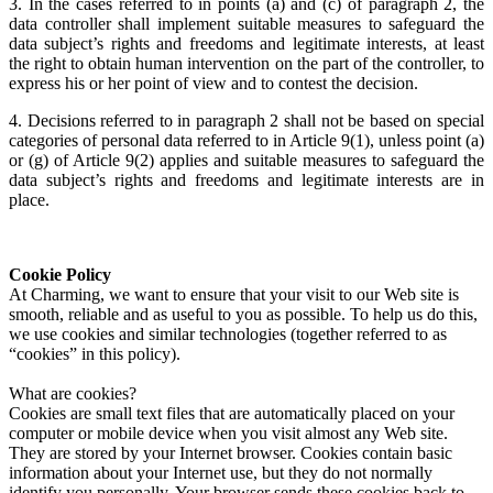
3. In the cases referred to in points (a) and (c) of paragraph 2, the
data controller shall implement suitable measures to safeguard the
data subject’s rights and freedoms and legitimate interests, at least
the right to obtain human intervention on the part of the controller, to
express his or her point of view and to contest the decision.
4. Decisions referred to in paragraph 2 shall not be based on special
categories of personal data referred to in Article 9(1), unless point (a)
or (g) of Article 9(2) applies and suitable measures to safeguard the
data subject’s rights and freedoms and legitimate interests are in
place.
Cookie Policy
At Charming, we want to ensure that your visit to our Web site is
smooth, reliable and as useful to you as possible. To help us do this,
we use cookies and similar technologies (together referred to as
“cookies” in this policy).
What are cookies?
Cookies are small text files that are automatically placed on your
computer or mobile device when you visit almost any Web site.
They are stored by your Internet browser. Cookies contain basic
information about your Internet use, but they do not normally
identify you personally. Your browser sends these cookies back to