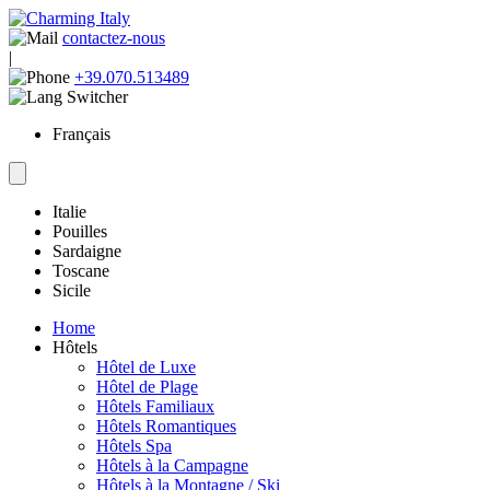
contactez-nous
|
+39.070.513489
Français
Italie
Pouilles
Sardaigne
Toscane
Sicile
Home
Hôtels
Hôtel de Luxe
Hôtel de Plage
Hôtels Familiaux
Hôtels Romantiques
Hôtels Spa
Hôtels à la Campagne
Hôtels à la Montagne / Ski