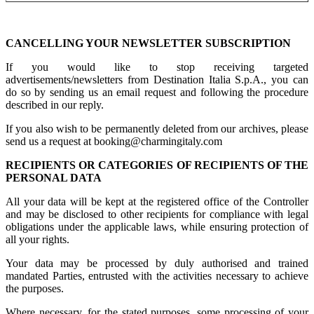
CANCELLING YOUR NEWSLETTER SUBSCRIPTION
If you would like to stop receiving targeted
advertisements/newsletters from Destination Italia S.p.A., you can
do so by sending us an email request and following the procedure
described in our reply.
If you also wish to be permanently deleted from our archives, please
send us a request at booking@charmingitaly.com
RECIPIENTS OR CATEGORIES OF RECIPIENTS OF THE
PERSONAL DATA
All your data will be kept at the registered office of the Controller
and may be disclosed to other recipients for compliance with legal
obligations under the applicable laws, while ensuring protection of
all your rights.
Your data may be processed by duly authorised and trained
mandated Parties, entrusted with the activities necessary to achieve
the purposes.
Where necessary, for the stated purposes, some processing of your