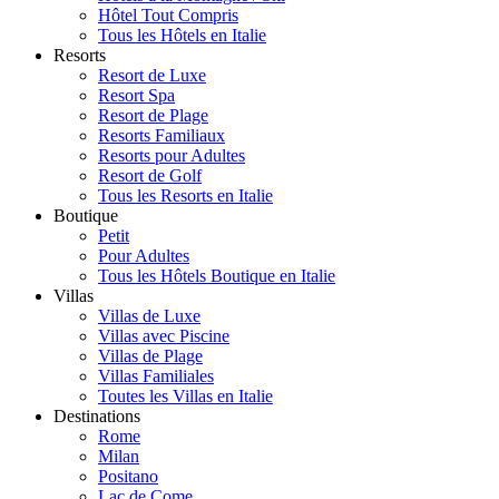
Hôtel Tout Compris
Tous les Hôtels en Italie
Resorts
Resort de Luxe
Resort Spa
Resort de Plage
Resorts Familiaux
Resorts pour Adultes
Resort de Golf
Tous les Resorts en Italie
Boutique
Petit
Pour Adultes
Tous les Hôtels Boutique en Italie
Villas
Villas de Luxe
Villas avec Piscine
Villas de Plage
Villas Familiales
Toutes les Villas en Italie
Destinations
Rome
Milan
Positano
Lac de Come