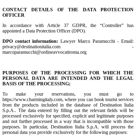
CONTACT DETAILS OF THE DATA PROTECTION
OFFICER
In accordance with Article 37 GDPR, the “Controller” has
appointed a Data Protection Officer (DPO).
DPO contact information:
Lawyer Marco Paramucchi - Email:
privacy@destinationitalia.com -
marcoparamucchi@ordineavvocatiroma.org
PURPOSES OF THE PROCESSING FOR WHICH THE
PERSONAL DATA ARE INTENDED AND THE LEGAL
BASIS OF THE PROCESSING;
To make your reservations, you must go to
https://www.charmingitaly.com, where you can book tourist services
from the products included in the database of Destination Italia
S.p.A.. The data entered by filling out the relevant fields will be
processed exclusively for specified, explicit and legitimate purposes
and not further processed in a way that is incompatible with those
purposes. In particular, Destination Italia S.p.A. will process the
personal data you provide exclusively for the following purposes: