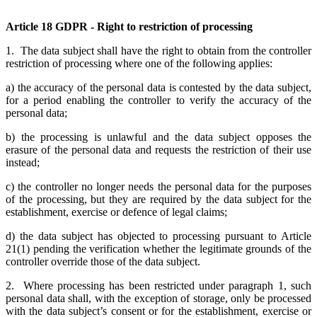
Article 18 GDPR - Right to restriction of processing
1. The data subject shall have the right to obtain from the controller
restriction of processing where one of the following applies:
a) the accuracy of the personal data is contested by the data subject,
for a period enabling the controller to verify the accuracy of the
personal data;
b) the processing is unlawful and the data subject opposes the
erasure of the personal data and requests the restriction of their use
instead;
c) the controller no longer needs the personal data for the purposes
of the processing, but they are required by the data subject for the
establishment, exercise or defence of legal claims;
d) the data subject has objected to processing pursuant to Article
21(1) pending the verification whether the legitimate grounds of the
controller override those of the data subject.
2. Where processing has been restricted under paragraph 1, such
personal data shall, with the exception of storage, only be processed
with the data subject’s consent or for the establishment, exercise or