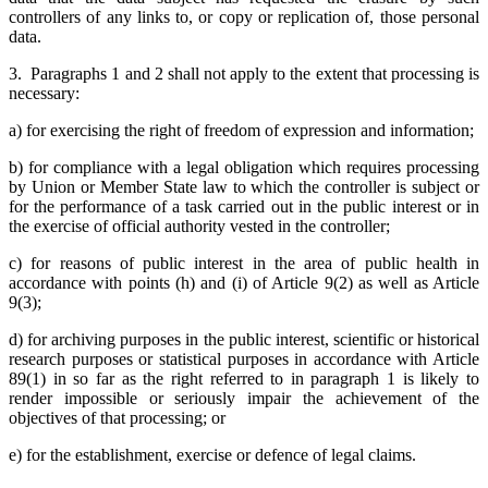
controllers of any links to, or copy or replication of, those personal
data.
3. Paragraphs 1 and 2 shall not apply to the extent that processing is
necessary:
a) for exercising the right of freedom of expression and information;
b) for compliance with a legal obligation which requires processing
by Union or Member State law to which the controller is subject or
for the performance of a task carried out in the public interest or in
the exercise of official authority vested in the controller;
c) for reasons of public interest in the area of public health in
accordance with points (h) and (i) of Article 9(2) as well as Article
9(3);
d) for archiving purposes in the public interest, scientific or historical
research purposes or statistical purposes in accordance with Article
89(1) in so far as the right referred to in paragraph 1 is likely to
render impossible or seriously impair the achievement of the
objectives of that processing; or
e) for the establishment, exercise or defence of legal claims.