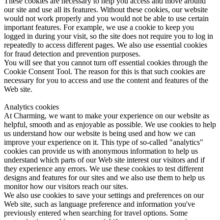
These cookies are necessary to help you access and move around
our site and use all its features. Without these cookies, our website
would not work properly and you would not be able to use certain
important features. For example, we use a cookie to keep you
logged in during your visit, so the site does not require you to log in
repeatedly to access different pages. We also use essential cookies
for fraud detection and prevention purposes.
You will see that you cannot turn off essential cookies through the
Cookie Consent Tool. The reason for this is that such cookies are
necessary for you to access and use the content and features of the
Web site.
Analytics cookies
At Charming, we want to make your experience on our website as
helpful, smooth and as enjoyable as possible. We use cookies to help
us understand how our website is being used and how we can
improve your experience on it. This type of so-called "analytics"
cookies can provide us with anonymous information to help us
understand which parts of our Web site interest our visitors and if
they experience any errors. We use these cookies to test different
designs and features for our sites and we also use them to help us
monitor how our visitors reach our sites.
We also use cookies to save your settings and preferences on our
Web site, such as language preference and information you've
previously entered when searching for travel options. Some