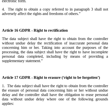
electronic form.
4. The right to obtain a copy referred to in paragraph 3 shall not
adversely affect the rights and freedoms of others.”
Article 16 GDPR - Right to rectification
The data subject shall have the right to obtain from the controller
without undue delay the rectification of inaccurate personal data
concerning him or her. Taking into account the purposes of the
processing, the data subject shall have the right to have incomplete
personal data completed, including by means of providing a
supplementary statement.”
Article 17 GDPR - Right to erasure (‘right to be forgotten’)
1. The data subject shall have the right to obtain from the controller
the erasure of personal data concerning him or her without undue
delay and the controller shall have the obligation to erase personal
data without undue delay where one of the following grounds
applies: