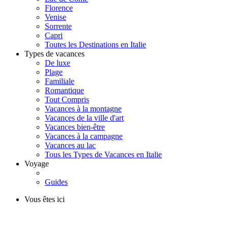
Florence
Venise
Sorrente
Capri
Toutes les Destinations en Italie
Types de vacances
De luxe
Plage
Familiale
Romantique
Tout Compris
Vacances à la montagne
Vacances de la ville d'art
Vacances bien-être
Vacances à la campagne
Vacances au lac
Tous les Types de Vacances en Italie
Voyage
Guides
Vous êtes ici