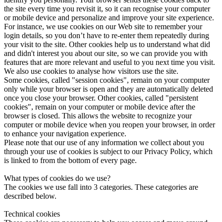
the site every time you revisit it, so it can recognise your computer
or mobile device and personalize and improve your site experience.
For instance, we use cookies on our Web site to remember your
login details, so you don’t have to re-enter them repeatedly during
your visit to the site. Other cookies help us to understand what did
and didn't interest you about our site, so we can provide you with
features that are more relevant and useful to you next time you visit.
We also use cookies to analyse how visitors use the site.
Some cookies, called "session cookies", remain on your computer
only while your browser is open and they are automatically deleted
once you close your browser. Other cookies, called "persistent
cookies", remain on your computer or mobile device after the
browser is closed. This allows the website to recognize your
computer or mobile device when you reopen your browser, in order
to enhance your navigation experience.
Please note that our use of any information we collect about you
through your use of cookies is subject to our Privacy Policy, which
is linked to from the bottom of every page.
What types of cookies do we use?
The cookies we use fall into 3 categories. These categories are
described below.
Technical cookies