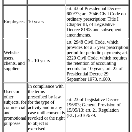
art. 43 of Presidential Decree
600/73; art. 2946 Civil Code on
ordinary prescription; Title I,
Employees
10 years
Chapter III, of Legislative
Decree 81/08 and subsequent
amendments.
art. 2948 Civil Code, which
provides for a 5-year prescription
Website
period for periodic payments; art.
users,
2220 Civil Code, which requires
5 - 10 years
clients, and
the retention of accounting
suppliers
records for 10 years; art. 22 of
Presidential Decree 29
September 1973, n.600.
In compliance with
Users or
the terms
other
prescribed by law
art. 23 of Legislative Decree
subjects, for
for the type of
196/03; General Provision of
commercial
activity and in any
15/05/13; art. 21 Regulation
and
case until consent is
(EU) 2016/679.
promotional
revoked or the right
purposes
to object is
exercised