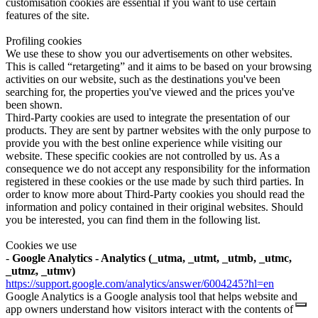
customisation cookies are essential if you want to use certain
features of the site.
Profiling cookies
We use these to show you our advertisements on other websites.
This is called “retargeting” and it aims to be based on your browsing
activities on our website, such as the destinations you've been
searching for, the properties you've viewed and the prices you've
been shown.
Third-Party cookies are used to integrate the presentation of our
products. They are sent by partner websites with the only purpose to
provide you with the best online experience while visiting our
website. These specific cookies are not controlled by us. As a
consequence we do not accept any responsibility for the information
registered in these cookies or the use made by such third parties. In
order to know more about Third-Party cookies you should read the
information and policy contained in their original websites. Should
you be interested, you can find them in the following list.
Cookies we use
-
Google Analytics - Analytics (_utma, _utmt, _utmb, _utmc,
_utmz, _utmv)
https://support.google.com/analytics/answer/6004245?hl=en
Google Analytics is a Google analysis tool that helps website and
app owners understand how visitors interact with the contents of