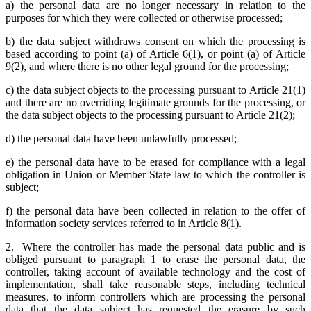
a) the personal data are no longer necessary in relation to the
purposes for which they were collected or otherwise processed;
b) the data subject withdraws consent on which the processing is
based according to point (a) of Article 6(1), or point (a) of Article
9(2), and where there is no other legal ground for the processing;
c) the data subject objects to the processing pursuant to Article 21(1)
and there are no overriding legitimate grounds for the processing, or
the data subject objects to the processing pursuant to Article 21(2);
d) the personal data have been unlawfully processed;
e) the personal data have to be erased for compliance with a legal
obligation in Union or Member State law to which the controller is
subject;
f) the personal data have been collected in relation to the offer of
information society services referred to in Article 8(1).
2. Where the controller has made the personal data public and is
obliged pursuant to paragraph 1 to erase the personal data, the
controller, taking account of available technology and the cost of
implementation, shall take reasonable steps, including technical
measures, to inform controllers which are processing the personal
data that the data subject has requested the erasure by such