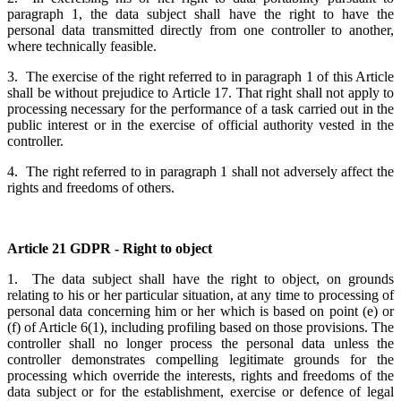
paragraph 1, the data subject shall have the right to have the
personal data transmitted directly from one controller to another,
where technically feasible.
3. The exercise of the right referred to in paragraph 1 of this Article
shall be without prejudice to Article 17. That right shall not apply to
processing necessary for the performance of a task carried out in the
public interest or in the exercise of official authority vested in the
controller.
4. The right referred to in paragraph 1 shall not adversely affect the
rights and freedoms of others.
Article 21 GDPR - Right to object
1. The data subject shall have the right to object, on grounds
relating to his or her particular situation, at any time to processing of
personal data concerning him or her which is based on point (e) or
(f) of Article 6(1), including profiling based on those provisions. The
controller shall no longer process the personal data unless the
controller demonstrates compelling legitimate grounds for the
processing which override the interests, rights and freedoms of the
data subject or for the establishment, exercise or defence of legal