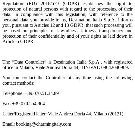
Regulation (EU) 2016/679 (GDPR) establishes the right to
protection of natural persons with regard to the processing of their
data. In compliance with this legislation, with reference to the
personal data you provide to us, Destination Italia S.p.A. informs
you, pursuant to Articles 12 and 13 GDPR, that such processing will
be based on principles of lawfulness, fairness, transparency and
protection of their confidentiality and of your rights as laid down in
Article 5 GDPR.
The “Data Controller” is Destination Italia S.p.A., with registered
office in Milano, Viale Andrea Doria 44, TIN/VAT: 09642040969.
You can contact the Controller at any time using the following
contact methods:
Telephone: +39.070.51.34.89
Fax: +39.070.554.964
Letter/Registered letter: Viale Andrea Doria 44, Milano (20121)
Email: booking@charmingitaly.com