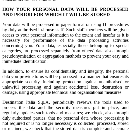
HOW YOUR PERSONAL DATA WILL BE PROCESSED
AND PERIOD FOR WHICH IT WILL BE STORED
Your data will be processed in paper format or using IT procedures
by duly authorised in-house staff. Such staff members will be given
access to your personal information to the extent and insofar as it is
necessary for performance of the data processing activities
concerning you. Your data, especially those belonging to special
categories, are processed separately from others’ data also through
pseudonymisation or aggregation methods to prevent your easy and
immediate identification.
In addition, to ensure its confidentiality and integrity, the personal
data you provide to us will be processed in a manner that ensures its
appropriate security, including protection against unauthorised or
unlawful processing and against accidental loss, destruction or
damage, using appropriate technical and organisational measures.
Destination Italia S.p.A. periodically reviews the tools used to
process the data and the security measures put in place, and
regularly updates such tools and measures; we check, also through
duly authorised parties, that no personal data whose processing is
not required or is no longer necessary is collected, processed, stored
or retained; we check that the stored data is complete and accurate