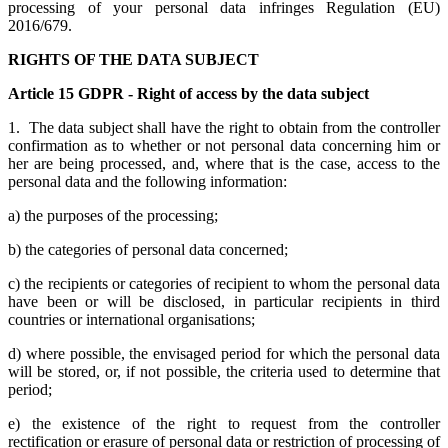
processing of your personal data infringes Regulation (EU)
2016/679.
RIGHTS OF THE DATA SUBJECT
Article 15 GDPR - Right of access by the data subject
1. The data subject shall have the right to obtain from the controller
confirmation as to whether or not personal data concerning him or
her are being processed, and, where that is the case, access to the
personal data and the following information:
a) the purposes of the processing;
b) the categories of personal data concerned;
c) the recipients or categories of recipient to whom the personal data
have been or will be disclosed, in particular recipients in third
countries or international organisations;
d) where possible, the envisaged period for which the personal data
will be stored, or, if not possible, the criteria used to determine that
period;
e) the existence of the right to request from the controller
rectification or erasure of personal data or restriction of processing of