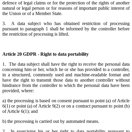
defence of legal claims or for the protection of the rights of another
natural or legal person or for reasons of important public interest of
the Union or of a Member State.
3. A data subject who has obtained restriction of processing
pursuant to paragraph 1 shall be informed by the controller before
the restriction of processing is lifted.
Article 20 GDPR - Right to data portability
1. The data subject shall have the right to receive the personal data
concerning him or her, which he or she has provided to a controller,
in a structured, commonly used and machine-readable format and
have the right to transmit those data to another controller without
hindrance from the controller to which the personal data have been
provided, where:
a) the processing is based on consent pursuant to point (a) of Article
6(1) or point (a) of Article 9(2) or on a contract pursuant to point (b)
of Article 6(1); and
b) the processing is carried out by automated means.
2. In exercising his or her right to data portability pursuant to