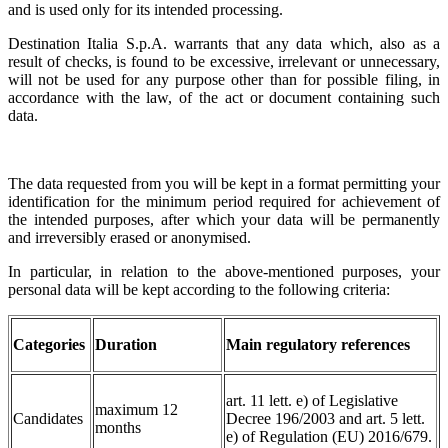
and is used only for its intended processing.
Destination Italia S.p.A. warrants that any data which, also as a
result of checks, is found to be excessive, irrelevant or unnecessary,
will not be used for any purpose other than for possible filing, in
accordance with the law, of the act or document containing such
data.
The data requested from you will be kept in a format permitting your
identification for the minimum period required for achievement of
the intended purposes, after which your data will be permanently
and irreversibly erased or anonymised.
In particular, in relation to the above-mentioned purposes, your
personal data will be kept according to the following criteria:
Categories
Duration
Main regulatory references
art. 11 lett. e) of Legislative
maximum 12
Candidates
Decree 196/2003 and art. 5 lett.
months
e) of Regulation (EU) 2016/679.