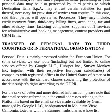
personal data may be also performed by third parties to which
Destination Italia S.p.A. may entrust certain activities (or part
thereof) necessary for provision of services you require. In this case,
said third parties will operate as Processors. They may include:
credit recovery firms, third-party billing firms, accounting, tax and
other advisory firms, factoring companies, suppliers of IT services
for administrative and booking management, content providers and
CRM firms.
TRANSFER OF PERSONAL DATA TO THIRD
COUNTRIES OR INTERNATIONAL ORGANISATIONS
Personal Data is mainly processed within the European Union. For
some services, we use tools (including but not limited to online
services offered by Google LLC., Hubspot Inc., Survey Monkey
Inc. together with their respective European subsidiaries) of
companies with registered offices in the United States of America in
accordance with the standard clauses concerning the protection of
the data subject's rights according to the GDPR.
For the sake of better and more detailed information, please note that
the email service referred to in the email addresses relating to the
Platform is based on the email service made available by Gmail
managed by Google LLC, headquartered in Mountain View,
California, together with the European subsidiaries whose list