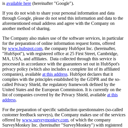
is
available here
(hereinafter "Google").
If you do not wish to share your personal information and data
through Google, please do not send this information and data to the
aforementioned email address and agree with the Company on
another method of sharing.
The Company also makes use of the software services, in particular
for the preparation of online information request forms, offered
by
www.hubspot.com
, the company HubSpot Inc. (hereinafter,
"HubSpot"), with registered office at 25 First Street, Cambridge,
MA, USA, and affiliates. Data collected through this service is
processed in accordance with the guarantees set out in HubSpot's
privacy policy (which also includes a complete list of its affiliated
companies), available
at this address
. HubSpot declares that it
complies with the principles established by the GDPR and the so-
called Privacy Shield, the regulatory framework defined by the
United States and the European Commission. It is currently on the
list of companies covered by the Privacy Shield, available
at this
address
.
For the preparation of specific satisfaction questionnaires (so-called
customer feedback surveys), the Company makes use of the services
offered by
www.surveymonkey.com
, of which the company
SurveyMonkey Inc. (hereinafter "SurveyMonkey") with registered