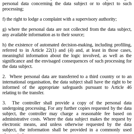
personal data concerning the data subject or to object to such
processing;
f) the right to lodge a complaint with a supervisory authority;
g) where the personal data are not collected from the data subject,
any available information as to their source;
h) the existence of automated decision-making, including profiling,
referred to in Article 22(1) and (4) and, at least in those cases,
meaningful information about the logic involved, as well as the
significance and the envisaged consequences of such processing for
the data subject.
2. Where personal data are transferred to a third country or to an
international organisation, the data subject shall have the right to be
informed of the appropriate safeguards pursuant to Article 46
relating to the transfer.
3. The controller shall provide a copy of the personal data
undergoing processing. For any further copies requested by the data
subject, the controller may charge a reasonable fee based on
administrative costs. Where the data subject makes the request by
electronic means, and unless otherwise requested by the data
subject, the information shall be provided in a commonly used