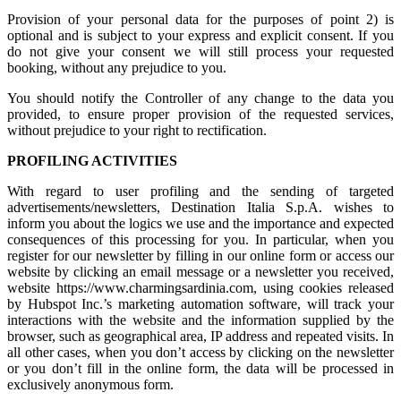
Provision of your personal data for the purposes of point 2) is
optional and is subject to your express and explicit consent. If you
do not give your consent we will still process your requested
booking, without any prejudice to you.
You should notify the Controller of any change to the data you
provided, to ensure proper provision of the requested services,
without prejudice to your right to rectification.
PROFILING ACTIVITIES
With regard to user profiling and the sending of targeted
advertisements/newsletters, Destination Italia S.p.A. wishes to
inform you about the logics we use and the importance and expected
consequences of this processing for you. In particular, when you
register for our newsletter by filling in our online form or access our
website by clicking an email message or a newsletter you received,
website https://www.charmingsardinia.com, using cookies released
by Hubspot Inc.’s marketing automation software, will track your
interactions with the website and the information supplied by the
browser, such as geographical area, IP address and repeated visits. In
all other cases, when you don’t access by clicking on the newsletter
or you don’t fill in the online form, the data will be processed in
exclusively anonymous form.