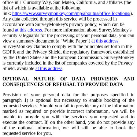
office in 1 Curiosity Way, San Mateo, California, and affiliates (the
list of which is available at the following
link:
https://www.surveymonkey.com/mp/aboutus/office-locations/
).
Any data collected through this service will be processed in
accordance with SurveyMonkey's privacy policy, which can be
found
at this address
. For more information about SurveyMonkey's
security safeguards for the processing of your personal data, you can
view a summary document (a "White Paper")
at this address
.
SurveyMonkey claims to comply with the principles set forth in the
GDPR and the Privacy Shield, the regulatory framework established
by the United States and the European Commission. SurveyMonkey
is currently included in the list of companies covered by the Privacy
Shield, available
at this address
.
OPTIONAL NATURE OF DATA PROVISION AND
CONSEQUENCES OF REFUSAL TO PROVIDE DATA
Provision of your personal data for the purposes specified in
paragraph 1) is optional but necessary to enable booking of the
requested services. Should you fail to provide any of the information
marked as required or provide incorrect information, we will be
unable to provide you with the services you requested and to
execute the contract. If, on the other hand, you do not provide any
of the optional information, we will still be able to book the
requested service for you.