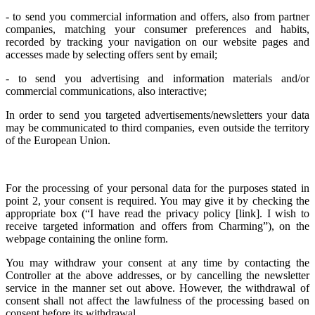
- to send you commercial information and offers, also from partner
companies, matching your consumer preferences and habits,
recorded by tracking your navigation on our website pages and
accesses made by selecting offers sent by email;
- to send you advertising and information materials and/or
commercial communications, also interactive;
In order to send you targeted advertisements/newsletters your data
may be communicated to third companies, even outside the territory
of the European Union.
For the processing of your personal data for the purposes stated in
point 2, your consent is required. You may give it by checking the
appropriate box (“I have read the privacy policy [link]. I wish to
receive targeted information and offers from Charming”), on the
webpage containing the online form.
You may withdraw your consent at any time by contacting the
Controller at the above addresses, or by cancelling the newsletter
service in the manner set out above. However, the withdrawal of
consent shall not affect the lawfulness of the processing based on
consent before its withdrawal.