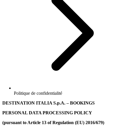
Politique de confidentialité
DESTINATION ITALIA S.p.A.
– BOOKINGS
PERSONAL DATA PROCESSING POLICY
(pursuant to Article 13 of Regulation (EU) 2016/679)