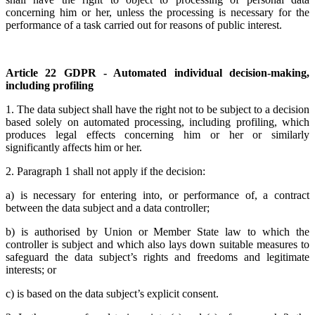
concerning him or her, unless the processing is necessary for the
performance of a task carried out for reasons of public interest.
Article 22 GDPR - Automated individual decision-making,
including profiling
1. The data subject shall have the right not to be subject to a decision
based solely on automated processing, including profiling, which
produces legal effects concerning him or her or similarly
significantly affects him or her.
2. Paragraph 1 shall not apply if the decision:
a) is necessary for entering into, or performance of, a contract
between the data subject and a data controller;
b) is authorised by Union or Member State law to which the
controller is subject and which also lays down suitable measures to
safeguard the data subject’s rights and freedoms and legitimate
interests; or
c) is based on the data subject’s explicit consent.