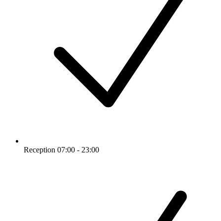
Reception 07:00 - 23:00