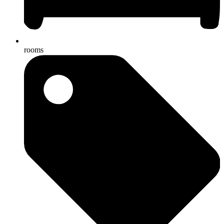
rooms