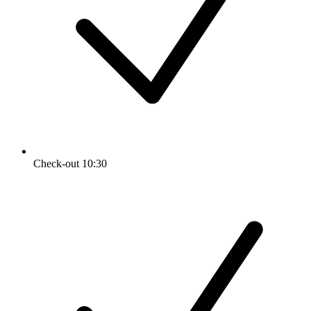
Check-out 10:30