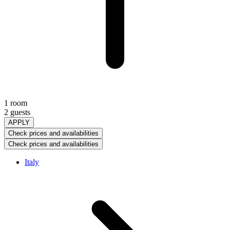
1 room
2 guests
APPLY
Check prices and availabilities
Check prices and availabilities
Italy