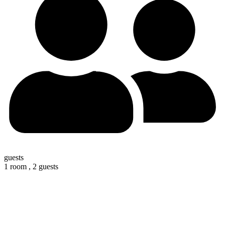
guests
1 room ,
2 guests