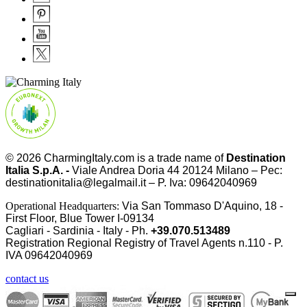
© 2026
CharmingItaly.com
is a trade name of
Destination
Italia S.p.A. -
Viale Andrea Doria 44 20124 Milano – Pec:
destinationitalia@legalmail.it – P. Iva: 09642040969
Operational Headquarters:
Via San Tommaso D'Aquino, 18 -
First Floor, Blue Tower I-09134
Cagliari - Sardinia - Italy - Ph.
+39.070.513489
Registration Regional Registry of Travel Agents n.110 - P.
IVA
09642040969
contact us