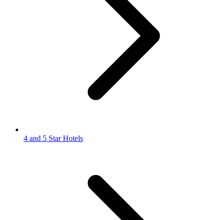
4 and 5 Star Hotels