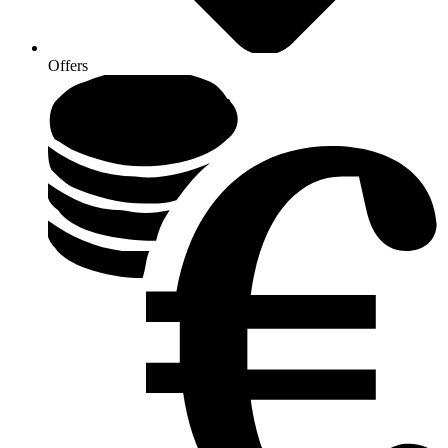
Offers