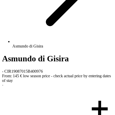
Asmundo di Gisira
Asmundo di Gisira
-
CIR19087015B400976
From:
145 €
low season price - check actual price by entering dates
of stay
·