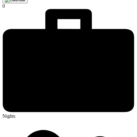
0
Nights