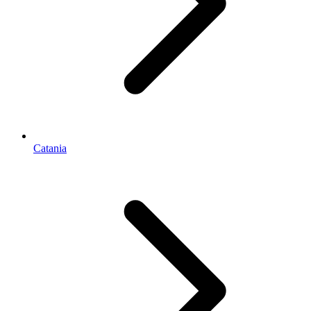
Catania