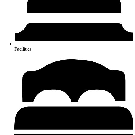
Facilities