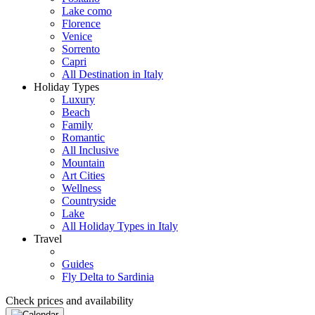
Lake como
Florence
Venice
Sorrento
Capri
All Destination in Italy
Holiday Types
Luxury
Beach
Family
Romantic
All Inclusive
Mountain
Art Cities
Wellness
Countryside
Lake
All Holiday Types in Italy
Travel
Guides
Fly Delta to Sardinia
Check prices and availability