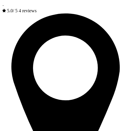
·
5.0
/
5
4 reviews