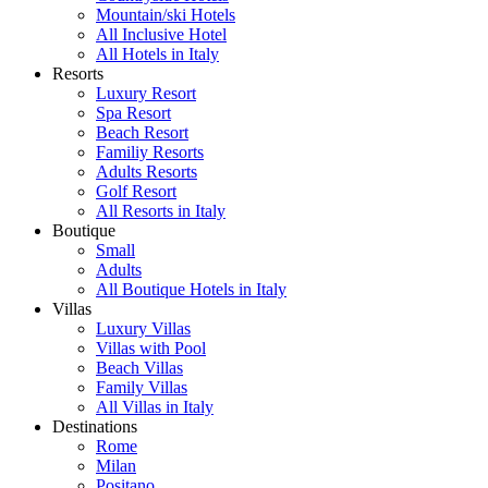
Mountain/ski Hotels
All Inclusive Hotel
All Hotels in Italy
Resorts
Luxury Resort
Spa Resort
Beach Resort
Familiy Resorts
Adults Resorts
Golf Resort
All Resorts in Italy
Boutique
Small
Adults
All Boutique Hotels in Italy
Villas
Luxury Villas
Villas with Pool
Beach Villas
Family Villas
All Villas in Italy
Destinations
Rome
Milan
Positano