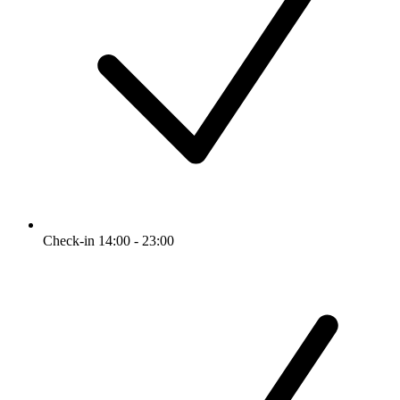
Check-in 14:00 - 23:00