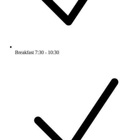
Breakfast 7:30 - 10:30