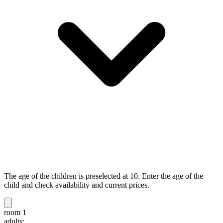
The age of the children is preselected at 10. Enter the age of the
child and check availability and current prices.
room 1
adults: