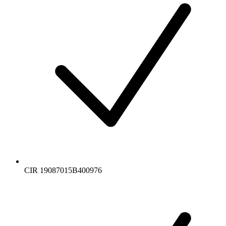
CIR 19087015B400976