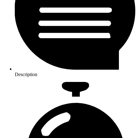
Description