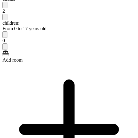
2
children:
From 0 to 17 years old
0
Add room