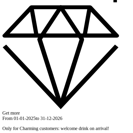
Get more
From 01-01-2025
to 31-12-2026
Only for Charming customers: welcome drink on arrival!