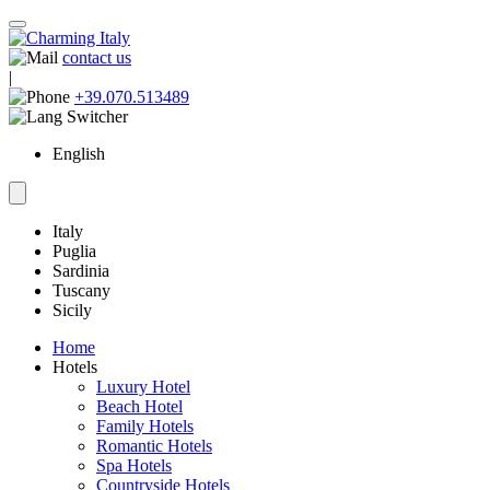
contact us
|
+39.070.513489
English
Italy
Puglia
Sardinia
Tuscany
Sicily
Home
Hotels
Luxury Hotel
Beach Hotel
Family Hotels
Romantic Hotels
Spa Hotels
Countryside Hotels