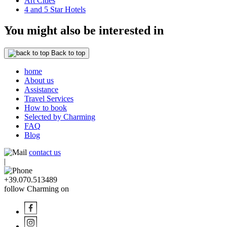
Art Cities
4 and 5 Star Hotels
You might also be interested in
Back to top
home
About us
Assistance
Travel Services
How to book
Selected by Charming
FAQ
Blog
contact us
|
+39.070.513489
follow Charming on