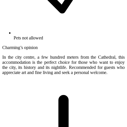
Pets not allowed
Charming’s opinion
In the city centre, a few hundred meters from the Cathedral, this
accommodation is the perfect choice for those who want to enjoy
the city, its history and its nightlife. Recommended for guests who
appreciate art and fine living and seek a personal welcome.