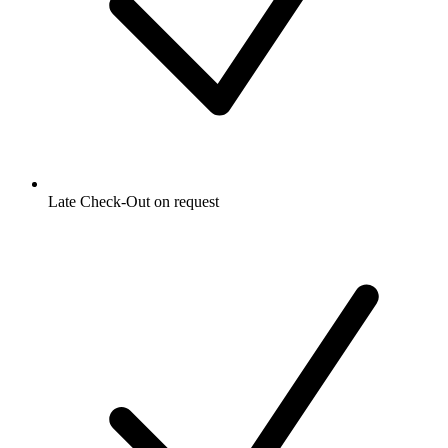
Late Check-Out on request