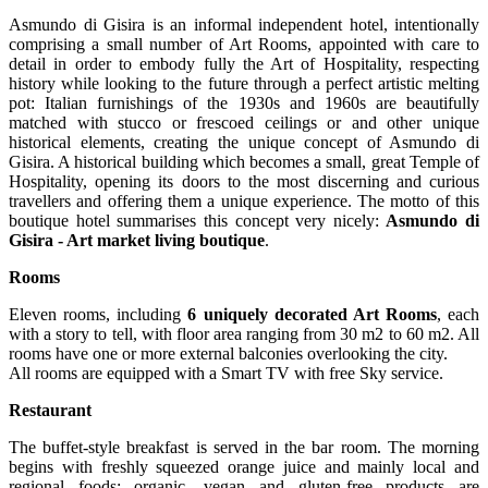
Asmundo di Gisira is an informal independent hotel, intentionally
comprising a small number of Art Rooms, appointed with care to
detail in order to embody fully the Art of Hospitality, respecting
history while looking to the future through a perfect artistic melting
pot: Italian furnishings of the 1930s and 1960s are beautifully
matched with stucco or frescoed ceilings or and other unique
historical elements, creating the unique concept of Asmundo di
Gisira. A historical building which becomes a small, great Temple of
Hospitality, opening its doors to the most discerning and curious
travellers and offering them a unique experience. The motto of this
boutique hotel summarises this concept very nicely:
Asmundo di
Gisira - Art market living boutique
.
Rooms
Eleven rooms, including
6 uniquely decorated Art Rooms
, each
with a story to tell, with floor area ranging from 30 m2 to 60 m2. All
rooms have one or more external balconies overlooking the city.
All rooms are equipped with a Smart TV with free Sky service.
Restaurant
The buffet-style breakfast is served in the bar room. The morning
begins with freshly squeezed orange juice and mainly local and
regional foods; organic, vegan and gluten-free products are