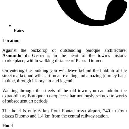
Rates
Location
Against the backdrop of outstanding baroque architecture,
Asmundo di Gisira
is in the heart of the town’s historic
marketplace, within walking distance of Piazza Duomo.
On entering the building you will leave behind the hubbub of the
street market and will start on an exciting and amazing journey back
in time, through history, art and legend.
Walking through the streets of the old town you can admire the
extraordinary Baroque masterpieces, harmoniously set next to works
of subsequent art periods.
The hotel is only 6 km from Fontanarossa airport, 240 m from
piazza Duomo and 1.4 km from the central railway station.
Hotel