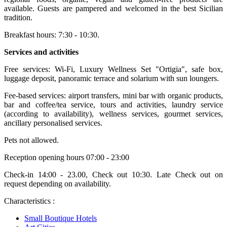
available. Guests are pampered and welcomed in the best Sicilian
tradition.
Breakfast hours: 7:30 - 10:30.
Services and activities
Free services: Wi-Fi, Luxury Wellness Set "Ortigia", safe box,
luggage deposit, panoramic terrace and solarium with sun loungers.
Fee-based services: airport transfers, mini bar with organic products,
bar and coffee/tea service, tours and activities, laundry service
(according to availability), wellness services, gourmet services,
ancillary personalised services.
Pets not allowed.
Reception opening hours 07:00 - 23:00
Check-in 14:00 - 23.00, Check out 10:30. Late Check out on
request depending on availability.
Characteristics :
Small Boutique Hotels