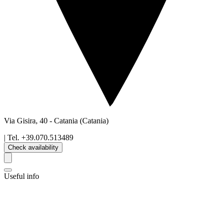
Via Gisira, 40
-
Catania
(Catania)
| Tel.
+39.070.513489
Check availability
Useful info