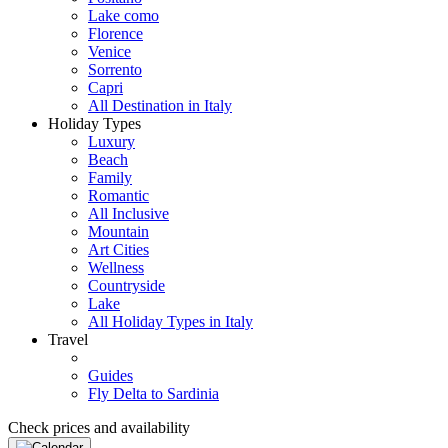
Lake como
Florence
Venice
Sorrento
Capri
All Destination in Italy
Holiday Types
Luxury
Beach
Family
Romantic
All Inclusive
Mountain
Art Cities
Wellness
Countryside
Lake
All Holiday Types in Italy
Travel
Guides
Fly Delta to Sardinia
Check prices and availability