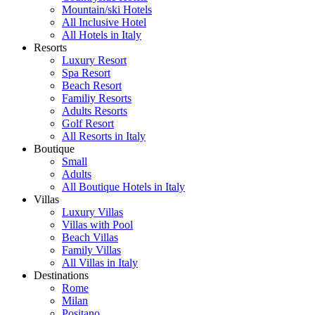
Mountain/ski Hotels
All Inclusive Hotel
All Hotels in Italy
Resorts
Luxury Resort
Spa Resort
Beach Resort
Familiy Resorts
Adults Resorts
Golf Resort
All Resorts in Italy
Boutique
Small
Adults
All Boutique Hotels in Italy
Villas
Luxury Villas
Villas with Pool
Beach Villas
Family Villas
All Villas in Italy
Destinations
Rome
Milan
Positano