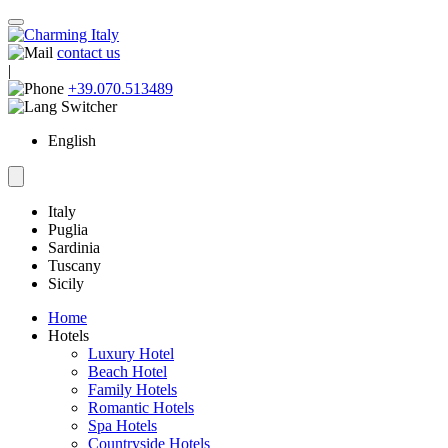
contact us
|
+39.070.513489
English
Italy
Puglia
Sardinia
Tuscany
Sicily
Home
Hotels
Luxury Hotel
Beach Hotel
Family Hotels
Romantic Hotels
Spa Hotels
Countryside Hotels