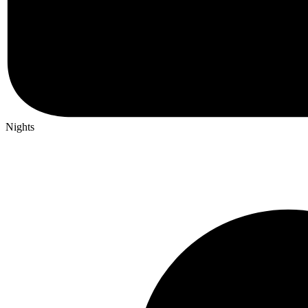
Nights