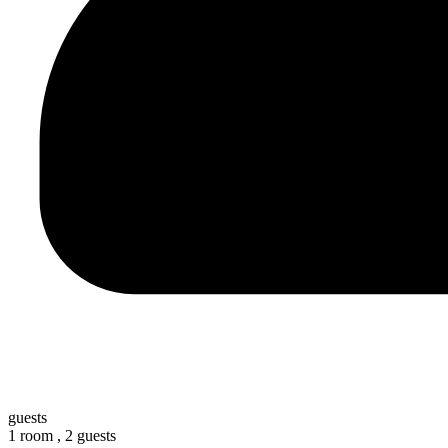
guests
1 room ,
2 guests