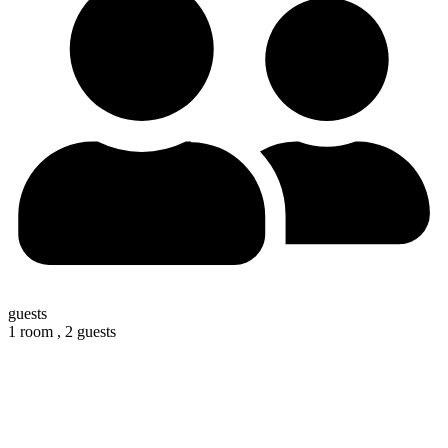
guests
1 room ,
2 guests