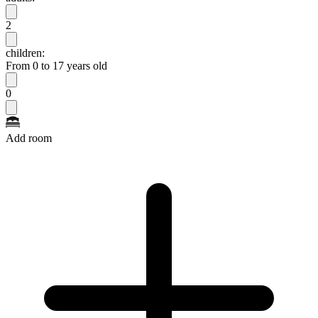
2
children:
From 0 to 17 years old
0
Add room