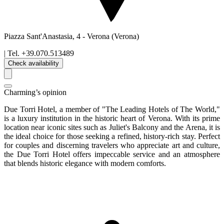
Piazza Sant'Anastasia, 4
-
Verona
(Verona)
| Tel.
+39.070.513489
Check availability
Charming’s opinion
Due Torri Hotel, a member of "The Leading Hotels of The World,"
is a luxury institution in the historic heart of Verona. With its prime
location near iconic sites such as Juliet's Balcony and the Arena, it is
the ideal choice for those seeking a refined, history-rich stay. Perfect
for couples and discerning travelers who appreciate art and culture,
the Due Torri Hotel offers impeccable service and an atmosphere
that blends historic elegance with modern comforts.