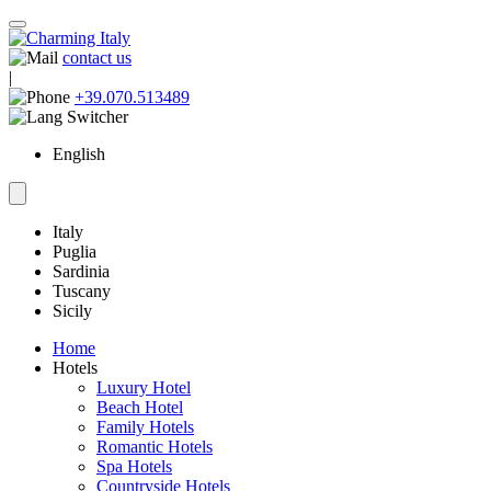
contact us
|
+39.070.513489
English
Italy
Puglia
Sardinia
Tuscany
Sicily
Home
Hotels
Luxury Hotel
Beach Hotel
Family Hotels
Romantic Hotels
Spa Hotels
Countryside Hotels