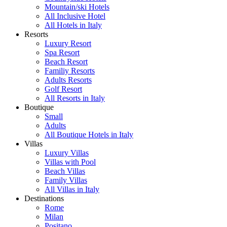
Mountain/ski Hotels
All Inclusive Hotel
All Hotels in Italy
Resorts
Luxury Resort
Spa Resort
Beach Resort
Familiy Resorts
Adults Resorts
Golf Resort
All Resorts in Italy
Boutique
Small
Adults
All Boutique Hotels in Italy
Villas
Luxury Villas
Villas with Pool
Beach Villas
Family Villas
All Villas in Italy
Destinations
Rome
Milan
Positano