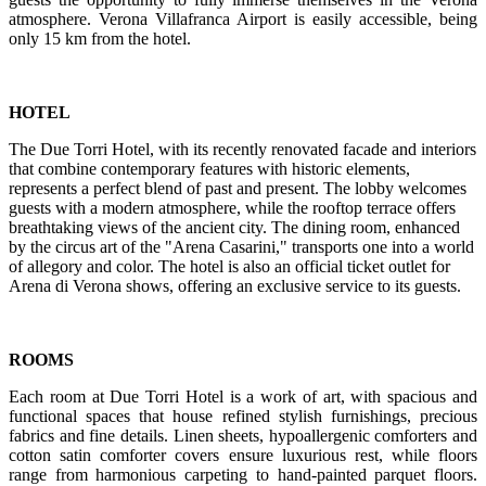
atmosphere. Verona Villafranca Airport is easily accessible, being
only 15 km from the hotel.
HOTEL
The Due Torri Hotel, with its recently renovated facade and interiors
that combine contemporary features with historic elements,
represents a perfect blend of past and present. The lobby welcomes
guests with a modern atmosphere, while the rooftop terrace offers
breathtaking views of the ancient city. The dining room, enhanced
by the circus art of the "Arena Casarini," transports one into a world
of allegory and color. The hotel is also an official ticket outlet for
Arena di Verona shows, offering an exclusive service to its guests.
ROOMS
Each room at Due Torri Hotel is a work of art, with spacious and
functional spaces that house refined stylish furnishings, precious
fabrics and fine details. Linen sheets, hypoallergenic comforters and
cotton satin comforter covers ensure luxurious rest, while floors
range from harmonious carpeting to hand-painted parquet floors.