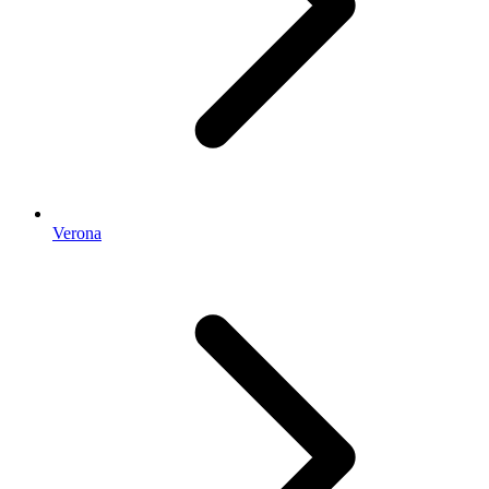
Verona