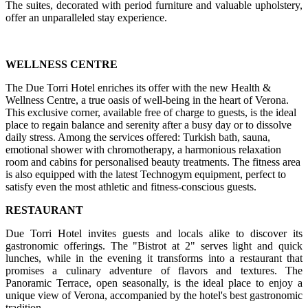
The suites, decorated with period furniture and valuable upholstery,
offer an unparalleled stay experience.
WELLNESS CENTRE
The Due Torri Hotel enriches its offer with the new Health &
Wellness Centre, a true oasis of well-being in the heart of Verona.
This exclusive corner, available free of charge to guests, is the ideal
place to regain balance and serenity after a busy day or to dissolve
daily stress. Among the services offered: Turkish bath, sauna,
emotional shower with chromotherapy, a harmonious relaxation
room and cabins for personalised beauty treatments. The fitness area
is also equipped with the latest Technogym equipment, perfect to
satisfy even the most athletic and fitness-conscious guests.
RESTAURANT
Due Torri Hotel invites guests and locals alike to discover its
gastronomic offerings. The "Bistrot at 2" serves light and quick
lunches, while in the evening it transforms into a restaurant that
promises a culinary adventure of flavors and textures. The
Panoramic Terrace, open seasonally, is the ideal place to enjoy a
unique view of Verona, accompanied by the hotel's best gastronomic
tradition.