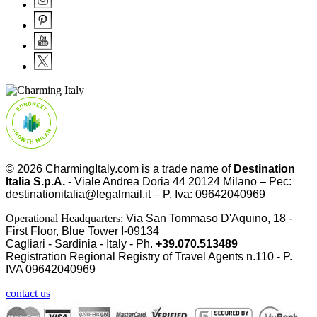
© 2026
CharmingItaly.com
is a trade name of
Destination
Italia S.p.A. -
Viale Andrea Doria 44 20124 Milano – Pec:
destinationitalia@legalmail.it – P. Iva: 09642040969
Operational Headquarters:
Via San Tommaso D'Aquino, 18 -
First Floor, Blue Tower I-09134
Cagliari - Sardinia - Italy - Ph.
+39.070.513489
Registration Regional Registry of Travel Agents n.110 - P.
IVA
09642040969
contact us