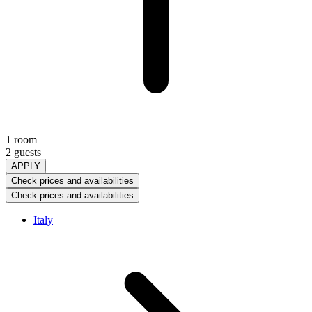
1 room
2 guests
APPLY
Check prices and availabilities
Check prices and availabilities
Italy