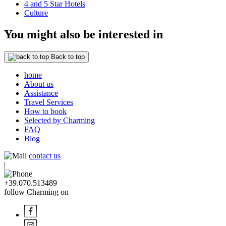
4 and 5 Star Hotels
Culture
You might also be interested in
Back to top
home
About us
Assistance
Travel Services
How to book
Selected by Charming
FAQ
Blog
contact us
|
+39.070.513489
follow Charming on