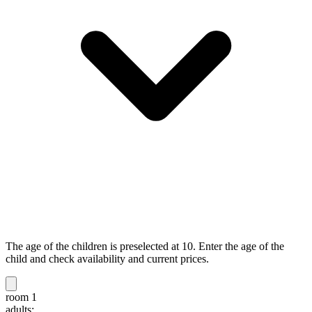
The age of the children is preselected at 10. Enter the age of the
child and check availability and current prices.
room 1
adults: