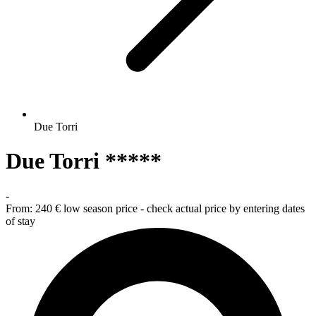
Due Torri
Due Torri *****
-
From:
240 €
low season price - check actual price by entering dates
of stay