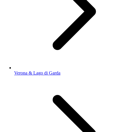
Verona & Lago di Garda