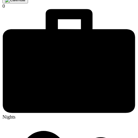
0
Nights