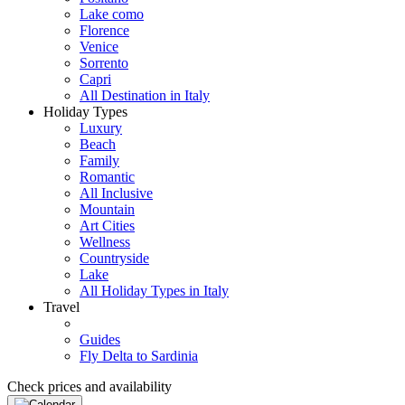
Lake como
Florence
Venice
Sorrento
Capri
All Destination in Italy
Holiday Types
Luxury
Beach
Family
Romantic
All Inclusive
Mountain
Art Cities
Wellness
Countryside
Lake
All Holiday Types in Italy
Travel
Guides
Fly Delta to Sardinia
Check prices and availability