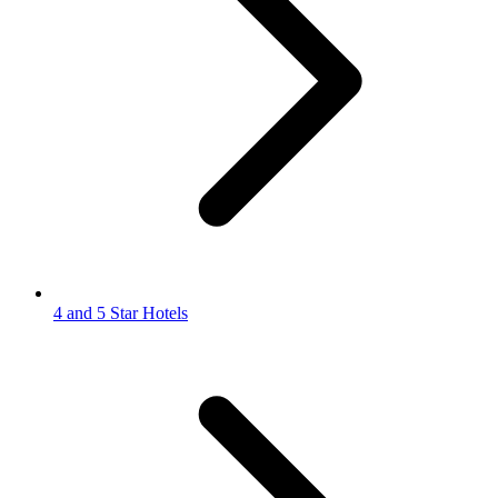
4 and 5 Star Hotels