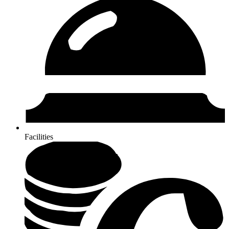
Facilities