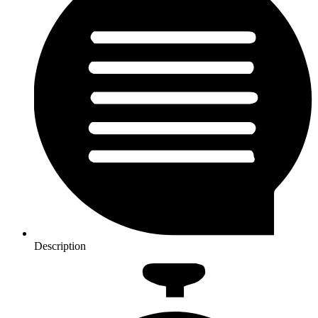
Description