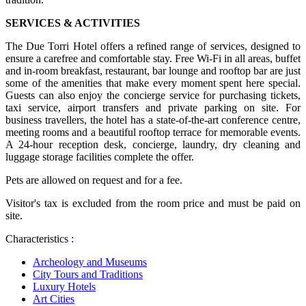
SERVICES & ACTIVITIES
The Due Torri Hotel offers a refined range of services, designed to
ensure a carefree and comfortable stay. Free Wi-Fi in all areas, buffet
and in-room breakfast, restaurant, bar lounge and rooftop bar are just
some of the amenities that make every moment spent here special.
Guests can also enjoy the concierge service for purchasing tickets,
taxi service, airport transfers and private parking on site. For
business travellers, the hotel has a state-of-the-art conference centre,
meeting rooms and a beautiful rooftop terrace for memorable events.
A 24-hour reception desk, concierge, laundry, dry cleaning and
luggage storage facilities complete the offer.
Pets are allowed on request and for a fee.
Visitor's tax is excluded from the room price and must be paid on
site.
Characteristics :
Archeology and Museums
City Tours and Traditions
Luxury Hotels
Art Cities