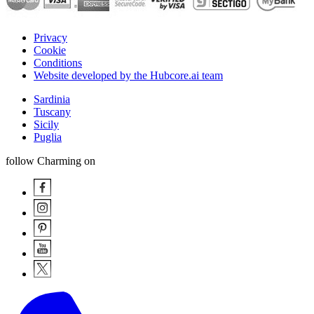
Privacy
Cookie
Conditions
Website developed by the Hubcore.ai team
Sardinia
Tuscany
Sicily
Puglia
follow Charming on