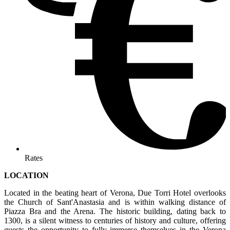
Rates
LOCATION
Located in the beating heart of Verona, Due Torri Hotel overlooks
the Church of Sant'Anastasia and is within walking distance of
Piazza Bra and the Arena. The historic building, dating back to
1300, is a silent witness to centuries of history and culture, offering
guests the opportunity to fully immerse themselves in the Verona