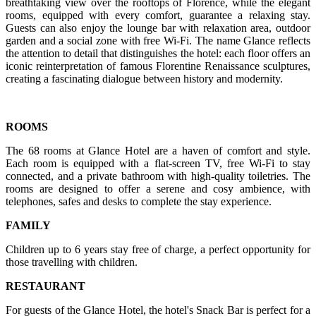
breathtaking view over the rooftops of Florence, while the elegant
rooms, equipped with every comfort, guarantee a relaxing stay.
Guests can also enjoy the lounge bar with relaxation area, outdoor
garden and a social zone with free Wi-Fi. The name Glance reflects
the attention to detail that distinguishes the hotel: each floor offers an
iconic reinterpretation of famous Florentine Renaissance sculptures,
creating a fascinating dialogue between history and modernity.
ROOMS
The 68 rooms at Glance Hotel are a haven of comfort and style.
Each room is equipped with a flat-screen TV, free Wi-Fi to stay
connected, and a private bathroom with high-quality toiletries. The
rooms are designed to offer a serene and cosy ambience, with
telephones, safes and desks to complete the stay experience.
FAMILY
Children up to 6 years stay free of charge, a perfect opportunity for
those travelling with children.
RESTAURANT
For guests of the Glance Hotel, the hotel's Snack Bar is perfect for a