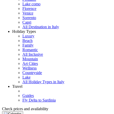
Lake como
Florence
Venice
Sorrento
Capri
All Destination in Italy
Holiday Types
Luxury
Beach
Family
Romantic
All Inclusive
Mountain
Art Cities
Wellness
Countryside
Lake
All Holiday Types in Italy
Travel
Guides
Fly Delta to Sardinia
Check prices and availability