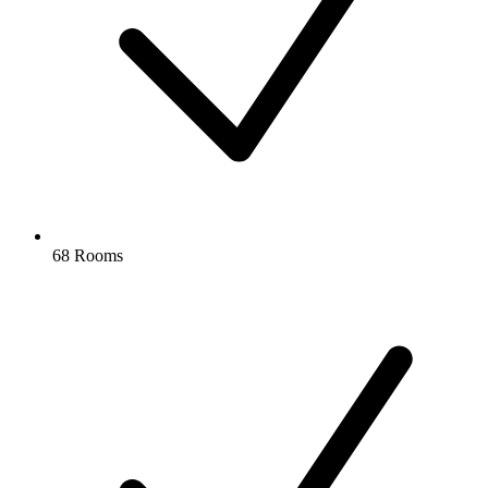
68 Rooms