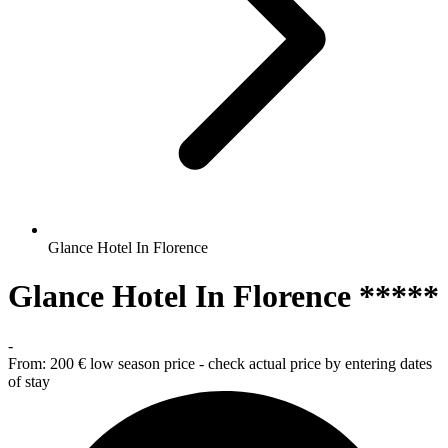
Glance Hotel In Florence
Glance Hotel In Florence *****
-
From:
200 €
low season price - check actual price by entering dates
of stay