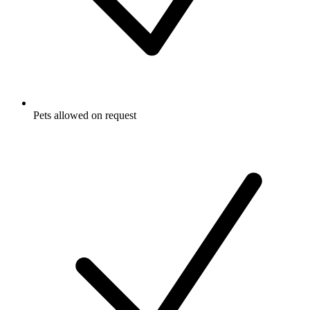
Pets allowed on request