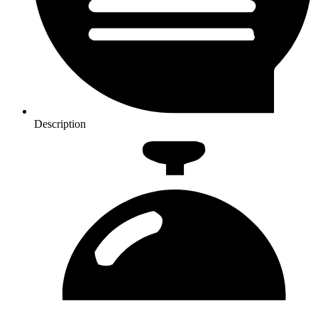
Description