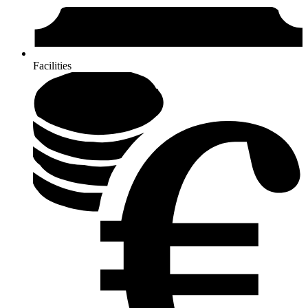
Facilities