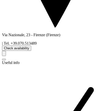
Via Nazionale, 23
-
Firenze
(Firenze)
| Tel.
+39.070.513489
Check availability
Useful info