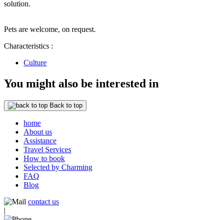
solution.
Pets are welcome, on request.
Characteristics :
Culture
You might also be interested in
Back to top
home
About us
Assistance
Travel Services
How to book
Selected by Charming
FAQ
Blog
contact us
|