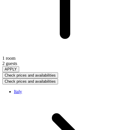
1 room
2 guests
APPLY
Check prices and availabilities
Check prices and availabilities
Italy