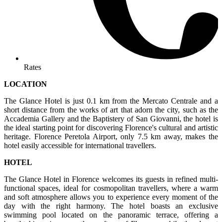
Rates
LOCATION
The Glance Hotel is just 0.1 km from the Mercato Centrale and a
short distance from the works of art that adorn the city, such as the
Accademia Gallery and the Baptistery of San Giovanni, the hotel is
the ideal starting point for discovering Florence's cultural and artistic
heritage. Florence Peretola Airport, only 7.5 km away, makes the
hotel easily accessible for international travellers.
HOTEL
The Glance Hotel in Florence welcomes its guests in refined multi-
functional spaces, ideal for cosmopolitan travellers, where a warm
and soft atmosphere allows you to experience every moment of the
day with the right harmony. The hotel boasts an exclusive
swimming pool located on the panoramic terrace, offering a