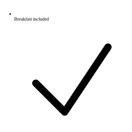
Breakfast included