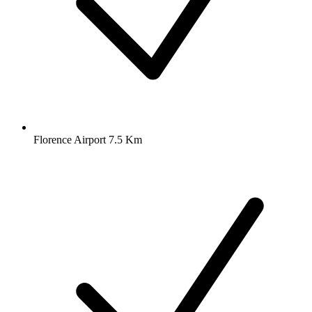
Florence Airport 7.5 Km