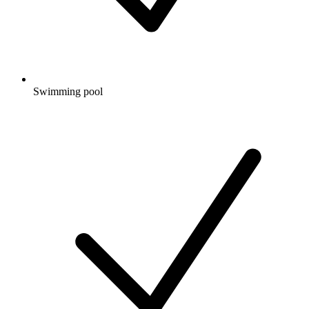
Swimming pool