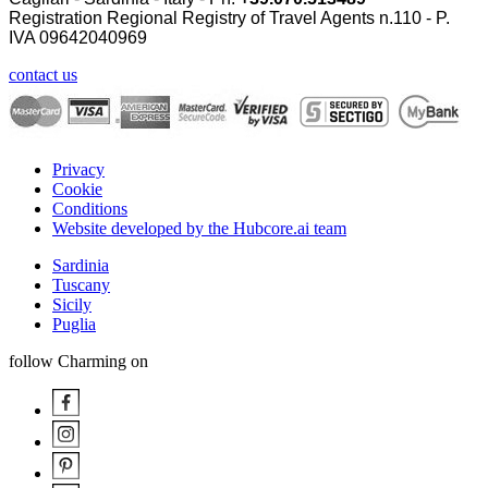
Registration Regional Registry of Travel Agents n.110 - P.
IVA
09642040969
contact us
Privacy
Cookie
Conditions
Website developed by the Hubcore.ai team
Sardinia
Tuscany
Sicily
Puglia
follow Charming on