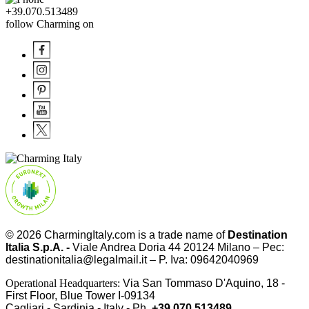
+39.070.513489
follow Charming on
© 2026
CharmingItaly.com
is a trade name of
Destination
Italia S.p.A. -
Viale Andrea Doria 44 20124 Milano – Pec:
destinationitalia@legalmail.it – P. Iva: 09642040969
Operational Headquarters:
Via San Tommaso D'Aquino, 18 -
First Floor, Blue Tower I-09134
Cagliari - Sardinia - Italy - Ph.
+39.070.513489