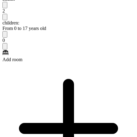
2
children:
From 0 to 17 years old
0
Add room