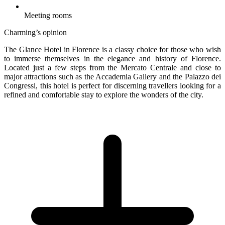
Meeting rooms
Charming’s opinion
The Glance Hotel in Florence is a classy choice for those who wish
to immerse themselves in the elegance and history of Florence.
Located just a few steps from the Mercato Centrale and close to
major attractions such as the Accademia Gallery and the Palazzo dei
Congressi, this hotel is perfect for discerning travellers looking for a
refined and comfortable stay to explore the wonders of the city.