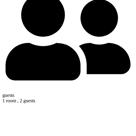
guests
1 room ,
2 guests