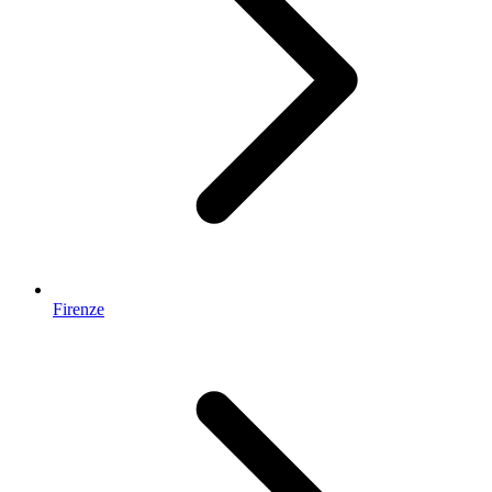
Firenze