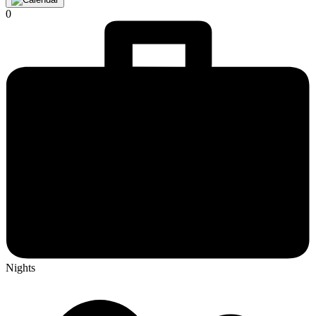
0
Nights