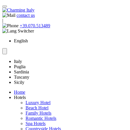
contact us
|
+39.070.513489
English
Italy
Puglia
Sardinia
Tuscany
Sicily
Home
Hotels
Luxury Hotel
Beach Hotel
Family Hotels
Romantic Hotels
Spa Hotels
Countryside Hotels