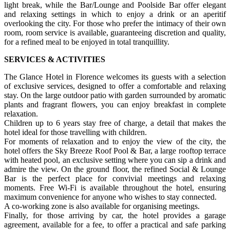
light break, while the Bar/Lounge and Poolside Bar offer elegant
and relaxing settings in which to enjoy a drink or an aperitif
overlooking the city. For those who prefer the intimacy of their own
room, room service is available, guaranteeing discretion and quality,
for a refined meal to be enjoyed in total tranquillity.
SERVICES & ACTIVITIES
The Glance Hotel in Florence welcomes its guests with a selection
of exclusive services, designed to offer a comfortable and relaxing
stay. On the large outdoor patio with garden surrounded by aromatic
plants and fragrant flowers, you can enjoy breakfast in complete
relaxation.
Children up to 6 years stay free of charge, a detail that makes the
hotel ideal for those travelling with children.
For moments of relaxation and to enjoy the view of the city, the
hotel offers the Sky Breeze Roof Pool & Bar, a large rooftop terrace
with heated pool, an exclusive setting where you can sip a drink and
admire the view. On the ground floor, the refined Social & Lounge
Bar is the perfect place for convivial meetings and relaxing
moments. Free Wi-Fi is available throughout the hotel, ensuring
maximum convenience for anyone who wishes to stay connected.
A co-working zone is also available for organising meetings.
Finally, for those arriving by car, the hotel provides a garage
agreement, available for a fee, to offer a practical and safe parking