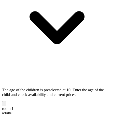
The age of the children is preselected at 10. Enter the age of the
child and check availability and current prices.
room 1
adults: