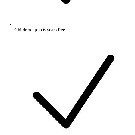
Children up to 6 years free