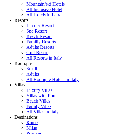
Mountain/ski Hotels
All Inclusive Hotel
All Hotels in Italy
Resorts
Luxury Resort
Spa Resort
Beach Resort
Familiy Resorts
Adults Resorts
Golf Resort
All Resorts in Italy
Boutique
Small
Adults
All Boutique Hotels in Italy
Villas
Luxury Villas
Villas with Pool
Beach Villas
Family Villas
All Villas in Italy
Destinations
Rome
Milan
Positano