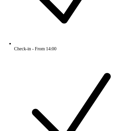
Check-in - From 14:00