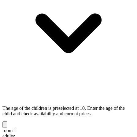
The age of the children is preselected at 10. Enter the age of the
child and check availability and current prices.
room 1
adults: