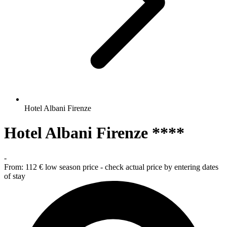
Hotel Albani Firenze
Hotel Albani Firenze ****
-
From:
112 €
low season price - check actual price by entering dates
of stay