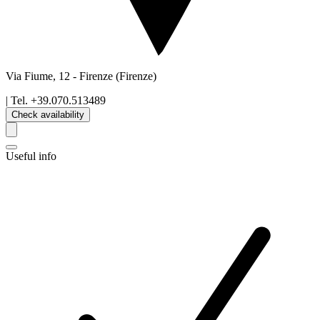
Via Fiume, 12
-
Firenze
(Firenze)
| Tel.
+39.070.513489
Check availability
Useful info