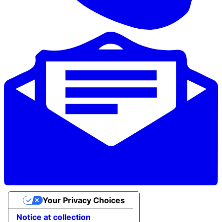
Your Privacy Choices
Notice at collection