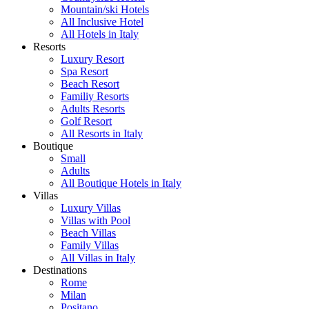
Mountain/ski Hotels
All Inclusive Hotel
All Hotels in Italy
Resorts
Luxury Resort
Spa Resort
Beach Resort
Familiy Resorts
Adults Resorts
Golf Resort
All Resorts in Italy
Boutique
Small
Adults
All Boutique Hotels in Italy
Villas
Luxury Villas
Villas with Pool
Beach Villas
Family Villas
All Villas in Italy
Destinations
Rome
Milan
Positano