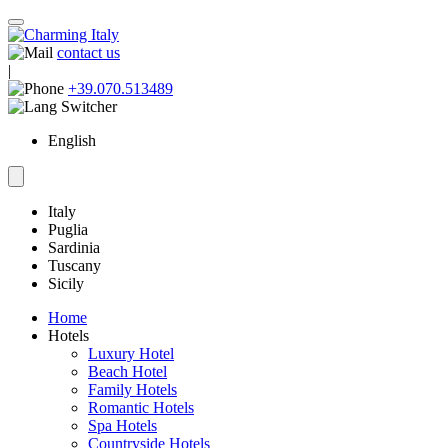
contact us
|
+39.070.513489
English
Italy
Puglia
Sardinia
Tuscany
Sicily
Home
Hotels
Luxury Hotel
Beach Hotel
Family Hotels
Romantic Hotels
Spa Hotels
Countryside Hotels