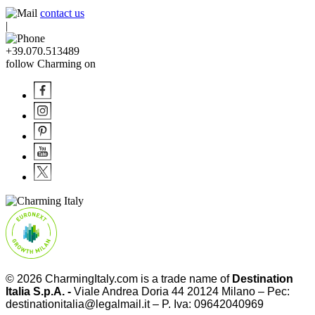
contact us
|
+39.070.513489
follow Charming on
© 2026
CharmingItaly.com
is a trade name of
Destination
Italia S.p.A. -
Viale Andrea Doria 44 20124 Milano – Pec:
destinationitalia@legalmail.it – P. Iva: 09642040969