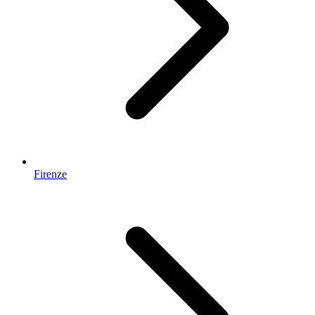
Firenze