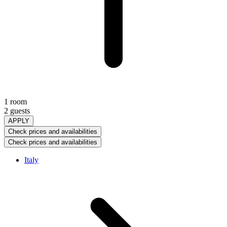
1 room
2 guests
APPLY
Check prices and availabilities
Check prices and availabilities
Italy