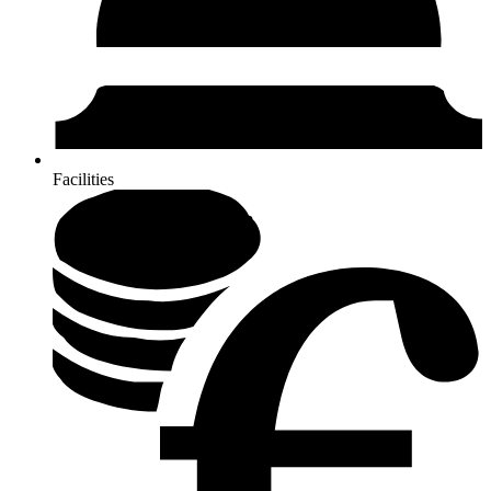
Facilities