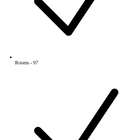
Rooms - 97