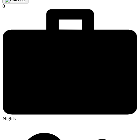
0
Nights