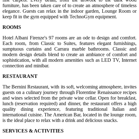
furniture, has been taken care of to create an atmosphere of timeless
elegance. Guests can relax in the indoor garden, Lounge Room or
keep fit in the gym equipped with TechnoGym equipment.
ROOMS
Hotel Albani Firenze's 97 rooms are an ode to design and comfort.
Each room, from Classic to Suites, features elegant furnishings,
sumptuous curtains and Carrara marble bathrooms. Classic and
modern design details blend to create an ambiance of comfort and
sophistication, with all modern amenities such as LED TV, Internet
connection and minibar.
RESTAURANT
The Bernini Restaurant, with its soft, welcoming atmosphere, invites
guests on a culinary journey through Florentine Renaissance recipes
and wines selected from the private wine cellar. Open for breakfast,
lunch (reservation required) and dinner, the restaurant offers a high
quality dining experience, featuring traditional Italian and
international cuisine. The American Bar, located in the lounge room,
is the ideal place to relax with a drink and delicious snacks.
SERVICES & ACTIVITIES