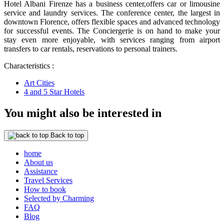
Hotel Albani Firenze has a business center,offers car or limousine
service and laundry services. The conference center, the largest in
downtown Florence, offers flexible spaces and advanced technology
for successful events. The Conciergerie is on hand to make your
stay even more enjoyable, with services ranging from airport
transfers to car rentals, reservations to personal trainers.
Characteristics :
Art Cities
4 and 5 Star Hotels
You might also be interested in
Back to top
home
About us
Assistance
Travel Services
How to book
Selected by Charming
FAQ
Blog