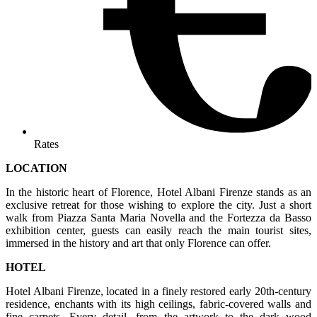
Rates
LOCATION
In the historic heart of Florence, Hotel Albani Firenze stands as an
exclusive retreat for those wishing to explore the city. Just a short
walk from Piazza Santa Maria Novella and the Fortezza da Basso
exhibition center, guests can easily reach the main tourist sites,
immersed in the history and art that only Florence can offer.
HOTEL
Hotel Albani Firenze, located in a finely restored early 20th-century
residence, enchants with its high ceilings, fabric-covered walls and
fine carpets. Every detail, from the artwork to the dark wood