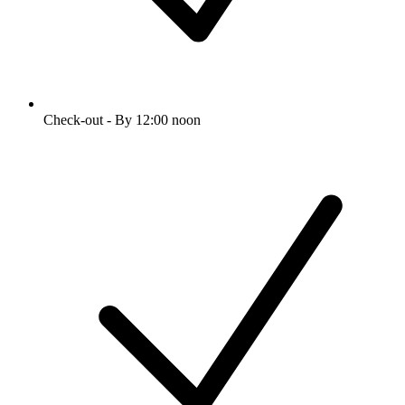
Check-out - By 12:00 noon