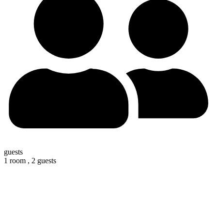
guests
1 room ,
2 guests