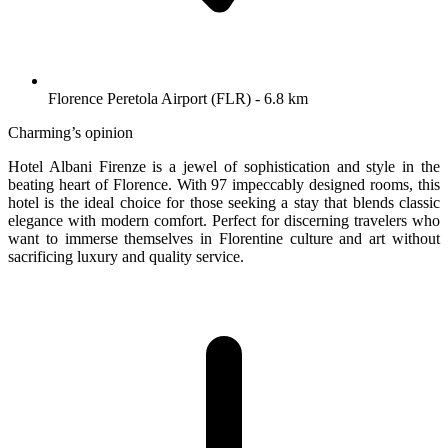
Florence Peretola Airport (FLR) - 6.8 km
Charming’s opinion
Hotel Albani Firenze is a jewel of sophistication and style in the
beating heart of Florence. With 97 impeccably designed rooms, this
hotel is the ideal choice for those seeking a stay that blends classic
elegance with modern comfort. Perfect for discerning travelers who
want to immerse themselves in Florentine culture and art without
sacrificing luxury and quality service.