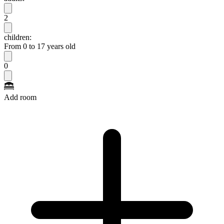
2
children:
From 0 to 17 years old
0
Add room