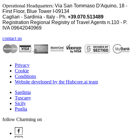
Operational Headquarters:
Via San Tommaso D'Aquino, 18 -
First Floor, Blue Tower I-09134
Cagliari - Sardinia - Italy - Ph.
+39.070.513489
Registration Regional Registry of Travel Agents n.110 - P.
IVA
09642040969
contact us
Privacy
Cookie
Conditions
Website developed by the Hubcore.ai team
Sardinia
Tuscany
Sicily
Puglia
follow Charming on