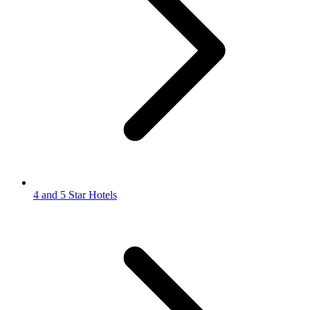
4 and 5 Star Hotels