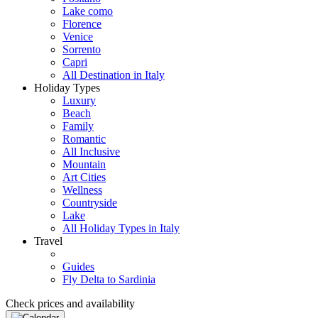
Lake como
Florence
Venice
Sorrento
Capri
All Destination in Italy
Holiday Types
Luxury
Beach
Family
Romantic
All Inclusive
Mountain
Art Cities
Wellness
Countryside
Lake
All Holiday Types in Italy
Travel
Guides
Fly Delta to Sardinia
Check prices and availability