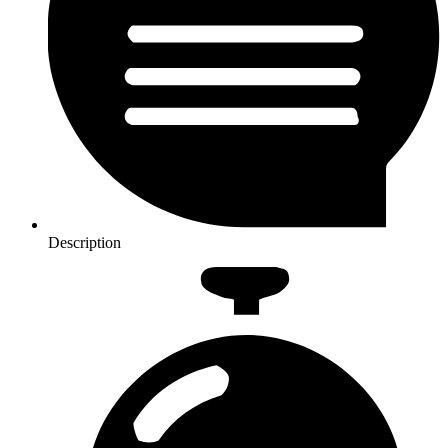
Description