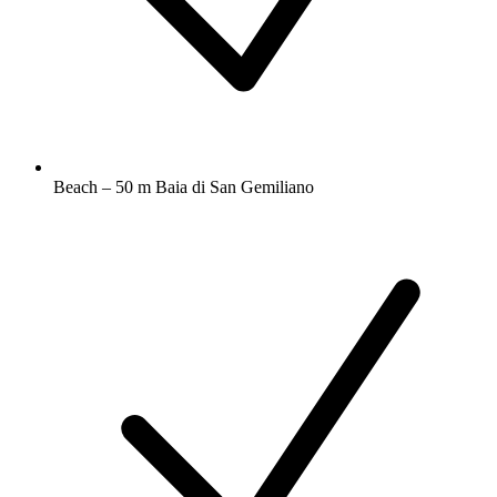
Beach – 50 m Baia di San Gemiliano