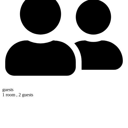
guests
1 room ,
2 guests