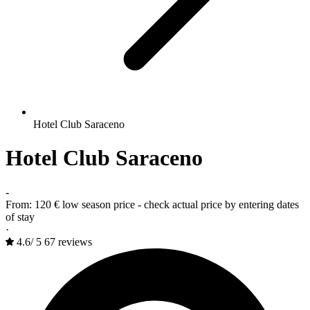
Hotel Club Saraceno
Hotel Club Saraceno
-
From:
120 €
low season price - check actual price by entering dates
of stay
·
4.6
/
5
67 reviews