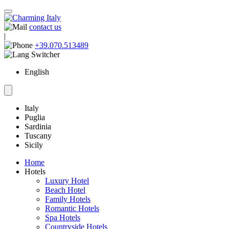
contact us
|
+39.070.513489
English
Italy
Puglia
Sardinia
Tuscany
Sicily
Home
Hotels
Luxury Hotel
Beach Hotel
Family Hotels
Romantic Hotels
Spa Hotels
Countryside Hotels