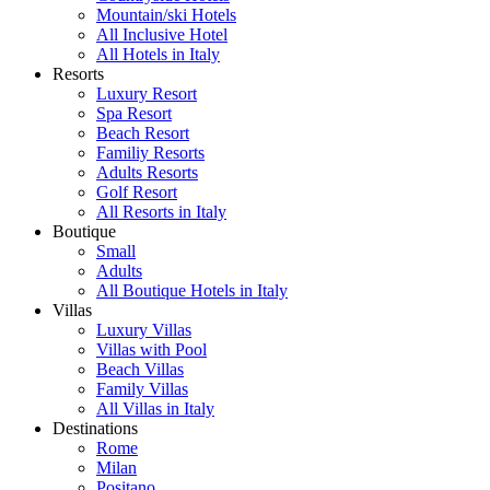
Mountain/ski Hotels
All Inclusive Hotel
All Hotels in Italy
Resorts
Luxury Resort
Spa Resort
Beach Resort
Familiy Resorts
Adults Resorts
Golf Resort
All Resorts in Italy
Boutique
Small
Adults
All Boutique Hotels in Italy
Villas
Luxury Villas
Villas with Pool
Beach Villas
Family Villas
All Villas in Italy
Destinations
Rome
Milan
Positano