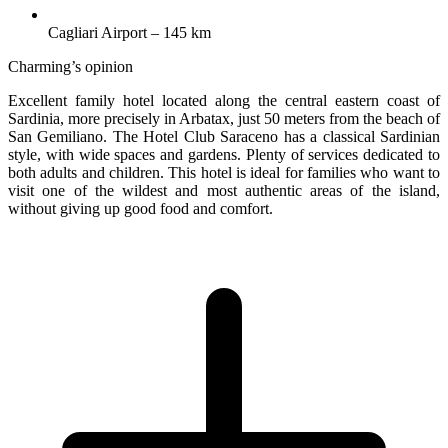
Cagliari Airport – 145 km
Charming’s opinion
Excellent family hotel located along the central eastern coast of
Sardinia, more precisely in Arbatax, just 50 meters from the beach of
San Gemiliano. The Hotel Club Saraceno has a classical Sardinian
style, with wide spaces and gardens. Plenty of services dedicated to
both adults and children. This hotel is ideal for families who want to
visit one of the wildest and most authentic areas of the island,
without giving up good food and comfort.