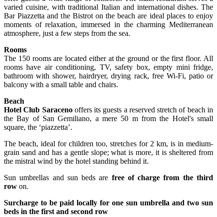
varied cuisine, with traditional Italian and international dishes. The
Bar Piazzetta and the Bistrot on the beach are ideal places to enjoy
moments of relaxation, immersed in the charming Mediterranean
atmosphere, just a few steps from the sea.
Rooms
The 150 rooms are located either at the ground or the first floor. All
rooms have air conditioning, TV, safety box, empty mini fridge,
bathroom with shower, hairdryer, drying rack, free Wi-Fi, patio or
balcony with a small table and chairs.
Beach
Hotel Club Saraceno
offers its guests a reserved stretch of beach in
the Bay of San Gemiliano, a mere 50 m from the Hotel's small
square, the ‘piazzetta’.
The beach, ideal for children too, stretches for 2 km, is in medium-
grain sand and has a gentle slope; what is more, it is sheltered from
the mistral wind by the hotel standing behind it.
Sun umbrellas and sun beds are
free of charge from the third
row
on.
Surcharge to be paid locally for one sun umbrella and two sun
beds in the first and second row