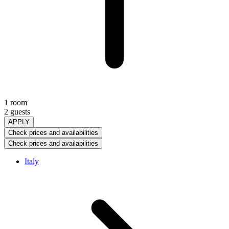
1 room
2 guests
APPLY
Check prices and availabilities
Check prices and availabilities
Italy