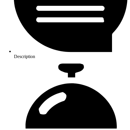
Description