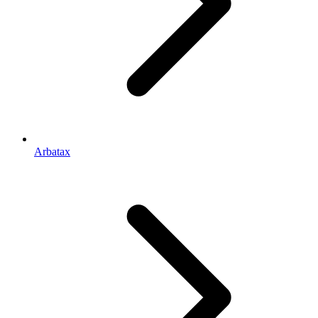
Arbatax