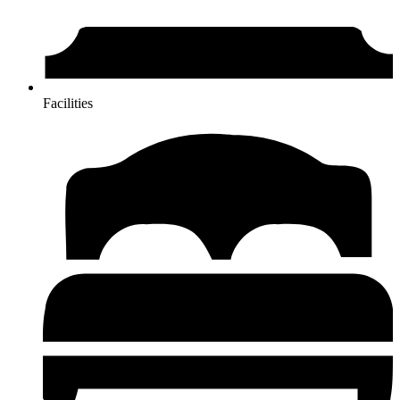
Facilities