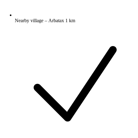
Nearby village – Arbatax 1 km