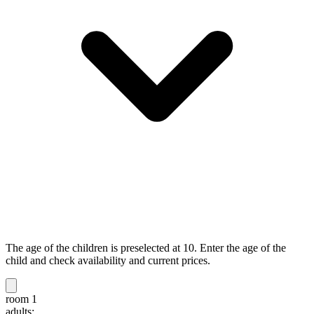
The age of the children is preselected at 10. Enter the age of the
child and check availability and current prices.
room 1
adults: