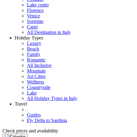
Lake como
Florence
Venice
Sorrento
Capri
All Destination in Italy
Holiday Types
Luxury
Beach
Family
Romantic
All Inclusive
Mountain
Art Cities
Wellness
Countryside
Lake
All Holiday Types in Italy
Travel
Guides
Fly Delta to Sardinia
Check prices and availability