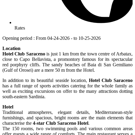
Rates
Opening period : From 04-24-2026 - to 10-25-2026
Location
Hotel Club Saraceno
is just 1 km from the town centre of Arbatax,
close to Capo Bellavista, a promontory famous for its spectacular
red porphyry cliffs. The sandy beaches of Baia di San Gemiliano
(Gulf of Orosei) are a mere 50 m from the Hotel.
In addition to its beautiful seaside location,
Hotel Club Saraceno
has a full range of sports activities catering for the whole family as
well as exciting excursions on offer to the many attractions dotting
south-eastern Sardinia.
Hotel
Traditional atmospheres, elegant details, Mediterranean-style
furnishings, and spacious, bright rooms are the main elements that
characterise the
4-star Club Saraceno Hotel
.
The 150 rooms, two swimming pools and various common areas
offer guests a wide range of comforts. The main restaurant serves a