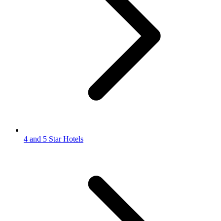
4 and 5 Star Hotels