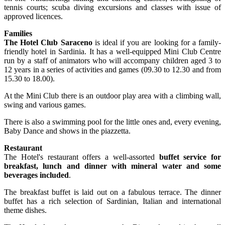
tennis courts; scuba diving excursions and classes with issue of
approved licences.
Families
The Hotel Club Saraceno
is ideal if you are looking for a family-
friendly hotel in Sardinia. It has a well-equipped Mini Club Centre
run by a staff of animators who will accompany children aged 3 to
12 years in a series of activities and games (09.30 to 12.30 and from
15.30 to 18.00).
At the Mini Club there is an outdoor play area with a climbing wall,
swing and various games.
There is also a swimming pool for the little ones and, every evening,
Baby Dance and shows in the piazzetta.
Restaurant
The Hotel's restaurant offers a well-assorted
buffet service for
breakfast, lunch and dinner with mineral water and some
beverages included
.
The breakfast buffet is laid out on a fabulous terrace. The dinner
buffet has a rich selection of Sardinian, Italian and international
theme dishes.