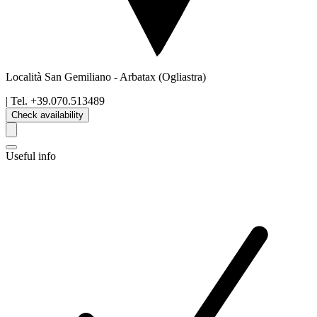
Località San Gemiliano
-
Arbatax
(Ogliastra)
| Tel.
+39.070.513489
Check availability
Useful info