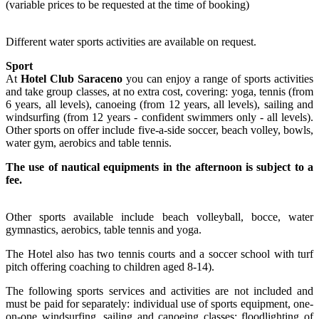
(variable prices to be requested at the time of booking)
Different water sports activities are available on request.
Sport
At
Hotel Club Saraceno
you can enjoy a range of sports activities
and take group classes, at no extra cost, covering: yoga, tennis (from
6 years, all levels), canoeing (from 12 years, all levels), sailing and
windsurfing (from 12 years - confident swimmers only - all levels).
Other sports on offer include five-a-side soccer, beach volley, bowls,
water gym, aerobics and table tennis.
The use of nautical equipments in the afternoon is subject to a
fee.
Other sports available include beach volleyball, bocce, water
gymnastics, aerobics, table tennis and yoga.
The Hotel also has two tennis courts and a soccer school with turf
pitch offering coaching to children aged 8-14).
The following sports services and activities are not included and
must be paid for separately: individual use of sports equipment, one-
on-one windsurfing, sailing and canoeing classes; floodlighting of