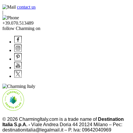
contact us
|
+39.070.513489
follow Charming on
© 2026
CharmingItaly.com
is a trade name of
Destination
Italia S.p.A. -
Viale Andrea Doria 44 20124 Milano – Pec:
destinationitalia@legalmail.it – P. Iva: 09642040969