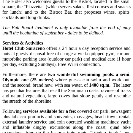
The Hotel also welcomes guests to the Bistrot, located in the small
square, the "Piazzetta" (which serves salads, first courses and snacks
for lunch) and to the Bistrot Bar, that proposes wines, spirits,
cocktails and long drinks.
The F
ull Board
treatment is only available from the end of may
untill the beginning of september - dates to be defined.
Services & Activities
Hotel Club Saraceno
offers a 24 hour a day reception service and
puts at guests' disposal free of charge a well-equipped gym, car and
motorbike parking area (outdoor car park) and medical care (1 hour
per day, excluding Sundays). Free Wi-Fi connection.
Furthermore, there are
two wonderful swimming pools
:
a semi-
Olympic one (25 meters)
where guests can swim and work out,
and the second, brand new, with sea water, of
1400 sq.m.
. The latter
has peculiar features that recall the Sardinian coasts: ravines of rocks
and natural vegetation, large coves that slope gently and resemble
the stretch of the shoreline.
Following
services available for a fee
: covered car park; newsagent
plus tobacco products and souvenirs; massages, beach towel rental;
external laundry service and coin operated washing machines; yacht
and inflatable dinghy excursions along the coast, quad bike
excursions, trips on the historic train route "Trenino Verde" and