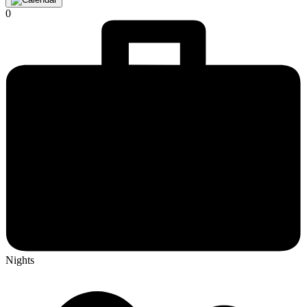
0
Nights