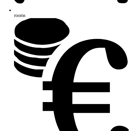
rooms