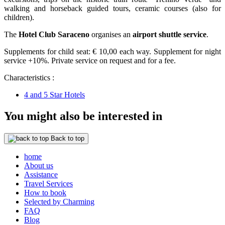
walking and horseback guided tours, ceramic courses (also for
children).
The
Hotel Club Saraceno
organises an
airport shuttle service
.
Supplements for child seat: € 10,00 each way. Supplement for night
service +10%. Private service on request and for a fee.
Characteristics :
4 and 5 Star Hotels
You might also be interested in
Back to top
home
About us
Assistance
Travel Services
How to book
Selected by Charming
FAQ
Blog