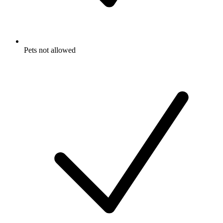
Pets not allowed