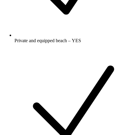
Private and equipped beach – YES