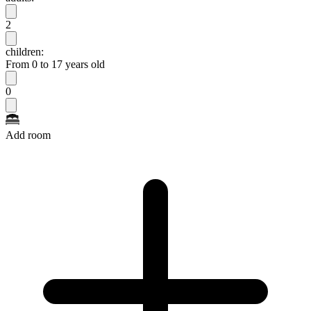
2
children:
From 0 to 17 years old
0
Add room