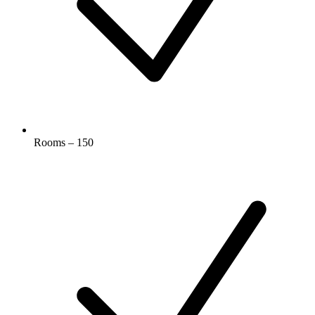
Rooms – 150