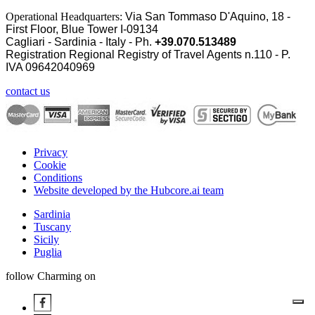
Operational Headquarters:
Via San Tommaso D'Aquino, 18 -
First Floor, Blue Tower I-09134
Cagliari - Sardinia - Italy - Ph.
+39.070.513489
Registration Regional Registry of Travel Agents n.110 - P.
IVA
09642040969
contact us
Privacy
Cookie
Conditions
Website developed by the Hubcore.ai team
Sardinia
Tuscany
Sicily
Puglia
follow Charming on