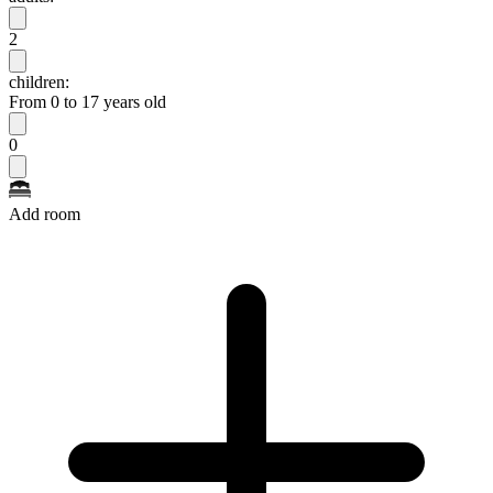
2
children:
From 0 to 17 years old
0
Add room