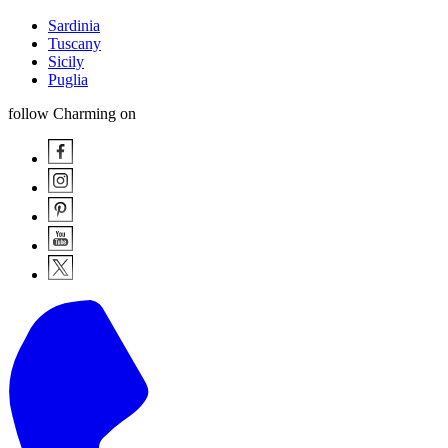
Sardinia
Tuscany
Sicily
Puglia
follow Charming on