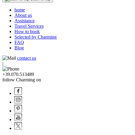
home
About us
Assistance
Travel Services
How to book
Selected by Charming
FAQ
Blog
contact us
|
+39.070.513489
follow Charming on