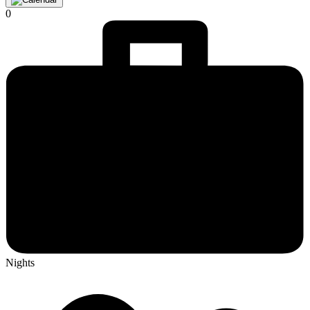
0
Nights