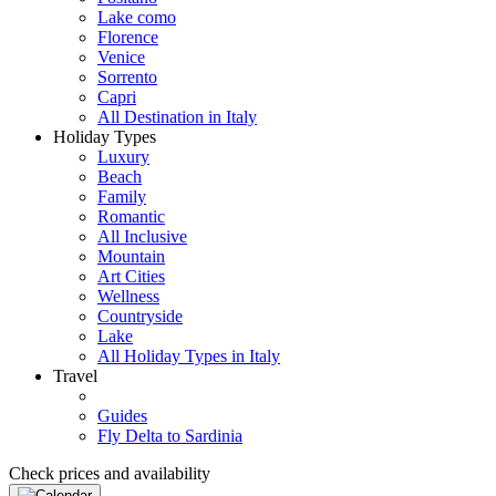
Lake como
Florence
Venice
Sorrento
Capri
All Destination in Italy
Holiday Types
Luxury
Beach
Family
Romantic
All Inclusive
Mountain
Art Cities
Wellness
Countryside
Lake
All Holiday Types in Italy
Travel
Guides
Fly Delta to Sardinia
Check prices and availability