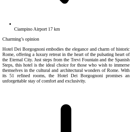
Ciampino Airport 17 km
Charming’s opinion
Hotel Dei Borgognoni embodies the elegance and charm of historic
Rome, offering a luxury retreat in the heart of the pulsating heart of
the Eternal City. Just steps from the Trevi Fountain and the Spanish
Steps, this hotel is the ideal choice for those who wish to immerse
themselves in the cultural and architectural wonders of Rome. With
its 51 refined rooms, the Hotel Dei Borgognoni promises an
unforgettable stay of comfort and exclusivity.