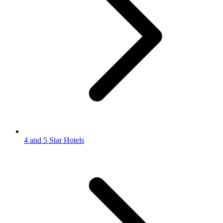
4 and 5 Star Hotels