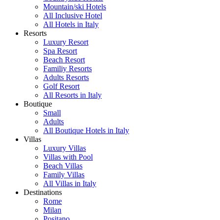
Mountain/ski Hotels
All Inclusive Hotel
All Hotels in Italy
Resorts
Luxury Resort
Spa Resort
Beach Resort
Familiy Resorts
Adults Resorts
Golf Resort
All Resorts in Italy
Boutique
Small
Adults
All Boutique Hotels in Italy
Villas
Luxury Villas
Villas with Pool
Beach Villas
Family Villas
All Villas in Italy
Destinations
Rome
Milan
Positano