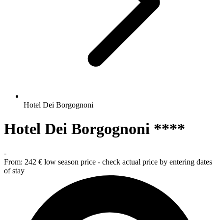
Hotel Dei Borgognoni
Hotel Dei Borgognoni ****
-
From:
242 €
low season price - check actual price by entering dates
of stay