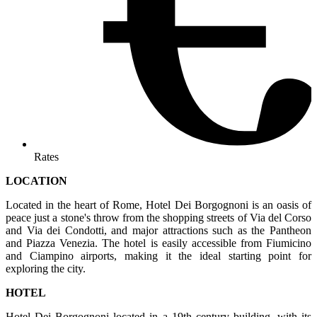
Rates
LOCATION
Located in the heart of Rome, Hotel Dei Borgognoni is an oasis of
peace just a stone's throw from the shopping streets of Via del Corso
and Via dei Condotti, and major attractions such as the Pantheon
and Piazza Venezia. The hotel is easily accessible from Fiumicino
and Ciampino airports, making it the ideal starting point for
exploring the city.
HOTEL
Hotel Dei Borgognoni located in a 19th century building, with its