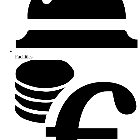
Facilities