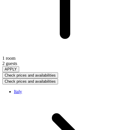
1 room
2 guests
APPLY
Check prices and availabilities
Check prices and availabilities
Italy