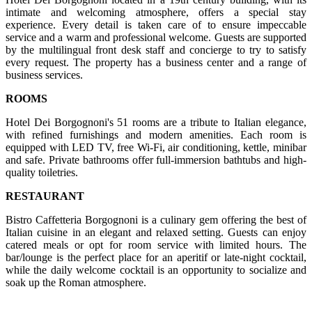
intimate and welcoming atmosphere, offers a special stay
experience. Every detail is taken care of to ensure impeccable
service and a warm and professional welcome. Guests are supported
by the multilingual front desk staff and concierge to try to satisfy
every request. The property has a business center and a range of
business services.
ROOMS
Hotel Dei Borgognoni's 51 rooms are a tribute to Italian elegance,
with refined furnishings and modern amenities. Each room is
equipped with LED TV, free Wi-Fi, air conditioning, kettle, minibar
and safe. Private bathrooms offer full-immersion bathtubs and high-
quality toiletries.
RESTAURANT
Bistro Caffetteria Borgognoni is a culinary gem offering the best of
Italian cuisine in an elegant and relaxed setting. Guests can enjoy
catered meals or opt for room service with limited hours. The
bar/lounge is the perfect place for an aperitif or late-night cocktail,
while the daily welcome cocktail is an opportunity to socialize and
soak up the Roman atmosphere.