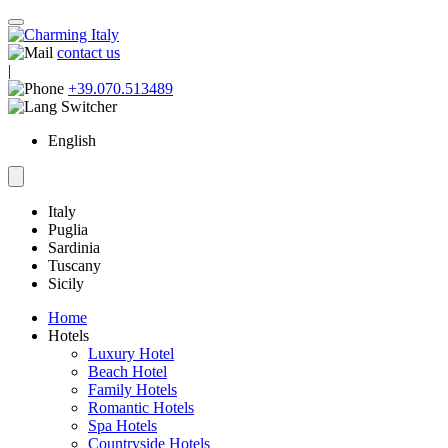
contact us
|
+39.070.513489
English
Italy
Puglia
Sardinia
Tuscany
Sicily
Home
Hotels
Luxury Hotel
Beach Hotel
Family Hotels
Romantic Hotels
Spa Hotels
Countryside Hotels