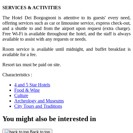
SERVICES & ACTIVITIES
The Hotel Dei Borgognoni is attentive to its guests' every need,
offering services such as car or limousine service, express check-out,
and a shuttle to and from the airport upon request (extra charge).
Free Wi-Fi is available throughout the hotel, and the staff is always
available to assist with any requests or needs.
Room service is available until midnight, and buffet breakfast is
available for a fee.
Resort tax must be paid on site.
Characteristics :
4 and 5 Star Hotels
Food & Wine
Culture
Archeology and Museums
City Tours and Traditions
You might also be interested in
Back to top