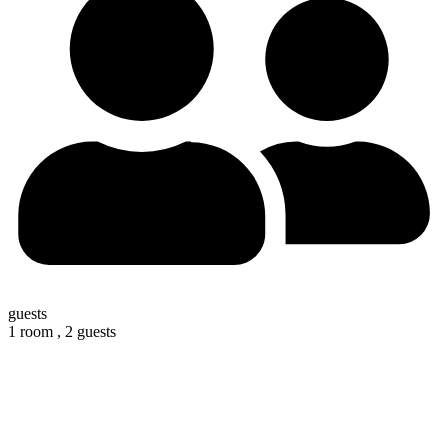
guests
1 room ,
2 guests