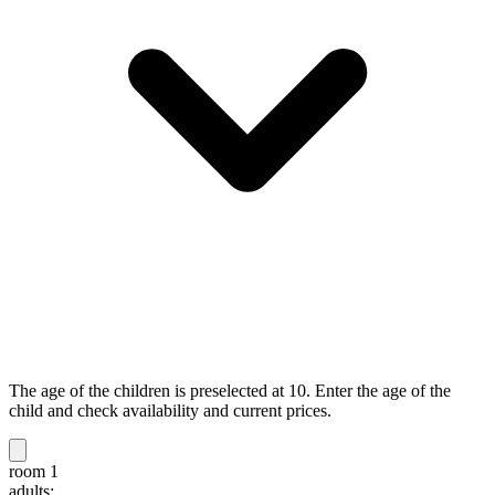
The age of the children is preselected at 10. Enter the age of the
child and check availability and current prices.
room 1
adults: