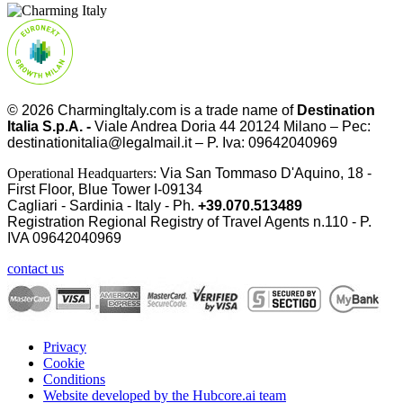
© 2026
CharmingItaly.com
is a trade name of
Destination
Italia S.p.A. -
Viale Andrea Doria 44 20124 Milano – Pec:
destinationitalia@legalmail.it – P. Iva: 09642040969
Operational Headquarters:
Via San Tommaso D'Aquino, 18 -
First Floor, Blue Tower I-09134
Cagliari - Sardinia - Italy - Ph.
+39.070.513489
Registration Regional Registry of Travel Agents n.110 - P.
IVA
09642040969
contact us
Privacy
Cookie
Conditions
Website developed by the Hubcore.ai team