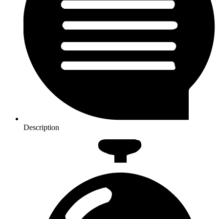
Description