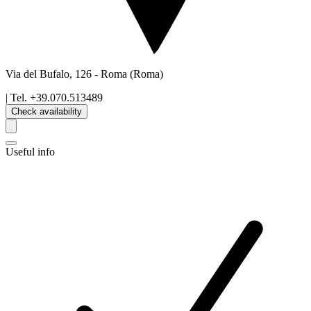
Via del Bufalo, 126
-
Roma
(Roma)
| Tel.
+39.070.513489
Check availability
Useful info