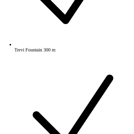
Trevi Fountain 300 m