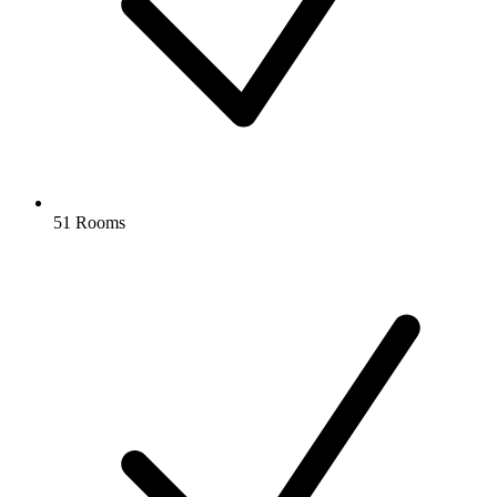
51 Rooms