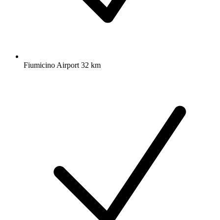
Fiumicino Airport 32 km