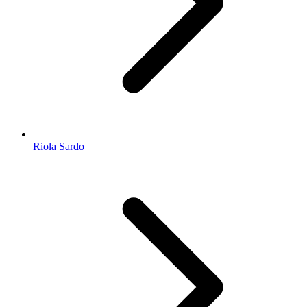
Riola Sardo