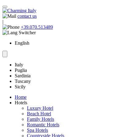
contact us
|
+39.070.513489
English
Italy
Puglia
Sardinia
Tuscany
Sicily
Home
Hotels
Luxury Hotel
Beach Hotel
Family Hotels
Romantic Hotels
Spa Hotels
Countryside Hotels