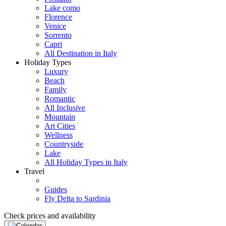
Lake como
Florence
Venice
Sorrento
Capri
All Destination in Italy
Holiday Types
Luxury
Beach
Family
Romantic
All Inclusive
Mountain
Art Cities
Wellness
Countryside
Lake
All Holiday Types in Italy
Travel
Guides
Fly Delta to Sardinia
Check prices and availability