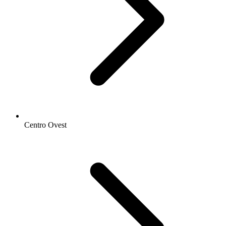
Centro Ovest