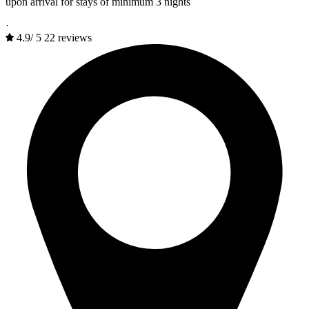
upon arrival for stays of minimum 3 nights
·
4.9
/
5
22 reviews