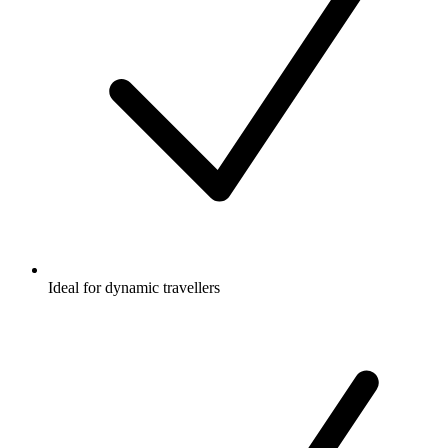
Ideal for dynamic travellers