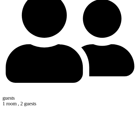
guests
1 room ,
2 guests