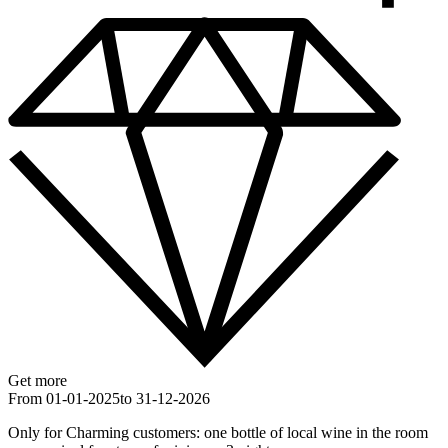
Get more
From 01-01-2025
to 31-12-2026
Only for Charming customers: one bottle of local wine in the room