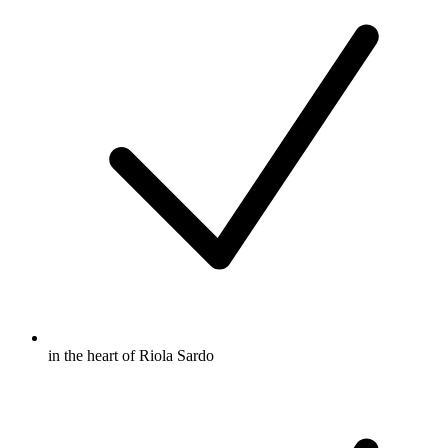
in the heart of Riola Sardo