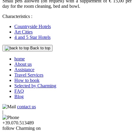
Small pets allowed (on request) with a supplement of € 15,00 per
day for the room cleaning, bed and bowl.
Characteristics :
Countryside Hotels
Art Cities
4 and 5 Star Hotels
Back to top
home
About us
Assistance
Travel Services
How to book
Selected by Charming
FAQ
Blog
contact us
|
+39.070.513489
follow Charming on