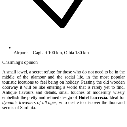
Airports – Cagliari 100 km, Olbia 180 km
Charming’s opinion
A small jewel, a secret refuge for those who do not need to be in the
middle of the glamour and the social life, in the most popular
touristic locations to feel being on holiday. Passing the old wooden
doorway it will be like entering a world that is rarely yet to find.
Antique flavours and details, small touches of modernity wisely
embellish the pretty and refined design of
Hotel Lucrezia
. Ideal for
dynamic travellers of all ages
, who desire to discover the thousand
secrets of Sardinia.