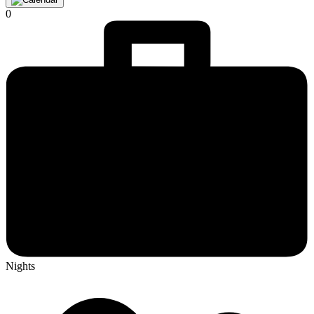
0
Nights