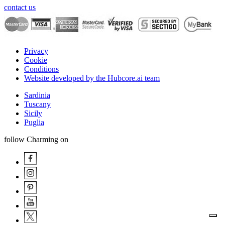
contact us
Privacy
Cookie
Conditions
Website developed by the Hubcore.ai team
Sardinia
Tuscany
Sicily
Puglia
follow Charming on