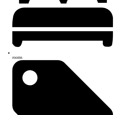
rooms