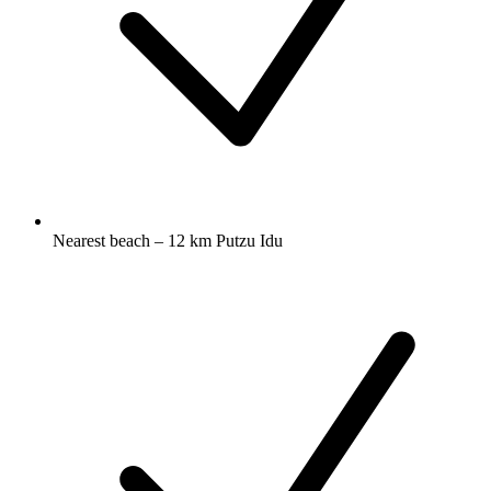
Nearest beach – 12 km Putzu Idu