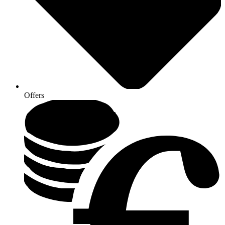
Offers