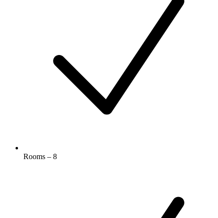
Rooms – 8