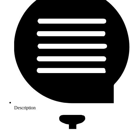
Description