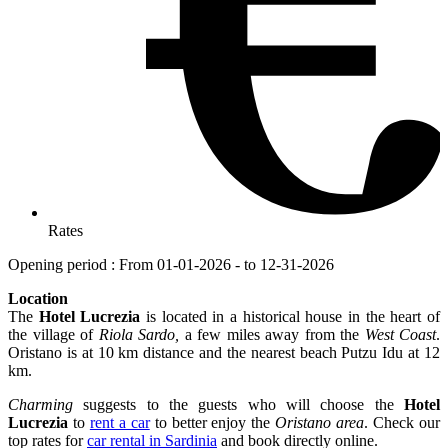
Rates
Opening period : From 01-01-2026 - to 12-31-2026
Location
The
Hotel Lucrezia
is located in a historical house in the heart of
the village of
Riola Sardo,
a few miles away from the
West Coast
.
Oristano is at 10 km distance and the nearest beach Putzu Idu at 12
km.
Charming
suggests to the guests who will choose the
Hotel
Lucrezia
to
rent a car
to better enjoy the
Oristano area
. Check our
top rates for
car rental in Sardinia
and book directly online.