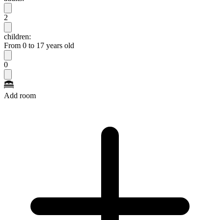
2
children:
From 0 to 17 years old
0
Add room