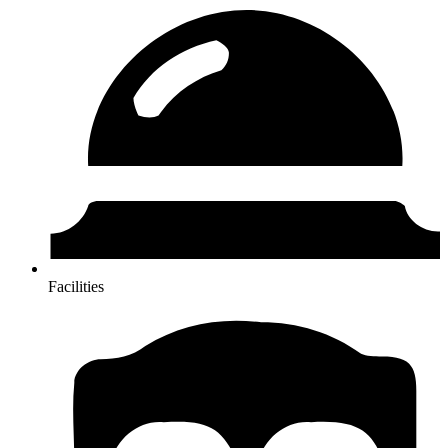
Facilities