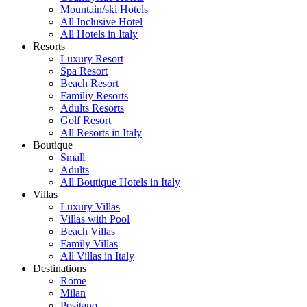
Mountain/ski Hotels
All Inclusive Hotel
All Hotels in Italy
Resorts
Luxury Resort
Spa Resort
Beach Resort
Familiy Resorts
Adults Resorts
Golf Resort
All Resorts in Italy
Boutique
Small
Adults
All Boutique Hotels in Italy
Villas
Luxury Villas
Villas with Pool
Beach Villas
Family Villas
All Villas in Italy
Destinations
Rome
Milan
Positano