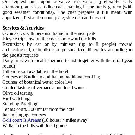
On request and upon advance reservation (preferably early
afternoon), guests can dine each evening in the pretty garden (with
good weather conditions). The chef prepares a full menu with
appetizers, first and second plate, side dish and dessert.
Services & Activities
Gymnastics with personal trainer in the near park
Bicycle trips toward the coasts or toward the hills
Excursions by car or by minivan (up to 8 people) toward
archaeological, naturalistic or personalized itineraries according to
the guest's requests
Daily trips with local fishermen to fish together with them (all year
round)
Billiard room available in the hotel
Courses of Sardinian and Italian traditional cooking
Courses of botanical water-color live
Guided tasting of vernaccia and local wines
Olive oil tasting
Bird watching
Stand up Paddling
Tennis court, 200 mt far from the hotel
Italian languge courses
Golf court Is Arenas
(18 holes) 4 miles away
Walks in the hills with local guide