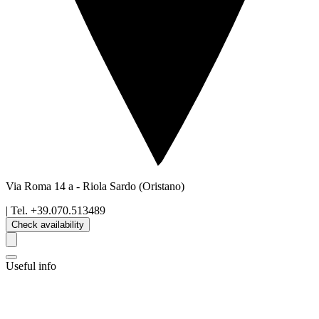
Via Roma 14 a
-
Riola Sardo
(Oristano)
| Tel.
+39.070.513489
Check availability
Useful info