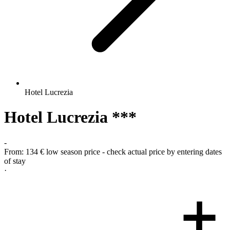
Hotel Lucrezia
Hotel Lucrezia ***
-
From:
134 €
low season price - check actual price by entering dates
of stay
·