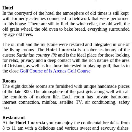
Hotel
In the courtyard of the hotel the atmosphere of old times is still kept,
with formerly activities connected to fieldwork that were performed
in this house. There are still to find the wine cellar, the old well, the
old grain wheel, the old oven to bake bread, everything surrounded
by age-old trees.
The oil-mill and the millstone were restored and integrated in one of
the living rooms. The
Hotel Lucrezia
is a sober testimony of the
austere
Sardinian country life
and is the ideal place for those looking
for relax, privacy and a deep contact with the rich nature of the area
of Oristano, as well as for those interested in playing golf, thanks to
the close
Golf Course of Is Arenas Golf Course
.
Rooms
The eight double rooms are furnished with unique handmade pieces
of the late '800. The atmosphere of the past gets along well with all
the comforts of modern life. Each room has private bathroom,
internet connection, minibar, satellite TV, air conditioning, safety
box.
Restaurant
At the
Hotel Lucrezia
you can enjoy the continental breakfast from
8 to 11 am with a delicious and various sweet and savoury dishes.