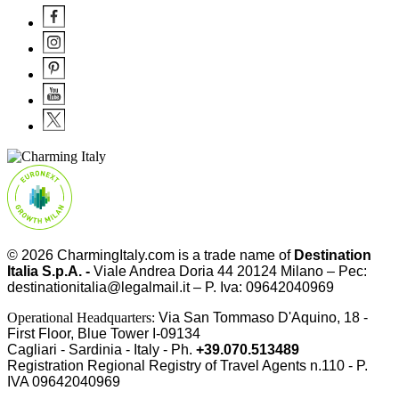
© 2026
CharmingItaly.com
is a trade name of
Destination
Italia S.p.A. -
Viale Andrea Doria 44 20124 Milano – Pec:
destinationitalia@legalmail.it – P. Iva: 09642040969
Operational Headquarters:
Via San Tommaso D'Aquino, 18 -
First Floor, Blue Tower I-09134
Cagliari - Sardinia - Italy - Ph.
+39.070.513489
Registration Regional Registry of Travel Agents n.110 - P.
IVA
09642040969