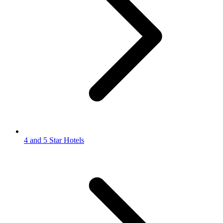
4 and 5 Star Hotels