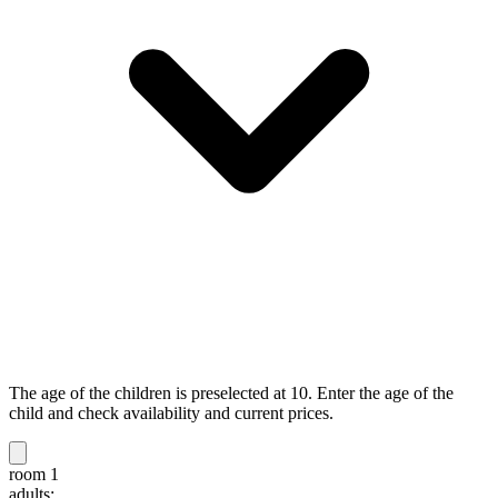
The age of the children is preselected at 10. Enter the age of the
child and check availability and current prices.
room 1
adults: