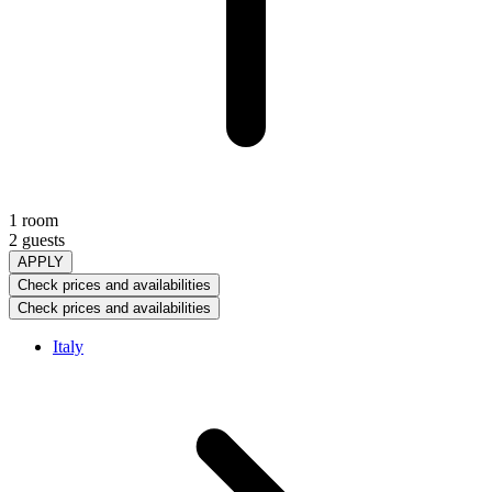
1 room
2 guests
APPLY
Check prices and availabilities
Check prices and availabilities
Italy