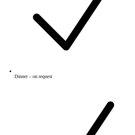
Dinner – on request