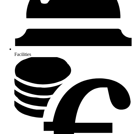
Facilities