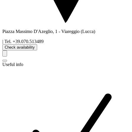
Piazza Massimo D'Azeglio, 1
-
Viareggio
(Lucca)
| Tel.
+39.070.513489
Check availability
Useful info