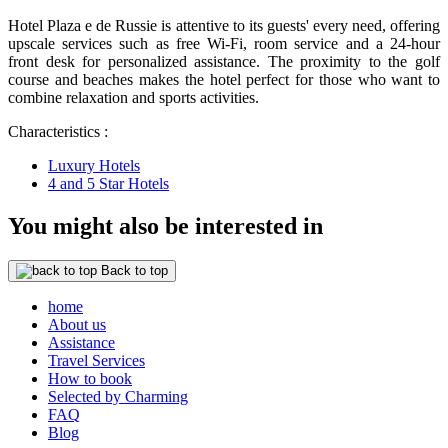
Hotel Plaza e de Russie is attentive to its guests' every need, offering
upscale services such as free Wi-Fi, room service and a 24-hour
front desk for personalized assistance. The proximity to the golf
course and beaches makes the hotel perfect for those who want to
combine relaxation and sports activities.
Characteristics :
Luxury Hotels
4 and 5 Star Hotels
You might also be interested in
Back to top
home
About us
Assistance
Travel Services
How to book
Selected by Charming
FAQ
Blog