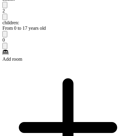
2
children:
From 0 to 17 years old
0
Add room