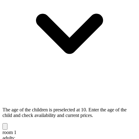
The age of the children is preselected at 10. Enter the age of the
child and check availability and current prices.
room 1
adults: