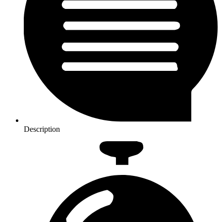
Description