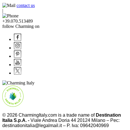
contact us
|
+39.070.513489
follow Charming on
© 2026
CharmingItaly.com
is a trade name of
Destination
Italia S.p.A. -
Viale Andrea Doria 44 20124 Milano – Pec:
destinationitalia@legalmail.it – P. Iva: 09642040969