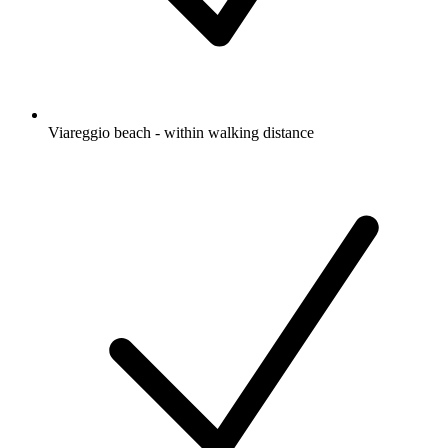
Viareggio beach - within walking distance