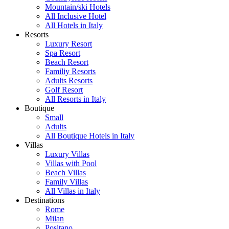
Mountain/ski Hotels
All Inclusive Hotel
All Hotels in Italy
Resorts
Luxury Resort
Spa Resort
Beach Resort
Familiy Resorts
Adults Resorts
Golf Resort
All Resorts in Italy
Boutique
Small
Adults
All Boutique Hotels in Italy
Villas
Luxury Villas
Villas with Pool
Beach Villas
Family Villas
All Villas in Italy
Destinations
Rome
Milan
Positano