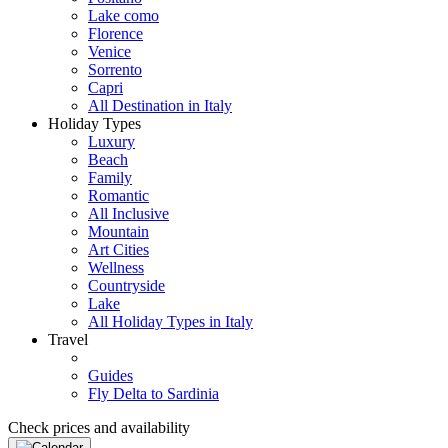
Lake como
Florence
Venice
Sorrento
Capri
All Destination in Italy
Holiday Types
Luxury
Beach
Family
Romantic
All Inclusive
Mountain
Art Cities
Wellness
Countryside
Lake
All Holiday Types in Italy
Travel
Guides
Fly Delta to Sardinia
Check prices and availability