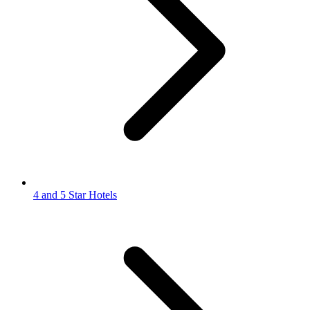
4 and 5 Star Hotels