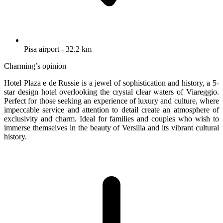
Pisa airport - 32.2 km
Charming’s opinion
Hotel Plaza e de Russie is a jewel of sophistication and history, a 5-
star design hotel overlooking the crystal clear waters of Viareggio.
Perfect for those seeking an experience of luxury and culture, where
impeccable service and attention to detail create an atmosphere of
exclusivity and charm. Ideal for families and couples who wish to
immerse themselves in the beauty of Versilia and its vibrant cultural
history.