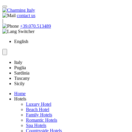
contact us
|
+39.070.513489
English
Italy
Puglia
Sardinia
Tuscany
Sicily
Home
Hotels
Luxury Hotel
Beach Hotel
Family Hotels
Romantic Hotels
Spa Hotels
Countryside Hotels