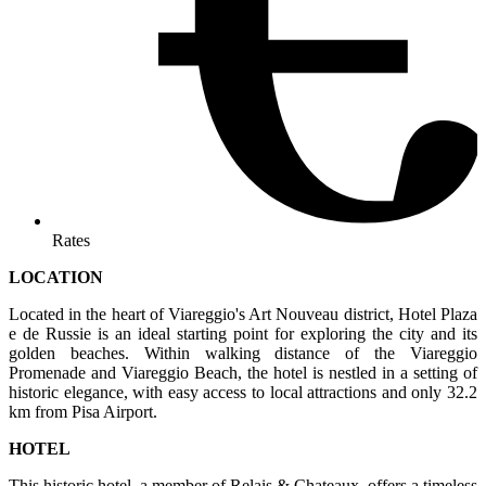
Rates
LOCATION
Located in the heart of Viareggio's Art Nouveau district, Hotel Plaza
e de Russie is an ideal starting point for exploring the city and its
golden beaches. Within walking distance of the Viareggio
Promenade and Viareggio Beach, the hotel is nestled in a setting of
historic elegance, with easy access to local attractions and only 32.2
km from Pisa Airport.
HOTEL
This historic hotel, a member of Relais & Chateaux, offers a timeless