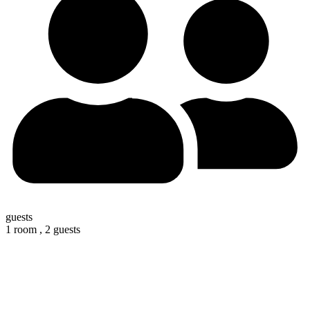
guests
1 room ,
2 guests