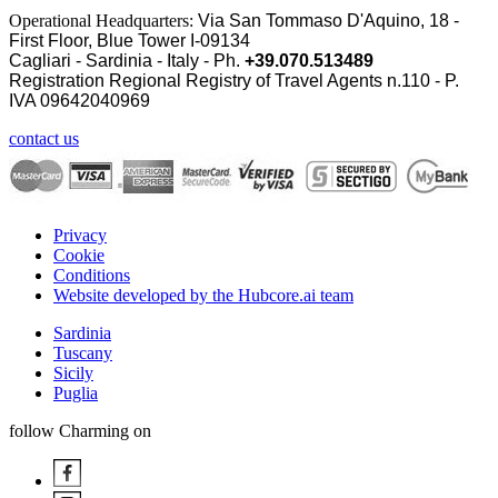
Operational Headquarters:
Via San Tommaso D'Aquino, 18 -
First Floor, Blue Tower I-09134
Cagliari - Sardinia - Italy - Ph.
+39.070.513489
Registration Regional Registry of Travel Agents n.110 - P.
IVA
09642040969
contact us
Privacy
Cookie
Conditions
Website developed by the Hubcore.ai team
Sardinia
Tuscany
Sicily
Puglia
follow Charming on