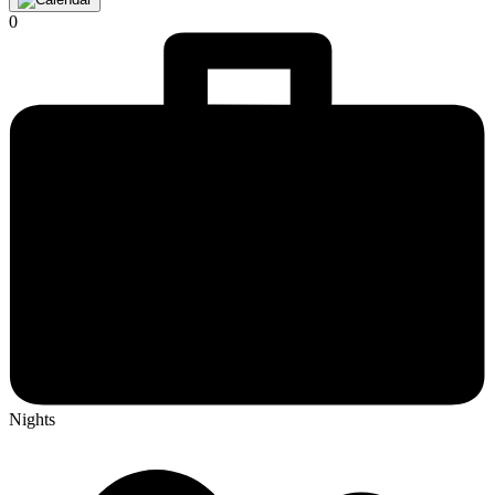
0
Nights