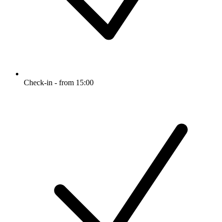
Check-in - from 15:00