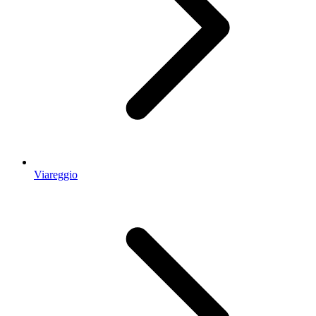
Viareggio