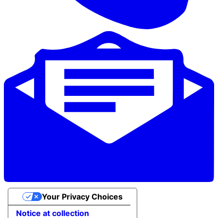
Your Privacy Choices
Notice at collection