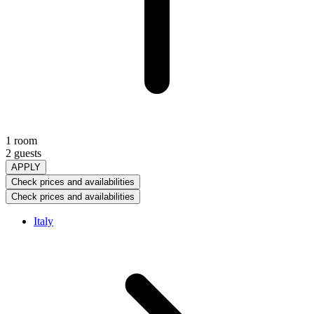
1 room
2 guests
APPLY
Check prices and availabilities
Check prices and availabilities
Italy