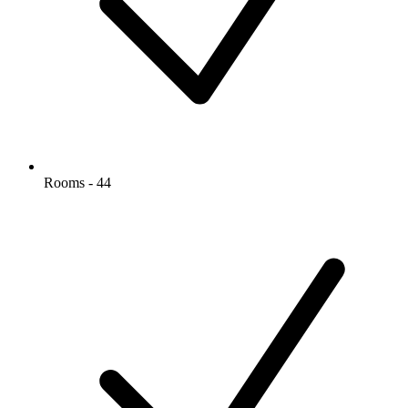
Rooms - 44