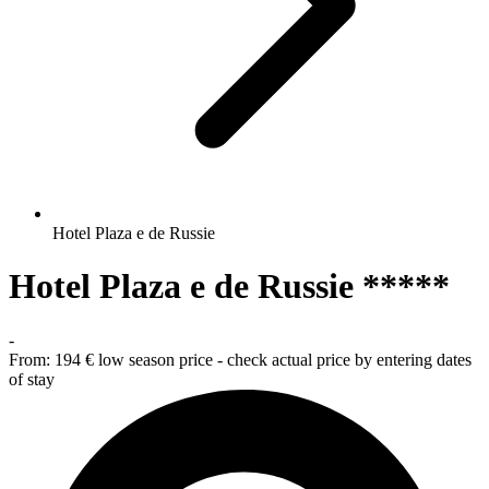
Hotel Plaza e de Russie
Hotel Plaza e de Russie *****
-
From:
194 €
low season price - check actual price by entering dates
of stay