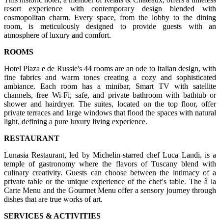
resort experience with contemporary design blended with
cosmopolitan charm. Every space, from the lobby to the dining
room, is meticulously designed to provide guests with an
atmosphere of luxury and comfort.
ROOMS
Hotel Plaza e de Russie's 44 rooms are an ode to Italian design, with
fine fabrics and warm tones creating a cozy and sophisticated
ambiance. Each room has a minibar, Smart TV with satellite
channels, free Wi-Fi, safe, and private bathroom with bathtub or
shower and hairdryer. The suites, located on the top floor, offer
private terraces and large windows that flood the spaces with natural
light, defining a pure luxury living experience.
RESTAURANT
Lunasia Restaurant, led by Michelin-starred chef Luca Landi, is a
temple of gastronomy where the flavors of Tuscany blend with
culinary creativity. Guests can choose between the intimacy of a
private table or the unique experience of the chef's table. The à la
Carte Menu and the Gourmet Menu offer a sensory journey through
dishes that are true works of art.
SERVICES & ACTIVITIES