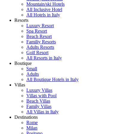
Mountain/ski Hotels
All Inclusive Hotel
All Hotels in Italy
Resorts
Luxury Resort
Spa Resort
Beach Resort
Familiy Resorts
Adults Resorts
Golf Resort
All Resorts in Italy
Boutique
Small
Adults
All Boutique Hotels in Italy
Villas
Luxury Villas
Villas with Pool
Beach Villas
Family Villas
All Villas in Italy
Destinations
Rome
Milan
Positano