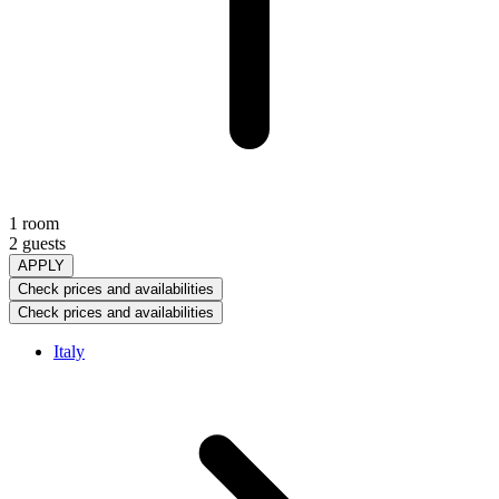
1 room
2 guests
APPLY
Check prices and availabilities
Check prices and availabilities
Italy