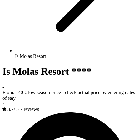
Is Molas Resort
Is Molas Resort ****
-
From:
140 €
low season price - check actual price by entering dates
of stay
·
3.7
/
5
7 reviews