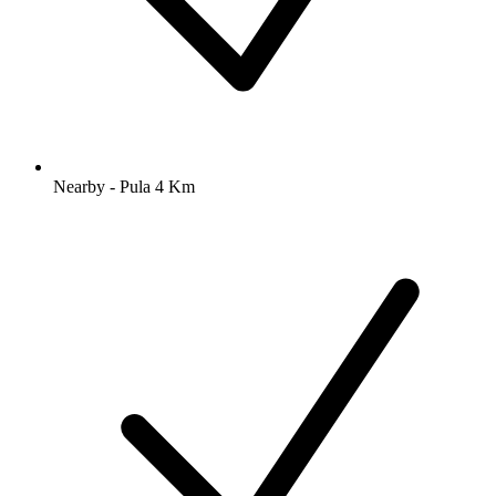
Nearby - Pula 4 Km