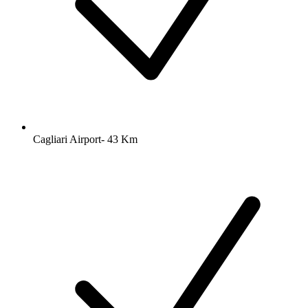
Cagliari Airport- 43 Km