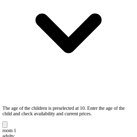
The age of the children is preselected at 10. Enter the age of the
child and check availability and current prices.
room 1
adults: