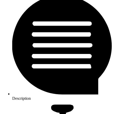
Description