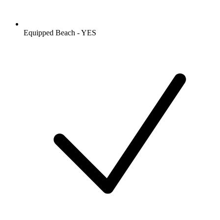
Equipped Beach - YES