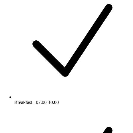
Breakfast - 07.00-10.00