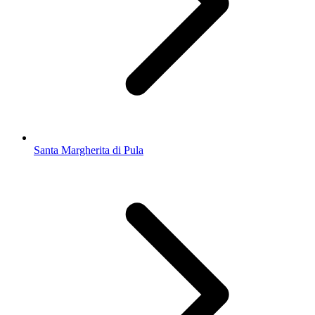
Santa Margherita di Pula