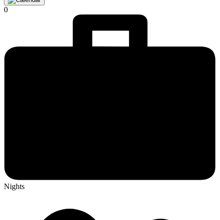
0
Nights