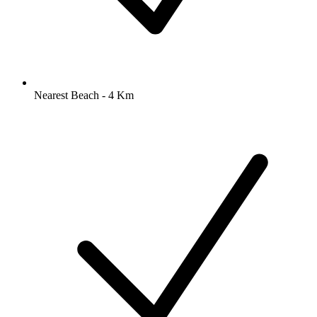
Nearest Beach - 4 Km