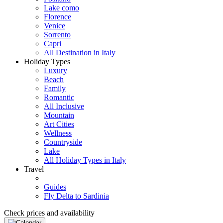
Lake como
Florence
Venice
Sorrento
Capri
All Destination in Italy
Holiday Types
Luxury
Beach
Family
Romantic
All Inclusive
Mountain
Art Cities
Wellness
Countryside
Lake
All Holiday Types in Italy
Travel
Guides
Fly Delta to Sardinia
Check prices and availability