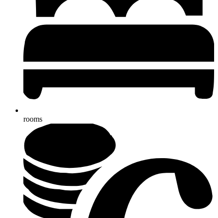
rooms