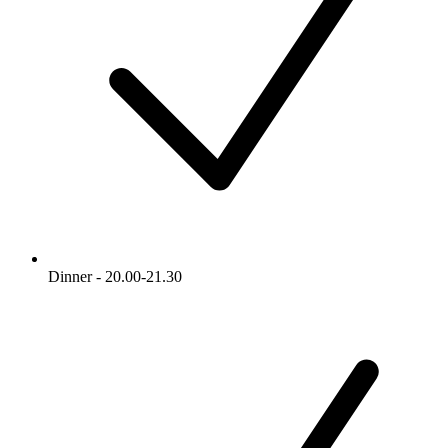
Dinner - 20.00-21.30