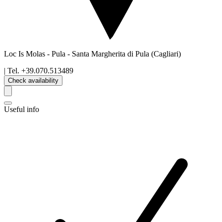
Loc Is Molas - Pula
-
Santa Margherita di Pula
(Cagliari)
| Tel.
+39.070.513489
Check availability
Useful info