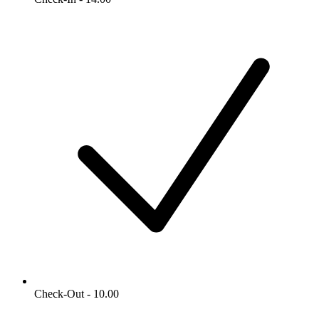
Check-Out - 10.00