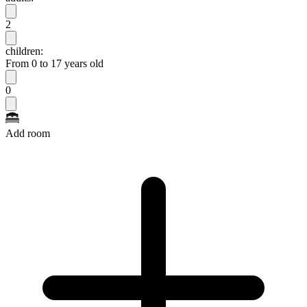
2
children:
From 0 to 17 years old
0
Add room