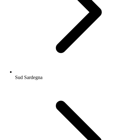
Sud Sardegna