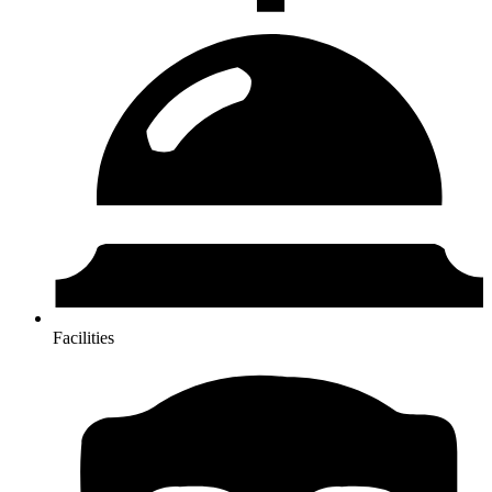
Facilities