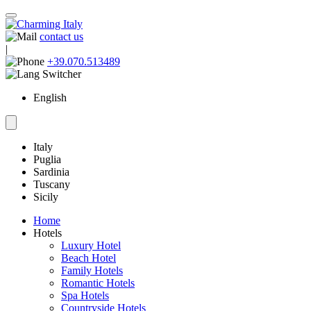
contact us
|
+39.070.513489
English
Italy
Puglia
Sardinia
Tuscany
Sicily
Home
Hotels
Luxury Hotel
Beach Hotel
Family Hotels
Romantic Hotels
Spa Hotels
Countryside Hotels