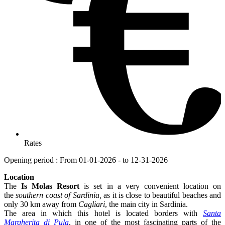
Rates
Opening period : From 01-01-2026 - to 12-31-2026
Location
The
Is Molas Resort
is set in a very convenient location on
the
southern coast of Sardinia,
as it is close to beautiful beaches and
only 30 km away from
Cagliari
, the main city in Sardinia.
The area in which this hotel is located borders with
Santa
Margherita di Pula
, in one of the most fascinating parts of the