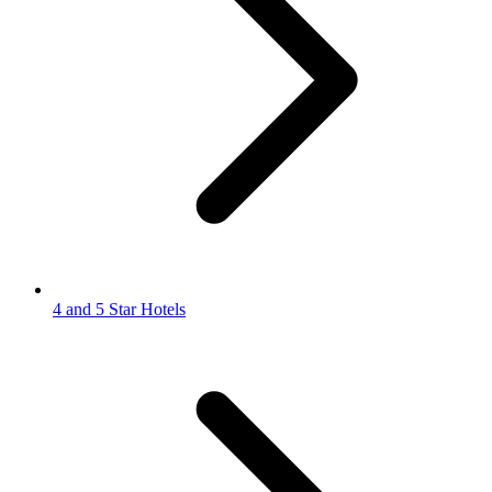
4 and 5 Star Hotels