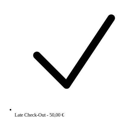
Late Check-Out - 50,00 €