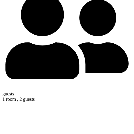
guests
1 room ,
2 guests