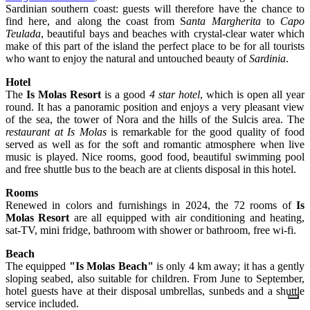
Sardinian southern coast: guests will therefore have the chance to
find here, and along the coast from S
anta Margherita
to
Capo
Teulada
, beautiful bays and beaches with crystal-clear water which
make of this part of the island the perfect place to be for all tourists
who want to enjoy the natural and untouched beauty of
Sardinia
.
Hotel
The
Is Molas Resort
is a good
4 star hotel
, which is open all year
round. It has a panoramic position and enjoys a very pleasant view
of the sea, the tower of Nora and the hills of the Sulcis area. The
restaurant at Is Molas
is remarkable for the good quality of food
served as well as for the soft and romantic atmosphere when live
music is played. Nice rooms, good food, beautiful swimming pool
and free shuttle bus to the beach are at clients disposal in this hotel.
Rooms
Renewed in colors and furnishings in 2024, the 72 rooms of
Is
Molas Resort
are all equipped with air conditioning and heating,
sat-TV, mini fridge, bathroom with shower or bathroom, free wi-fi.
Beach
The equipped
"Is Molas Beach"
is only 4 km away; it has a gently
sloping seabed, also suitable for children. From June to September,
hotel guests have at their disposal umbrellas, sunbeds and a shuttle
service included.