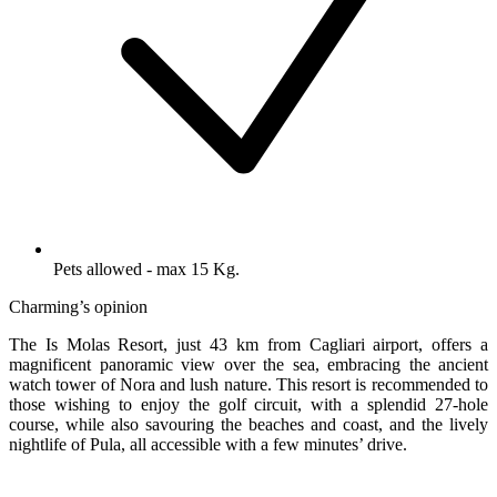
Pets allowed - max 15 Kg.
Charming’s opinion
The Is Molas Resort, just 43 km from Cagliari airport, offers a
magnificent panoramic view over the sea, embracing the ancient
watch tower of Nora and lush nature. This resort is recommended to
those wishing to enjoy the golf circuit, with a splendid 27-hole
course, while also savouring the beaches and coast, and the lively
nightlife of Pula, all accessible with a few minutes’ drive.