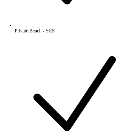
Private Beach - YES