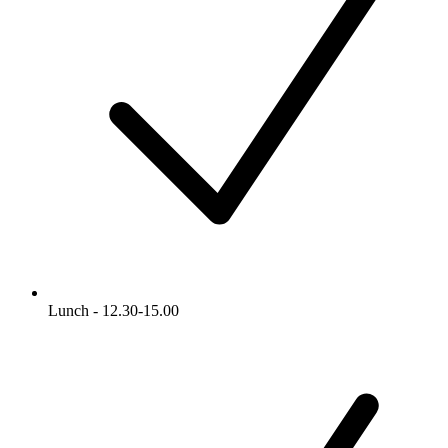
Lunch - 12.30-15.00