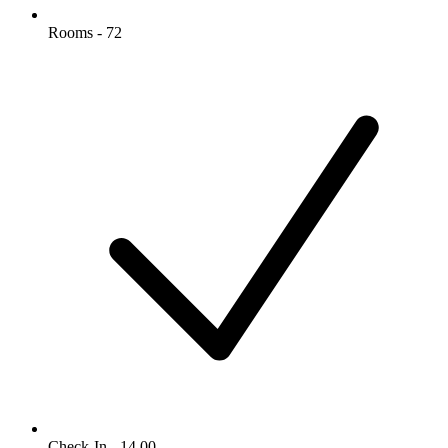
Rooms - 72
Check-In - 14.00