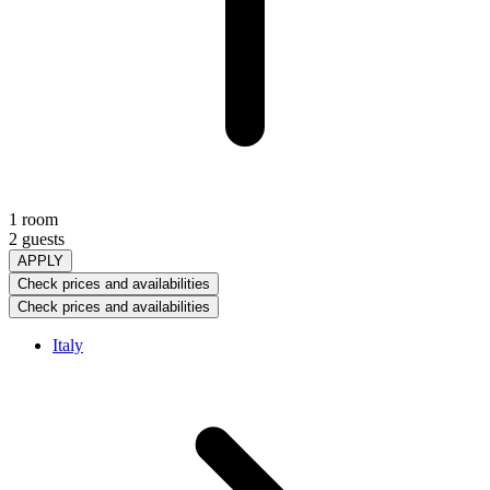
1 room
2 guests
APPLY
Check prices and availabilities
Check prices and availabilities
Italy