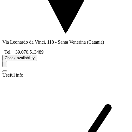
Via Leonardo da Vinci, 118
-
Santa Venerina
(Catania)
| Tel.
+39.070.513489
Check availability
Useful info