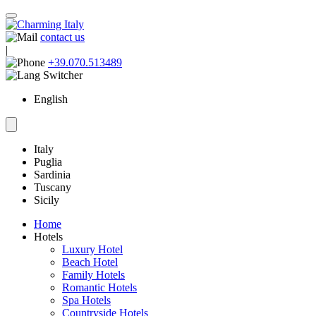
contact us
|
+39.070.513489
English
Italy
Puglia
Sardinia
Tuscany
Sicily
Home
Hotels
Luxury Hotel
Beach Hotel
Family Hotels
Romantic Hotels
Spa Hotels
Countryside Hotels