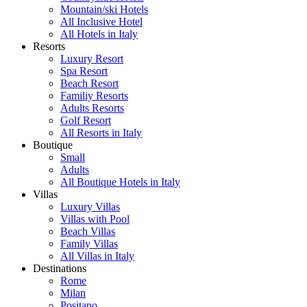
Mountain/ski Hotels
All Inclusive Hotel
All Hotels in Italy
Resorts
Luxury Resort
Spa Resort
Beach Resort
Familiy Resorts
Adults Resorts
Golf Resort
All Resorts in Italy
Boutique
Small
Adults
All Boutique Hotels in Italy
Villas
Luxury Villas
Villas with Pool
Beach Villas
Family Villas
All Villas in Italy
Destinations
Rome
Milan
Positano