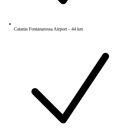
Catania Fontanarossa Airport – 44 km