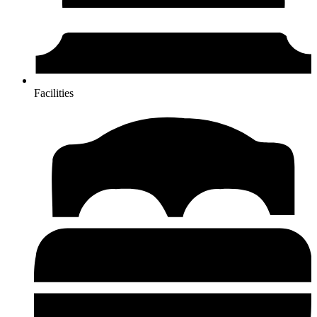
Facilities