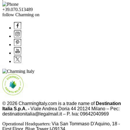
+39.070.513489
follow Charming on
© 2026
CharmingItaly.com
is a trade name of
Destination
Italia S.p.A. -
Viale Andrea Doria 44 20124 Milano – Pec:
destinationitalia@legalmail.it – P. Iva: 09642040969
Operational Headquarters:
Via San Tommaso D'Aquino, 18 -
First Floor, Blue Tower I-09134