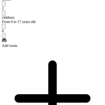
2
children:
From 0 to 17 years old
0
Add room