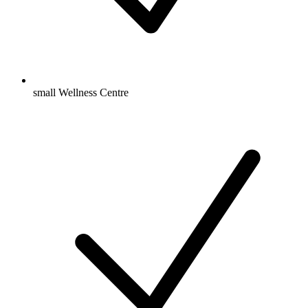
small Wellness Centre