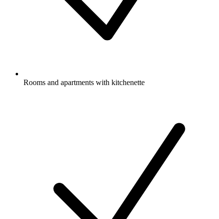
Rooms and apartments with kitchenette