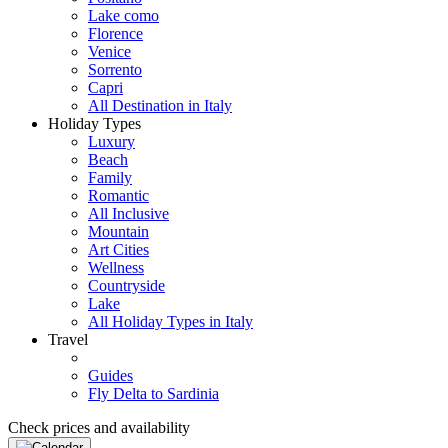
Lake como
Florence
Venice
Sorrento
Capri
All Destination in Italy
Holiday Types
Luxury
Beach
Family
Romantic
All Inclusive
Mountain
Art Cities
Wellness
Countryside
Lake
All Holiday Types in Italy
Travel
Guides
Fly Delta to Sardinia
Check prices and availability