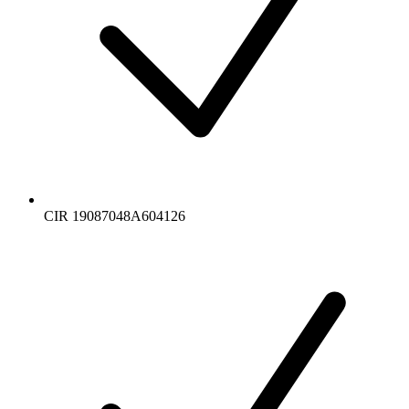
CIR 19087048A604126