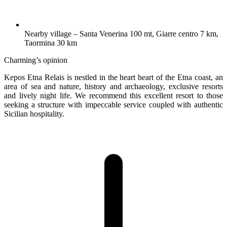
Nearby village – Santa Venerina 100 mt, Giarre centro 7 km,
Taormina 30 km
Charming’s opinion
Kepos Etna Relais is nestled in the heart heart of the Etna coast, an
area of sea and nature, history and archaeology, exclusive resorts
and lively night life. We recommend this excellent resort to those
seeking a structure with impeccable service coupled with authentic
Sicilian hospitality.