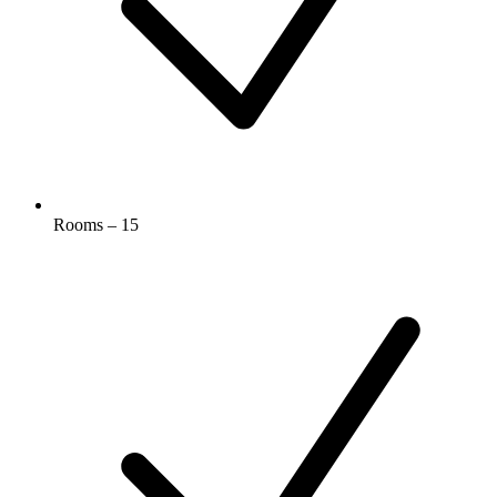
Rooms – 15