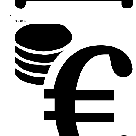
rooms