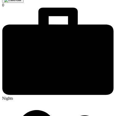
0
Nights