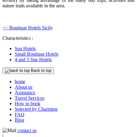
territory by taking advantage of the many day trips, activities and
nature trails available in the area.
<< Boutique Hotels Sicily
Characteristics :
Spa Hotels
Small Boutique Hotels
4 and 5 Star Hotels
Back to top
home
About us
Assistance
Travel Services
How to book
Selected by Charming
FAQ
Blog
contact us
|