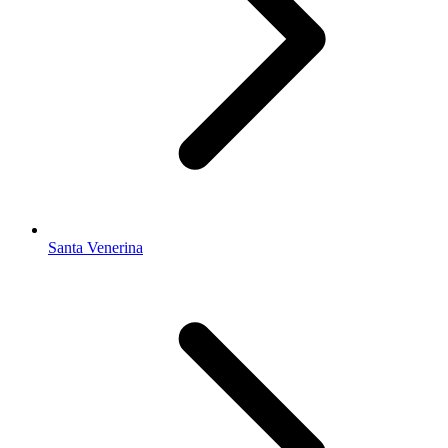
Santa Venerina