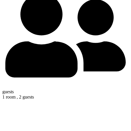
guests
1 room ,
2 guests