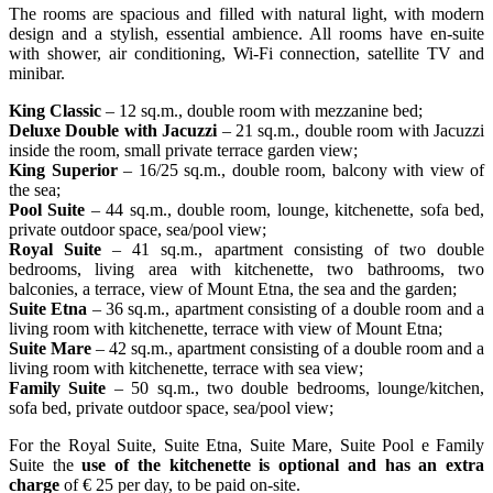
The rooms are spacious and filled with natural light, with modern
design and a stylish, essential ambience. All rooms have en-suite
with shower, air conditioning, Wi-Fi connection, satellite TV and
minibar.
King Classic
– 12 sq.m., double room with mezzanine bed;
Deluxe Double with Jacuzzi
– 21 sq.m., double room with Jacuzzi
inside the room, small private terrace garden view;
King Superior
– 16/25 sq.m., double room, balcony with view of
the sea;
Pool Suite
– 44 sq.m., double room, lounge, kitchenette, sofa bed,
private outdoor space, sea/pool view;
Royal Suite
– 41 sq.m., apartment consisting of two double
bedrooms, living area with kitchenette, two bathrooms, two
balconies, a terrace, view of Mount Etna, the sea and the garden;
Suite Etna
– 36 sq.m., apartment consisting of a double room and a
living room with kitchenette, terrace with view of Mount Etna;
Suite Mare
– 42 sq.m., apartment consisting of a double room and a
living room with kitchenette, terrace with sea view;
Family Suite
– 50 sq.m., two double bedrooms, lounge/kitchen,
sofa bed, private outdoor space, sea/pool view;
For the Royal Suite, Suite Etna, Suite Mare, Suite Pool e Family
Suite the
use of the kitchenette is optional and has an extra
charge
of € 25 per day, to be paid on-site.