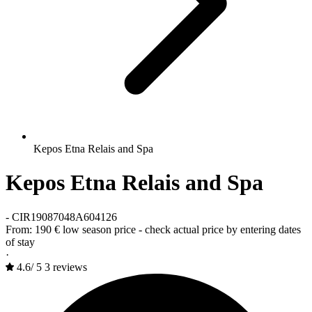
Kepos Etna Relais and Spa
Kepos Etna Relais and Spa
-
CIR19087048A604126
From:
190 €
low season price - check actual price by entering dates
of stay
·
4.6
/
5
3 reviews