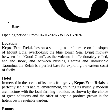
Rates
Opening period : From 01-01-2026 - to 12-31-2026
Location
Kepos Etna Relais
lies on a stunning natural terrace on the slopes
of Mount Etna, overlooking the blue Ionian Sea. Lying midway
between the "Good Giant", as the volcano is affectionately called,
and the shore, and between bustling Catania and unmissable
Taormina, the Relais is a perfect base for exploring the eastern coast
of Sicily.
Hotel
Immersed in the scents of its citrus fruit grove,
Kepos Etna Relais
is
perfectly set in its natural environment, coupling its stylishly, modern
architecture with the local farming tradition, as shown by the choice
of green solutions and the offer of organic produce grown in the
hotel's own vegetable garden.
Rooms