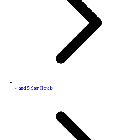
4 and 5 Star Hotels