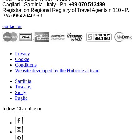
Cagliari - Sardinia - Italy - Ph.
+39.070.513489
Registration Regional Registry of Travel Agents n.110 - P.
IVA
09642040969
contact us
Privacy
Cookie
Conditions
Website developed by the Hubcore.ai team
Sardinia
Tuscany
Sicily
Puglia
follow Charming on