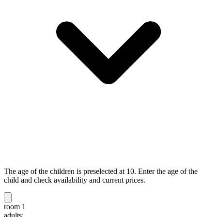
The age of the children is preselected at 10. Enter the age of the
child and check availability and current prices.
room 1
adults: