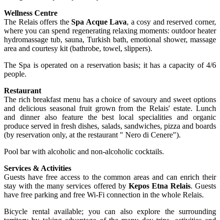
Wellness Centre
The Relais offers the
Spa Acque Lava
, a cosy and reserved corner,
where you can spend regenerating relaxing moments: outdoor heater
hydromassage tub, sauna, Turkish bath, emotional shower, massage
area and courtesy kit (bathrobe, towel, slippers).
The Spa is operated on a reservation basis; it has a capacity of 4/6
people.
Restaurant
The rich breakfast menu has a choice of savoury and sweet options
and delicious seasonal fruit grown from the Relais' estate. Lunch
and dinner also feature the best local specialities and organic
produce served in fresh dishes, salads, sandwiches, pizza and boards
(by reservation only, at the restaurant " Nero di Cenere").
Pool bar with alcoholic and non-alcoholic cocktails.
Services & Activities
Guests have free access to the common areas and can enrich their
stay with the many services offered by
Kepos Etna Relais
. Guests
have free parking and free Wi-Fi connection in the whole Relais.
Bicycle rental available; you can also explore the surrounding