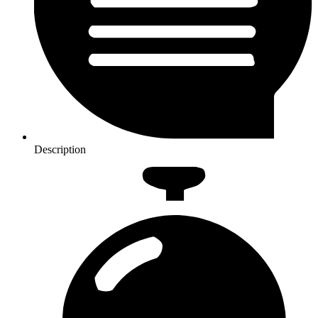
Description