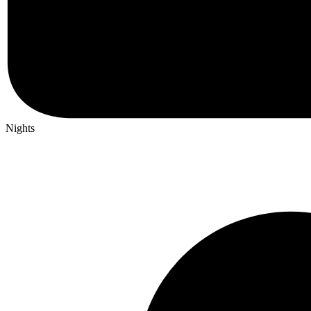
Nights