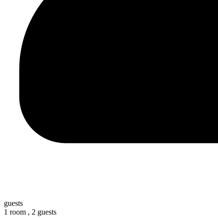
guests
1 room ,
2 guests