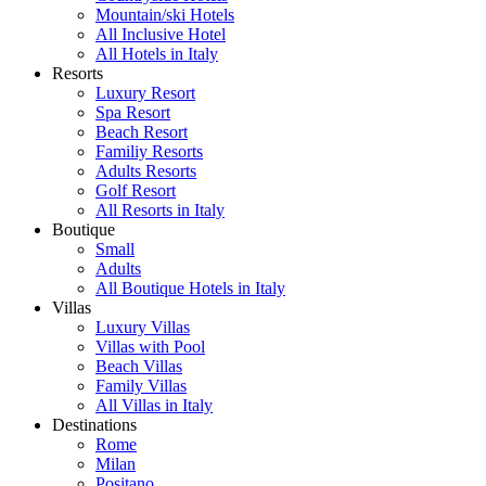
Mountain/ski Hotels
All Inclusive Hotel
All Hotels in Italy
Resorts
Luxury Resort
Spa Resort
Beach Resort
Familiy Resorts
Adults Resorts
Golf Resort
All Resorts in Italy
Boutique
Small
Adults
All Boutique Hotels in Italy
Villas
Luxury Villas
Villas with Pool
Beach Villas
Family Villas
All Villas in Italy
Destinations
Rome
Milan
Positano