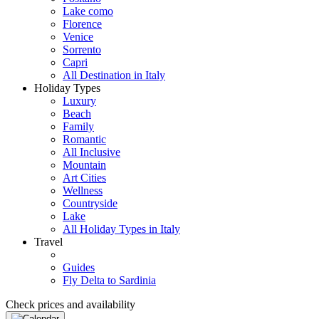
Lake como
Florence
Venice
Sorrento
Capri
All Destination in Italy
Holiday Types
Luxury
Beach
Family
Romantic
All Inclusive
Mountain
Art Cities
Wellness
Countryside
Lake
All Holiday Types in Italy
Travel
Guides
Fly Delta to Sardinia
Check prices and availability