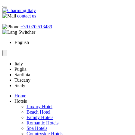
contact us
|
+39.070.513489
English
Italy
Puglia
Sardinia
Tuscany
Sicily
Home
Hotels
Luxury Hotel
Beach Hotel
Family Hotels
Romantic Hotels
Spa Hotels
Countryside Hotels