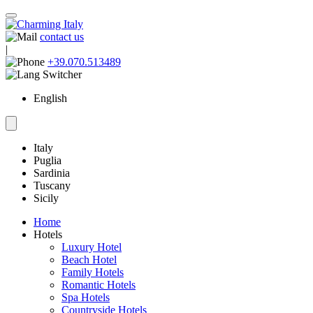
contact us
|
+39.070.513489
English
Italy
Puglia
Sardinia
Tuscany
Sicily
Home
Hotels
Luxury Hotel
Beach Hotel
Family Hotels
Romantic Hotels
Spa Hotels
Countryside Hotels