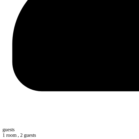
guests
1 room ,
2 guests