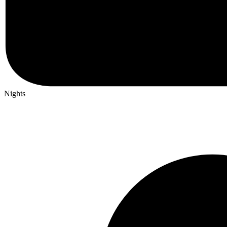
Nights