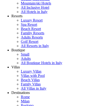
Mountain/ski Hotels
All Inclusive Hotel
All Hotels in Italy
Resorts
Luxury Resort
Spa Resort
Beach Resort
Familiy Resorts
Adults Resorts
Golf Resort
All Resorts in Italy
Boutique
Small
Adults
All Boutique Hotels in Italy
Villas
Luxury Villas
Villas with Pool
Beach Villas
Family Villas
All Villas in Italy
Destinations
Rome
Milan
Positano