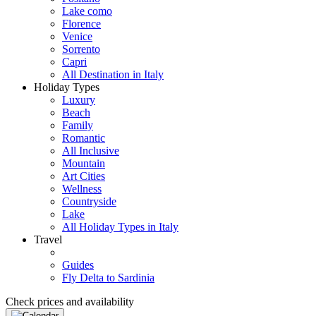
Lake como
Florence
Venice
Sorrento
Capri
All Destination in Italy
Holiday Types
Luxury
Beach
Family
Romantic
All Inclusive
Mountain
Art Cities
Wellness
Countryside
Lake
All Holiday Types in Italy
Travel
Guides
Fly Delta to Sardinia
Check prices and availability