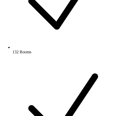
132 Rooms