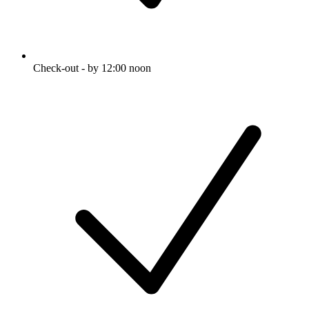
Check-out - by 12:00 noon