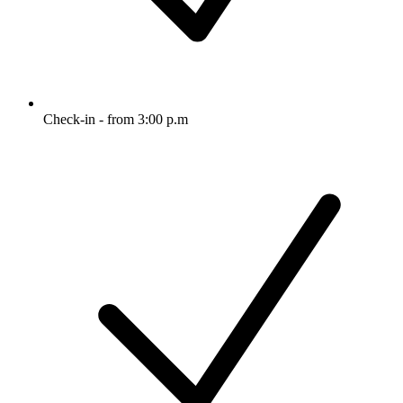
Check-in - from 3:00 p.m