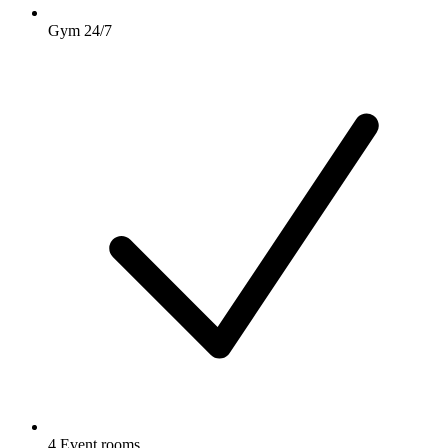
Gym 24/7
4 Event rooms