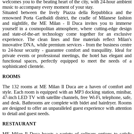
welcomes you to the beating heart of the city, with 24-hour ambient
music to accompany every moment of your stay.
Situated between the lively Piazza della Repubblica and the
renowned Porta Garibaldi district, the cradle of Milanese fashion
and nightlife, the ME Milan - Il Duca invites you to immerse
yourself in a cosmopolitan atmosphere, where cutting-edge design
and state-of-the-art technology come together for an exclusive
experience. The clean lines and fine materials reflect Milan's
innovative DNA, while premium services - from the business centre
to 24-hour security - guarantee comfort and tranquillity. Ideal for
private events or professional meetings, the hotel has elegant and
functional spaces, perfectly equipped to meet the needs of a
sophisticated clientele.
ROOMS
The 132 rooms at ME Milan Il Duca are a haven of comfort and
style. Each room is equipped with an MP3 docking station, minibar,
47-inch LED TV with satellite channels, free Wi-Fi, telephone, safe,
and desk. Bathrooms are complete with bidet and hairdryer. Rooms
are designed to offer an unparalleled guest experience with attention
to detail and guest needs.
RESTAURANT
ME Milan Il Duca boasts a variety of culinary options to satisfy