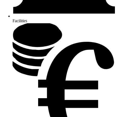
Facilities