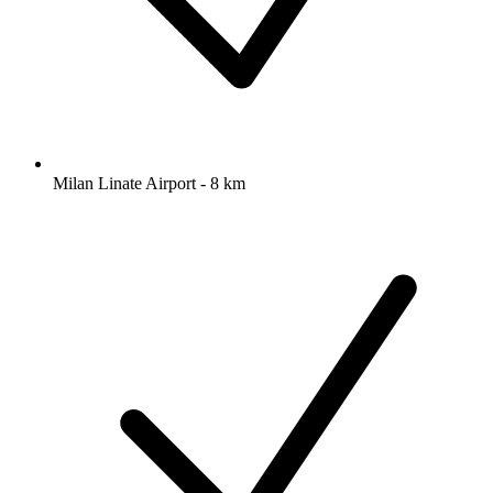
Milan Linate Airport - 8 km