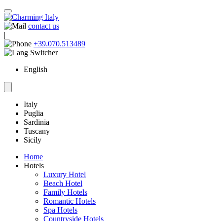
contact us
|
+39.070.513489
English
Italy
Puglia
Sardinia
Tuscany
Sicily
Home
Hotels
Luxury Hotel
Beach Hotel
Family Hotels
Romantic Hotels
Spa Hotels
Countryside Hotels