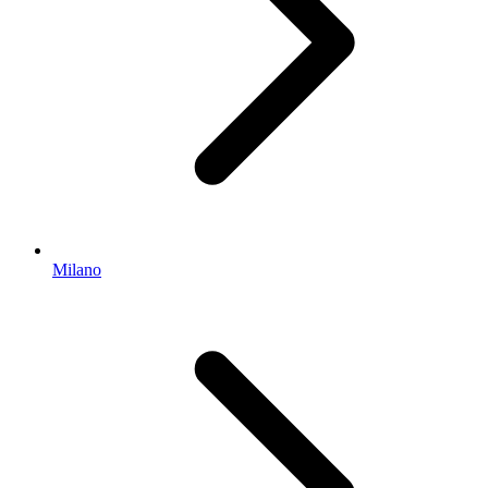
Milano