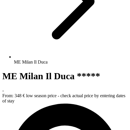
ME Milan Il Duca
ME Milan Il Duca *****
-
From:
348 €
low season price - check actual price by entering dates
of stay