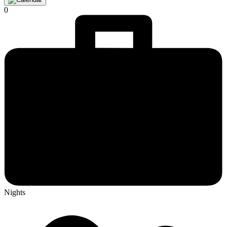
0
Nights