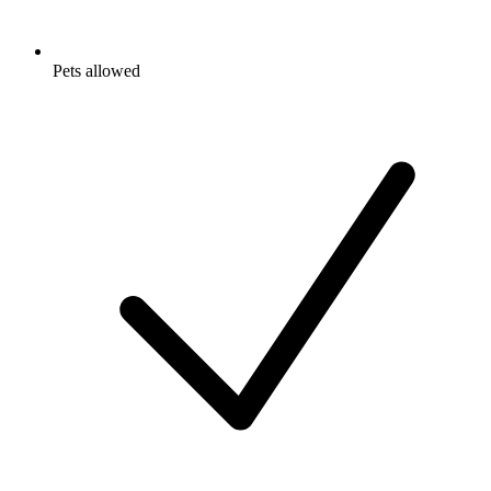
Pets allowed