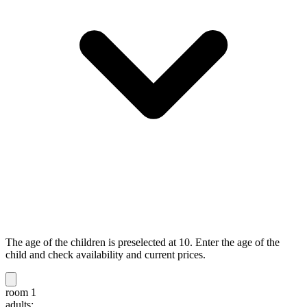
The age of the children is preselected at 10. Enter the age of the
child and check availability and current prices.
room 1
adults: