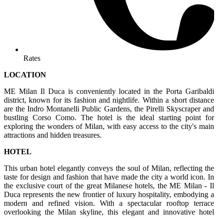
Rates
LOCATION
ME Milan Il Duca is conveniently located in the Porta Garibaldi
district, known for its fashion and nightlife. Within a short distance
are the Indro Montanelli Public Gardens, the Pirelli Skyscraper and
bustling Corso Como. The hotel is the ideal starting point for
exploring the wonders of Milan, with easy access to the city's main
attractions and hidden treasures.
HOTEL
This urban hotel elegantly conveys the soul of Milan, reflecting the
taste for design and fashion that have made the city a world icon. In
the exclusive court of the great Milanese hotels, the ME Milan - Il
Duca represents the new frontier of luxury hospitality, embodying a
modern and refined vision. With a spectacular rooftop terrace
overlooking the Milan skyline, this elegant and innovative hotel