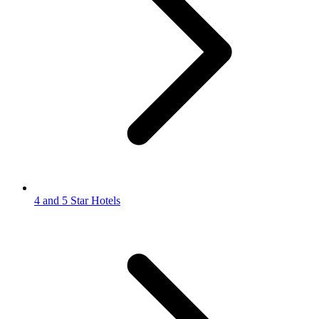
4 and 5 Star Hotels