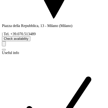
Piazza della Repubblica, 13
-
Milano
(Milano)
| Tel.
+39.070.513489
Check availability
Useful info