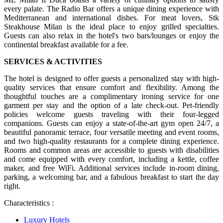
every palate. The Radio Bar offers a unique dining experience with
Mediterranean and international dishes. For meat lovers, Stk
Steakhouse Milan is the ideal place to enjoy grilled specialties.
Guests can also relax in the hotel's two bars/lounges or enjoy the
continental breakfast available for a fee.
SERVICES & ACTIVITIES
The hotel is designed to offer guests a personalized stay with high-
quality services that ensure comfort and flexibility. Among the
thoughtful touches are a complimentary ironing service for one
garment per stay and the option of a late check-out. Pet-friendly
policies welcome guests traveling with their four-legged
companions. Guests can enjoy a state-of-the-art gym open 24/7, a
beautiful panoramic terrace, four versatile meeting and event rooms,
and two high-quality restaurants for a complete dining experience.
Rooms and common areas are accessible to guests with disabilities
and come equipped with every comfort, including a kettle, coffee
maker, and free WiFi. Additional services include in-room dining,
parking, a welcoming bar, and a fabulous breakfast to start the day
right.
Characteristics :
Luxury Hotels