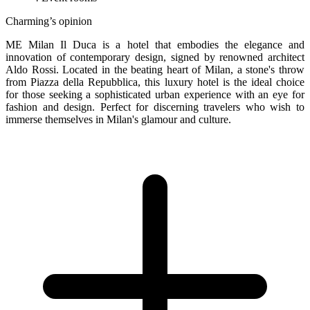
Charming’s opinion
ME Milan Il Duca is a hotel that embodies the elegance and
innovation of contemporary design, signed by renowned architect
Aldo Rossi. Located in the beating heart of Milan, a stone's throw
from Piazza della Repubblica, this luxury hotel is the ideal choice
for those seeking a sophisticated urban experience with an eye for
fashion and design. Perfect for discerning travelers who wish to
immerse themselves in Milan's glamour and culture.