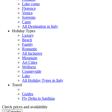
Lake como
Florence
Venice
Sorrento
Capri
All Destination in Italy
Holiday Types
Luxury
Beach
Family
Romantic
All Inclusive
Mountain
Art Cities
Wellness
Countryside
Lake
All Holiday Types in Italy
Travel
Guides
Fly Delta to Sardinia
Check prices and availability