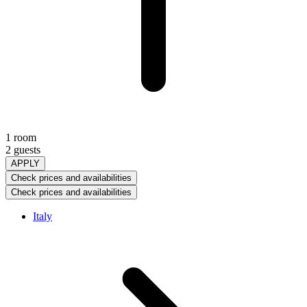
1 room
2 guests
APPLY
Check prices and availabilities
Check prices and availabilities
Italy