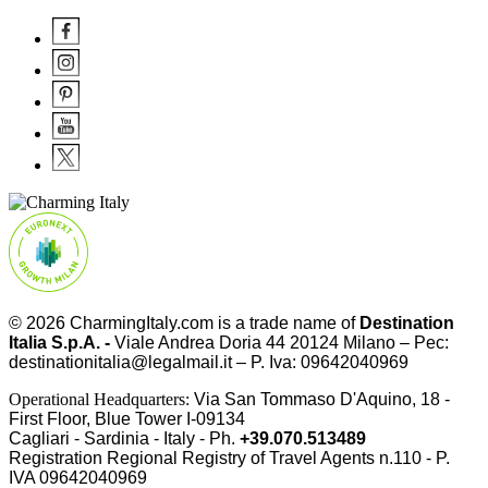
© 2026
CharmingItaly.com
is a trade name of
Destination
Italia S.p.A. -
Viale Andrea Doria 44 20124 Milano – Pec:
destinationitalia@legalmail.it – P. Iva: 09642040969
Operational Headquarters:
Via San Tommaso D'Aquino, 18 -
First Floor, Blue Tower I-09134
Cagliari - Sardinia - Italy - Ph.
+39.070.513489
Registration Regional Registry of Travel Agents n.110 - P.
IVA
09642040969