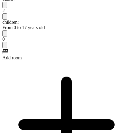
2
children:
From 0 to 17 years old
0
Add room