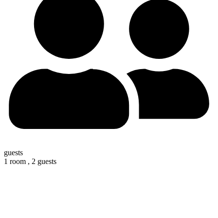
guests
1 room ,
2 guests