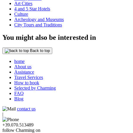
Art Cities
4 and 5 Star Hotels
Culture
Archeology and Museums
City Tours and Traditions
You might also be interested in
Back to top
home
About us
Assistance
Travel Services
How to book
Selected by Charming
FAQ
Blog
contact us
|
+39.070.513489
follow Charming on