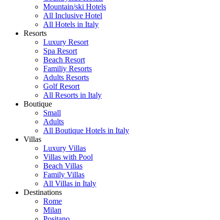
Mountain/ski Hotels
All Inclusive Hotel
All Hotels in Italy
Resorts
Luxury Resort
Spa Resort
Beach Resort
Familiy Resorts
Adults Resorts
Golf Resort
All Resorts in Italy
Boutique
Small
Adults
All Boutique Hotels in Italy
Villas
Luxury Villas
Villas with Pool
Beach Villas
Family Villas
All Villas in Italy
Destinations
Rome
Milan
Positano