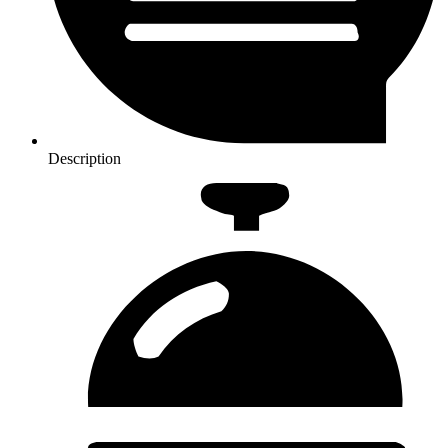
Description