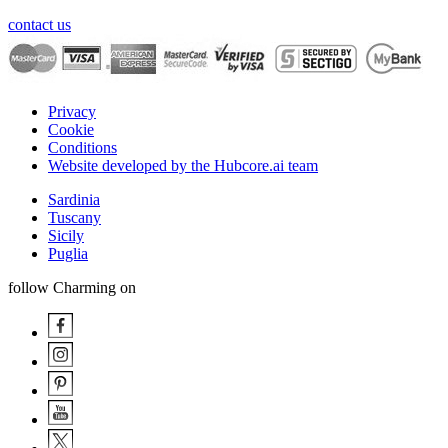
contact us
Privacy
Cookie
Conditions
Website developed by the Hubcore.ai team
Sardinia
Tuscany
Sicily
Puglia
follow Charming on