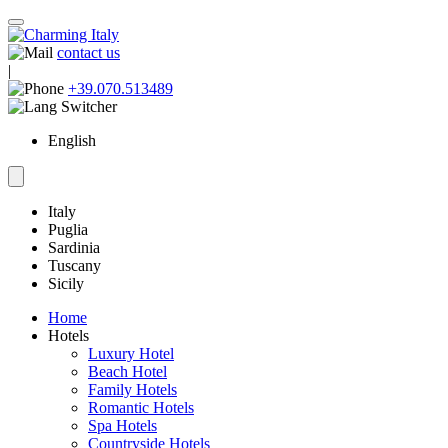
contact us
|
+39.070.513489
English
Italy
Puglia
Sardinia
Tuscany
Sicily
Home
Hotels
Luxury Hotel
Beach Hotel
Family Hotels
Romantic Hotels
Spa Hotels
Countryside Hotels