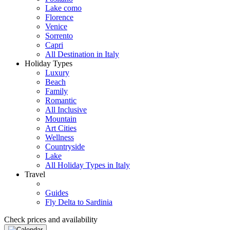
Lake como
Florence
Venice
Sorrento
Capri
All Destination in Italy
Holiday Types
Luxury
Beach
Family
Romantic
All Inclusive
Mountain
Art Cities
Wellness
Countryside
Lake
All Holiday Types in Italy
Travel
Guides
Fly Delta to Sardinia
Check prices and availability