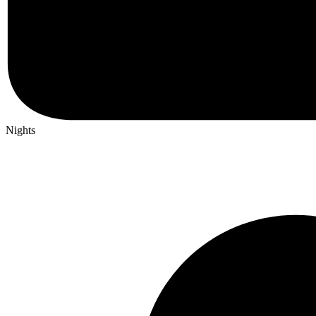
Nights