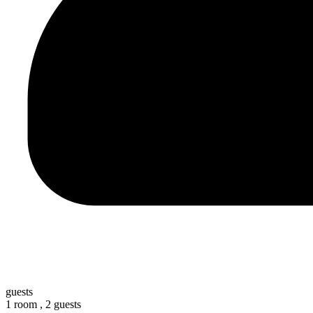
guests
1 room ,
2 guests