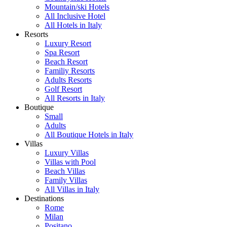
Mountain/ski Hotels
All Inclusive Hotel
All Hotels in Italy
Resorts
Luxury Resort
Spa Resort
Beach Resort
Familiy Resorts
Adults Resorts
Golf Resort
All Resorts in Italy
Boutique
Small
Adults
All Boutique Hotels in Italy
Villas
Luxury Villas
Villas with Pool
Beach Villas
Family Villas
All Villas in Italy
Destinations
Rome
Milan
Positano