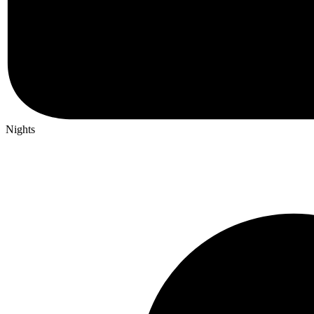
Nights