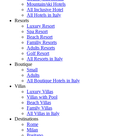
Mountain/ski Hotels
All Inclusive Hotel
All Hotels in Italy
Resorts
Luxury Resort
Spa Resort
Beach Resort
Familiy Resorts
Adults Resorts
Golf Resort
All Resorts in Italy
Boutique
Small
Adults
All Boutique Hotels in Italy
Villas
Luxury Villas
Villas with Pool
Beach Villas
Family Villas
All Villas in Italy
Destinations
Rome
Milan
Positano