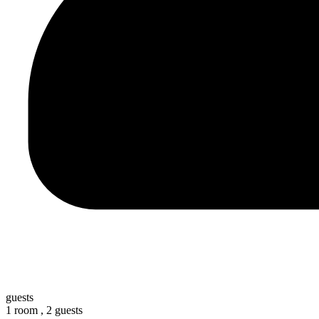
guests
1 room ,
2 guests