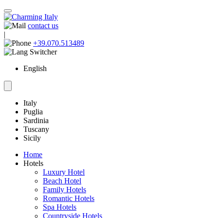
contact us
|
+39.070.513489
English
Italy
Puglia
Sardinia
Tuscany
Sicily
Home
Hotels
Luxury Hotel
Beach Hotel
Family Hotels
Romantic Hotels
Spa Hotels
Countryside Hotels