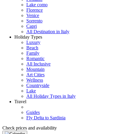
Lake como
Florence
Venice
Sorrento
Capri
All Destination in Italy
Holiday Types
Luxury
Beach
Family
Romantic
All Inclusive
Mountain
Art Cities
Wellness
Countryside
Lake
All Holiday Types in Italy
Travel
Guides
Fly Delta to Sardinia
Check prices and availability