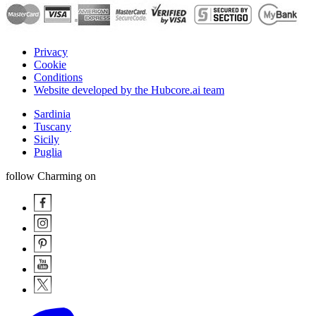
Privacy
Cookie
Conditions
Website developed by the Hubcore.ai team
Sardinia
Tuscany
Sicily
Puglia
follow Charming on