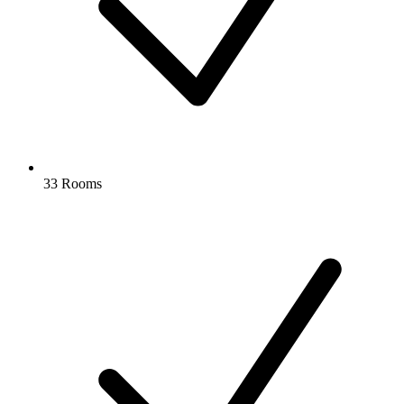
33 Rooms