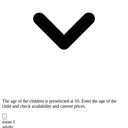
The age of the children is preselected at 10. Enter the age of the
child and check availability and current prices.
room 1
adults: