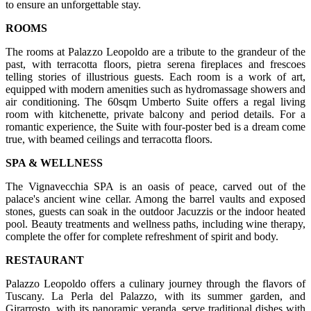
to ensure an unforgettable stay.
ROOMS
The rooms at Palazzo Leopoldo are a tribute to the grandeur of the
past, with terracotta floors, pietra serena fireplaces and frescoes
telling stories of illustrious guests. Each room is a work of art,
equipped with modern amenities such as hydromassage showers and
air conditioning. The 60sqm Umberto Suite offers a regal living
room with kitchenette, private balcony and period details. For a
romantic experience, the Suite with four-poster bed is a dream come
true, with beamed ceilings and terracotta floors.
SPA & WELLNESS
The Vignavecchia SPA is an oasis of peace, carved out of the
palace's ancient wine cellar. Among the barrel vaults and exposed
stones, guests can soak in the outdoor Jacuzzis or the indoor heated
pool. Beauty treatments and wellness paths, including wine therapy,
complete the offer for complete refreshment of spirit and body.
RESTAURANT
Palazzo Leopoldo offers a culinary journey through the flavors of
Tuscany. La Perla del Palazzo, with its summer garden, and
Girarrosto, with its panoramic veranda, serve traditional dishes with