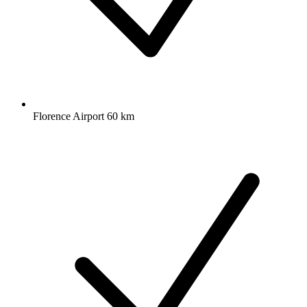
Florence Airport 60 km