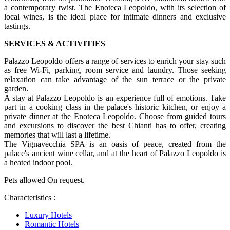
a contemporary twist. The Enoteca Leopoldo, with its selection of
local wines, is the ideal place for intimate dinners and exclusive
tastings.
SERVICES & ACTIVITIES
Palazzo Leopoldo offers a range of services to enrich your stay such
as free Wi-Fi, parking, room service and laundry. Those seeking
relaxation can take advantage of the sun terrace or the private
garden.
A stay at Palazzo Leopoldo is an experience full of emotions. Take
part in a cooking class in the palace's historic kitchen, or enjoy a
private dinner at the Enoteca Leopoldo. Choose from guided tours
and excursions to discover the best Chianti has to offer, creating
memories that will last a lifetime.
The Vignavecchia SPA is an oasis of peace, created from the
palace's ancient wine cellar, and at the heart of Palazzo Leopoldo is
a heated indoor pool.
Pets allowed On request.
Characteristics :
Luxury Hotels
Romantic Hotels