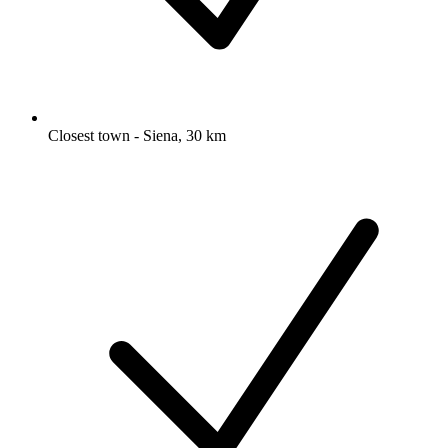
Closest town - Siena, 30 km