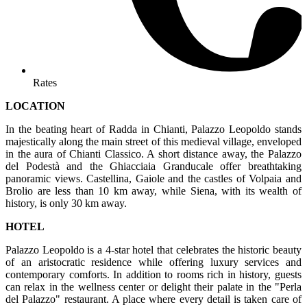
Rates
LOCATION
In the beating heart of Radda in Chianti, Palazzo Leopoldo stands
majestically along the main street of this medieval village, enveloped
in the aura of Chianti Classico. A short distance away, the Palazzo
del Podestà and the Ghiacciaia Granducale offer breathtaking
panoramic views. Castellina, Gaiole and the castles of Volpaia and
Brolio are less than 10 km away, while Siena, with its wealth of
history, is only 30 km away.
HOTEL
Palazzo Leopoldo is a 4-star hotel that celebrates the historic beauty
of an aristocratic residence while offering luxury services and
contemporary comforts. In addition to rooms rich in history, guests
can relax in the wellness center or delight their palate in the "Perla
del Palazzo" restaurant. A place where every detail is taken care of