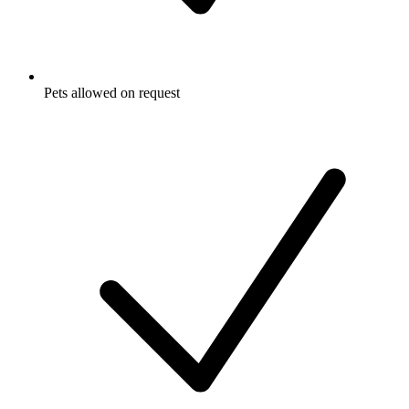
Pets allowed on request