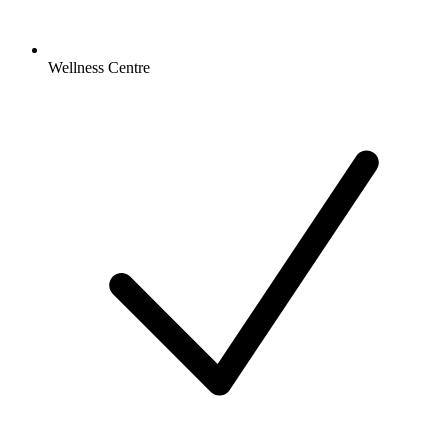
Wellness Centre