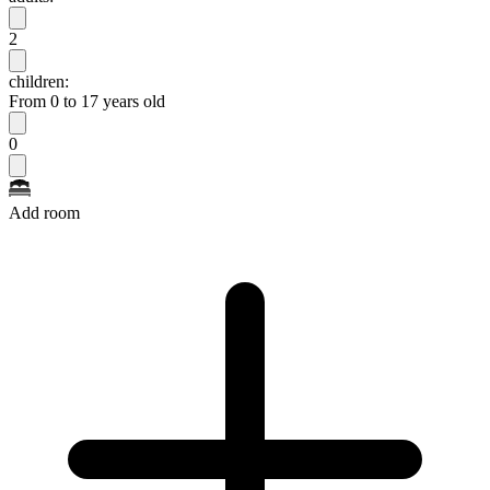
2
children:
From 0 to 17 years old
0
Add room