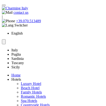
contact us
|
+39.070.513489
English
Italy
Puglia
Sardinia
Tuscany
Sicily
Home
Hotels
Luxury Hotel
Beach Hotel
Family Hotels
Romantic Hotels
Spa Hotels
Countryside Hotels