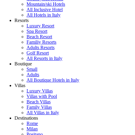
Mountain/ski Hotels
All Inclusive Hotel
All Hotels in Italy
Resorts
Luxury Resort
Spa Resort
Beach Resort
Familiy Resorts
Adults Resorts
Golf Resort
All Resorts in Italy
Boutique
Small
Adults
All Boutique Hotels in Italy
Villas
Luxury Villas
Villas with Pool
Beach Villas
Family Villas
All Villas in Italy
Destinations
Rome
Milan
Positano