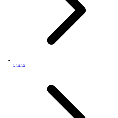
Chianti