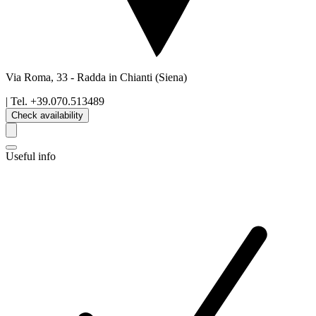
Via Roma, 33
-
Radda in Chianti
(Siena)
| Tel.
+39.070.513489
Check availability
Useful info