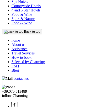
Spa Hotels
Countryside Hotels
4 and 5 Star Hotels
Food & Wine
Sport & Nature
Food & Wine
Back to top
home
About us
Assistance
Travel Services
How to book
Selected by Charming
FAQ
Blog
contact us
|
+39.070.513489
follow Charming on