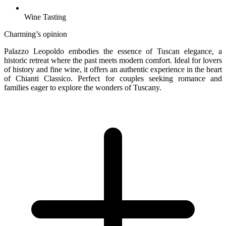
Wine Tasting
Charming’s opinion
Palazzo Leopoldo embodies the essence of Tuscan elegance, a
historic retreat where the past meets modern comfort. Ideal for lovers
of history and fine wine, it offers an authentic experience in the heart
of Chianti Classico. Perfect for couples seeking romance and
families eager to explore the wonders of Tuscany.