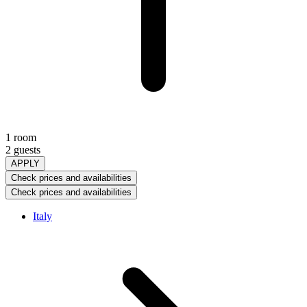
1 room
2 guests
APPLY
Check prices and availabilities
Check prices and availabilities
Italy