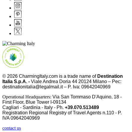
© 2026
CharmingItaly.com
is a trade name of
Destination
Italia S.p.A. -
Viale Andrea Doria 44 20124 Milano – Pec:
destinationitalia@legalmail.it – P. Iva: 09642040969
Operational Headquarters:
Via San Tommaso D'Aquino, 18 -
First Floor, Blue Tower I-09134
Cagliari - Sardinia - Italy - Ph.
+39.070.513489
Registration Regional Registry of Travel Agents n.110 - P.
IVA
09642040969
contact us