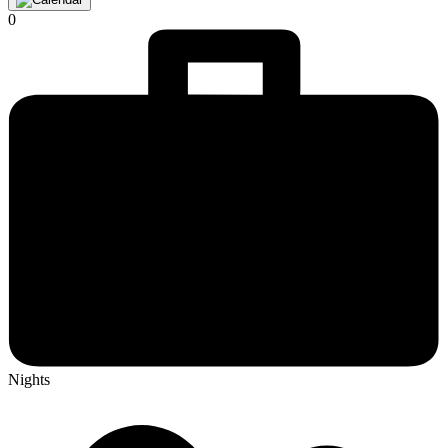
0
Nights