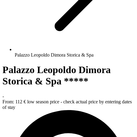
Palazzo Leopoldo Dimora Storica & Spa
Palazzo Leopoldo Dimora
Storica & Spa *****
-
From:
112 €
low season price - check actual price by entering dates
of stay