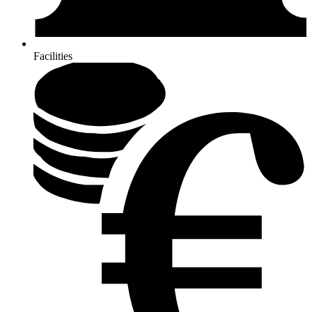
Facilities