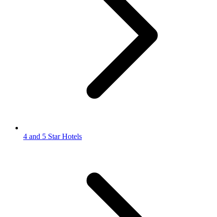
4 and 5 Star Hotels