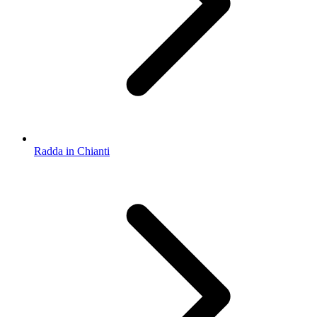
Radda in Chianti