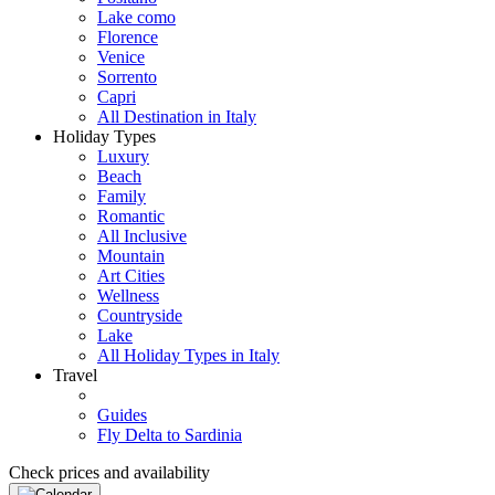
Lake como
Florence
Venice
Sorrento
Capri
All Destination in Italy
Holiday Types
Luxury
Beach
Family
Romantic
All Inclusive
Mountain
Art Cities
Wellness
Countryside
Lake
All Holiday Types in Italy
Travel
Guides
Fly Delta to Sardinia
Check prices and availability