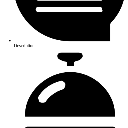
Description