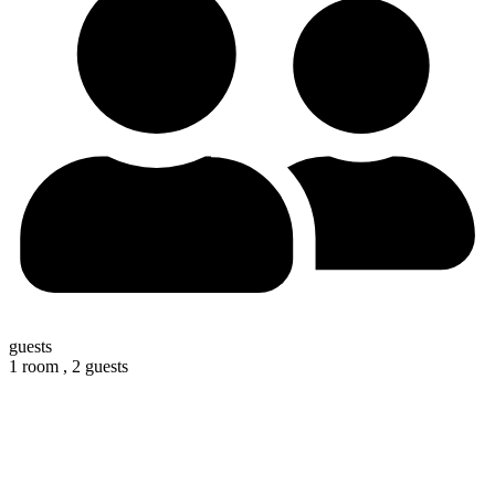
guests
1 room ,
2 guests