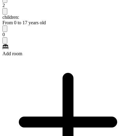
2
children:
From 0 to 17 years old
0
Add room