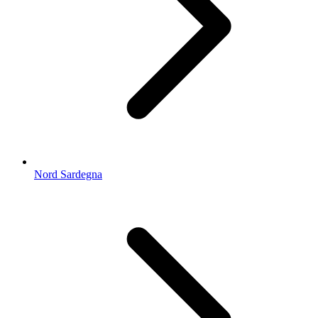
Nord Sardegna