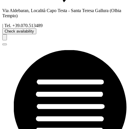
Via Aldebaran, Località Capo Testa
-
Santa Teresa Gallura
(Olbia
Tempio)
| Tel.
+39.070.513489
Check availability