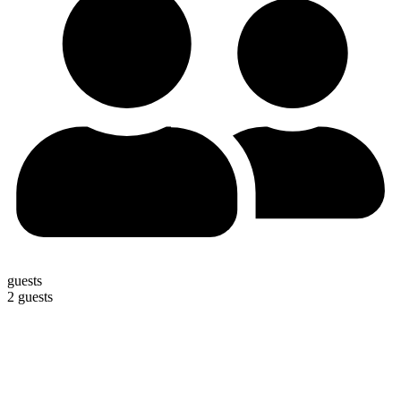
guests
2 guests