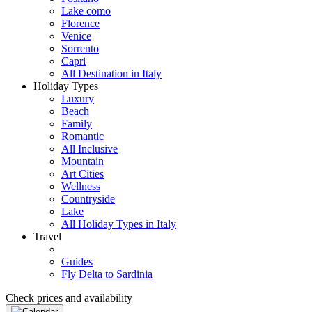
Lake como
Florence
Venice
Sorrento
Capri
All Destination in Italy
Holiday Types
Luxury
Beach
Family
Romantic
All Inclusive
Mountain
Art Cities
Wellness
Countryside
Lake
All Holiday Types in Italy
Travel
Guides
Fly Delta to Sardinia
Check prices and availability