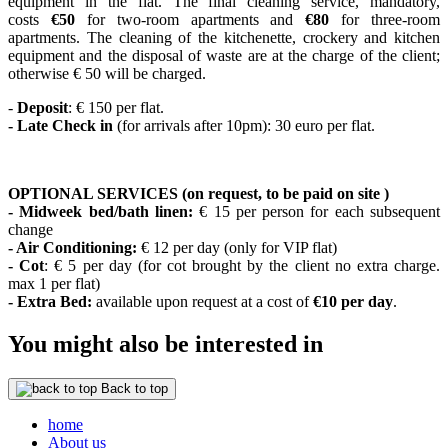
equipment in the flat. The final cleaning service, mandatory,
costs
€50
for two-room apartments and
€80
for three-room
apartments. The cleaning of the kitchenette, crockery and kitchen
equipment and the disposal of waste are at the charge of the client;
otherwise € 50 will be charged.
-
Deposit
: € 150 per flat.
- Late Check in
(for arrivals after 10pm): 30 euro per flat.
OPTIONAL SERVICES (on request, to be paid on site )
- Midweek bed/bath linen:
€ 15 per person for each subsequent
change
- Air Conditioning:
€ 12 per day (only for VIP flat)
- Cot
: € 5 per day (for cot brought by the client no extra charge.
max 1 per flat)
- Extra Bed:
available upon request at a cost of
€10 per day
.
You might also be interested in
Back to top
home
About us