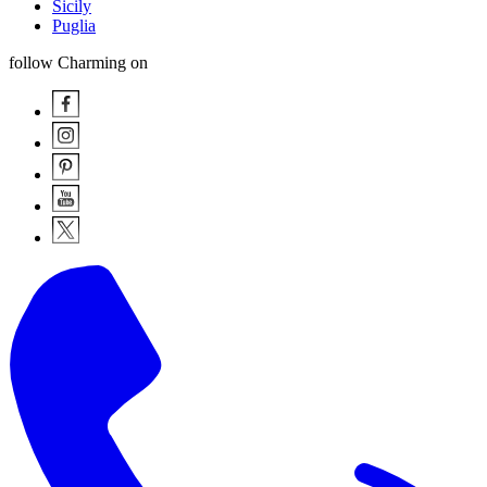
Sicily
Puglia
follow Charming on