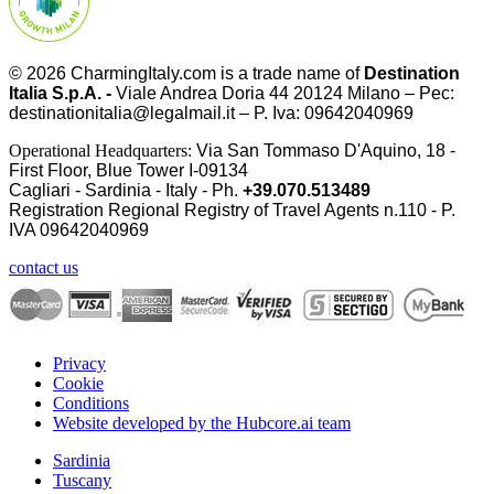
© 2026
CharmingItaly.com
is a trade name of
Destination
Italia S.p.A. -
Viale Andrea Doria 44 20124 Milano – Pec:
destinationitalia@legalmail.it – P. Iva: 09642040969
Operational Headquarters:
Via San Tommaso D'Aquino, 18 -
First Floor, Blue Tower I-09134
Cagliari - Sardinia - Italy - Ph.
+39.070.513489
Registration Regional Registry of Travel Agents n.110 - P.
IVA
09642040969
contact us
Privacy
Cookie
Conditions
Website developed by the Hubcore.ai team
Sardinia
Tuscany