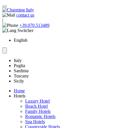
contact us
|
+39.070.513489
English
Italy
Puglia
Sardinia
Tuscany
Sicily
Home
Hotels
Luxury Hotel
Beach Hotel
Family Hotels
Romantic Hotels
Spa Hotels
Countryside Hotels