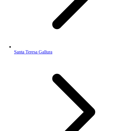
Santa Teresa Gallura