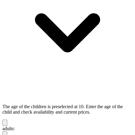
The age of the children is preselected at 10. Enter the age of the
child and check availability and current prices.
adults: