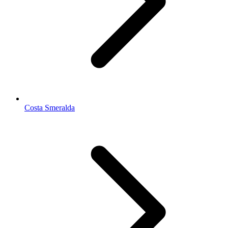
Costa Smeralda