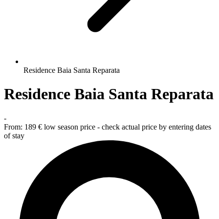
Residence Baia Santa Reparata
Residence Baia Santa Reparata
-
From:
189 €
low season price - check actual price by entering dates
of stay