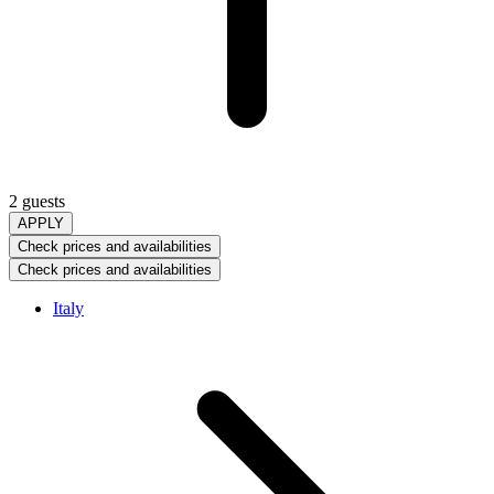
2 guests
APPLY
Check prices and availabilities
Check prices and availabilities
Italy