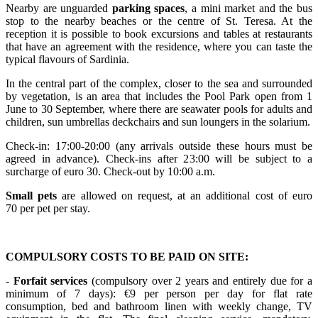
Nearby are unguarded
parking
spaces
, a mini market and the bus
stop to the nearby beaches or the centre of St. Teresa. At the
reception it is possible to book excursions and tables at restaurants
that have an agreement with the residence, where you can taste the
typical flavours of Sardinia.
In the central part of the complex, closer to the sea and surrounded
by vegetation, is an area that includes the Pool Park open from 1
June to 30 September, where there are seawater pools for adults and
children, sun umbrellas deckchairs and sun loungers in the solarium.
Check-in: 17:00-20:00 (any arrivals outside these hours must be
agreed in advance). Check-ins after 23:00 will be subject to a
surcharge of euro 30. Check-out by 10:00 a.m.
Small pets
are allowed on request, at an additional cost of euro
70 per pet per stay.
COMPULSORY COSTS TO BE PAID ON SITE:
-
Forfait services
(compulsory over 2 years and entirely due for a
minimum of 7 days): €9 per person per day for flat rate
consumption, bed and bathroom linen with weekly change, TV