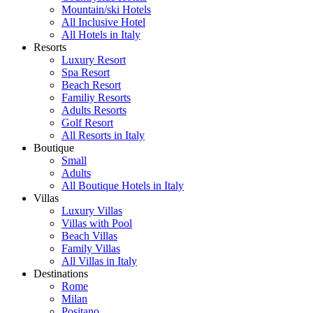
Mountain/ski Hotels
All Inclusive Hotel
All Hotels in Italy
Resorts
Luxury Resort
Spa Resort
Beach Resort
Familiy Resorts
Adults Resorts
Golf Resort
All Resorts in Italy
Boutique
Small
Adults
All Boutique Hotels in Italy
Villas
Luxury Villas
Villas with Pool
Beach Villas
Family Villas
All Villas in Italy
Destinations
Rome
Milan
Positano