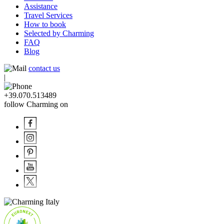
Assistance
Travel Services
How to book
Selected by Charming
FAQ
Blog
contact us
|
+39.070.513489
follow Charming on