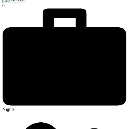
0
Nights