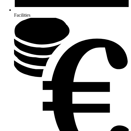
Facilities