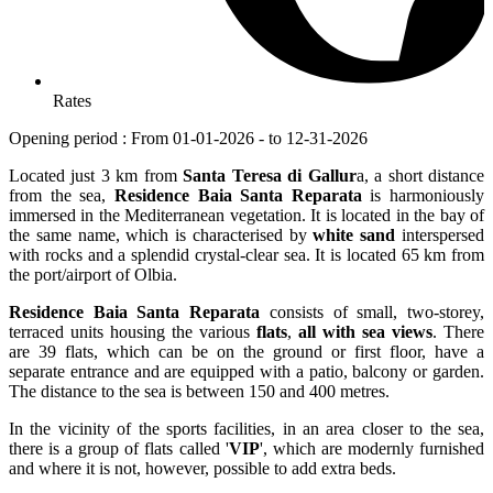
Rates
Opening period : From 01-01-2026 - to 12-31-2026
Located just 3 km from
Santa Teresa di Gallur
a, a short distance
from the sea,
Residence Baia Santa Reparata
is harmoniously
immersed in the Mediterranean vegetation. It is located in the bay of
the same name, which is characterised by
white sand
interspersed
with rocks and a splendid crystal-clear sea. It is located 65 km from
the port/airport of Olbia.
Residence Baia Santa Reparata
consists of small, two-storey,
terraced units housing the various
flats
,
all with sea views
. There
are 39 flats, which can be on the ground or first floor, have a
separate entrance and are equipped with a patio, balcony or garden.
The distance to the sea is between 150 and 400 metres.
In the vicinity of the sports facilities, in an area closer to the sea,
there is a group of flats called '
VIP
', which are modernly furnished
and where it is not, however, possible to add extra beds.