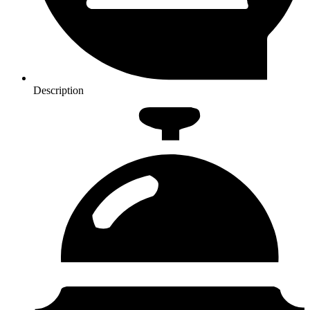
Description