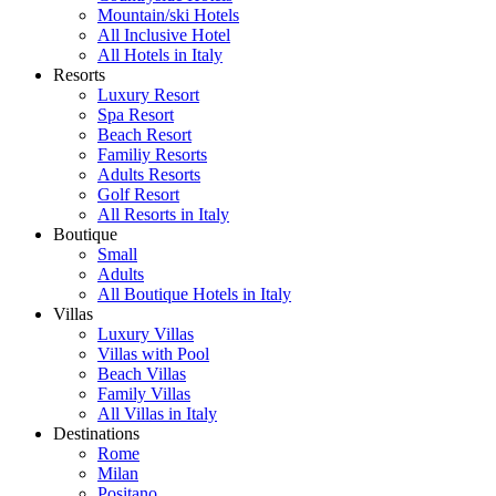
Mountain/ski Hotels
All Inclusive Hotel
All Hotels in Italy
Resorts
Luxury Resort
Spa Resort
Beach Resort
Familiy Resorts
Adults Resorts
Golf Resort
All Resorts in Italy
Boutique
Small
Adults
All Boutique Hotels in Italy
Villas
Luxury Villas
Villas with Pool
Beach Villas
Family Villas
All Villas in Italy
Destinations
Rome
Milan
Positano