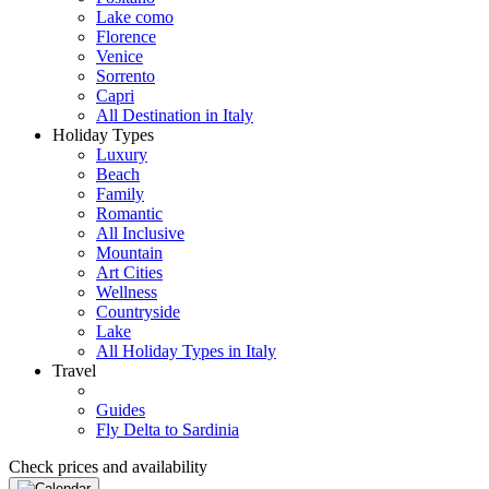
Lake como
Florence
Venice
Sorrento
Capri
All Destination in Italy
Holiday Types
Luxury
Beach
Family
Romantic
All Inclusive
Mountain
Art Cities
Wellness
Countryside
Lake
All Holiday Types in Italy
Travel
Guides
Fly Delta to Sardinia
Check prices and availability