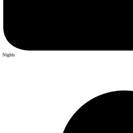
Nights