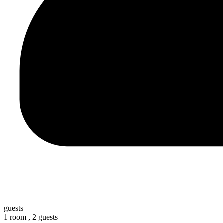
guests
1 room ,
2 guests