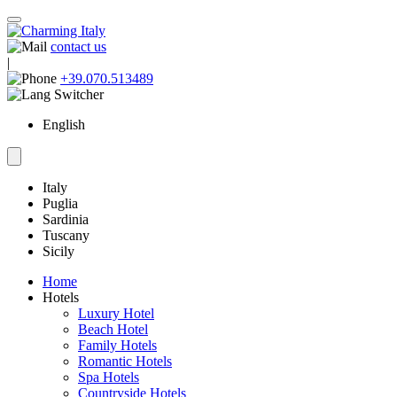
contact us
|
+39.070.513489
English
Italy
Puglia
Sardinia
Tuscany
Sicily
Home
Hotels
Luxury Hotel
Beach Hotel
Family Hotels
Romantic Hotels
Spa Hotels
Countryside Hotels