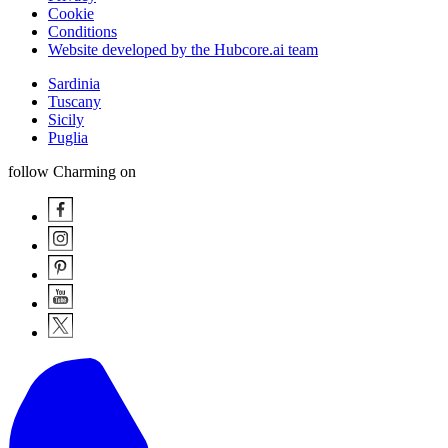
Cookie
Conditions
Website developed by the Hubcore.ai team
Sardinia
Tuscany
Sicily
Puglia
follow Charming on