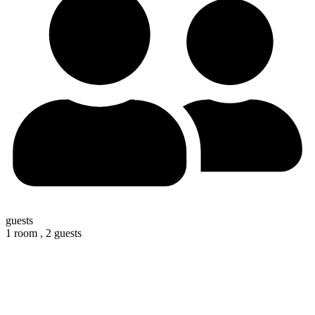
guests
1 room ,
2 guests