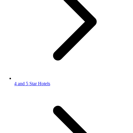
4 and 5 Star Hotels