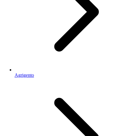
Agrigento