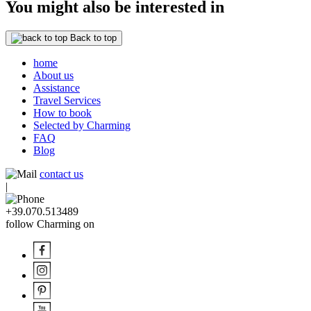
You might also be interested in
Back to top
home
About us
Assistance
Travel Services
How to book
Selected by Charming
FAQ
Blog
contact us
|
+39.070.513489
follow Charming on