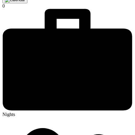
0
Nights