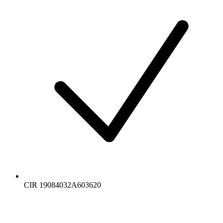
CIR 19084032A603620