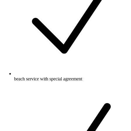
beach service with special agreement