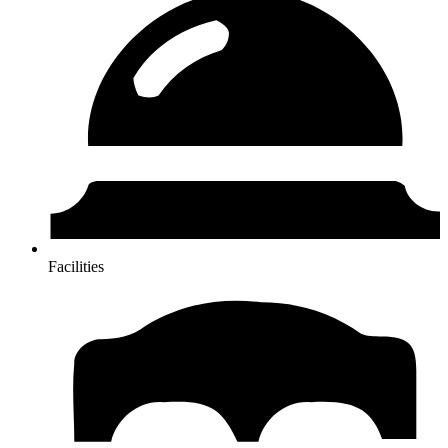
Facilities