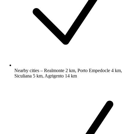
Nearby cities – Realmonte 2 km, Porto Empedocle 4 km,
Siculiana 5 km, Agrigento 14 km