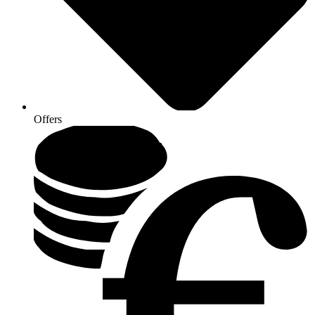
Offers