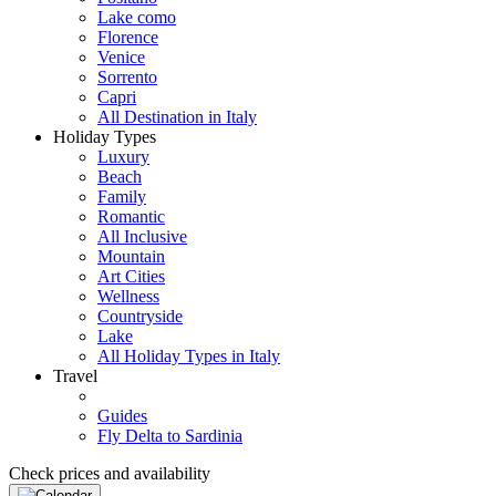
Lake como
Florence
Venice
Sorrento
Capri
All Destination in Italy
Holiday Types
Luxury
Beach
Family
Romantic
All Inclusive
Mountain
Art Cities
Wellness
Countryside
Lake
All Holiday Types in Italy
Travel
Guides
Fly Delta to Sardinia
Check prices and availability