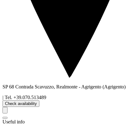
SP 68 Contrada Scavuzzo, Realmonte
-
Agrigento
(Agrigento)
| Tel.
+39.070.513489
Check availability
Useful info