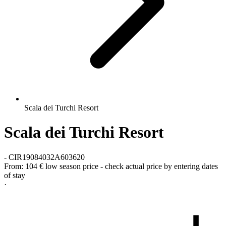
Scala dei Turchi Resort
Scala dei Turchi Resort
-
CIR19084032A603620
From:
104 €
low season price - check actual price by entering dates
of stay
·