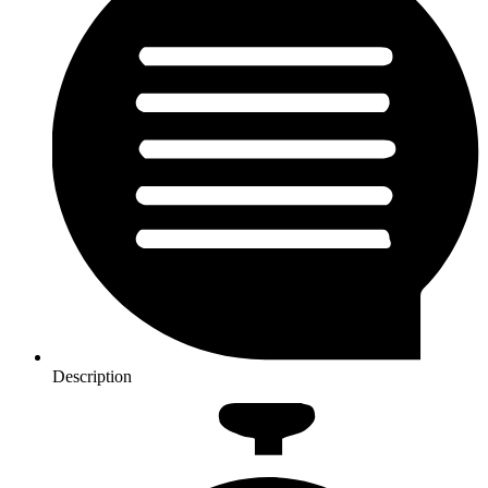
Description