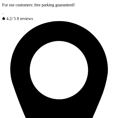
For our customers: free parking guaranteed!
·
4.2
/
5
8 reviews