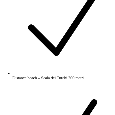
Distance beach – Scala dei Turchi 300 metri