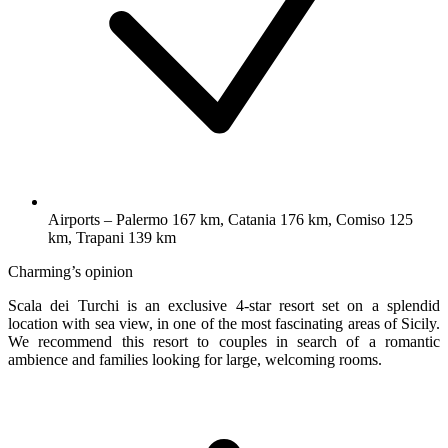
Airports – Palermo 167 km, Catania 176 km, Comiso 125
km, Trapani 139 km
Charming’s opinion
Scala dei Turchi is an exclusive 4-star resort set on a splendid
location with sea view, in one of the most fascinating areas of Sicily.
We recommend this resort to couples in search of a romantic
ambience and families looking for large, welcoming rooms.