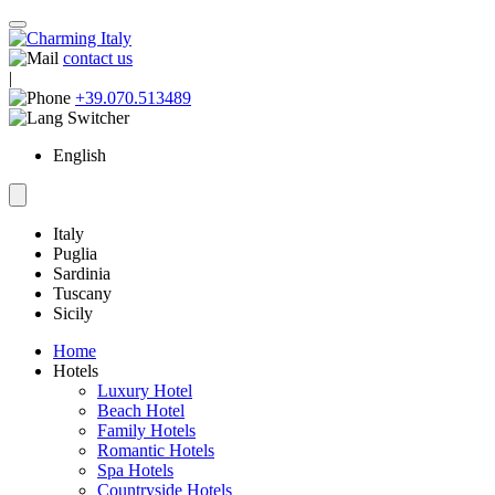
contact us
|
+39.070.513489
English
Italy
Puglia
Sardinia
Tuscany
Sicily
Home
Hotels
Luxury Hotel
Beach Hotel
Family Hotels
Romantic Hotels
Spa Hotels
Countryside Hotels