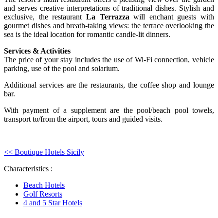
and serves creative interpretations of traditional dishes. Stylish and
exclusive, the restaurant
La Terrazza
will enchant guests with
gourmet dishes and breath-taking views: the terrace overlooking the
sea is the ideal location for romantic candle-lit dinners.
Services & Activities
The price of your stay includes the use of Wi-Fi connection, vehicle
parking, use of the pool and solarium.
Additional services are the restaurants, the coffee shop and lounge
bar.
With payment of a supplement are the pool/beach pool towels,
transport to/from the airport, tours and guided visits.
<< Boutique Hotels Sicily
Characteristics :
Beach Hotels
Golf Resorts
4 and 5 Star Hotels