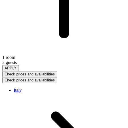
1 room
2 guests
APPLY
Check prices and availabilities
Check prices and availabilities
Italy