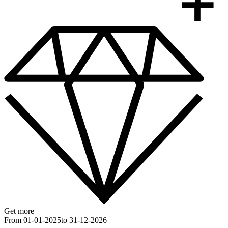
Get more
From 01-01-2025
to 31-12-2026