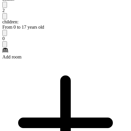
2
children:
From 0 to 17 years old
0
Add room