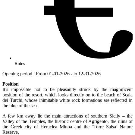
Rates
Opening period : From 01-01-2026 - to 12-31-2026
Position
It’s impossible not to be pleasantly struck by the magnificent
position of the resort, which looks directly on to the beach of Scala
dei Turchi, whose inimitable white rock formations are reflected in
the blue of the sea.
A few km away lie the main attractions of southern Sicily – the
Valley of the Temples, the historic centre of Agrigento, the ruins of
the Greek city of Heraclea Minoa and the ‘Torre Salsa’ Nature
Reserve.