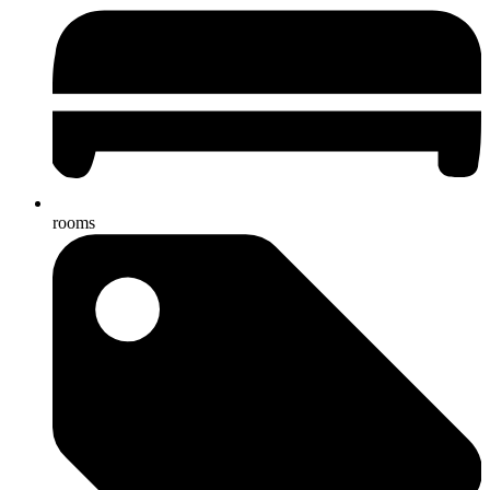
rooms