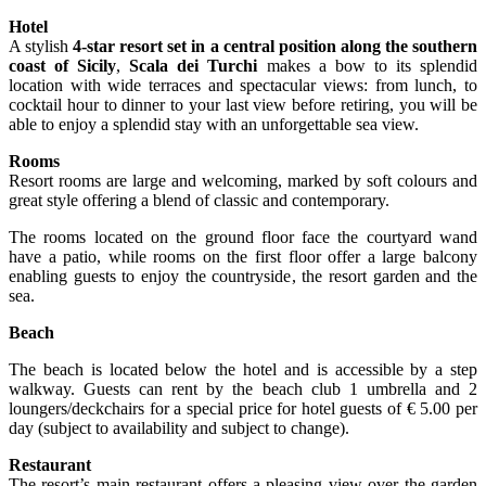
Hotel
A stylish
4-star resort set in a central position along the southern
coast of Sicily
,
Scala dei Turchi
makes a bow to its splendid
location with wide terraces and spectacular views: from lunch, to
cocktail hour to dinner to your last view before retiring, you will be
able to enjoy a splendid stay with an unforgettable sea view.
Rooms
Resort rooms are large and welcoming, marked by soft colours and
great style offering a blend of classic and contemporary.
The rooms located on the ground floor face the courtyard wand
have a patio, while rooms on the first floor offer a large balcony
enabling guests to enjoy the countryside, the resort garden and the
sea.
Beach
The beach is located below the hotel and is accessible by a step
walkway. Guests can rent by the beach club 1 umbrella and 2
loungers/deckchairs for a special price for hotel guests of € 5.00 per
day (subject to availability and subject to change).
Restaurant
The resort’s main restaurant offers a pleasing view over the garden