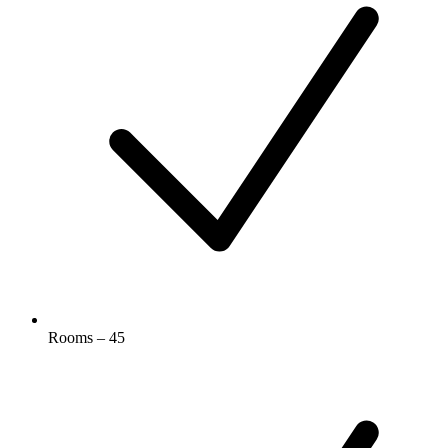
Rooms – 45