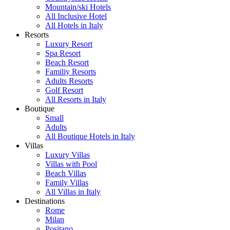
Mountain/ski Hotels
All Inclusive Hotel
All Hotels in Italy
Resorts
Luxury Resort
Spa Resort
Beach Resort
Familiy Resorts
Adults Resorts
Golf Resort
All Resorts in Italy
Boutique
Small
Adults
All Boutique Hotels in Italy
Villas
Luxury Villas
Villas with Pool
Beach Villas
Family Villas
All Villas in Italy
Destinations
Rome
Milan
Positano