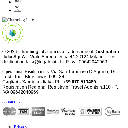
© 2026
CharmingItaly.com
is a trade name of
Destination
Italia S.p.A. -
Viale Andrea Doria 44 20124 Milano – Pec:
destinationitalia@legalmail.it – P. Iva: 09642040969
Operational Headquarters:
Via San Tommaso D'Aquino, 18 -
First Floor, Blue Tower I-09134
Cagliari - Sardinia - Italy - Ph.
+39.070.513489
Registration Regional Registry of Travel Agents n.110 - P.
IVA
09642040969
contact us
Privacy