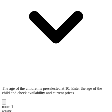
The age of the children is preselected at 10. Enter the age of the
child and check availability and current prices.
room 1
adults: