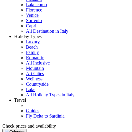
Lake como
Florence
Venice
Sorrento
Capri
All Destination in Italy
Holiday Types
Luxury
Beach
Family
Romantic
All Inclusive
Mountain
Art Cities
Wellness
Countryside
Lake
All Holiday Types in Italy
Travel
Guides
Fly Delta to Sardinia
Check prices and availability