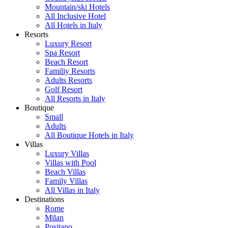
Mountain/ski Hotels
All Inclusive Hotel
All Hotels in Italy
Resorts
Luxury Resort
Spa Resort
Beach Resort
Familiy Resorts
Adults Resorts
Golf Resort
All Resorts in Italy
Boutique
Small
Adults
All Boutique Hotels in Italy
Villas
Luxury Villas
Villas with Pool
Beach Villas
Family Villas
All Villas in Italy
Destinations
Rome
Milan
Positano