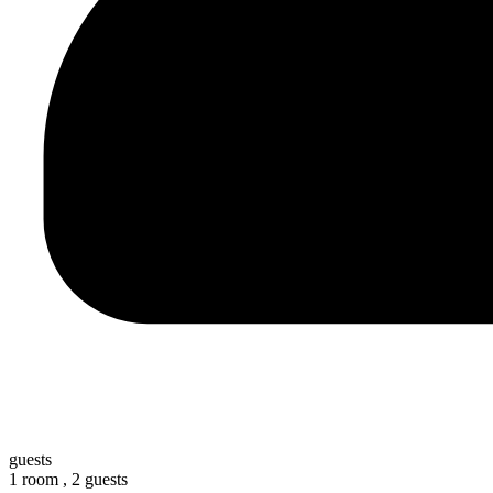
guests
1 room ,
2 guests