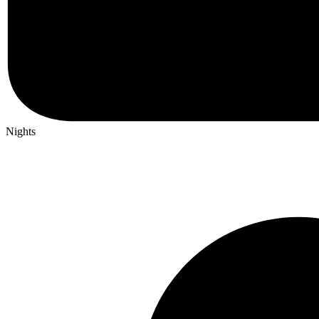
Nights