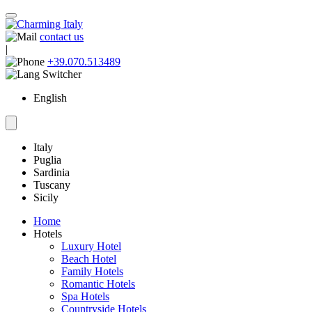
contact us
|
+39.070.513489
English
Italy
Puglia
Sardinia
Tuscany
Sicily
Home
Hotels
Luxury Hotel
Beach Hotel
Family Hotels
Romantic Hotels
Spa Hotels
Countryside Hotels