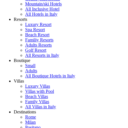
Mountain/ski Hotels
All Inclusive Hotel
All Hotels in Italy
Resorts
Luxury Resort
Spa Resort
Beach Resort
Familiy Resorts
Adults Resorts
Golf Resort
All Resorts in Italy
Boutique
Small
Adults
All Boutique Hotels in Italy
Villas
Luxury Villas
Villas with Pool
Beach Villas
Family Villas
All Villas in Italy
Destinations
Rome
Milan
Positano