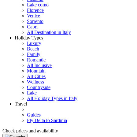
Lake como
Florence
Venice
Sorrento
Capri
All Destination in Italy
Holiday Types
Luxury
Beach
Family
Romantic
All Inclusive
Mountain
Art Cities
Wellness
Countryside
Lake
All Holiday Types in Italy
Travel
Guides
Fly Delta to Sardinia
Check prices and availability