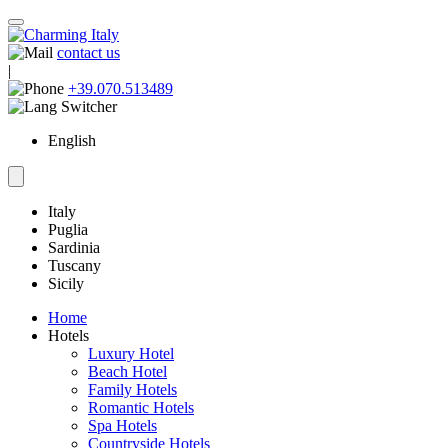
contact us
|
+39.070.513489
English
Italy
Puglia
Sardinia
Tuscany
Sicily
Home
Hotels
Luxury Hotel
Beach Hotel
Family Hotels
Romantic Hotels
Spa Hotels
Countryside Hotels