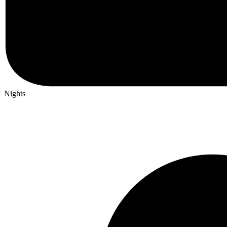
Nights