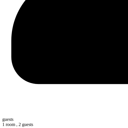
guests
1 room ,
2 guests