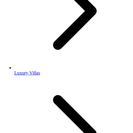
Luxury Villas