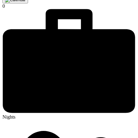
0
Nights