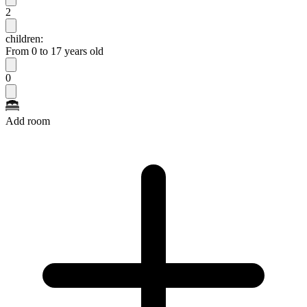
2
children:
From 0 to 17 years old
0
Add room