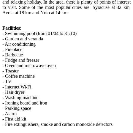
and relaxing holiday. In the area, there is plenty of points of interest
to visit. Some of the most popular cities are: Syracuse at 32 km,
Avola at 18 km and Noto at 14 km.
Facilities:
- Swimming pool (from 01/04 to 31/10)
- Garden and veranda
- Air conditioning
- Fireplace
- Barbecue
- Fridge and freezer
- Oven and microwave oven
- Toaster
- Coffee machine
- TV
- Internet Wi-Fi
- Hair dryer
- Washing machine
- Ironing board and iron
- Parking space
- Alarm
- First aid kit
- Fire extinguishers, smoke and carbon monoxide detectors