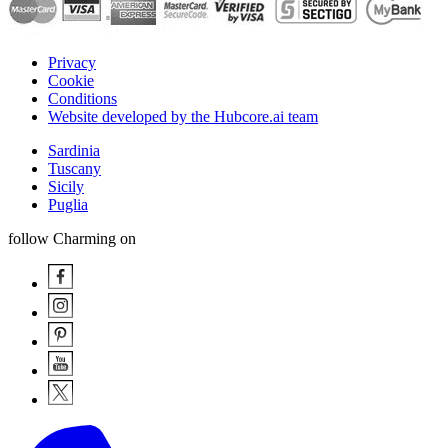
Privacy
Cookie
Conditions
Website developed by the Hubcore.ai team
Sardinia
Tuscany
Sicily
Puglia
follow Charming on