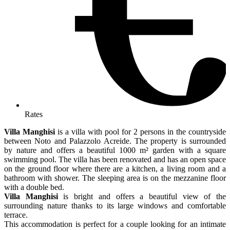
Rates
Villa Manghisi
is a villa with pool for 2 persons in the countryside
between Noto and Palazzolo Acreide. The property is surrounded
by nature and offers a beautiful 1000 m² garden with a square
swimming pool. The villa has been renovated and has an open space
on the ground floor where there are a kitchen, a living room and a
bathroom with shower. The sleeping area is on the mezzanine floor
with a double bed.
Villa Manghisi
is bright and offers a beautiful view of the
surrounding nature thanks to its large windows and comfortable
terrace.
This accommodation is perfect for a couple looking for an intimate