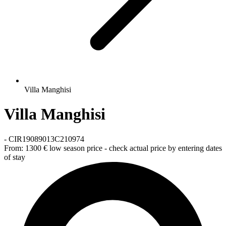
Villa Manghisi
Villa Manghisi
-
CIR19089013C210974
From:
1300 €
low season price - check actual price by entering dates
of stay