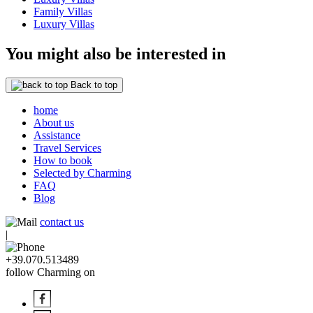
Family Villas
Luxury Villas
You might also be interested in
Back to top
home
About us
Assistance
Travel Services
How to book
Selected by Charming
FAQ
Blog
contact us
|
+39.070.513489
follow Charming on