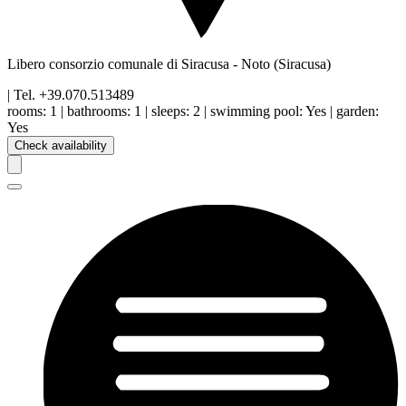
Libero consorzio comunale di Siracusa
-
Noto
(Siracusa)
| Tel.
+39.070.513489
rooms:
1
|
bathrooms:
1
|
sleeps:
2
|
swimming pool
:
Yes
|
garden
:
Yes
Check availability