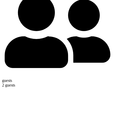
guests
2 guests