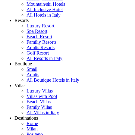
Mountain/ski Hotels
All Inclusive Hotel
All Hotels in Italy
Resorts
Luxury Resort
Spa Resort
Beach Resort
Familiy Resorts
Adults Resorts
Golf Resort
All Resorts in Italy
Boutique
Small
Adults
All Boutique Hotels in Italy
Villas
Luxury Villas
Villas with Pool
Beach Villas
Family Villas
All Villas in Italy
Destinations
Rome
Milan
Positano