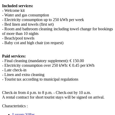
Included services:
- Welcome kit
- Water and gas consumption
- Electricity consumption up to 250 kWh per week
- Bed linen and towels (first set)
- Room and bathroom cleaning including towel change for bookings
of more than 10 nights
- Beach/pool towels
- Baby cot and high chair (on request)
Paid services:
- Final cleaning (mandatory supplement): € 150.00
- Electricity consumption over 250 kWh: € 0.45 per kWh
- Late check-in
- Linen and extra cleaning
- Tourist tax according to municipal regulations
Check-in from 4 p.m. to 8 p.m. - Check-out by 10 a.m.
A rental contract for short tourist stays will be signed on arrival.
Characteristics :
Luxury Villas