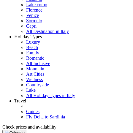
Lake como
Florence
Venice
Sorrento
Capri
All Destination in Italy
Holiday Types
Luxury
Beach
Family
Romantic
All Inclusive
Mountain
Art Cities
Wellness
Countryside
Lake
All Holiday Types in Italy
Travel
Guides
Fly Delta to Sardinia
Check prices and availability