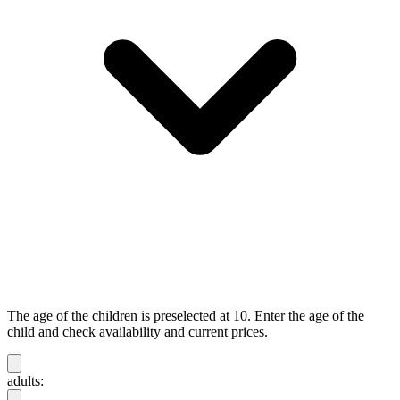
The age of the children is preselected at 10. Enter the age of the
child and check availability and current prices.
adults: