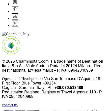
© 2026
CharmingItaly.com
is a trade name of
Destination
Italia S.p.A. -
Viale Andrea Doria 44 20124 Milano – Pec:
destinationitalia@legalmail.it – P. Iva: 09642040969
Operational Headquarters:
Via San Tommaso D'Aquino, 18 -
First Floor, Blue Tower I-09134
Cagliari - Sardinia - Italy - Ph.
+39.070.513489
Registration Regional Registry of Travel Agents n.110 - P.
IVA
09642040969
contact us