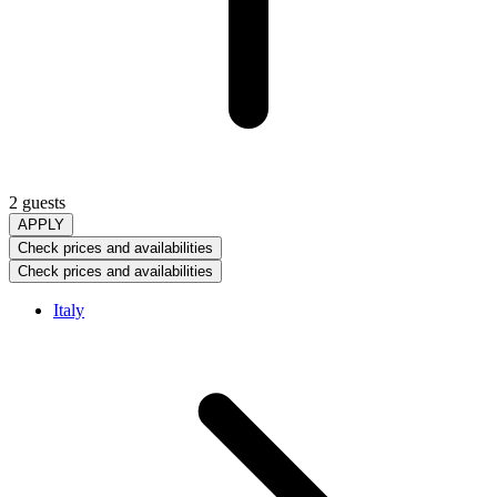
2 guests
APPLY
Check prices and availabilities
Check prices and availabilities
Italy