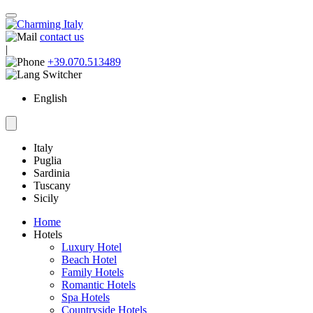
contact us
|
+39.070.513489
English
Italy
Puglia
Sardinia
Tuscany
Sicily
Home
Hotels
Luxury Hotel
Beach Hotel
Family Hotels
Romantic Hotels
Spa Hotels
Countryside Hotels