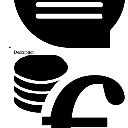
Description