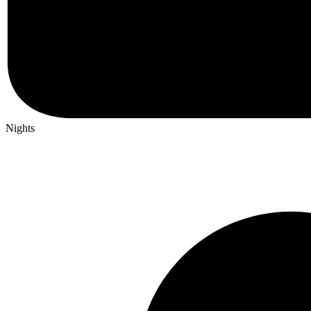
Nights