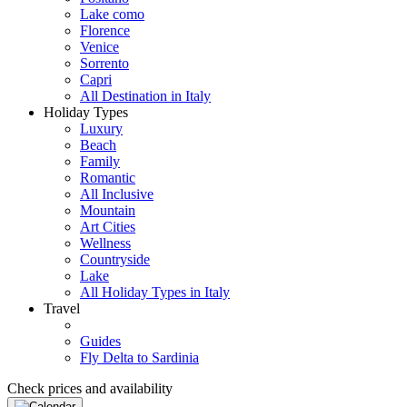
Lake como
Florence
Venice
Sorrento
Capri
All Destination in Italy
Holiday Types
Luxury
Beach
Family
Romantic
All Inclusive
Mountain
Art Cities
Wellness
Countryside
Lake
All Holiday Types in Italy
Travel
Guides
Fly Delta to Sardinia
Check prices and availability