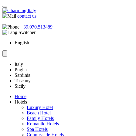
contact us
|
+39.070.513489
English
Italy
Puglia
Sardinia
Tuscany
Sicily
Home
Hotels
Luxury Hotel
Beach Hotel
Family Hotels
Romantic Hotels
Spa Hotels
Countryside Hotels