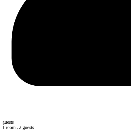
guests
1 room ,
2 guests