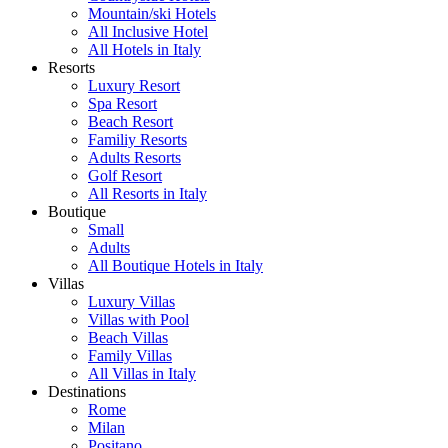
Mountain/ski Hotels
All Inclusive Hotel
All Hotels in Italy
Resorts
Luxury Resort
Spa Resort
Beach Resort
Familiy Resorts
Adults Resorts
Golf Resort
All Resorts in Italy
Boutique
Small
Adults
All Boutique Hotels in Italy
Villas
Luxury Villas
Villas with Pool
Beach Villas
Family Villas
All Villas in Italy
Destinations
Rome
Milan
Positano