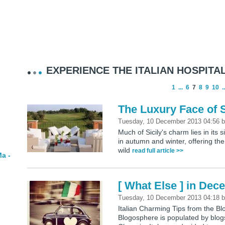
EXPERIENCE THE ITALIAN HOSPITAL
1
...
6
7
8
9
10
..
The Luxury Face of S
Tuesday, 10 December 2013 04:56
Much of Sicily's charm lies in its 
in autumn and winter, offering the
wild
read full article >>
a -
[ What Else ] in De
Tuesday, 10 December 2013 04:18
Italian Charming Tips from the 
Blogosphere is populated by blogs