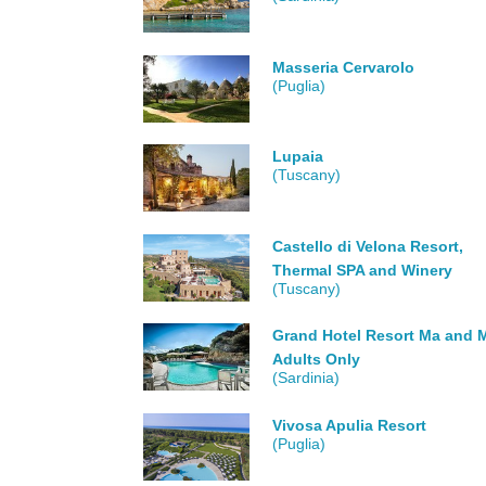
Masseria Cervarolo
(Puglia)
Lupaia
(Tuscany)
Castello di Velona Resort,
Thermal SPA and Winery
(Tuscany)
Grand Hotel Resort Ma and M
Adults Only
(Sardinia)
Vivosa Apulia Resort
(Puglia)