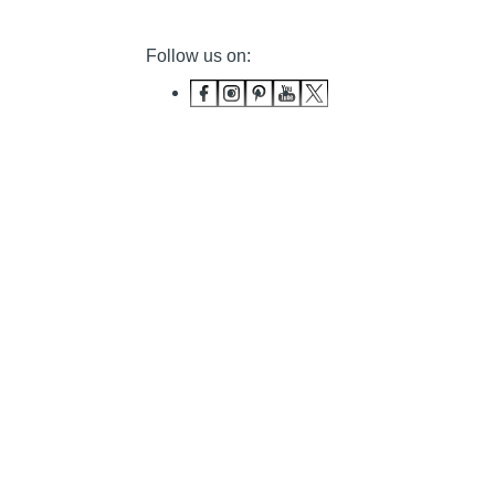
Follow us on: