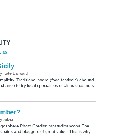
ITY
.
60
icily
by
Kate Bailward
simplicity. Traditional sagre (food festivals) abound
 chance to try local specialities such as chestnuts,
cember?
by
Silvia
Blogosphere Photo Credits: mpstudioancona The
, sites and bloggers of great value. This is why