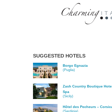
SUGGESTED HOTELS
Borgo Egnazia
(Puglia)
Zash Country Boutique Hote
Spa
(Sicily)
Hôtel des Pecheurs – Corsic
(Sardinia)