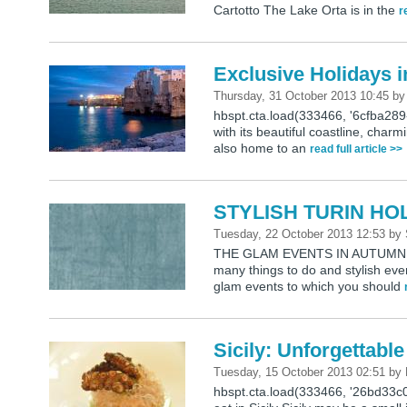
Cartotto The Lake Orta is in the
r
Exclusive Holidays i
Thursday, 31 October 2013 10:45
b
hbspt.cta.load(333466, '6cfba28
with its beautiful coastline, charm
also home to an
read full article >>
STYLISH TURIN HO
Tuesday, 22 October 2013 12:53
by
THE GLAM EVENTS IN AUTUMN Autu
many things to do and stylish ev
glam events to which you should
Sicily: Unforgettabl
Tuesday, 15 October 2013 02:51
by
hbspt.cta.load(333466, '26bd33c