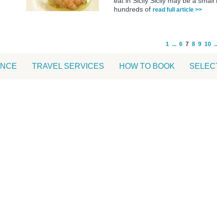
eat in Sicily Sicily may be a small
hundreds of
read full article >>
1
...
6
7
8
9
10
..
ANCE
TRAVEL SERVICES
HOW TO BOOK
SELEC