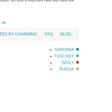
 island, but food is important here and there are
.
60
TED BY CHARMING
FAQ
BLOG
SARDINIA
TUSCANY
SICILY
PUGLIA