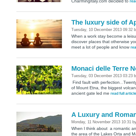
CharmingItaly.com decided to
read
The luxury side of A
Tuesday, 10 December 2013 09:32
When a work stay become a leisur
discover places that otherwise y
meet a lot of people and know
rea
Monaci delle Terre N
Tuesday, 03 December 2013 03:23
Find fault with perfection...Twenty
of Mount Etna, the biggest volc
ancient gate led me
read full articl
A Luxury and Roman
Monday, 11 November 2013 10:31
b
When I think about a romantic an
the area of the Lakes Orta and M