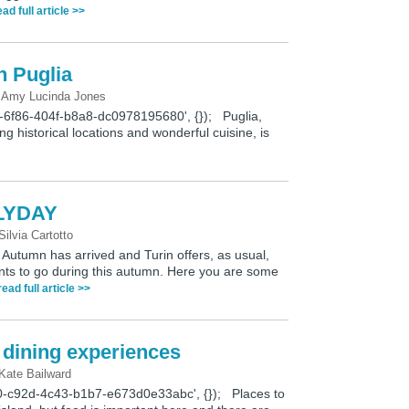
ead full article >>
n Puglia
y
Amy Lucinda Jones
9-6f86-404f-b8a8-dc0978195680', {}); Puglia,
ing historical locations and wonderful cuisine, is
LYDAY
Silvia Cartotto
mn has arrived and Turin offers, as usual,
ents to go during this autumn. Here you are some
read full article >>
e dining experiences
Kate Bailward
0-c92d-4c43-b1b7-e673d0e33abc', {}); Places to