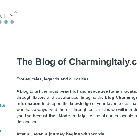
The Blog of CharmingItaly.
Stories, tales, legends and curiosities...
A blog to tell the most
beautiful
and
evocative Italian locati
through flavors and peculiarities. Imagine the
blog Charmingi
information
to deepen the knowledge of your favorite destin
l &
who has always lived there. Through our articles we will intr
you
the best of the “Made in Italy”
. A useful and enjoyable r
destination.
a
After all,
even a journey begins with words…