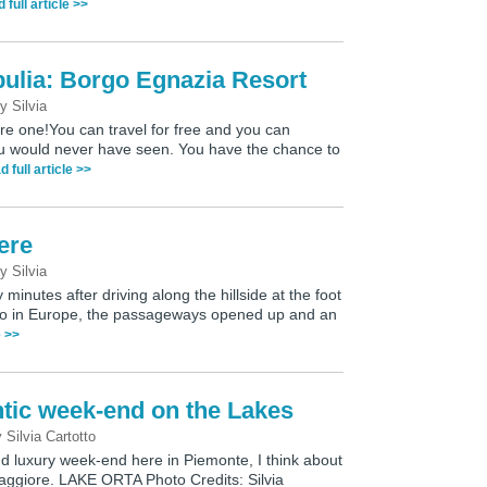
 full article >>
pulia: Borgo Egnazia Resort
by
Silvia
e one!You can travel for free and you can
ou would never have seen. You have the chance to
d full article >>
ere
by
Silvia
 minutes after driving along the hillside at the foot
ano in Europe, the passageways opened up and an
e >>
tic week-end on the Lakes
y
Silvia Cartotto
d luxury week-end here in Piemonte, I think about
aggiore. LAKE ORTA Photo Credits: Silvia