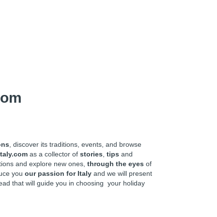
com
ons
, discover its traditions, events, and browse
taly.com
as a collector of
stories
,
tips
and
ations and explore new ones,
through the eyes
of
oduce you
our passion for Italy
and we will present
ead that will guide you in choosing your holiday