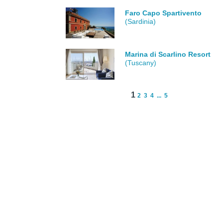
Faro Capo Spartivento
(Sardinia)
Marina di Scarlino Resort
(Tuscany)
1
2
3
4
...
5