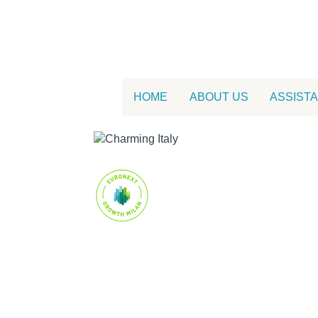
HOME
ABOUT US
ASSIST