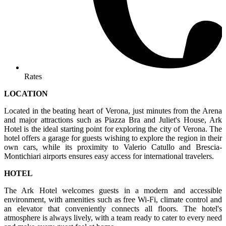
Rates
LOCATION
Located in the beating heart of Verona, just minutes from the Arena
and major attractions such as Piazza Bra and Juliet's House, Ark
Hotel is the ideal starting point for exploring the city of Verona. The
hotel offers a garage for guests wishing to explore the region in their
own cars, while its proximity to Valerio Catullo and Brescia-
Montichiari airports ensures easy access for international travelers.
HOTEL
The Ark Hotel welcomes guests in a modern and accessible
environment, with amenities such as free Wi-Fi, climate control and
an elevator that conveniently connects all floors. The hotel's
atmosphere is always lively, with a team ready to cater to every need