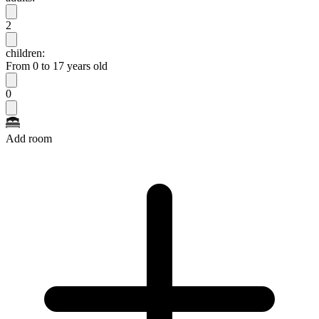
2
children:
From 0 to 17 years old
0
Add room