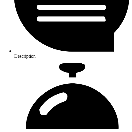
Description