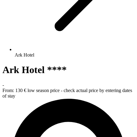
Ark Hotel
Ark Hotel ****
-
From:
130 €
low season price - check actual price by entering dates
of stay