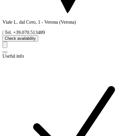
Viale L. dal Cero, 1
-
Verona
(Verona)
| Tel.
+39.070.513489
Check availability
Useful info