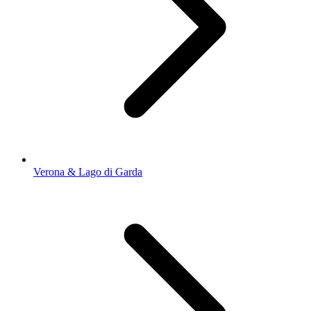
Verona & Lago di Garda