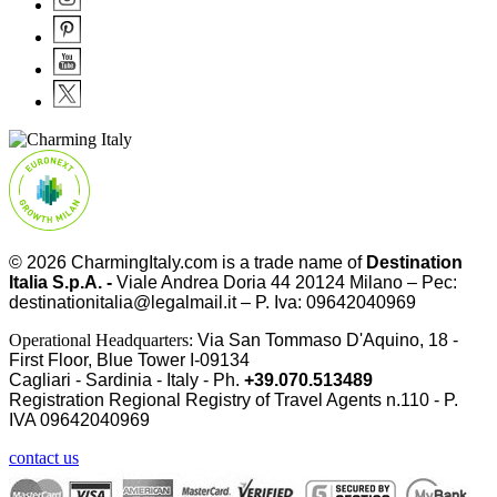
© 2026
CharmingItaly.com
is a trade name of
Destination
Italia S.p.A. -
Viale Andrea Doria 44 20124 Milano – Pec:
destinationitalia@legalmail.it – P. Iva: 09642040969
Operational Headquarters:
Via San Tommaso D'Aquino, 18 -
First Floor, Blue Tower I-09134
Cagliari - Sardinia - Italy - Ph.
+39.070.513489
Registration Regional Registry of Travel Agents n.110 - P.
IVA
09642040969
contact us