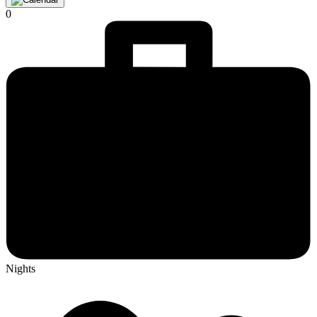
0
Nights