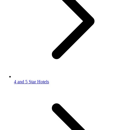
4 and 5 Star Hotels