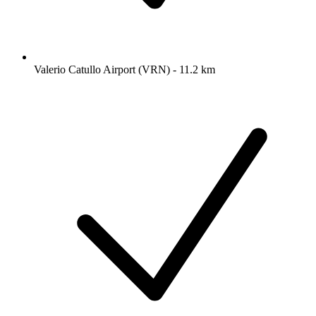
Valerio Catullo Airport (VRN) - 11.2 km