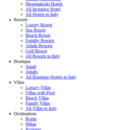
Mountain/ski Hotels
All Inclusive Hotel
All Hotels in Italy
Resorts
Luxury Resort
Spa Resort
Beach Resort
Familiy Resorts
Adults Resorts
Golf Resort
All Resorts in Italy
Boutique
Small
Adults
All Boutique Hotels in Italy
Villas
Luxury Villas
Villas with Pool
Beach Villas
Family Villas
All Villas in Italy
Destinations
Rome
Milan
Positano