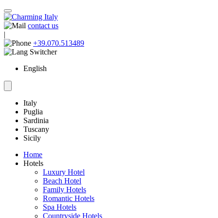
contact us
|
+39.070.513489
English
Italy
Puglia
Sardinia
Tuscany
Sicily
Home
Hotels
Luxury Hotel
Beach Hotel
Family Hotels
Romantic Hotels
Spa Hotels
Countryside Hotels