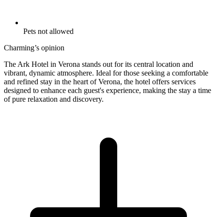
Pets not allowed
Charming’s opinion
The Ark Hotel in Verona stands out for its central location and
vibrant, dynamic atmosphere. Ideal for those seeking a comfortable
and refined stay in the heart of Verona, the hotel offers services
designed to enhance each guest's experience, making the stay a time
of pure relaxation and discovery.