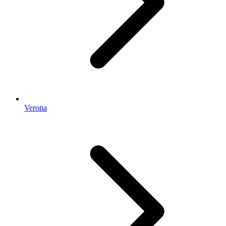
Verona