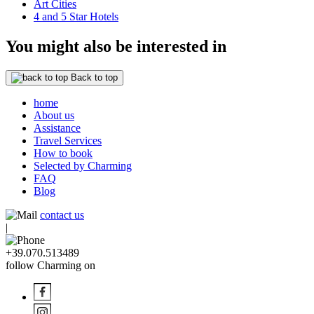
Art Cities
4 and 5 Star Hotels
You might also be interested in
Back to top
home
About us
Assistance
Travel Services
How to book
Selected by Charming
FAQ
Blog
contact us
|
+39.070.513489
follow Charming on