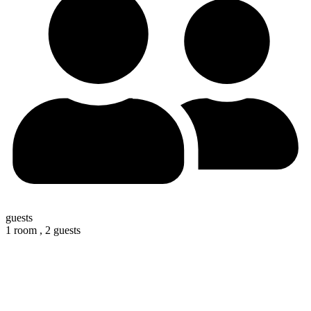
guests
1 room ,
2 guests