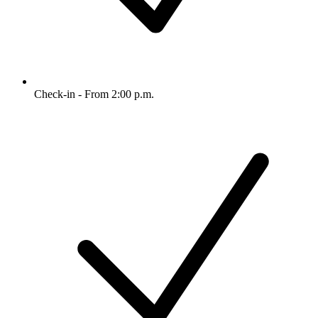
Check-in - From 2:00 p.m.