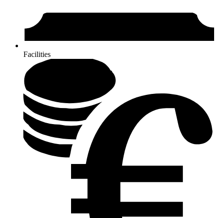
Facilities