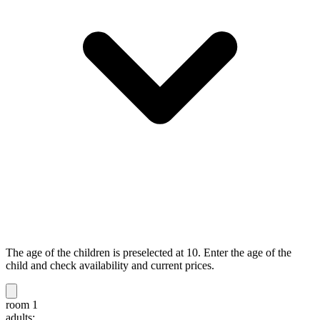
The age of the children is preselected at 10. Enter the age of the
child and check availability and current prices.
room 1
adults: