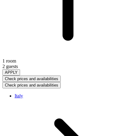
1 room
2 guests
APPLY
Check prices and availabilities
Check prices and availabilities
Italy