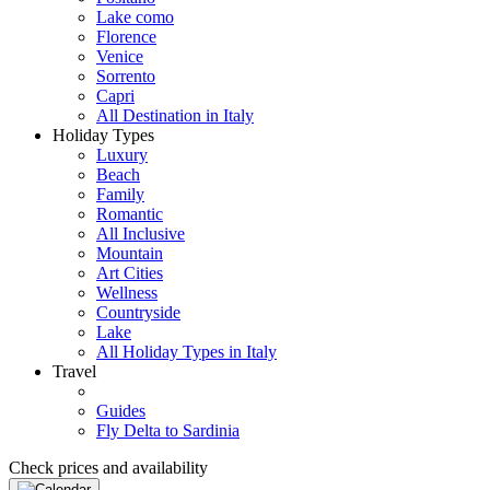
Lake como
Florence
Venice
Sorrento
Capri
All Destination in Italy
Holiday Types
Luxury
Beach
Family
Romantic
All Inclusive
Mountain
Art Cities
Wellness
Countryside
Lake
All Holiday Types in Italy
Travel
Guides
Fly Delta to Sardinia
Check prices and availability