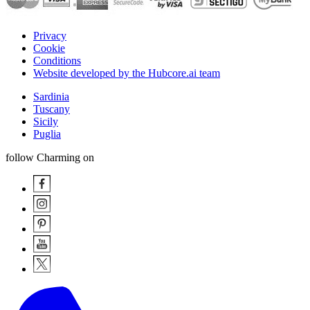
Privacy
Cookie
Conditions
Website developed by the Hubcore.ai team
Sardinia
Tuscany
Sicily
Puglia
follow Charming on