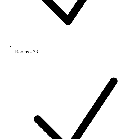
Rooms - 73