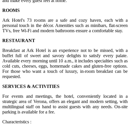
and make every guest feel at home.
ROOMS
Ark Hotel's 73 rooms are a safe and cozy haven, each with a
personal touch in the décor. Amenities such as minibars, flat-screen
TVs, free Wi-Fi and modern bathrooms ensure a comfortable stay.
RESTAURANT
Breakfast at Ark Hotel is an experience not to be missed, with a
buffet full of sweet and savory delights to satisfy every palate.
Available every morning until 10 a.m., it includes specialties such as
cold cuts, cheeses, eggs, homemade cakes and gluten-free options.
For those who want a touch of luxury, in-room breakfast can be
requested.
SERVICES & ACTIVITIES
For events and meetings, the hotel, conveniently located in a
strategic area of Verona, offers an elegant and modern setting, with
multilingual staff on hand to assist guests with any needs. On-site
parking is available for a fee.
Characteristics :