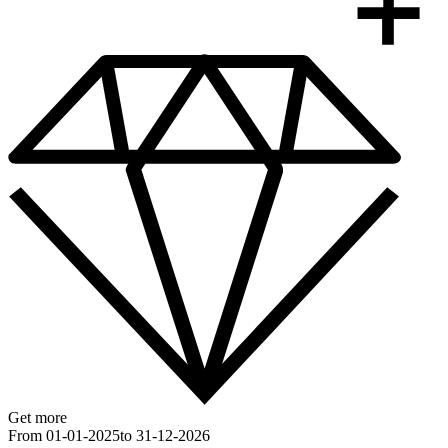
Get more
From 01-01-2025
to 31-12-2026