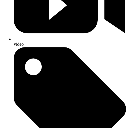
video