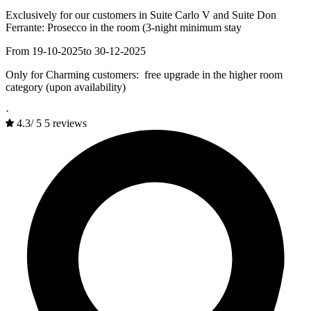
Exclusively for our customers in Suite Carlo V and Suite Don
Ferrante: Prosecco in the room (3-night minimum stay
From 19-10-2025
to 30-12-2025
Only for Charming customers: free upgrade in the higher room
category (upon availability)
·
4.3
/
5
5 reviews