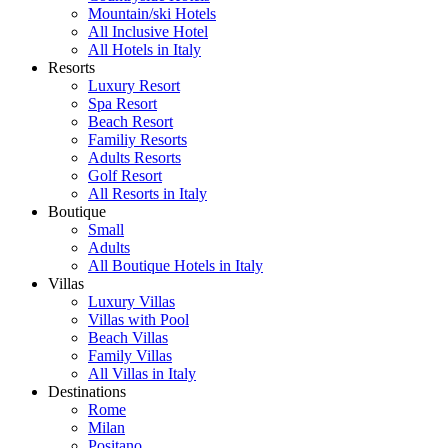
Mountain/ski Hotels
All Inclusive Hotel
All Hotels in Italy
Resorts
Luxury Resort
Spa Resort
Beach Resort
Familiy Resorts
Adults Resorts
Golf Resort
All Resorts in Italy
Boutique
Small
Adults
All Boutique Hotels in Italy
Villas
Luxury Villas
Villas with Pool
Beach Villas
Family Villas
All Villas in Italy
Destinations
Rome
Milan
Positano