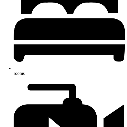
rooms