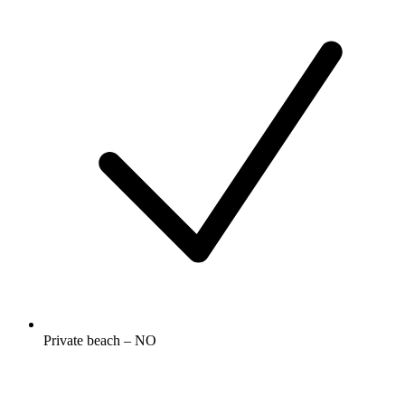
Private beach – NO