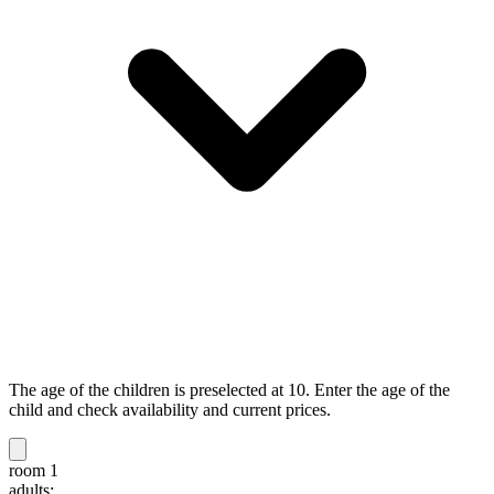
The age of the children is preselected at 10. Enter the age of the
child and check availability and current prices.
room 1
adults: