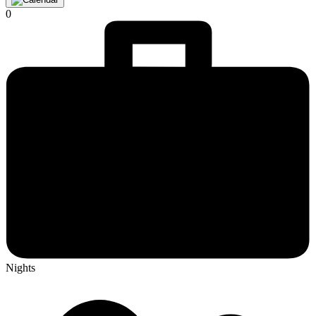
0
Nights