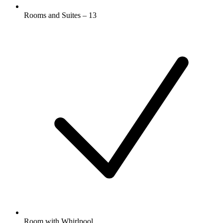
Rooms and Suites – 13
Room with Whirlpool