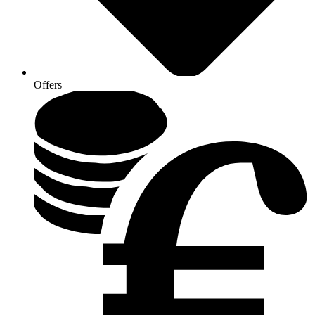
Offers