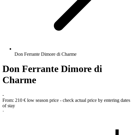
Don Ferrante Dimore di Charme
Don Ferrante Dimore di
Charme
-
From:
210 €
low season price - check actual price by entering dates
of stay
·