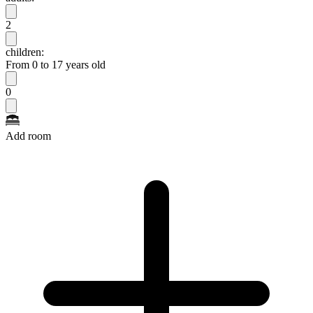
2
children:
From 0 to 17 years old
0
Add room