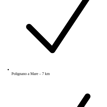
Polignano a Mare – 7 km