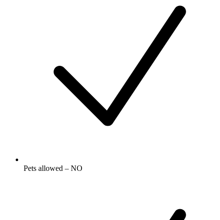
Pets allowed – NO