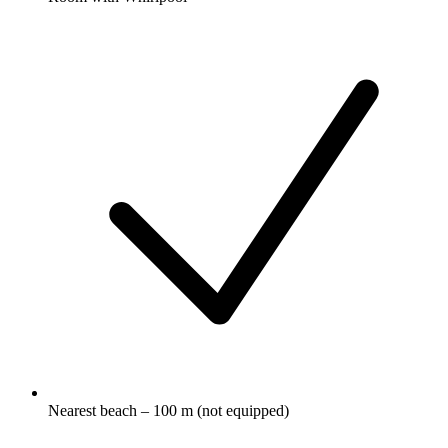
Nearest beach – 100 m (not equipped)