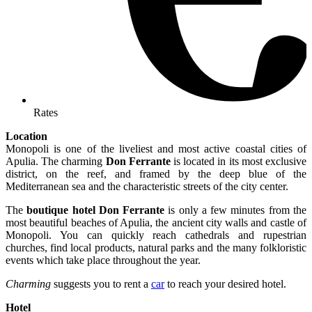
Rates
Location
Monopoli is one of the liveliest and most active coastal cities of
Apulia. The charming
Don Ferrante
is located in its most exclusive
district, on the reef, and framed by the deep blue of the
Mediterranean sea and the characteristic streets of the city center.
The
boutique hotel Don Ferrante
is only a few minutes from the
most beautiful beaches of Apulia, the ancient city walls and castle of
Monopoli. You can quickly reach cathedrals and rupestrian
churches, find local products, natural parks and the many folkloristic
events which take place throughout the year.
Charming
suggests you to rent a
car
to reach your desired hotel.
Hotel