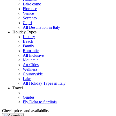
Lake como
Florence
Venice
Sorrento
Capri
All Destination in Italy
Holiday Types
Luxury
Beach
Family
Romantic
All Inclusive
Mountain
Art Cities
Wellness
Countryside
Lake
All Holiday Types in Italy
Travel
Guides
Fly Delta to Sardinia
Check prices and availability