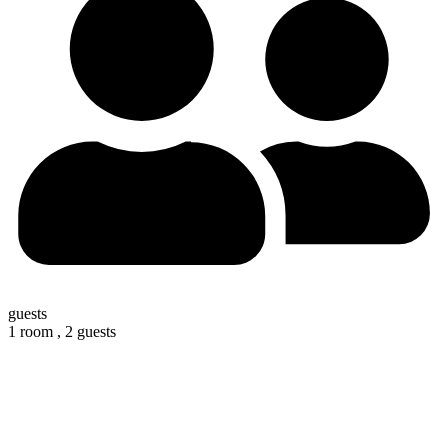
guests
1 room ,
2 guests