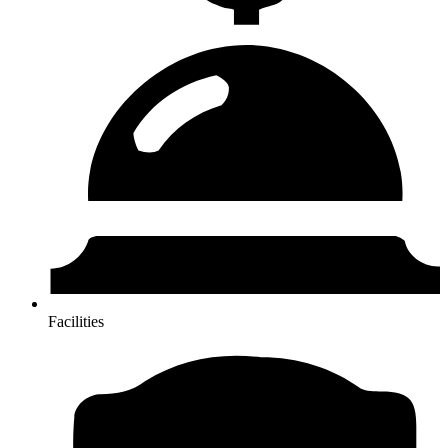
Facilities