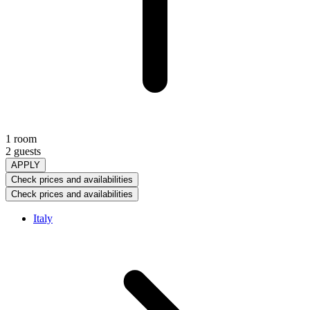
1 room
2 guests
APPLY
Check prices and availabilities
Check prices and availabilities
Italy