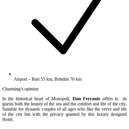
Airport – Bari 55 km, Brindisi 70 km
Charming’s opinion
In the historical heart of Monopoli,
Don Ferrante
offers to its
guests both the beauty of the sea and the comfort and life of the city.
Suitable for dynamic couples of all ages who like the verve and life
of the city but with the privacy granted by this luxury designed
Hotel.