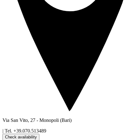
Via San Vito, 27
-
Monopoli
(Bari)
| Tel.
+39.070.513489
Check availability