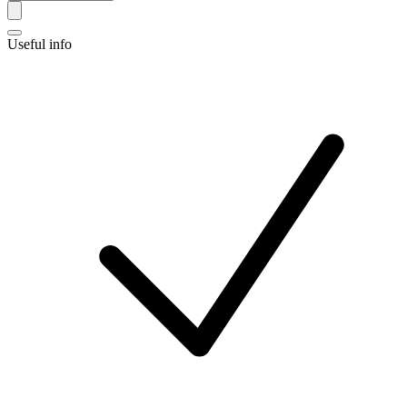
Useful info