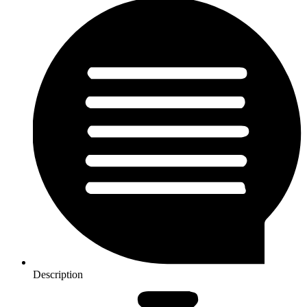
Description