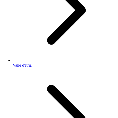
Valle d'Itria