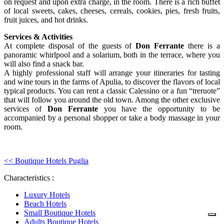
on request and upon extra charge, in the room. There is a rich buffet
of local sweets, cakes, cheeses, cereals, cookies, pies, fresh fruits,
fruit juices, and hot drinks.
Services & Activities
At complete disposal of the guests of
Don Ferrante
there is a
panoramic whirlpool and a solarium, both in the terrace, where you
will also find a snack bar.
A highly professional staff will arrange your itineraries for tasting
and wine tours in the farms of Apulia, to discover the flavors of local
typical products. You can rent a classic Calessino or a fun “treruote”
that will follow you around the old town. Among the other exclusive
services of
Don Ferrante
you have the opportunity to be
accompanied by a personal shopper or take a body massage in your
room.
<< Boutique Hotels Puglia
Characteristics :
Luxury Hotels
Beach Hotels
Small Boutique Hotels
Adults Boutique Hotels