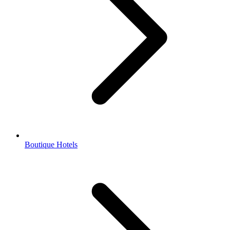
Boutique Hotels