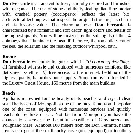
Don Ferrante
is an ancient fortress, carefully restored and furnished
with elegance. The use of stone and the typical apulian lime mortar
with crushed pottery (cocciopesto), reflects the latest bio-
architectural techniques that respect the original structure, its charm
and its historic value. The charming hotel
Don Ferrante
is
characterized by a romantic and soft decor, light colors and details of
the highest quality. You will be amazed by the soft lights of the 14
chimneys that illuminate the beautiful terrace, the romantic view of
the sea, the solarium and the relaxing outdoor whirlpool bath.
Rooms
Don Ferrante
welcomes its guests with its
10 charming dwellings
,
all furnished with style and equipped with numerous comforts, like
flat-screen satellite TV, free access to the internet, bedding of the
highest quality, bathrobes and slippers. Some rooms are located in
the Luxury Guest House, 160 metres from the main building.
Beach
Apulia is renowned for the beauty of its beaches and crystal clear
sea. The beach of Monopoli is one of the most famous and popular
one of the coast, equipped with numerous services and quickly
reachable by bike or car. Not far from Monopoli you have the
chance to discover the beautiful coastline of Giovinazzo and
Polignano Mare. At about 100 meters from the Don Ferrante, nature
lovers can go to the small rocky cove (not equipped) or to others