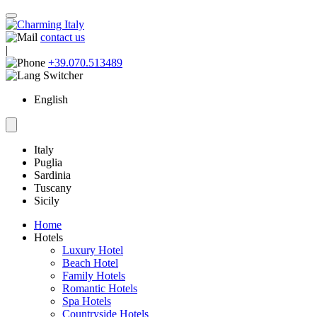
contact us
|
+39.070.513489
English
Italy
Puglia
Sardinia
Tuscany
Sicily
Home
Hotels
Luxury Hotel
Beach Hotel
Family Hotels
Romantic Hotels
Spa Hotels
Countryside Hotels