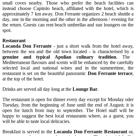
small coves nearby. Those who prefer the beach facilities can
instead choose Capitolo beach, affiliated with the hotel, which is
approximately 7 km away. Don Ferrante organizes 2 beach shuttle a
day, one in the morning and the other in the afternoon / evening for
the return. Guests can rent beach umbrellas and sun loungers on the
spot.
Restaurant
Locanda Don Ferrante
- just a short walk from the hotel away,
between the sea and the old town located - is characterised by a
genuine and typical
Apulian culinary tradition
. The
Mediterranean flavours and scents will be enhanced by the carefully
selected local and national wines and in the summertime, the
restaurant is set on the beautiful panoramic
Don Ferrante terrace
,
at the top of the hotel.
Drinks are served all day long at the
Lounge Bar
.
The restaurant is open for dinner every day except for Monday oder
Tuesday, from the beginning of June until the end of August; it is
open for lunch from may to september. The Hotel staff will be
happy to suggest the best local restaurants where, as a guest, you
will be able to taste local delicacies.
Breakfast is served in the
Locanda Don Ferrante Restaurant
or,