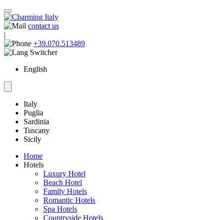
contact us
|
+39.070.513489
English
Italy
Puglia
Sardinia
Tuscany
Sicily
Home
Hotels
Luxury Hotel
Beach Hotel
Family Hotels
Romantic Hotels
Spa Hotels
Countryside Hotels