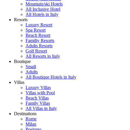
Mountain/ski Hotels
All Inclusive Hotel
All Hotels in Italy
Resorts
Luxury Resort
Spa Resort
Beach Resort
Familiy Resorts
Adults Resorts
Golf Resort
All Resorts in Italy
Boutique
Small
Adults
All Boutique Hotels in Italy
Villas
Luxury Villas
Villas with Pool
Beach Villas
Family Villas
All Villas in Italy
Destinations
Rome
Milan
Positano