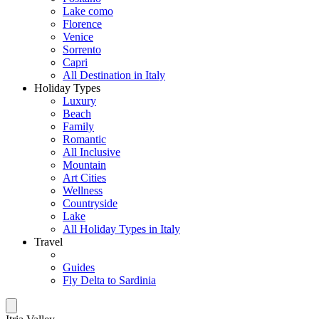
Lake como
Florence
Venice
Sorrento
Capri
All Destination in Italy
Holiday Types
Luxury
Beach
Family
Romantic
All Inclusive
Mountain
Art Cities
Wellness
Countryside
Lake
All Holiday Types in Italy
Travel
Guides
Fly Delta to Sardinia