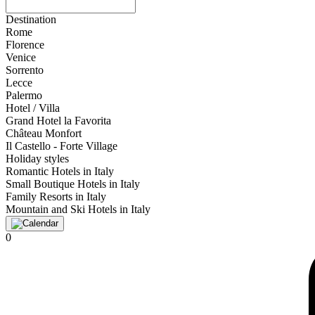
Destination
Rome
Florence
Venice
Sorrento
Lecce
Palermo
Hotel / Villa
Grand Hotel la Favorita
Château Monfort
Il Castello - Forte Village
Holiday styles
Romantic Hotels in Italy
Small Boutique Hotels in Italy
Family Resorts in Italy
Mountain and Ski Hotels in Italy
0