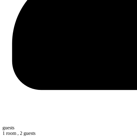
guests
1 room ,
2 guests