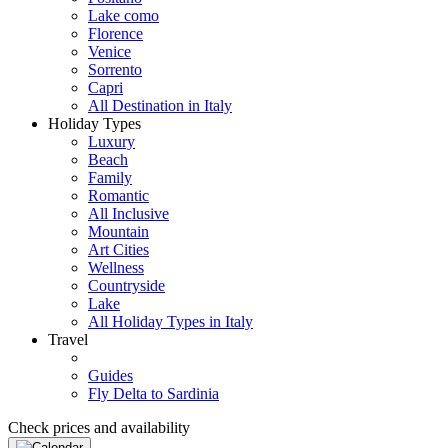
Lake como
Florence
Venice
Sorrento
Capri
All Destination in Italy
Holiday Types
Luxury
Beach
Family
Romantic
All Inclusive
Mountain
Art Cities
Wellness
Countryside
Lake
All Holiday Types in Italy
Travel
Guides
Fly Delta to Sardinia
Check prices and availability