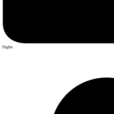
Nights