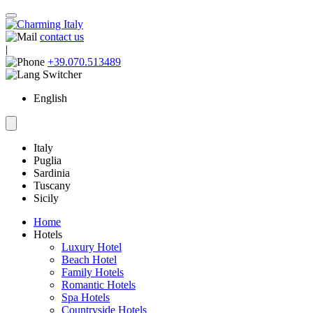
contact us
|
+39.070.513489
English
Italy
Puglia
Sardinia
Tuscany
Sicily
Home
Hotels
Luxury Hotel
Beach Hotel
Family Hotels
Romantic Hotels
Spa Hotels
Countryside Hotels