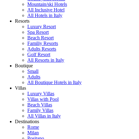
Mountain/ski Hotels
All Inclusive Hotel
All Hotels in Italy
Resorts
Luxury Resort
Spa Resort
Beach Resort
Familiy Resorts
Adults Resorts
Golf Resort
All Resorts in Italy
Boutique
Small
Adults
All Boutique Hotels in Italy
Villas
Luxury Villas
Villas with Pool
Beach Villas
Family Villas
All Villas in Italy
Destinations
Rome
Milan
Positano