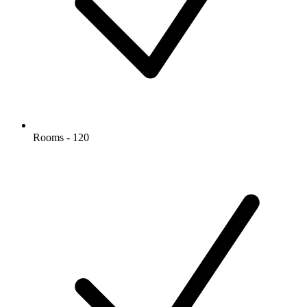
Rooms - 120