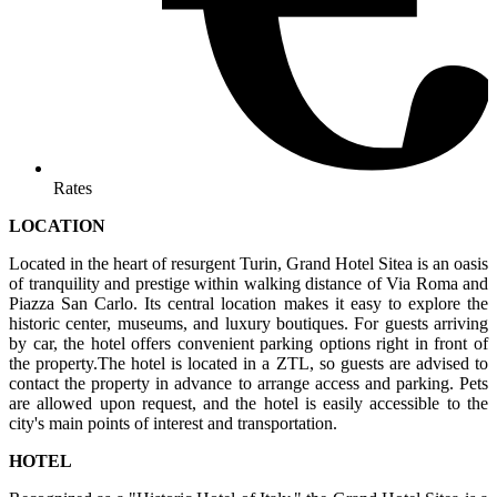
Rates
LOCATION
Located in the heart of resurgent Turin, Grand Hotel Sitea is an oasis
of tranquility and prestige within walking distance of Via Roma and
Piazza San Carlo. Its central location makes it easy to explore the
historic center, museums, and luxury boutiques. For guests arriving
by car, the hotel offers convenient parking options right in front of
the property.The hotel is located in a ZTL, so guests are advised to
contact the property in advance to arrange access and parking. Pets
are allowed upon request, and the hotel is easily accessible to the
city's main points of interest and transportation.
HOTEL