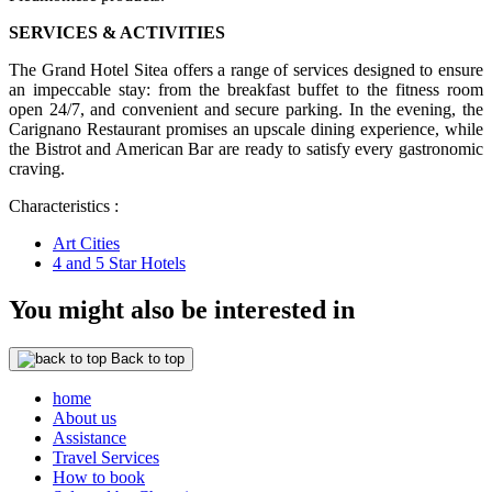
SERVICES & ACTIVITIES
The Grand Hotel Sitea offers a range of services designed to ensure
an impeccable stay: from the breakfast buffet to the fitness room
open 24/7, and convenient and secure parking. In the evening, the
Carignano Restaurant promises an upscale dining experience, while
the Bistrot and American Bar are ready to satisfy every gastronomic
craving.
Characteristics :
Art Cities
4 and 5 Star Hotels
You might also be interested in
Back to top
home
About us
Assistance
Travel Services
How to book