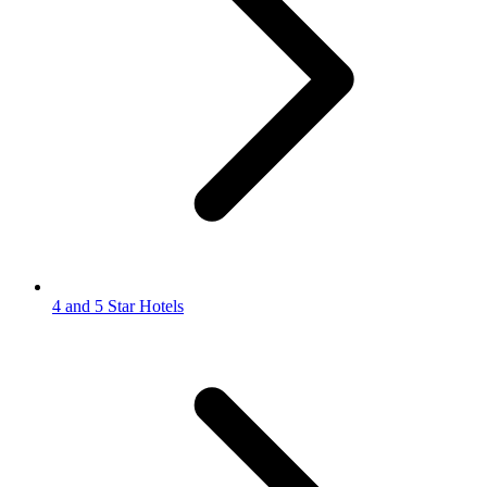
4 and 5 Star Hotels