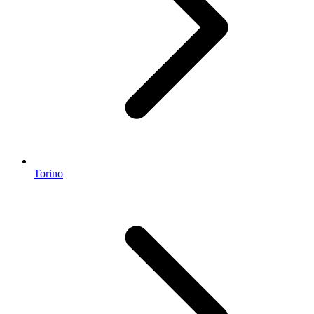
Torino