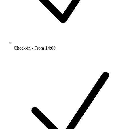
Check-in - From 14:00