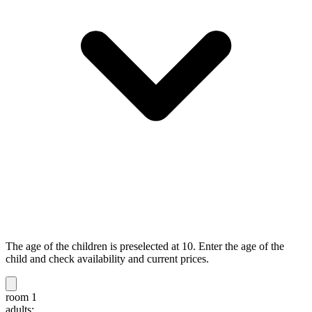
The age of the children is preselected at 10. Enter the age of the
child and check availability and current prices.
room 1
adults: