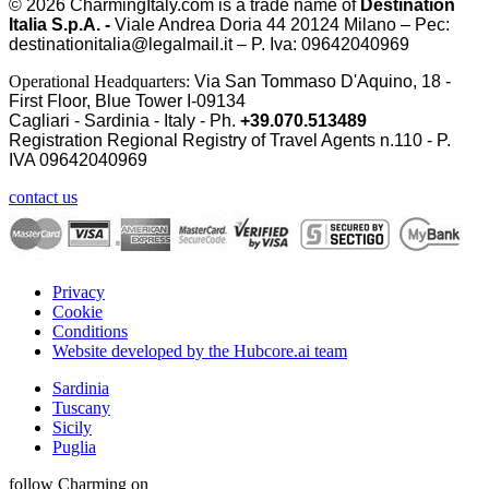
© 2026
CharmingItaly.com
is a trade name of
Destination
Italia S.p.A. -
Viale Andrea Doria 44 20124 Milano – Pec:
destinationitalia@legalmail.it – P. Iva: 09642040969
Operational Headquarters:
Via San Tommaso D'Aquino, 18 -
First Floor, Blue Tower I-09134
Cagliari - Sardinia - Italy - Ph.
+39.070.513489
Registration Regional Registry of Travel Agents n.110 - P.
IVA
09642040969
contact us
Privacy
Cookie
Conditions
Website developed by the Hubcore.ai team
Sardinia
Tuscany
Sicily
Puglia
follow Charming on