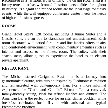
Recognized as a "Historic Hotel of Italy," the Grand Hotel Sitea is a
luxury retreat that has welcomed illustrious personalities throughout
its history. Its elegant and refined rooms are the ideal stage for classy
events, while the well-equipped conference center meets the needs
of high-end business guests.
ROOMS
Grand Hotel Sitea's 120 rooms, including 3 Junior Suites and a
Classic Suite, are an ode to classicism and understatement. Each
room, decorated with period furniture and fine fabrics, offers an airy
and comfortable environment, with complimentary amenities such as
internet and access to the fitness room. The suites, with their
spaciousness, allow guests to experience the hotel as an elegant
private apartment.
RESTAURANT
The Michelin-starred Carignano Restaurant is a journey into
gastronomic pleasure, with cuisine inspired by Piedmontese tradition
and reinterpreted with contemporary flair. For a more informal
experience, the "Carlo and Camillo" Bistrot offers a convivial,
family-friendly setting, ideal for refined lunches and dinners. The
American Bar is the perfect place for an after-dinner cocktail, while
breakfast celebrates local flavors with artisanal and typical
Piedmontese products.