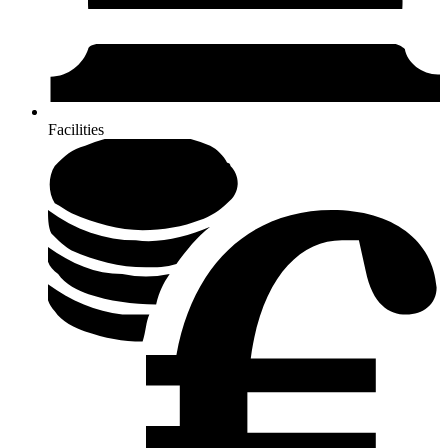
Facilities