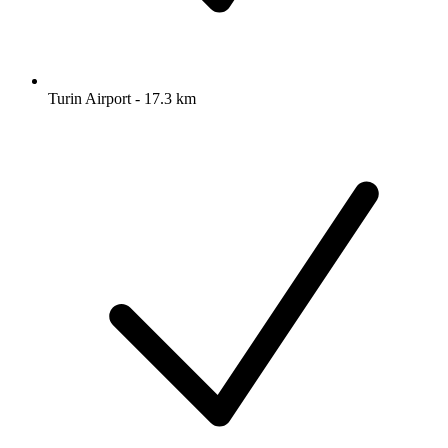
Turin Airport - 17.3 km