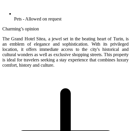
Pets - Allowed on request
Charming’s opinion
The Grand Hotel Sitea, a jewel set in the beating heart of Turin, is
an emblem of elegance and sophistication. With its privileged
location, it offers immediate access to the city's historical and
cultural wonders as well as exclusive shopping streets. This property
is ideal for travelers seeking a stay experience that combines luxury
comfort, history and culture.