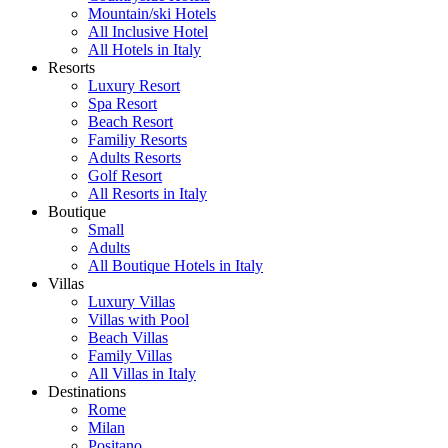
Mountain/ski Hotels
All Inclusive Hotel
All Hotels in Italy
Resorts
Luxury Resort
Spa Resort
Beach Resort
Familiy Resorts
Adults Resorts
Golf Resort
All Resorts in Italy
Boutique
Small
Adults
All Boutique Hotels in Italy
Villas
Luxury Villas
Villas with Pool
Beach Villas
Family Villas
All Villas in Italy
Destinations
Rome
Milan
Positano