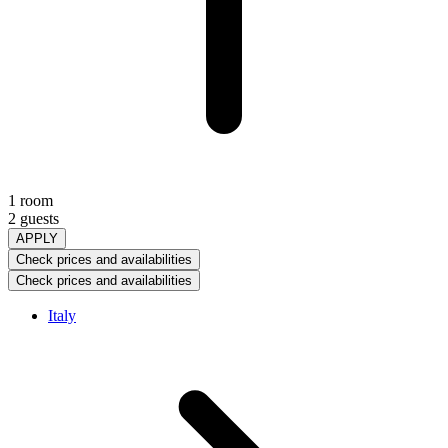
1 room
2 guests
APPLY
Check prices and availabilities
Check prices and availabilities
Italy