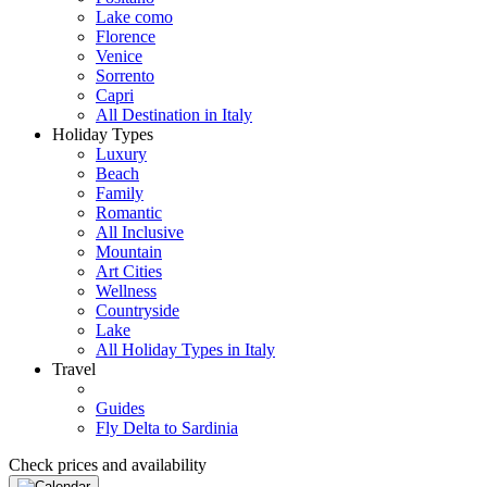
Lake como
Florence
Venice
Sorrento
Capri
All Destination in Italy
Holiday Types
Luxury
Beach
Family
Romantic
All Inclusive
Mountain
Art Cities
Wellness
Countryside
Lake
All Holiday Types in Italy
Travel
Guides
Fly Delta to Sardinia
Check prices and availability