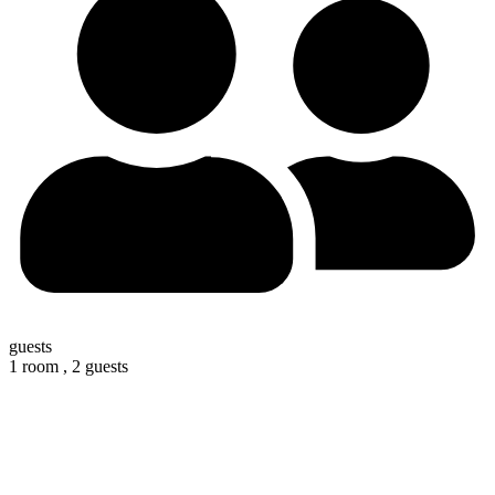
guests
1 room ,
2 guests