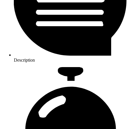
Description