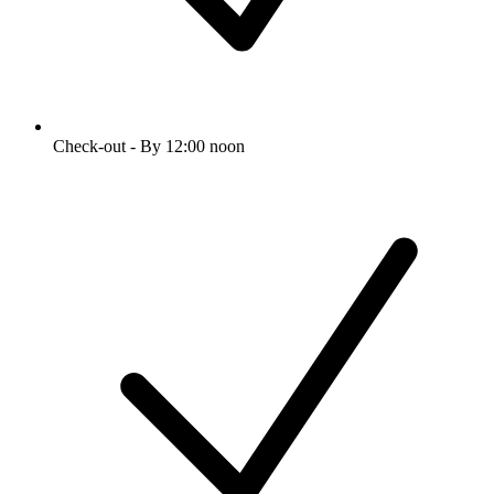
Check-out - By 12:00 noon