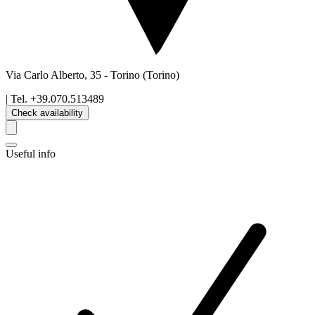
Via Carlo Alberto, 35
-
Torino
(Torino)
| Tel.
+39.070.513489
Check availability
Useful info