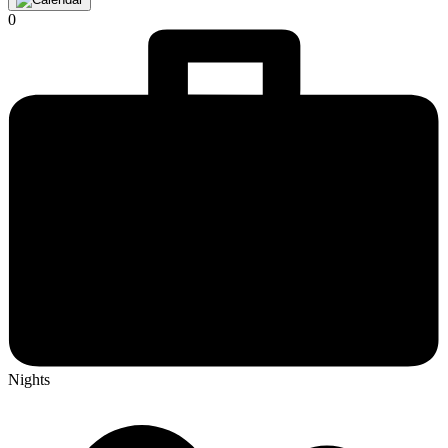
0
Nights