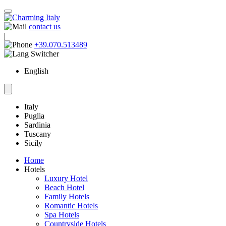
contact us
|
+39.070.513489
English
Italy
Puglia
Sardinia
Tuscany
Sicily
Home
Hotels
Luxury Hotel
Beach Hotel
Family Hotels
Romantic Hotels
Spa Hotels
Countryside Hotels