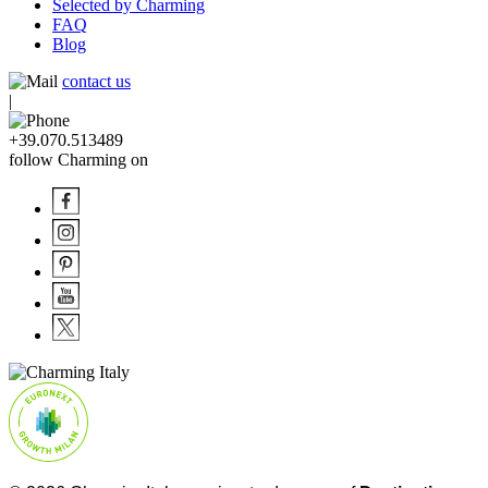
Selected by Charming
FAQ
Blog
contact us
|
+39.070.513489
follow Charming on