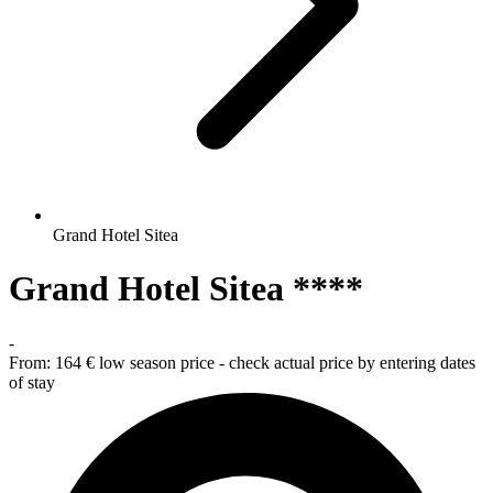
Grand Hotel Sitea
Grand Hotel Sitea ****
-
From:
164 €
low season price - check actual price by entering dates
of stay