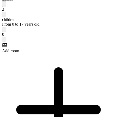
2
children:
From 0 to 17 years old
0
Add room