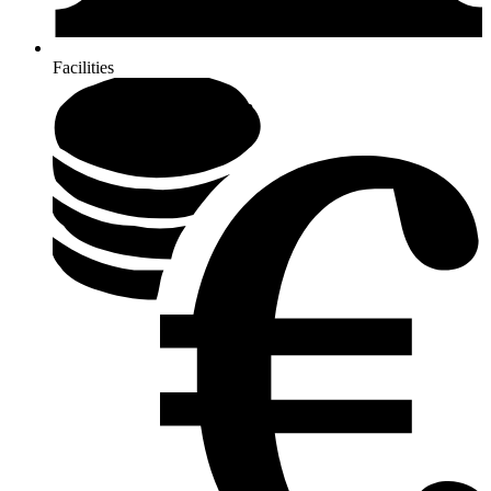
Facilities