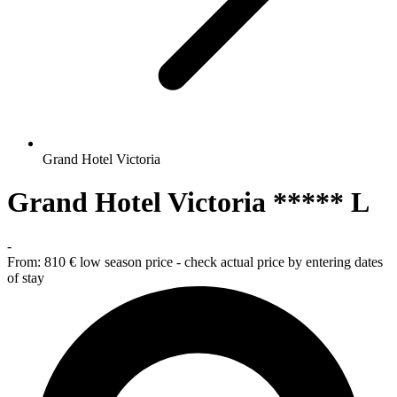
Grand Hotel Victoria
Grand Hotel Victoria ***** L
-
From:
810 €
low season price - check actual price by entering dates
of stay