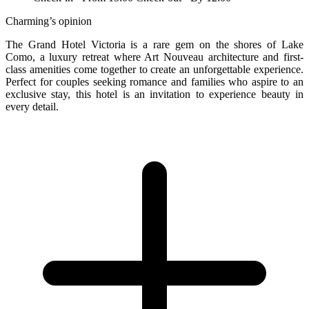
Charming’s opinion
The Grand Hotel Victoria is a rare gem on the shores of Lake
Como, a luxury retreat where Art Nouveau architecture and first-
class amenities come together to create an unforgettable experience.
Perfect for couples seeking romance and families who aspire to an
exclusive stay, this hotel is an invitation to experience beauty in
every detail.