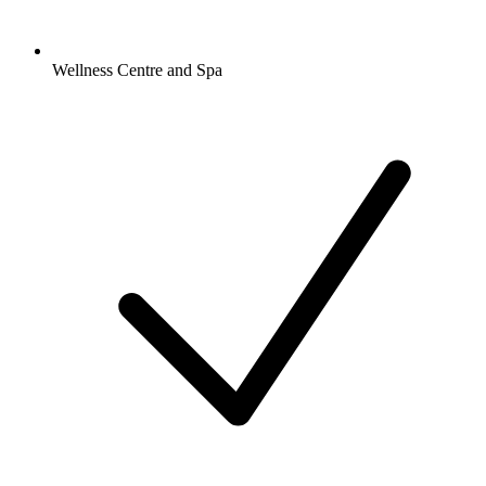
Wellness Centre and Spa