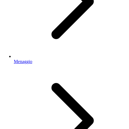
Menaggio