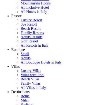
Mountain/ski Hotels
All Inclusive Hotel
All Hotels in Italy
Resorts
Luxury Resort
Spa Resort
Beach Resort
Familiy Resorts
Adults Resorts
Golf Resort
All Resorts in Italy
Boutique
Small
Adults
All Boutique Hotels in Italy
Villas
Luxury Villas
Villas with Pool
Beach Villas
Family Villas
All Villas in Italy
Destinations
Rome
Milan
Positano