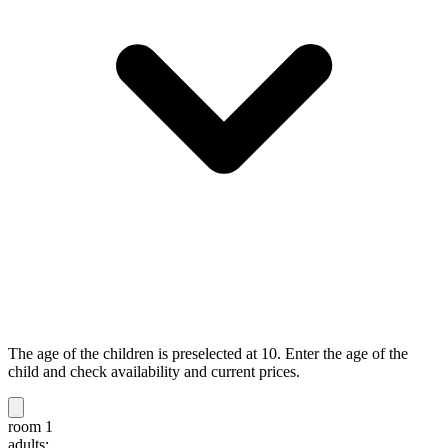
The age of the children is preselected at 10. Enter the age of the
child and check availability and current prices.
room 1
adults: