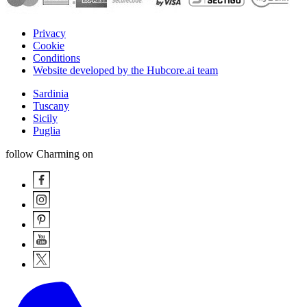
Privacy
Cookie
Conditions
Website developed by the Hubcore.ai team
Sardinia
Tuscany
Sicily
Puglia
follow Charming on