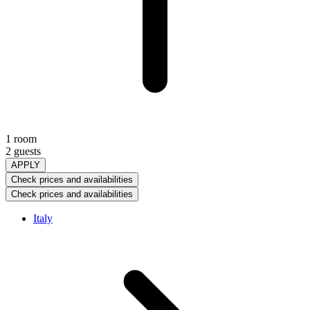
1 room
2 guests
APPLY
Check prices and availabilities
Check prices and availabilities
Italy