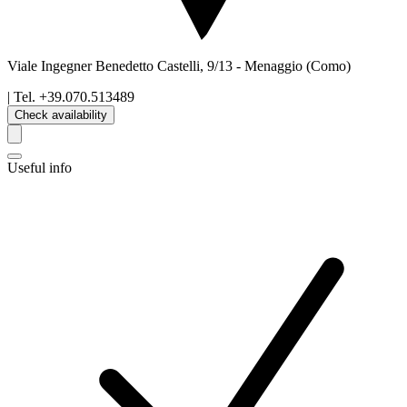
Viale Ingegner Benedetto Castelli, 9/13
-
Menaggio
(Como)
| Tel.
+39.070.513489
Check availability
Useful info