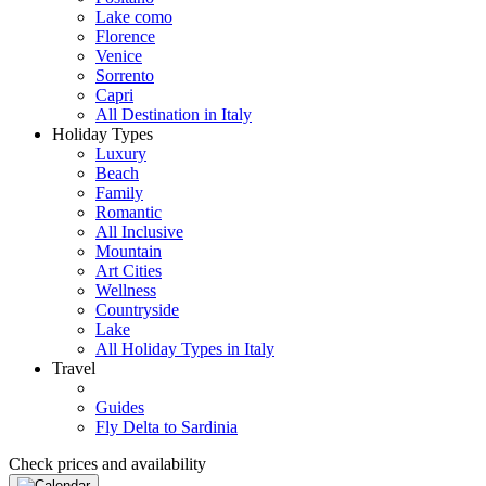
Lake como
Florence
Venice
Sorrento
Capri
All Destination in Italy
Holiday Types
Luxury
Beach
Family
Romantic
All Inclusive
Mountain
Art Cities
Wellness
Countryside
Lake
All Holiday Types in Italy
Travel
Guides
Fly Delta to Sardinia
Check prices and availability