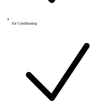
Air Conditioning