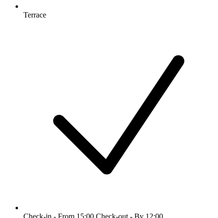
Terrace
Check-in - From 15:00 Check-out - By 12:00