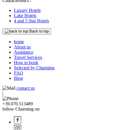
Characteristics :
Luxury Hotels
Lake Hotels
4 and 5 Star Hotels
Back to top
home
About us
Assistance
Travel Services
How to book
Selected by Charming
FAQ
Blog
contact us
|
+39.070.513489
follow Charming on