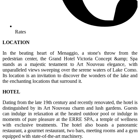
Rates
LOCATION
In the beating heart of Menaggio, a stone's throw from the
pedestrian center, the Grand Hotel Victoria Concept &amp; Spa
stands as a majestic testament to Art Nouveau elegance, with
unparalleled views sweeping over the serene waters of Lake Como.
Its location is an invitation to discover the wonders of the lake and
the enchanting locations that surround it.
HOTEL
Dating from the late 19th century and recently renovated, the hotel is
distinguished by its Art Nouveau charm and lush gardens. Guests
can indulge in relaxation at the heated outdoor pool or indulge in
moments of pure pleasure at the ERRE SPA, a temple of wellness
with exclusive treatments. The hotel also boasts a panoramic
restaurant, a gourmet restaurant, two bars, meeting rooms and a gym
equipped with state-of-the-art machinery.