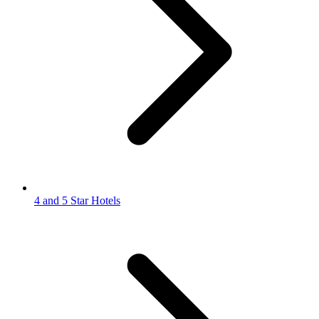
4 and 5 Star Hotels