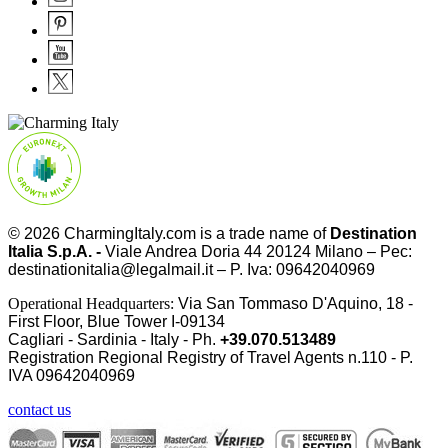
© 2026
CharmingItaly.com
is a trade name of
Destination
Italia S.p.A. -
Viale Andrea Doria 44 20124 Milano – Pec:
destinationitalia@legalmail.it – P. Iva: 09642040969
Operational Headquarters:
Via San Tommaso D'Aquino, 18 -
First Floor, Blue Tower I-09134
Cagliari - Sardinia - Italy - Ph.
+39.070.513489
Registration Regional Registry of Travel Agents n.110 - P.
IVA
09642040969
contact us