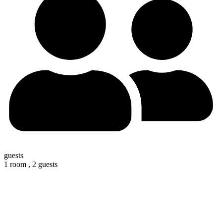
guests
1 room ,
2 guests