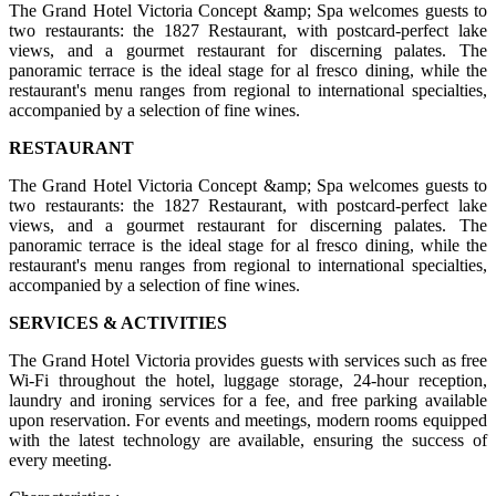
The Grand Hotel Victoria Concept &amp; Spa welcomes guests to
two restaurants: the 1827 Restaurant, with postcard-perfect lake
views, and a gourmet restaurant for discerning palates. The
panoramic terrace is the ideal stage for al fresco dining, while the
restaurant's menu ranges from regional to international specialties,
accompanied by a selection of fine wines.
RESTAURANT
The Grand Hotel Victoria Concept &amp; Spa welcomes guests to
two restaurants: the 1827 Restaurant, with postcard-perfect lake
views, and a gourmet restaurant for discerning palates. The
panoramic terrace is the ideal stage for al fresco dining, while the
restaurant's menu ranges from regional to international specialties,
accompanied by a selection of fine wines.
SERVICES & ACTIVITIES
The Grand Hotel Victoria provides guests with services such as free
Wi-Fi throughout the hotel, luggage storage, 24-hour reception,
laundry and ironing services for a fee, and free parking available
upon reservation. For events and meetings, modern rooms equipped
with the latest technology are available, ensuring the success of
every meeting.