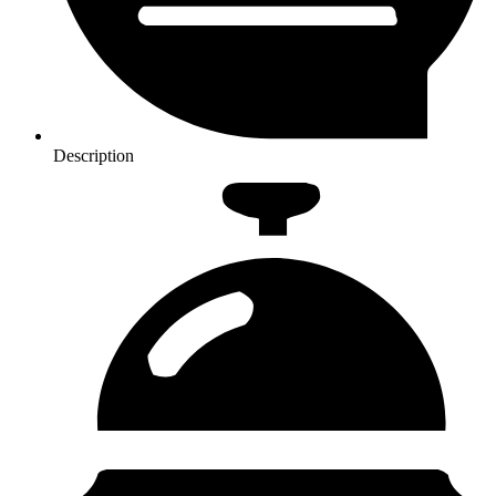
Description