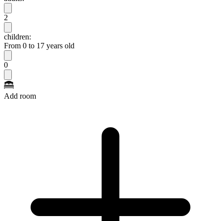
2
children:
From 0 to 17 years old
0
Add room