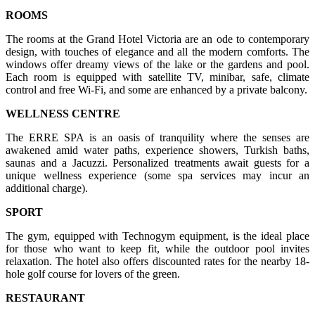
ROOMS
The rooms at the Grand Hotel Victoria are an ode to contemporary
design, with touches of elegance and all the modern comforts. The
windows offer dreamy views of the lake or the gardens and pool.
Each room is equipped with satellite TV, minibar, safe, climate
control and free Wi-Fi, and some are enhanced by a private balcony.
WELLNESS CENTRE
The ERRE SPA is an oasis of tranquility where the senses are
awakened amid water paths, experience showers, Turkish baths,
saunas and a Jacuzzi. Personalized treatments await guests for a
unique wellness experience (some spa services may incur an
additional charge).
SPORT
The gym, equipped with Technogym equipment, is the ideal place
for those who want to keep fit, while the outdoor pool invites
relaxation. The hotel also offers discounted rates for the nearby 18-
hole golf course for lovers of the green.
RESTAURANT