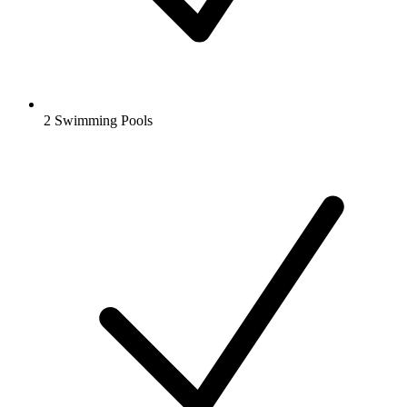
2 Swimming Pools