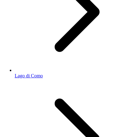
Lago di Como