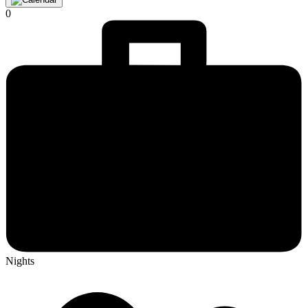
0
Nights