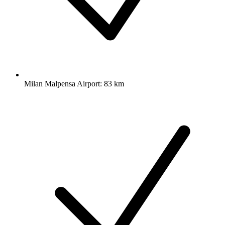
Milan Malpensa Airport: 83 km