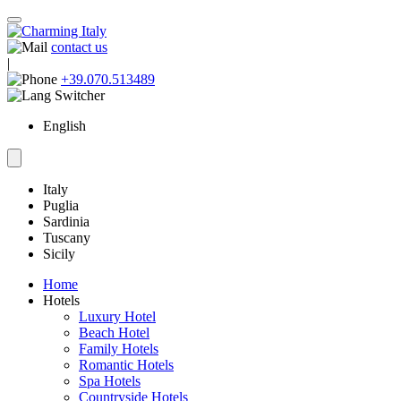
contact us
|
+39.070.513489
English
Italy
Puglia
Sardinia
Tuscany
Sicily
Home
Hotels
Luxury Hotel
Beach Hotel
Family Hotels
Romantic Hotels
Spa Hotels
Countryside Hotels