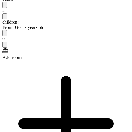
2
children:
From 0 to 17 years old
0
Add room