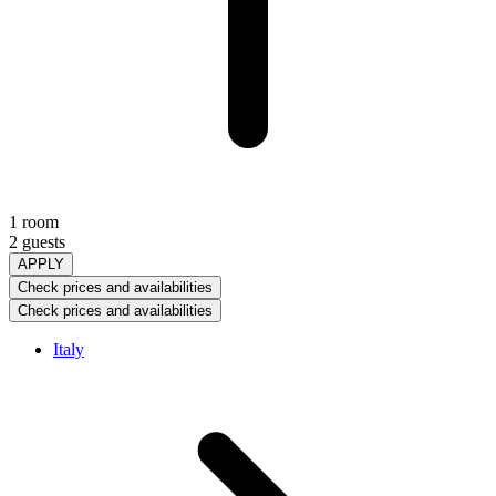
1 room
2 guests
APPLY
Check prices and availabilities
Check prices and availabilities
Italy