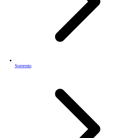
Sorrento