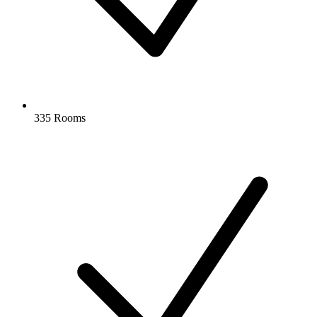
335 Rooms