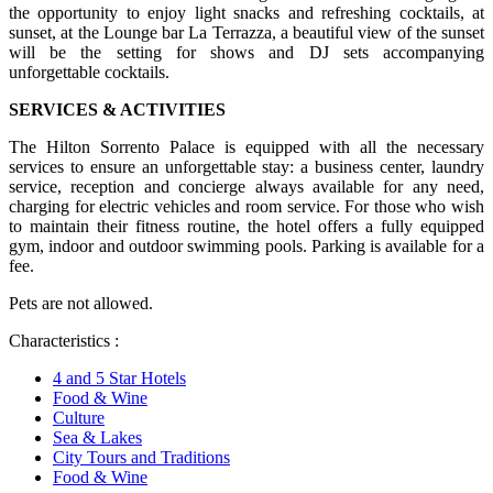
the opportunity to enjoy light snacks and refreshing cocktails, at
sunset, at the Lounge bar La Terrazza, a beautiful view of the sunset
will be the setting for shows and DJ sets accompanying
unforgettable cocktails.
SERVICES & ACTIVITIES
The Hilton Sorrento Palace is equipped with all the necessary
services to ensure an unforgettable stay: a business center, laundry
service, reception and concierge always available for any need,
charging for electric vehicles and room service. For those who wish
to maintain their fitness routine, the hotel offers a fully equipped
gym, indoor and outdoor swimming pools. Parking is available for a
fee.
Pets are not allowed.
Characteristics :
4 and 5 Star Hotels
Food & Wine
Culture
Sea & Lakes
City Tours and Traditions
Food & Wine