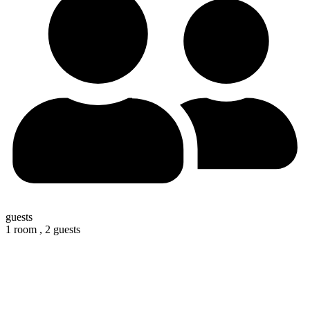
guests
1 room ,
2 guests