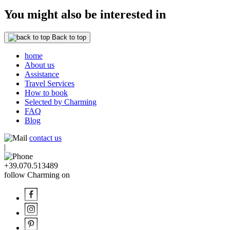
You might also be interested in
Back to top
home
About us
Assistance
Travel Services
How to book
Selected by Charming
FAQ
Blog
contact us
|
+39.070.513489
follow Charming on