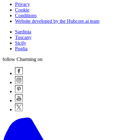
Privacy
Cookie
Conditions
Website developed by the Hubcore.ai team
Sardinia
Tuscany
Sicily
Puglia
follow Charming on