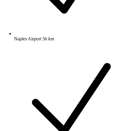
Naples Airport 56 km