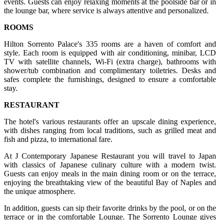
events. Guests can enjoy relaxing moments at the poolside bar or in
the lounge bar, where service is always attentive and personalized.
ROOMS
Hilton Sorrento Palace's 335 rooms are a haven of comfort and
style. Each room is equipped with air conditioning, minibar, LCD
TV with satellite channels, Wi-Fi (extra charge), bathrooms with
shower/tub combination and complimentary toiletries. Desks and
safes complete the furnishings, designed to ensure a comfortable
stay.
RESTAURANT
The hotel's various restaurants offer an upscale dining experience,
with dishes ranging from local traditions, such as grilled meat and
fish and pizza, to international fare.
At J Contemporary Japanese Restaurant you will travel to Japan
with classics of Japanese culinary culture with a modern twist.
Guests can enjoy meals in the main dining room or on the terrace,
enjoying the breathtaking view of the beautiful Bay of Naples and
the unique atmosphere.
In addition, guests can sip their favorite drinks by the pool, or on the
terrace or in the comfortable Lounge. The Sorrento Lounge gives