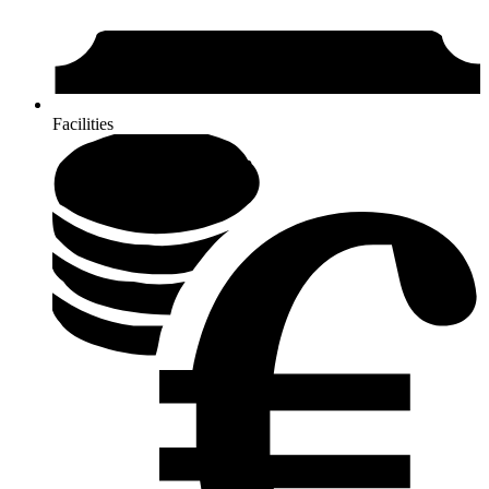
Facilities