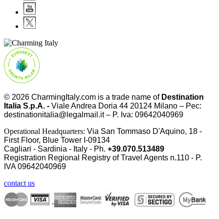
© 2026
CharmingItaly.com
is a trade name of
Destination
Italia S.p.A. -
Viale Andrea Doria 44 20124 Milano – Pec:
destinationitalia@legalmail.it – P. Iva: 09642040969
Operational Headquarters:
Via San Tommaso D'Aquino, 18 -
First Floor, Blue Tower I-09134
Cagliari - Sardinia - Italy - Ph.
+39.070.513489
Registration Regional Registry of Travel Agents n.110 - P.
IVA
09642040969
contact us