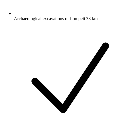
Archaeological excavations of Pompeii 33 km