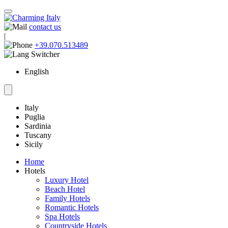
contact us
|
+39.070.513489
English
Italy
Puglia
Sardinia
Tuscany
Sicily
Home
Hotels
Luxury Hotel
Beach Hotel
Family Hotels
Romantic Hotels
Spa Hotels
Countryside Hotels