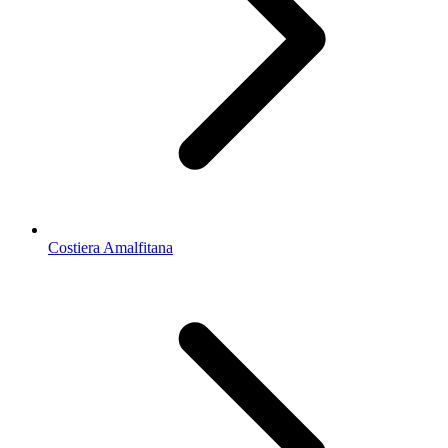
Costiera Amalfitana