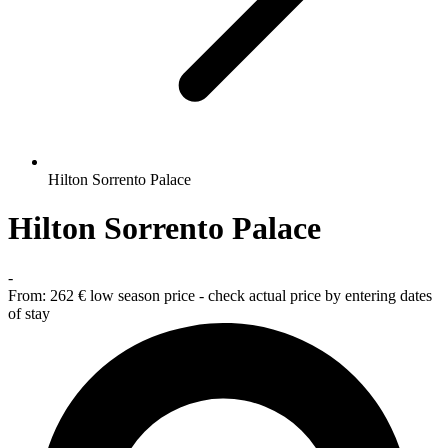
Hilton Sorrento Palace
Hilton Sorrento Palace
-
From:
262 €
low season price - check actual price by entering dates
of stay