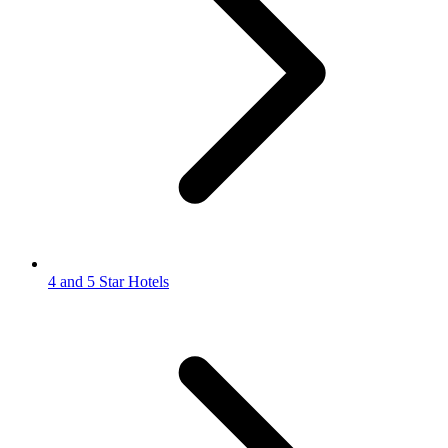
4 and 5 Star Hotels