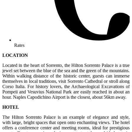
Rates
LOCATION
Located in the heart of Sorrento, the Hilton Sorrento Palace is a true
jewel set between the blue of the sea and the green of the mountains.
Within walking distance of the historic center, guests can immerse
themselves in local traditions, visit Sorrento Cathedral or stroll along
Corso Italia. For history lovers, the Archaeological Excavations of
Pompeii and Vesuvius National Park are easily reached in about an
hour. Naples Capodichino Airport is the closest, about 56km away.
HOTEL
The Hilton Sorrento Palace is an example of elegance and style,
with large, bright spaces that open onto enchanting views. The hotel
offers a conference center and meeting rooms, ideal for prestigious