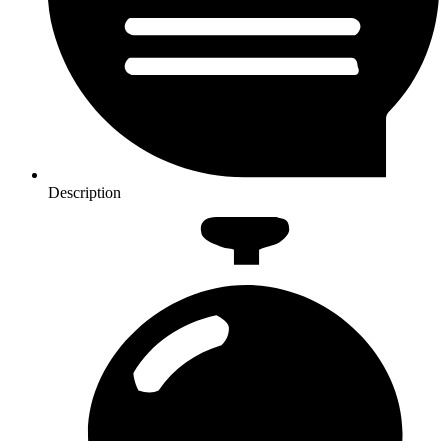
Description