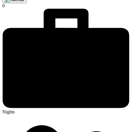
0
Nights