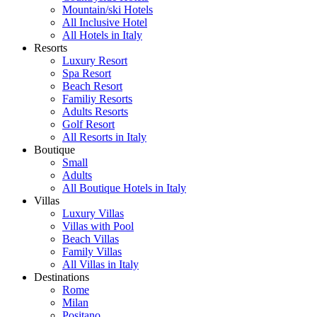
Mountain/ski Hotels
All Inclusive Hotel
All Hotels in Italy
Resorts
Luxury Resort
Spa Resort
Beach Resort
Familiy Resorts
Adults Resorts
Golf Resort
All Resorts in Italy
Boutique
Small
Adults
All Boutique Hotels in Italy
Villas
Luxury Villas
Villas with Pool
Beach Villas
Family Villas
All Villas in Italy
Destinations
Rome
Milan
Positano