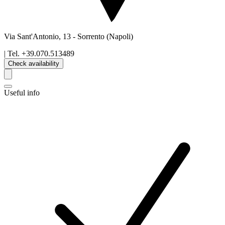
Via Sant'Antonio, 13
-
Sorrento
(Napoli)
| Tel.
+39.070.513489
Check availability
Useful info