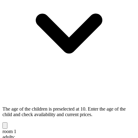
The age of the children is preselected at 10. Enter the age of the
child and check availability and current prices.
room 1
adults: