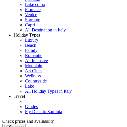
Lake como
Florence
Venice
Sorrento
Capri
All Destination in Italy
Holiday Types
Luxury
Beach
Family
Romantic
All Inclusive
Mountain
Art Cities
Wellness
Countryside
Lake
All Holiday Types in Italy
Travel
Guides
Fly Delta to Sardinia
Check prices and availability