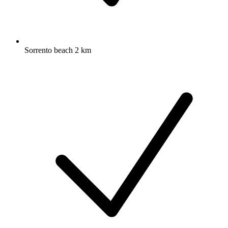
Sorrento beach 2 km