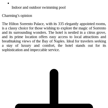
Indoor and outdoor swimming pool
Charming’s opinion
The Hilton Sorrento Palace, with its 335 elegantly appointed rooms,
is a classy choice for those wishing to explore the magic of Sorrento
and its surrounding wonders. The hotel is nestled in a citrus grove,
and its prime location offers easy access to local attractions and
breathtaking views of the Bay of Naples. Ideal for travelers seeking
a stay of luxury and comfort, the hotel stands out for its
sophistication and impeccable service.