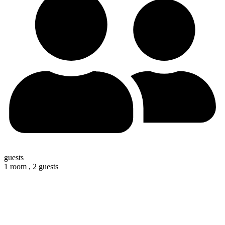
guests
1 room ,
2 guests