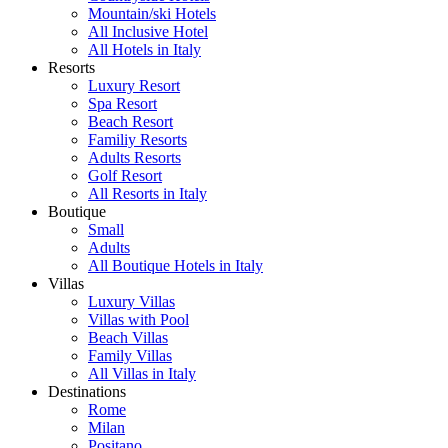
Mountain/ski Hotels
All Inclusive Hotel
All Hotels in Italy
Resorts
Luxury Resort
Spa Resort
Beach Resort
Familiy Resorts
Adults Resorts
Golf Resort
All Resorts in Italy
Boutique
Small
Adults
All Boutique Hotels in Italy
Villas
Luxury Villas
Villas with Pool
Beach Villas
Family Villas
All Villas in Italy
Destinations
Rome
Milan
Positano