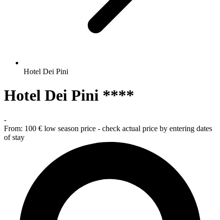
Hotel Dei Pini
Hotel Dei Pini ****
-
From:
100 €
low season price - check actual price by entering dates
of stay