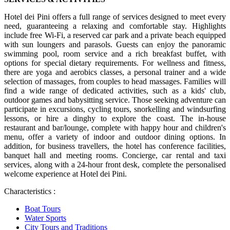
Hotel dei Pini offers a full range of services designed to meet every
need, guaranteeing a relaxing and comfortable stay. Highlights
include free Wi-Fi, a reserved car park and a private beach equipped
with sun loungers and parasols. Guests can enjoy the panoramic
swimming pool, room service and a rich breakfast buffet, with
options for special dietary requirements. For wellness and fitness,
there are yoga and aerobics classes, a personal trainer and a wide
selection of massages, from couples to head massages. Families will
find a wide range of dedicated activities, such as a kids' club,
outdoor games and babysitting service. Those seeking adventure can
participate in excursions, cycling tours, snorkelling and windsurfing
lessons, or hire a dinghy to explore the coast. The in-house
restaurant and bar/lounge, complete with happy hour and children's
menu, offer a variety of indoor and outdoor dining options. In
addition, for business travellers, the hotel has conference facilities,
banquet hall and meeting rooms. Concierge, car rental and taxi
services, along with a 24-hour front desk, complete the personalised
welcome experience at Hotel dei Pini.
Characteristics :
Boat Tours
Water Sports
City Tours and Traditions