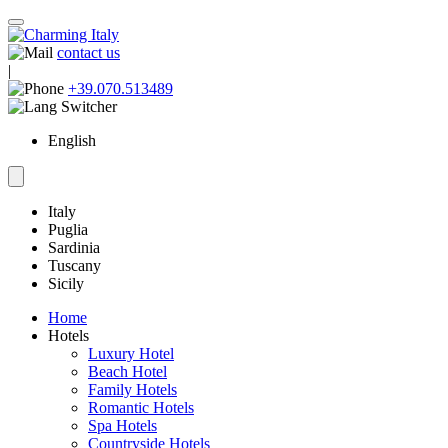
contact us
|
+39.070.513489
English
Italy
Puglia
Sardinia
Tuscany
Sicily
Home
Hotels
Luxury Hotel
Beach Hotel
Family Hotels
Romantic Hotels
Spa Hotels
Countryside Hotels