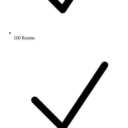
100 Rooms