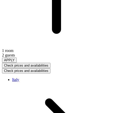
1 room
2 guests
APPLY
Check prices and availabilities
Check prices and availabilities
Italy