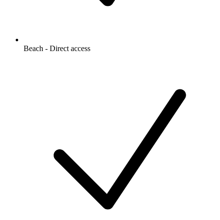
Beach - Direct access