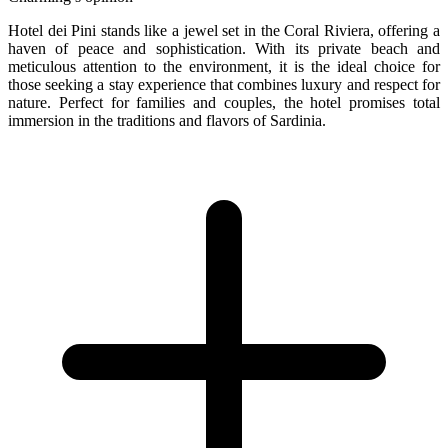
Hotel dei Pini stands like a jewel set in the Coral Riviera, offering a
haven of peace and sophistication. With its private beach and
meticulous attention to the environment, it is the ideal choice for
those seeking a stay experience that combines luxury and respect for
nature. Perfect for families and couples, the hotel promises total
immersion in the traditions and flavors of Sardinia.