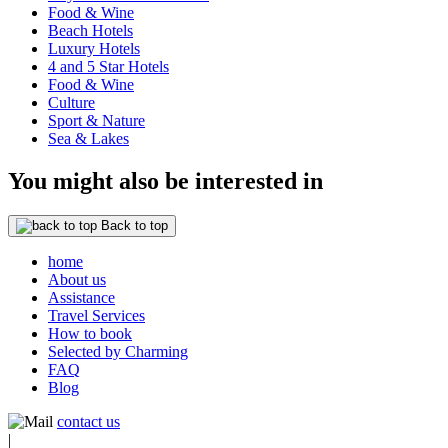
Food & Wine
Beach Hotels
Luxury Hotels
4 and 5 Star Hotels
Food & Wine
Culture
Sport & Nature
Sea & Lakes
You might also be interested in
Back to top
home
About us
Assistance
Travel Services
How to book
Selected by Charming
FAQ
Blog
contact us
|