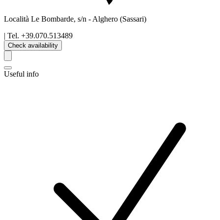
Località Le Bombarde, s/n
-
Alghero
(Sassari)
| Tel.
+39.070.513489
Check availability
Useful info