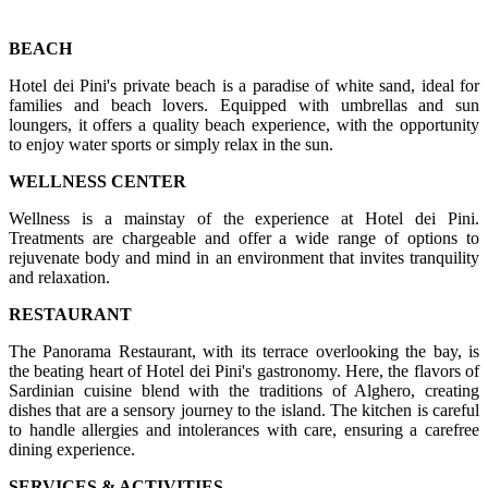
BEACH
Hotel dei Pini's private beach is a paradise of white sand, ideal for
families and beach lovers. Equipped with umbrellas and sun
loungers, it offers a quality beach experience, with the opportunity
to enjoy water sports or simply relax in the sun.
WELLNESS CENTER
Wellness is a mainstay of the experience at Hotel dei Pini.
Treatments are chargeable and offer a wide range of options to
rejuvenate body and mind in an environment that invites tranquility
and relaxation.
RESTAURANT
The Panorama Restaurant, with its terrace overlooking the bay, is
the beating heart of Hotel dei Pini's gastronomy. Here, the flavors of
Sardinian cuisine blend with the traditions of Alghero, creating
dishes that are a sensory journey to the island. The kitchen is careful
to handle allergies and intolerances with care, ensuring a carefree
dining experience.
SERVICES & ACTIVITIES