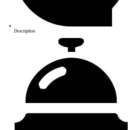
Description