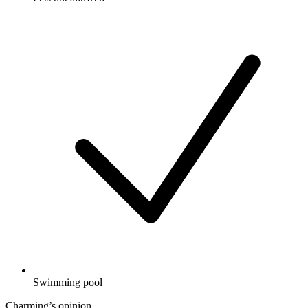
Swimming pool
Charming’s opinion