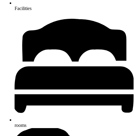
Facilities
rooms