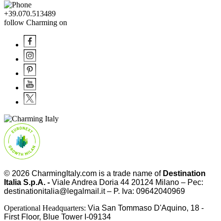
+39.070.513489
follow Charming on
© 2026
CharmingItaly.com
is a trade name of
Destination
Italia S.p.A. -
Viale Andrea Doria 44 20124 Milano – Pec:
destinationitalia@legalmail.it – P. Iva: 09642040969
Operational Headquarters:
Via San Tommaso D'Aquino, 18 -
First Floor, Blue Tower I-09134