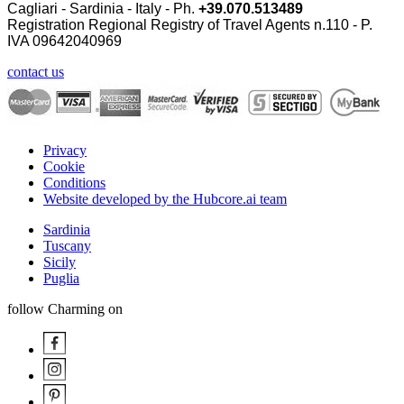
Cagliari - Sardinia - Italy - Ph.
+39.070.513489
Registration Regional Registry of Travel Agents n.110 - P.
IVA
09642040969
contact us
Privacy
Cookie
Conditions
Website developed by the Hubcore.ai team
Sardinia
Tuscany
Sicily
Puglia
follow Charming on