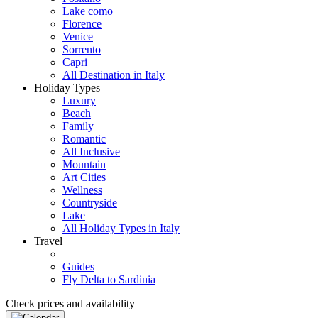
Lake como
Florence
Venice
Sorrento
Capri
All Destination in Italy
Holiday Types
Luxury
Beach
Family
Romantic
All Inclusive
Mountain
Art Cities
Wellness
Countryside
Lake
All Holiday Types in Italy
Travel
Guides
Fly Delta to Sardinia
Check prices and availability