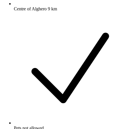
Centre of Alghero 9 km
Pets not allowed