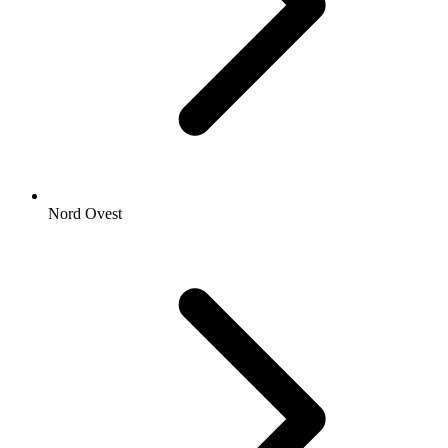
Nord Ovest