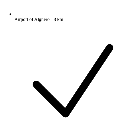
Airport of Alghero - 8 km