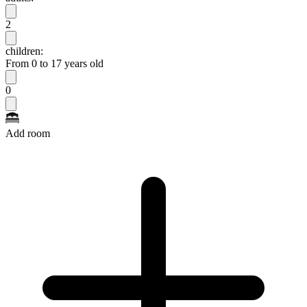
2
children:
From 0 to 17 years old
0
Add room