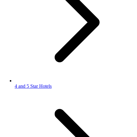
4 and 5 Star Hotels