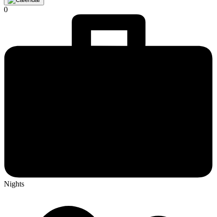
0
Nights