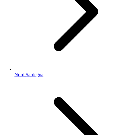
Nord Sardegna