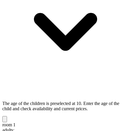
The age of the children is preselected at 10. Enter the age of the
child and check availability and current prices.
room 1
adults: