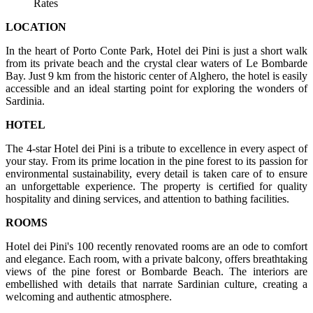
Rates
LOCATION
In the heart of Porto Conte Park, Hotel dei Pini is just a short walk
from its private beach and the crystal clear waters of Le Bombarde
Bay. Just 9 km from the historic center of Alghero, the hotel is easily
accessible and an ideal starting point for exploring the wonders of
Sardinia.
HOTEL
The 4-star Hotel dei Pini is a tribute to excellence in every aspect of
your stay. From its prime location in the pine forest to its passion for
environmental sustainability, every detail is taken care of to ensure
an unforgettable experience. The property is certified for quality
hospitality and dining services, and attention to bathing facilities.
ROOMS
Hotel dei Pini's 100 recently renovated rooms are an ode to comfort
and elegance. Each room, with a private balcony, offers breathtaking
views of the pine forest or Bombarde Beach. The interiors are
embellished with details that narrate Sardinian culture, creating a
welcoming and authentic atmosphere.