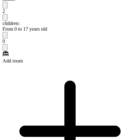
2
children:
From 0 to 17 years old
0
Add room