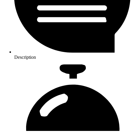
Description