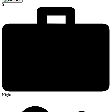
0
Nights