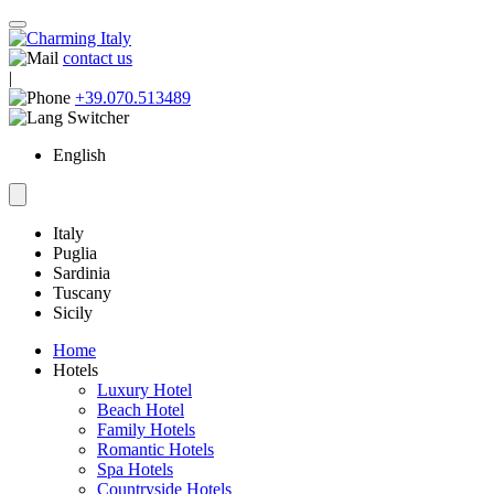
contact us
|
+39.070.513489
English
Italy
Puglia
Sardinia
Tuscany
Sicily
Home
Hotels
Luxury Hotel
Beach Hotel
Family Hotels
Romantic Hotels
Spa Hotels
Countryside Hotels