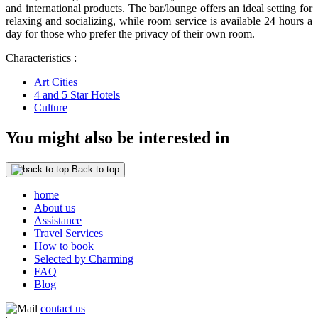
and international products. The bar/lounge offers an ideal setting for
relaxing and socializing, while room service is available 24 hours a
day for those who prefer the privacy of their own room.
Characteristics :
Art Cities
4 and 5 Star Hotels
Culture
You might also be interested in
Back to top
home
About us
Assistance
Travel Services
How to book
Selected by Charming
FAQ
Blog
contact us