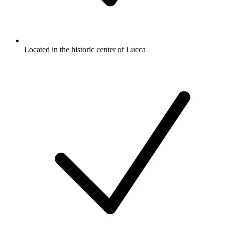
Located in the historic center of Lucca