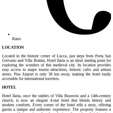
Rates
LOCATION
Located in the historic center of Lucca, just steps from Porta San
Gervasio and Villa Bottini, Hotel Ilaria is an ideal starting point for
exploring the wonders of this medieval city. Its location provides
easy access to major tourist attractions, historic cafes and artisan
stores. Pisa Airport is only 38 km away, making the hotel easily
accessible for international travelers.
HOTEL
Hotel Ilaria, once the stables of Villa Buonvisi and a 14th-century
church, is now an elegant 4-star hotel that blends history and
modern comforts. Every corner of the hotel tells a story, offering
guests a unique and authentic experience. The property features a