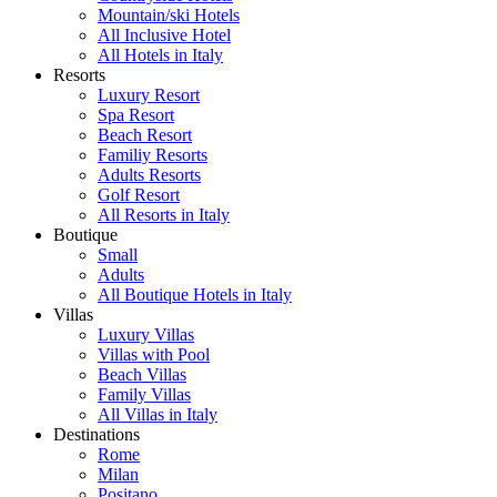
Mountain/ski Hotels
All Inclusive Hotel
All Hotels in Italy
Resorts
Luxury Resort
Spa Resort
Beach Resort
Familiy Resorts
Adults Resorts
Golf Resort
All Resorts in Italy
Boutique
Small
Adults
All Boutique Hotels in Italy
Villas
Luxury Villas
Villas with Pool
Beach Villas
Family Villas
All Villas in Italy
Destinations
Rome
Milan
Positano