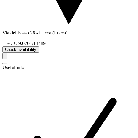
Via del Fosso 26
-
Lucca
(Lucca)
| Tel.
+39.070.513489
Check availability
Useful info