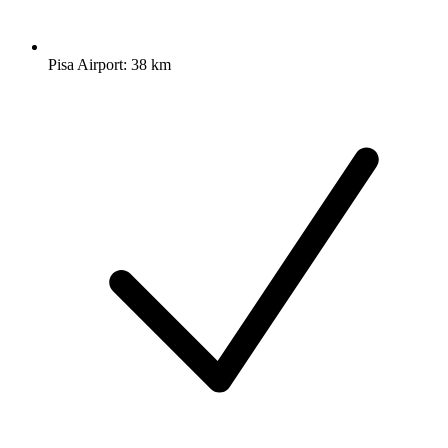
Pisa Airport: 38 km