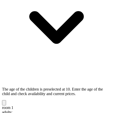
The age of the children is preselected at 10. Enter the age of the
child and check availability and current prices.
room 1
adults: