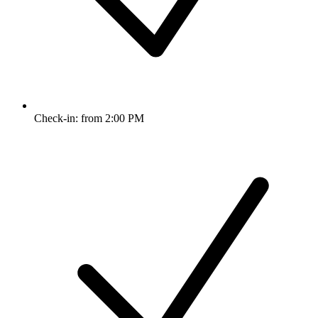
Check-in: from 2:00 PM