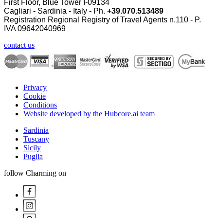
First Floor, Blue Tower I-09134
Cagliari - Sardinia - Italy - Ph.
+39.070.513489
Registration Regional Registry of Travel Agents n.110 - P.
IVA
09642040969
contact us
Privacy
Cookie
Conditions
Website developed by the Hubcore.ai team
Sardinia
Tuscany
Sicily
Puglia
follow Charming on