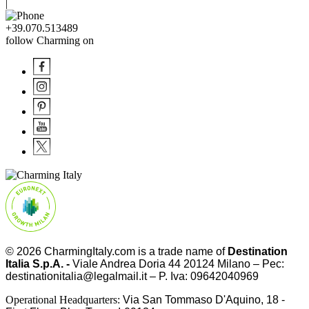
|
+39.070.513489
follow Charming on
© 2026
CharmingItaly.com
is a trade name of
Destination
Italia S.p.A. -
Viale Andrea Doria 44 20124 Milano – Pec:
destinationitalia@legalmail.it – P. Iva: 09642040969
Operational Headquarters:
Via San Tommaso D'Aquino, 18 -