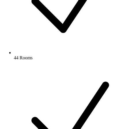
44 Rooms