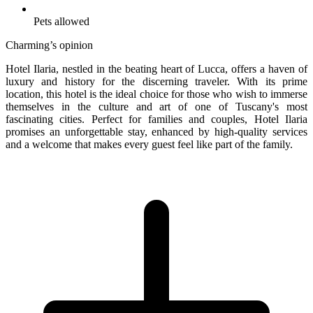
Pets allowed
Charming’s opinion
Hotel Ilaria, nestled in the beating heart of Lucca, offers a haven of
luxury and history for the discerning traveler. With its prime
location, this hotel is the ideal choice for those who wish to immerse
themselves in the culture and art of one of Tuscany's most
fascinating cities. Perfect for families and couples, Hotel Ilaria
promises an unforgettable stay, enhanced by high-quality services
and a welcome that makes every guest feel like part of the family.