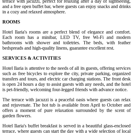
terrace with jacuzzi, perfect for relaxing after a day of sightseeing,
and a free open buffet bar, where guests can enjoy snacks and drinks
in a cozy and relaxed atmosphere.
ROOMS
Hotel Ilaria's rooms are a perfect blend of elegance and comfort.
Each room has a minibar, LED TV, free Wi-Fi and modern
bathrooms with shower and toiletries. The beds, with feather
bedspreads and high-quality linens, guarantee excellent rest.
SERVICES & ACTIVITIES
Hotel Ilaria is attentive to the needs of all its guests, offering services
such as free bicycles to explore the city, private parking, organized
transfers and tours, and electric car charging stations. The front desk
is open 24 hours a day to assist guests with any needs, and the hotel
is pet-friendly, welcoming four-legged friends with advance notice.
The terrace with jacuzzi is a peaceful oasis where guests can relax
and rejuvenate. The hot tub is available from April to October and
offers a moment of pure relaxation surrounded by the scent of
garden flowers.
Hotel Ilaria's buffet breakfast is served in a beautiful glass-enclosed
terrace, where guests can start the day with a wide selection of local