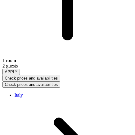
1 room
2 guests
APPLY
Check prices and availabilities
Check prices and availabilities
Italy