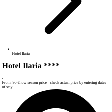
Hotel Ilaria
Hotel Ilaria ****
-
From:
90 €
low season price - check actual price by entering dates
of stay