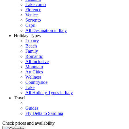
Lake como
Florence
Venice
Sorrento
Capri
All Destination in Italy
Holiday Types
Luxury
Beach
Family
Romantic
All Inclusive
Mountain
Art Cities
Wellness
Countryside
Lake
All Holiday Types in Italy
Travel
Guides
Fly Delta to Sardinia
Check prices and availability