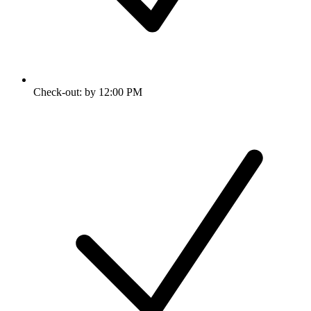
Check-out: by 12:00 PM