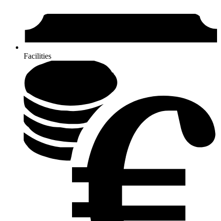
Facilities