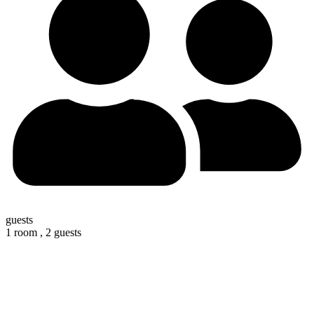
guests
1 room ,
2 guests