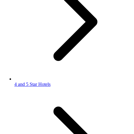
4 and 5 Star Hotels