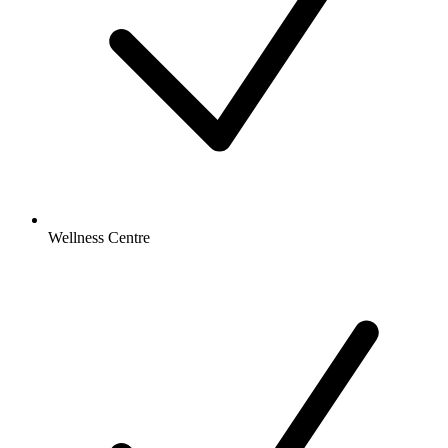
Wellness Centre