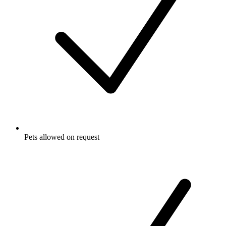
Pets allowed on request