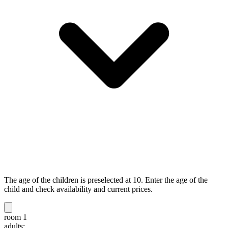
The age of the children is preselected at 10. Enter the age of the
child and check availability and current prices.
room 1
adults: