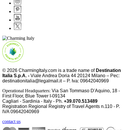
© 2026
CharmingItaly.com
is a trade name of
Destination
Italia S.p.A. -
Viale Andrea Doria 44 20124 Milano – Pec:
destinationitalia@legalmail.it – P. Iva: 09642040969
Operational Headquarters:
Via San Tommaso D'Aquino, 18 -
First Floor, Blue Tower I-09134
Cagliari - Sardinia - Italy - Ph.
+39.070.513489
Registration Regional Registry of Travel Agents n.110 - P.
IVA
09642040969
contact us