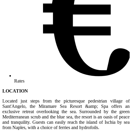
Rates
LOCATION
Located just steps from the picturesque pedestrian village of
Sant'Angelo, the Miramare Sea Resort &amp; Spa offers an
exclusive retreat overlooking the sea. Surrounded by the green
Mediterranean scrub and the blue sea, the resort is an oasis of peace
and tranquility. Guests can easily reach the island of Ischia by sea
from Naples, with a choice of ferries and hydrofoils.