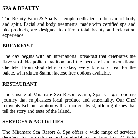
SPA & BEAUTY
The Beauty Farm & Spa is a temple dedicated to the care of body
and spirit. Facial and body treatments, made with certified spa and
bio products, are designed to offer a total beauty and relaxation
experience.
BREAKFAST
The day begins with an international breakfast that celebrates the
flavors of Neapolitan tradition and the needs of an international
clientele. From sfogliatelle to cakes, every bite is a treat for the
palate, with gluten &amp; lactose free options available.
RESTAURANT
The cuisine at Miramare Sea Resort &amp; Spa is a gastronomic
journey that emphasizes local produce and seasonality. Our Chef
reinvents Ischian tradition with a modern twist, offering dishes that
tell the story and taste of the Island.
SERVICES & ACTIVITIES
The Miramare Sea Resort & Spa offers a wide range of services
designed for an exclusive and comfortable stay: from free Wi-Fi to