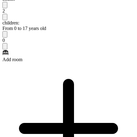
2
children:
From 0 to 17 years old
0
Add room