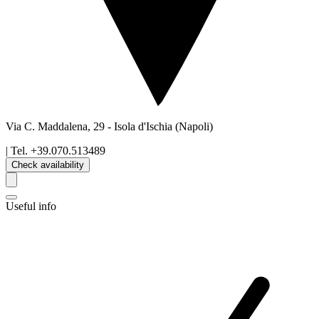
Via C. Maddalena, 29
-
Isola d'Ischia
(Napoli)
| Tel.
+39.070.513489
Check availability
Useful info