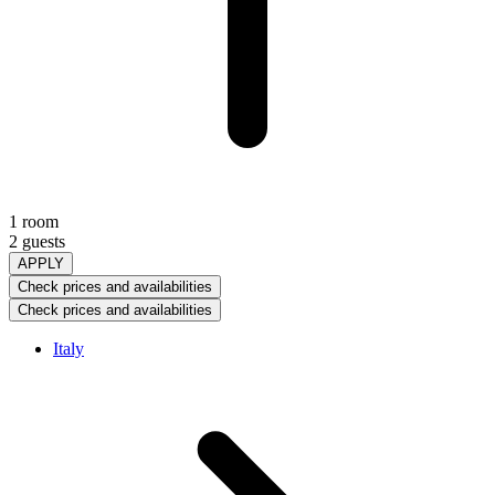
1 room
2 guests
APPLY
Check prices and availabilities
Check prices and availabilities
Italy