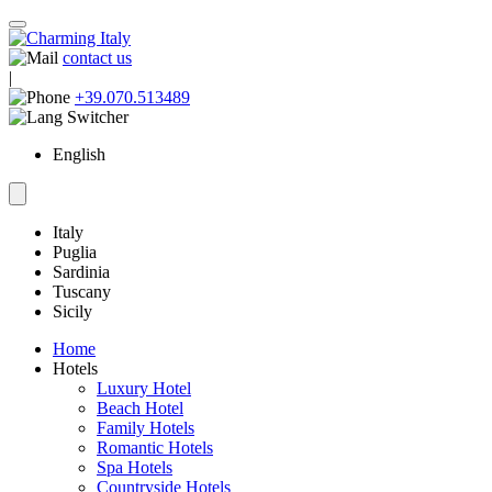
contact us
|
+39.070.513489
English
Italy
Puglia
Sardinia
Tuscany
Sicily
Home
Hotels
Luxury Hotel
Beach Hotel
Family Hotels
Romantic Hotels
Spa Hotels
Countryside Hotels