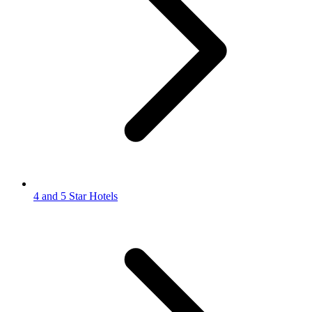
4 and 5 Star Hotels