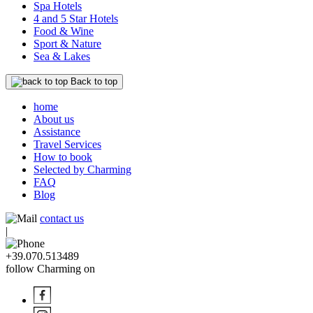
Spa Hotels
4 and 5 Star Hotels
Food & Wine
Sport & Nature
Sea & Lakes
Back to top
home
About us
Assistance
Travel Services
How to book
Selected by Charming
FAQ
Blog
contact us
|
+39.070.513489
follow Charming on