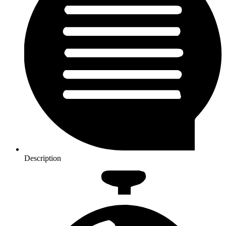
Description