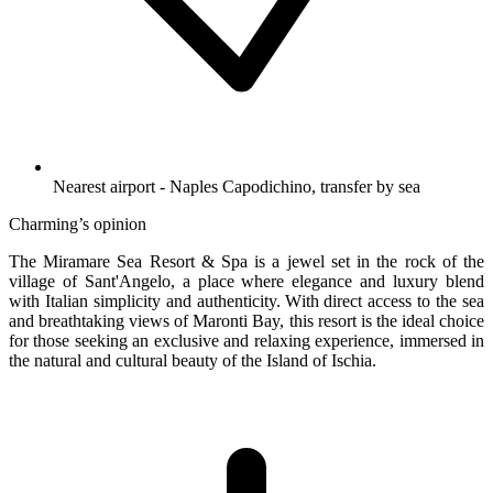
Nearest airport - Naples Capodichino, transfer by sea
Charming’s opinion
The Miramare Sea Resort & Spa is a jewel set in the rock of the
village of Sant'Angelo, a place where elegance and luxury blend
with Italian simplicity and authenticity. With direct access to the sea
and breathtaking views of Maronti Bay, this resort is the ideal choice
for those seeking an exclusive and relaxing experience, immersed in
the natural and cultural beauty of the Island of Ischia.