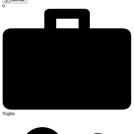
0
Nights