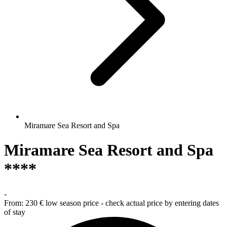
Miramare Sea Resort and Spa
Miramare Sea Resort and Spa
****
-
From:
230 €
low season price - check actual price by entering dates
of stay