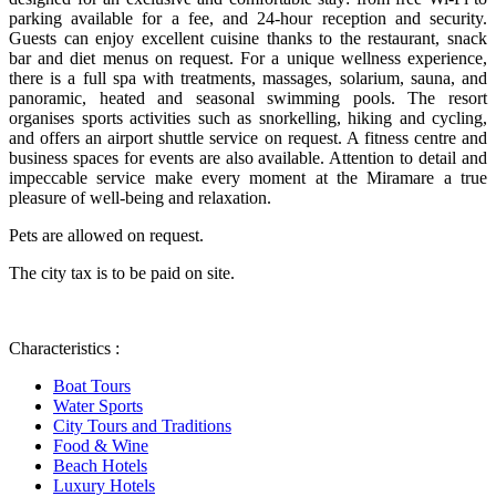
parking available for a fee, and 24-hour reception and security.
Guests can enjoy excellent cuisine thanks to the restaurant, snack
bar and diet menus on request. For a unique wellness experience,
there is a full spa with treatments, massages, solarium, sauna, and
panoramic, heated and seasonal swimming pools. The resort
organises sports activities such as snorkelling, hiking and cycling,
and offers an airport shuttle service on request. A fitness centre and
business spaces for events are also available. Attention to detail and
impeccable service make every moment at the Miramare a true
pleasure of well-being and relaxation.
Pets are allowed on request.
The city tax is to be paid on site.
Characteristics :
Boat Tours
Water Sports
City Tours and Traditions
Food & Wine
Beach Hotels
Luxury Hotels