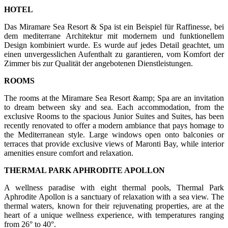
HOTEL
Das Miramare Sea Resort & Spa ist ein Beispiel für Raffinesse, bei
dem mediterrane Architektur mit modernem und funktionellem
Design kombiniert wurde. Es wurde auf jedes Detail geachtet, um
einen unvergesslichen Aufenthalt zu garantieren, vom Komfort der
Zimmer bis zur Qualität der angebotenen Dienstleistungen.
ROOMS
The rooms at the Miramare Sea Resort &amp; Spa are an invitation
to dream between sky and sea. Each accommodation, from the
exclusive Rooms to the spacious Junior Suites and Suites, has been
recently renovated to offer a modern ambiance that pays homage to
the Mediterranean style. Large windows open onto balconies or
terraces that provide exclusive views of Maronti Bay, while interior
amenities ensure comfort and relaxation.
THERMAL PARK APHRODITE APOLLON
A wellness paradise with eight thermal pools, Thermal Park
Aphrodite Apollon is a sanctuary of relaxation with a sea view. The
thermal waters, known for their rejuvenating properties, are at the
heart of a unique wellness experience, with temperatures ranging
from 26° to 40°.