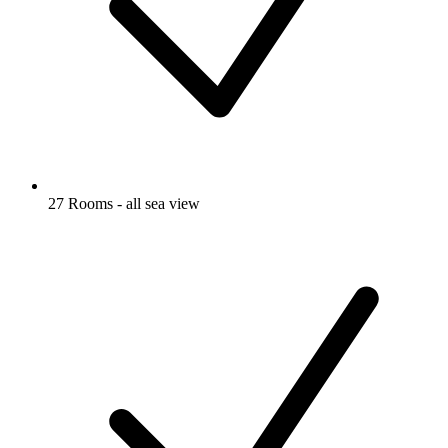
27 Rooms - all sea view