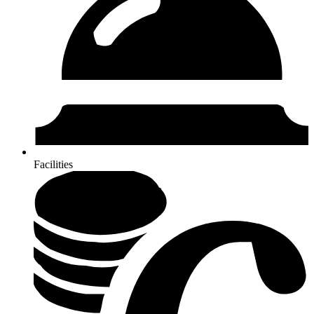
Facilities