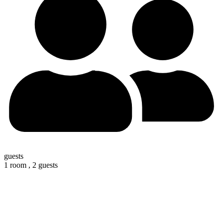
guests
1 room ,
2 guests