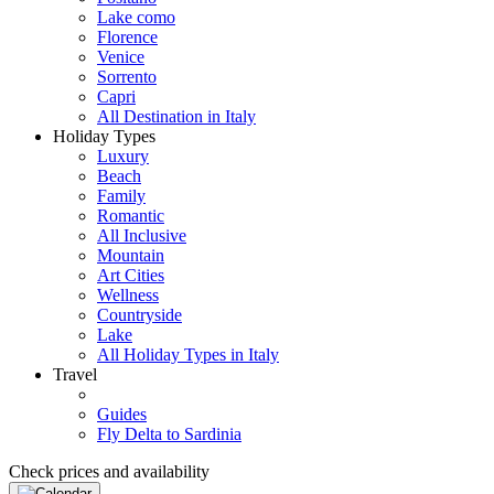
Lake como
Florence
Venice
Sorrento
Capri
All Destination in Italy
Holiday Types
Luxury
Beach
Family
Romantic
All Inclusive
Mountain
Art Cities
Wellness
Countryside
Lake
All Holiday Types in Italy
Travel
Guides
Fly Delta to Sardinia
Check prices and availability