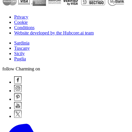
Privacy
Cookie
Conditions
Website developed by the Hubcore.ai team
Sardinia
Tuscany
Sicily
Puglia
follow Charming on