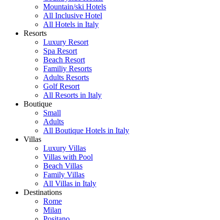
Mountain/ski Hotels
All Inclusive Hotel
All Hotels in Italy
Resorts
Luxury Resort
Spa Resort
Beach Resort
Familiy Resorts
Adults Resorts
Golf Resort
All Resorts in Italy
Boutique
Small
Adults
All Boutique Hotels in Italy
Villas
Luxury Villas
Villas with Pool
Beach Villas
Family Villas
All Villas in Italy
Destinations
Rome
Milan
Positano