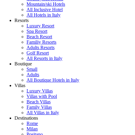
Mountain/ski Hotels
All Inclusive Hotel
All Hotels in Italy
Resorts
Luxury Resort
Spa Resort
Beach Resort
Familiy Resorts
Adults Resorts
Golf Resort
All Resorts in Italy
Boutique
Small
Adults
All Boutique Hotels in Italy
Villas
Luxury Villas
Villas with Pool
Beach Villas
Family Villas
All Villas in Italy
Destinations
Rome
Milan
Positano