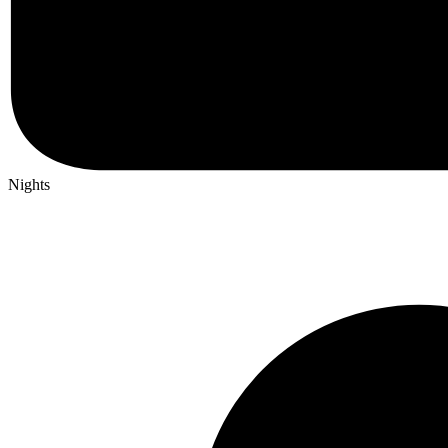
Nights