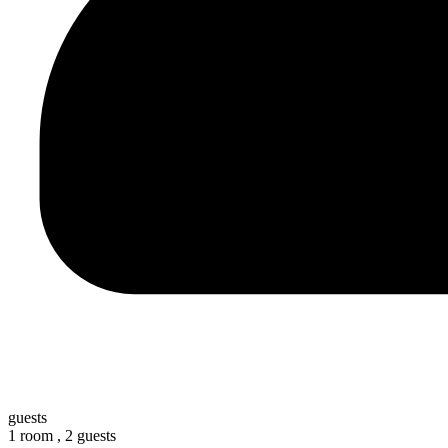
guests
1 room ,
2 guests