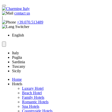
contact us
|
+39.070.513489
English
Italy
Puglia
Sardinia
Tuscany
Sicily
Home
Hotels
Luxury Hotel
Beach Hotel
Family Hotels
Romantic Hotels
Spa Hotels
Countryside Hotels