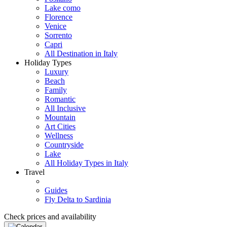
Lake como
Florence
Venice
Sorrento
Capri
All Destination in Italy
Holiday Types
Luxury
Beach
Family
Romantic
All Inclusive
Mountain
Art Cities
Wellness
Countryside
Lake
All Holiday Types in Italy
Travel
Guides
Fly Delta to Sardinia
Check prices and availability