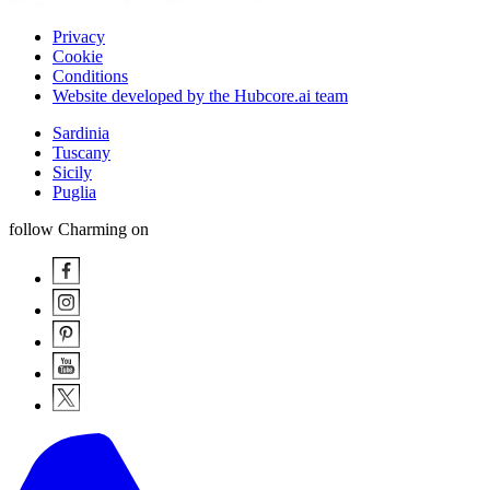
Privacy
Cookie
Conditions
Website developed by the Hubcore.ai team
Sardinia
Tuscany
Sicily
Puglia
follow Charming on