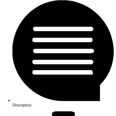
Description