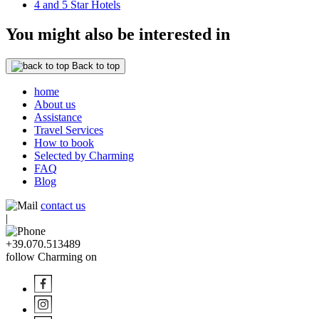
4 and 5 Star Hotels
You might also be interested in
Back to top
home
About us
Assistance
Travel Services
How to book
Selected by Charming
FAQ
Blog
contact us
|
+39.070.513489
follow Charming on