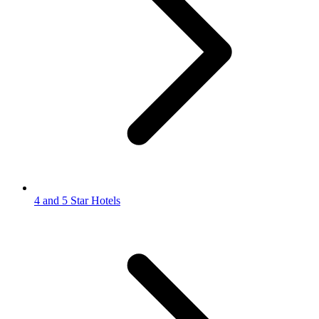
4 and 5 Star Hotels