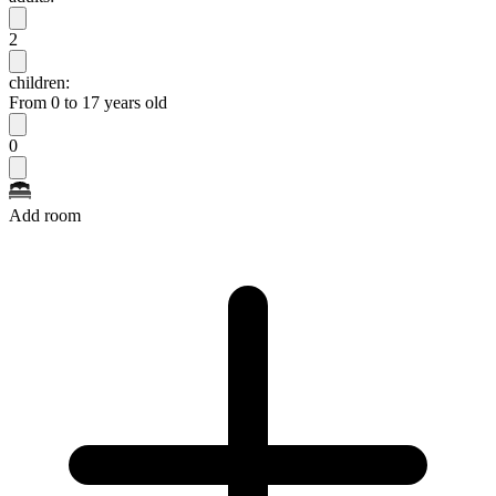
2
children:
From 0 to 17 years old
0
Add room