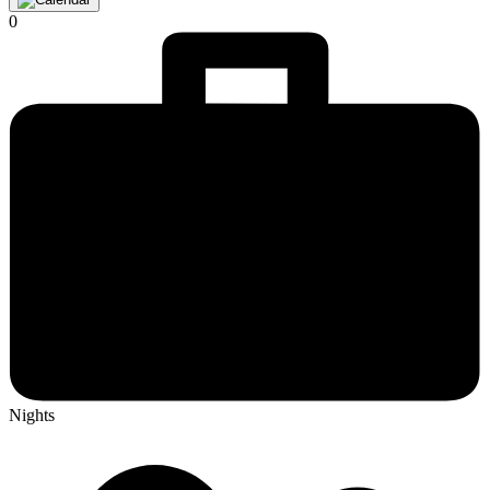
0
Nights