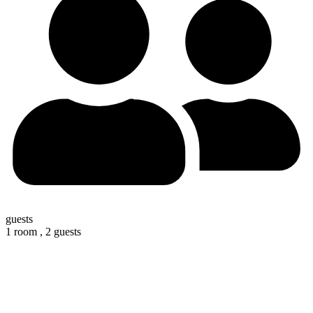
guests
1 room ,
2 guests