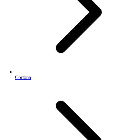
Cortona