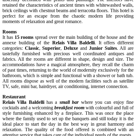
retained the characteristics of ancient times with whitewashed walls,
brick ceilings with chestnut beams and terracotta floors. This hotel is
perfect for an escape from the chaotic modern life providing
moments of relaxation and great romance.
Rooms
It has
15 rooms
spread over the main building of the house and the
annexe building of the
Relais Villa Baldelli
. It offers different
categories:
Classic
,
Superior
,
Deluxe
and
Junior Suites
. All are
tastefully furnished with precious well coordinated antiques and
fabrics. All the rooms are different in shape, design and size. The
accommodations have a magical atmosphere, they recall the charm
of past times, returning to the world of modernity exclusively for the
bathroom, which is simple and functional with a shower or bath tub.
All rooms dispose as well of the modern facilities such as satellite
TV, safe, mini bar, hairdryer, air conditioning, internet connection.
Restaurant
Relais Villa Baldelli
has a
small bar
where you can enjoy fine
cocktails and a welcoming
breakfast room
with colourful and full of
style furnishing enhanced by a fireplace. This was once the place
where the family used to set up the banquets and still today it is the
ideal place to start the day in the best way in great harmony and
relaxation. The quality of the food offered is combined with an
attentive service that takes care of the individual needs of the guests.