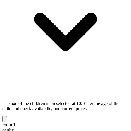
The age of the children is preselected at 10. Enter the age of the
child and check availability and current prices.
room 1
adults: