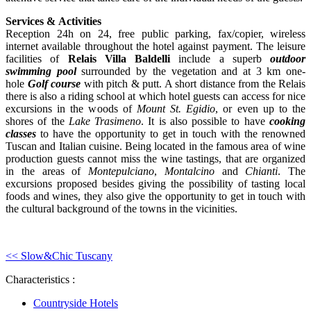
Services &
Activities
Reception 24h on 24, free public parking, fax/copier, wireless
internet available throughout the hotel against payment. The leisure
facilities of
Relais Villa Baldelli
include a superb
outdoor
swimming pool
surrounded by the vegetation and at 3 km one-
hole
Golf course
with pitch & putt. A short distance from the Relais
there is also a riding school at which hotel guests can access for nice
excursions in the woods of
Mount St. Egidio
, or even up to the
shores of the
Lake Trasimeno
. It is also possible to have
cooking
classes
to have the opportunity to get in touch with the renowned
Tuscan and Italian cuisine. Being located in the famous area of wine
production guests cannot miss the wine tastings, that are organized
in the areas of
Montepulciano
,
Montalcino
and
Chianti
. The
excursions proposed besides giving the possibility of tasting local
foods and wines, they also give the opportunity to get in touch with
the cultural background of the towns in the vicinities.
<< Slow&Chic Tuscany
Characteristics :
Countryside Hotels