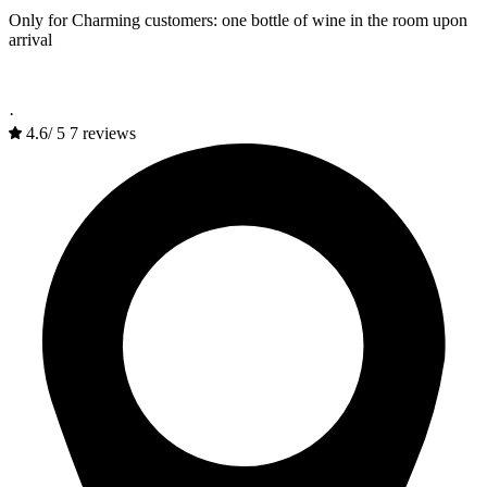
Only for Charming customers: one bottle of wine in the room upon
arrival
·
4.6
/
5
7 reviews