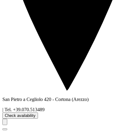
San Pietro a Cegliolo 420
-
Cortona
(Arezzo)
| Tel.
+39.070.513489
Check availability