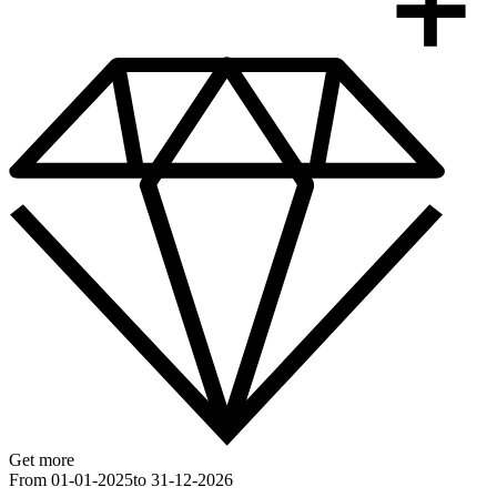
Get more
From 01-01-2025
to 31-12-2026