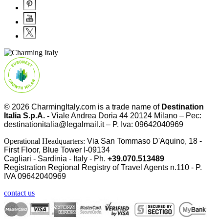
© 2026
CharmingItaly.com
is a trade name of
Destination
Italia S.p.A. -
Viale Andrea Doria 44 20124 Milano – Pec:
destinationitalia@legalmail.it – P. Iva: 09642040969
Operational Headquarters:
Via San Tommaso D'Aquino, 18 -
First Floor, Blue Tower I-09134
Cagliari - Sardinia - Italy - Ph.
+39.070.513489
Registration Regional Registry of Travel Agents n.110 - P.
IVA
09642040969
contact us