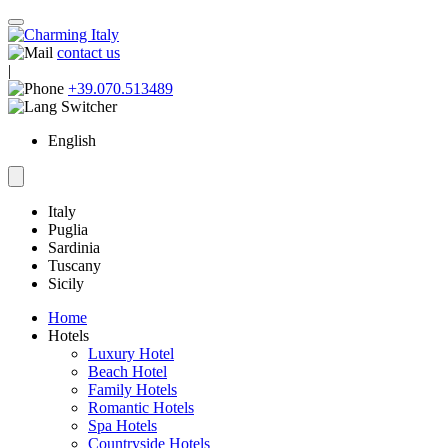
contact us
|
+39.070.513489
English
Italy
Puglia
Sardinia
Tuscany
Sicily
Home
Hotels
Luxury Hotel
Beach Hotel
Family Hotels
Romantic Hotels
Spa Hotels
Countryside Hotels