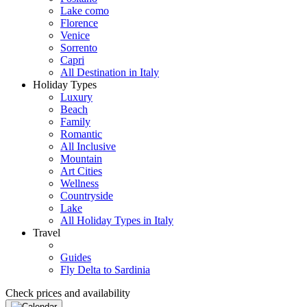
Lake como
Florence
Venice
Sorrento
Capri
All Destination in Italy
Holiday Types
Luxury
Beach
Family
Romantic
All Inclusive
Mountain
Art Cities
Wellness
Countryside
Lake
All Holiday Types in Italy
Travel
Guides
Fly Delta to Sardinia
Check prices and availability