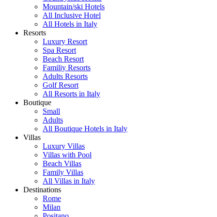
Mountain/ski Hotels
All Inclusive Hotel
All Hotels in Italy
Resorts
Luxury Resort
Spa Resort
Beach Resort
Familiy Resorts
Adults Resorts
Golf Resort
All Resorts in Italy
Boutique
Small
Adults
All Boutique Hotels in Italy
Villas
Luxury Villas
Villas with Pool
Beach Villas
Family Villas
All Villas in Italy
Destinations
Rome
Milan
Positano