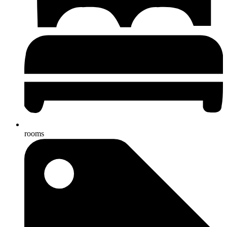
rooms