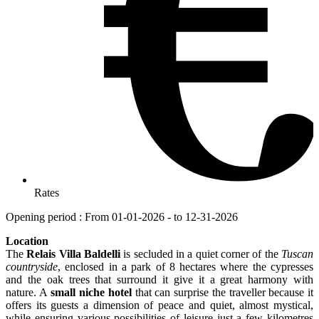
Rates
Opening period : From 01-01-2026 - to 12-31-2026
Location
The
Relais Villa Baldelli
is secluded in a quiet corner of the
Tuscan
countryside
, enclosed in a park of 8 hectares where the cypresses
and the oak trees that surround it give it a great harmony with
nature. A
small niche hotel
that can surprise the traveller because it
offers its guests a dimension of peace and quiet, almost mystical,
while ensuring various possibilities of leisure just a few kilometres