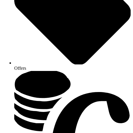
Offers