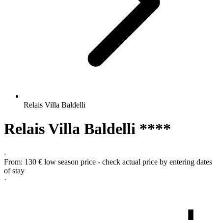
Relais Villa Baldelli
Relais Villa Baldelli ****
-
From:
130 €
low season price - check actual price by entering dates
of stay
·