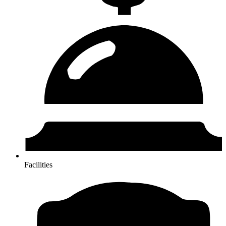
Facilities