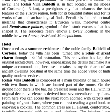
away. The
Relais Villa Baldelli
is, in fact, located on the slopes
of
Cortona
(at 3 km), a prestigious city that enhances the best
features of the
Tuscan
region, both for its beautiful nature and for its
works of art and archaeological finds. Peculiar is the architectural
melange that characterizes it: Etruscan walls, medieval centre
and
Renaissance palaces
, symbol of the historic excursus that has
shaped it. The residence really enjoys a lovely location: in the
middle between
Arezzo
,
Assisi
and
Montepulciano
.
Hotel
Once used as a
summer residence
of the noble family
Baldelli of
Cortona
, today the villa has been turned into a
relais of great
charm
through a skilful restoration. This renovation has kept the
original architecture, however, emphasizing the details that make it a
unique accommodation, because it retains its mystic charm of an
ancient dwelling boasting at the same time the added value of high
quality modern services.
Relais Villa Baldelli
is composed of a main building or main house
with two floors in which are located part of the rooms. On the
ground floor there is the bar, the breakfast room and the Hall with its
original decorative elements derived from seventeenth-century altars.
From here you can access the relax room adorned with carpets and
paintings of great charm, where you can rest reading a good book or
enjoying a cocktail. The common areas are all elegant, comfortable,
tastefully decorated with prints and paintings. The interiors have