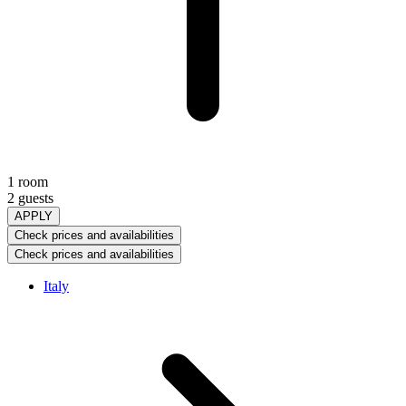
1 room
2 guests
APPLY
Check prices and availabilities
Check prices and availabilities
Italy