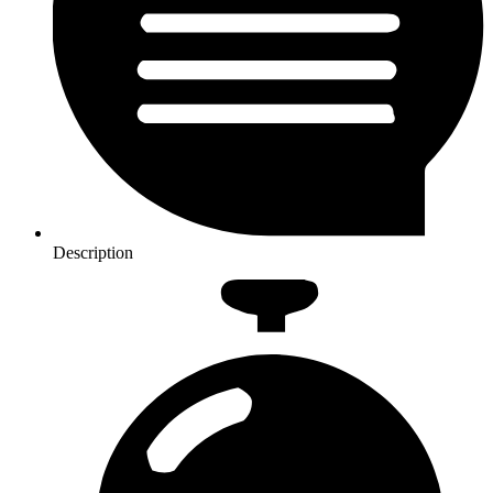
Description