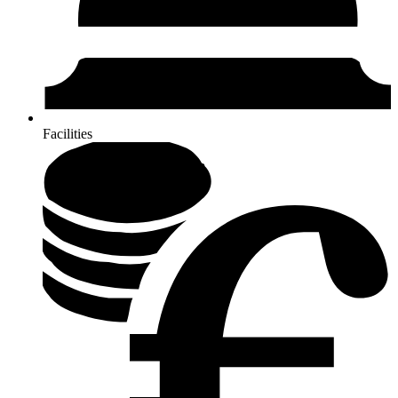
Facilities