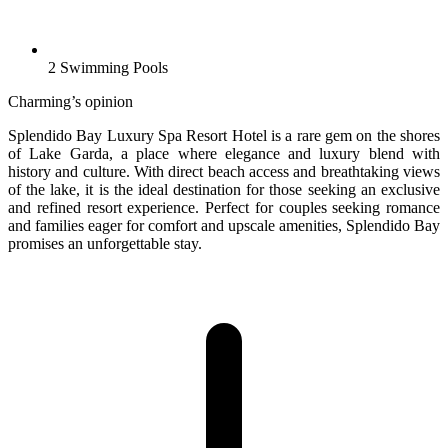
2 Swimming Pools
Charming’s opinion
Splendido Bay Luxury Spa Resort Hotel is a rare gem on the shores
of Lake Garda, a place where elegance and luxury blend with
history and culture. With direct beach access and breathtaking views
of the lake, it is the ideal destination for those seeking an exclusive
and refined resort experience. Perfect for couples seeking romance
and families eager for comfort and upscale amenities, Splendido Bay
promises an unforgettable stay.