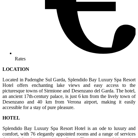
Rates
LOCATION
Located in Padenghe Sul Garda, Splendido Bay Luxury Spa Resort
Hotel offers enchanting lake views and easy access to the
picturesque towns of Sirmione and Desenzano del Garda. The hotel,
an ancient 17th-century palace, is just 6 km from the lively town of
Desenzano and 40 km from Verona airport, making it easily
accessible for a stay of pure pleasure.
HOTEL
Splendido Bay Luxury Spa Resort Hotel is an ode to luxury and
comfort, with 76 elegantly appointed rooms and a range of services