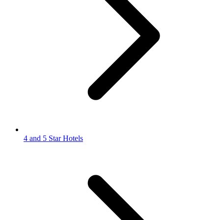
4 and 5 Star Hotels