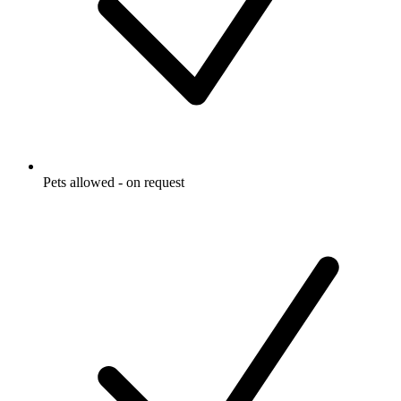
Pets allowed - on request