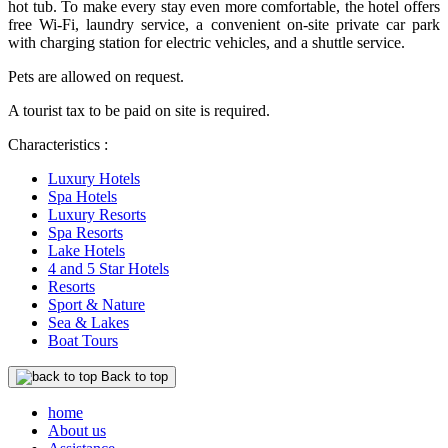
hot tub. To make every stay even more comfortable, the hotel offers
free Wi-Fi, laundry service, a convenient on-site private car park
with charging station for electric vehicles, and a shuttle service.
Pets are allowed on request.
A tourist tax to be paid on site is required.
Characteristics :
Luxury Hotels
Spa Hotels
Luxury Resorts
Spa Resorts
Lake Hotels
4 and 5 Star Hotels
Resorts
Sport & Nature
Sea & Lakes
Boat Tours
Back to top
home
About us