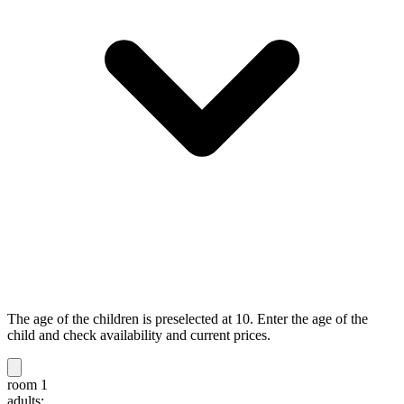
The age of the children is preselected at 10. Enter the age of the
child and check availability and current prices.
room 1
adults: