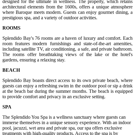
designed for the ultimate in wellness. The property, which retains
architectural elements from the 1600s, offers a unique atmosphere
where Baroque meets modern. Guests can enjoy gourmet dining, a
prestigious spa, and a variety of outdoor activities.
ROOMS
Splendido Bay's 76 rooms are a haven of luxury and comfort. Each
room features modern furnishings and state-of-the-art amenities,
including satellite TV, air conditioning, a safe, and private bathroom.
The rooms offer breathtaking views of the lake or the hotel's
gardens, ensuring a relaxing stay.
BEACH
Splendido Bay boasts direct access to its own private beach, where
guests can enjoy a refreshing swim in the outdoor pool or sip a drink
at the beach bar during the summer months. The beach is equipped
to provide comfort and privacy in an exclusive setting.
SPA
The Splendido You Spa is a wellness sanctuary where guests can
immerse themselves in a unique sensory experience. With an indoor
pool, jacuzzi, wet area and private spa, our spa offers exclusive
treatments with high-quality products. Access to the spa is by