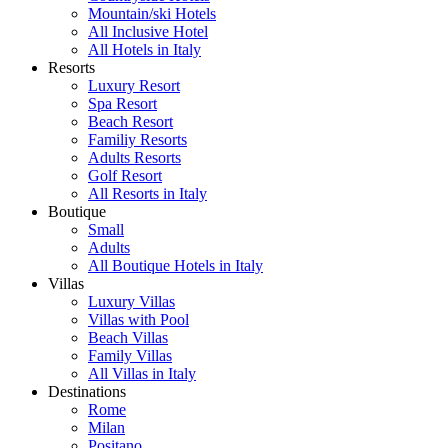
Mountain/ski Hotels
All Inclusive Hotel
All Hotels in Italy
Resorts
Luxury Resort
Spa Resort
Beach Resort
Familiy Resorts
Adults Resorts
Golf Resort
All Resorts in Italy
Boutique
Small
Adults
All Boutique Hotels in Italy
Villas
Luxury Villas
Villas with Pool
Beach Villas
Family Villas
All Villas in Italy
Destinations
Rome
Milan
Positano