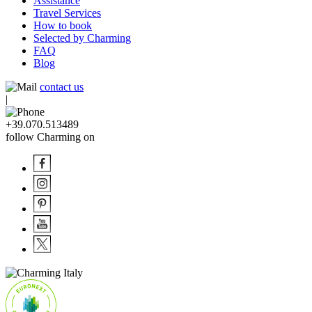
Assistance
Travel Services
How to book
Selected by Charming
FAQ
Blog
contact us
|
+39.070.513489
follow Charming on