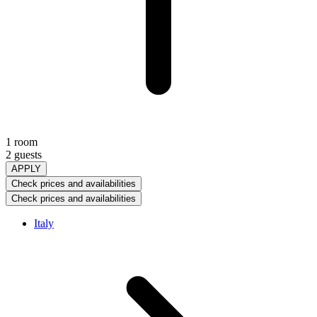
1 room
2 guests
APPLY
Check prices and availabilities
Check prices and availabilities
Italy