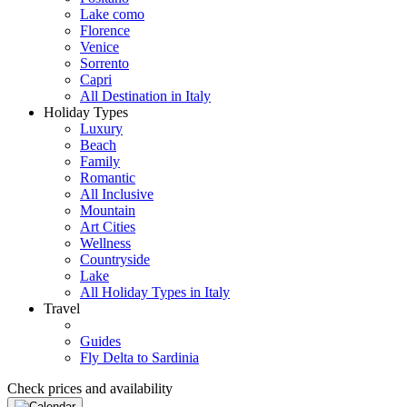
Lake como
Florence
Venice
Sorrento
Capri
All Destination in Italy
Holiday Types
Luxury
Beach
Family
Romantic
All Inclusive
Mountain
Art Cities
Wellness
Countryside
Lake
All Holiday Types in Italy
Travel
Guides
Fly Delta to Sardinia
Check prices and availability