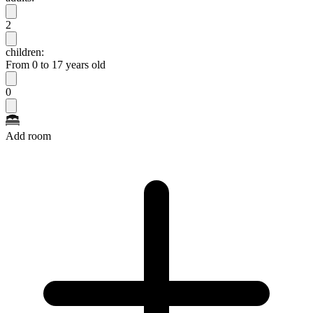
2
children:
From 0 to 17 years old
0
Add room