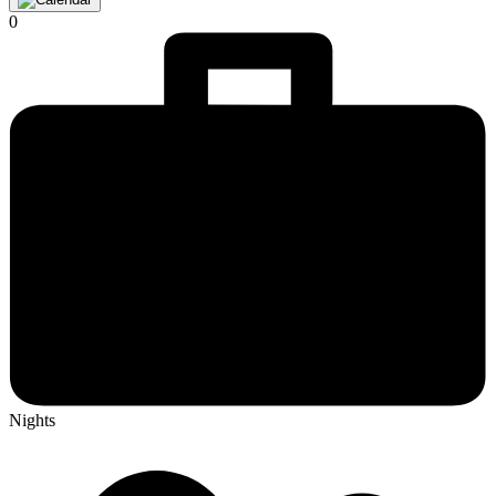
0
Nights