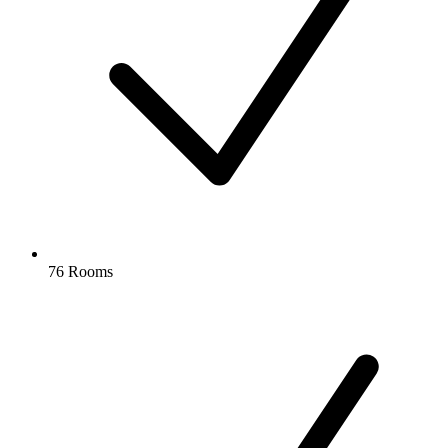
76 Rooms