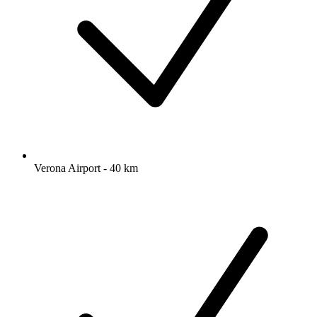
Verona Airport - 40 km