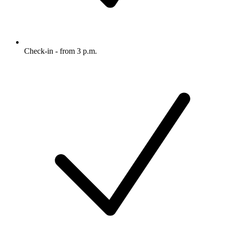
Check-in - from 3 p.m.