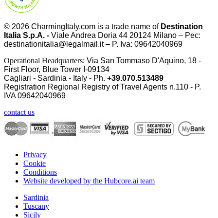
© 2026
CharmingItaly.com
is a trade name of
Destination
Italia S.p.A. -
Viale Andrea Doria 44 20124 Milano – Pec:
destinationitalia@legalmail.it – P. Iva: 09642040969
Operational Headquarters:
Via San Tommaso D'Aquino, 18 -
First Floor, Blue Tower I-09134
Cagliari - Sardinia - Italy - Ph.
+39.070.513489
Registration Regional Registry of Travel Agents n.110 - P.
IVA
09642040969
contact us
Privacy
Cookie
Conditions
Website developed by the Hubcore.ai team
Sardinia
Tuscany
Sicily