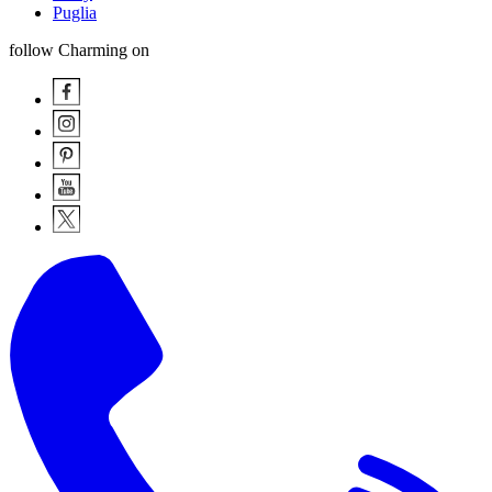
Puglia
follow Charming on