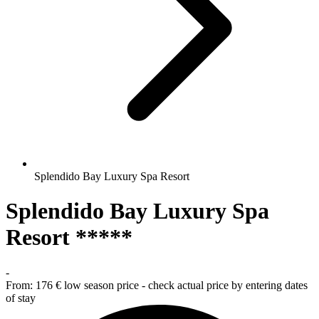
Splendido Bay Luxury Spa Resort
Splendido Bay Luxury Spa
Resort *****
-
From:
176 €
low season price - check actual price by entering dates
of stay