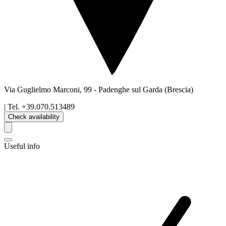
Via Guglielmo Marconi, 99
-
Padenghe sul Garda
(Brescia)
| Tel.
+39.070.513489
Check availability
Useful info