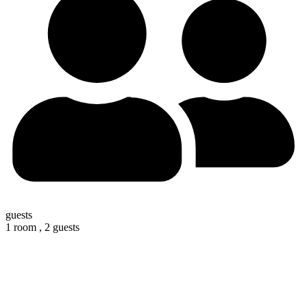
guests
1 room ,
2 guests