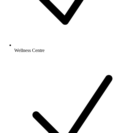
Wellness Centre