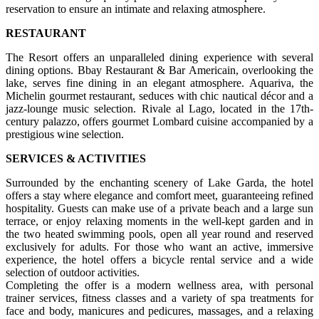
reservation to ensure an intimate and relaxing atmosphere.
RESTAURANT
The Resort offers an unparalleled dining experience with several
dining options. Bbay Restaurant & Bar Americain, overlooking the
lake, serves fine dining in an elegant atmosphere. Aquariva, the
Michelin gourmet restaurant, seduces with chic nautical décor and a
jazz-lounge music selection. Rivale al Lago, located in the 17th-
century palazzo, offers gourmet Lombard cuisine accompanied by a
prestigious wine selection.
SERVICES & ACTIVITIES
Surrounded by the enchanting scenery of Lake Garda, the hotel
offers a stay where elegance and comfort meet, guaranteeing refined
hospitality. Guests can make use of a private beach and a large sun
terrace, or enjoy relaxing moments in the well-kept garden and in
the two heated swimming pools, open all year round and reserved
exclusively for adults. For those who want an active, immersive
experience, the hotel offers a bicycle rental service and a wide
selection of outdoor activities.
Completing the offer is a modern wellness area, with personal
trainer services, fitness classes and a variety of spa treatments for
face and body, manicures and pedicures, massages, and a relaxing