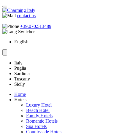
contact us
|
+39.070.513489
English
Italy
Puglia
Sardinia
Tuscany
Sicily
Home
Hotels
Luxury Hotel
Beach Hotel
Family Hotels
Romantic Hotels
Spa Hotels
Countryside Hotels