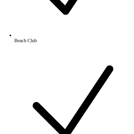
Beach Club