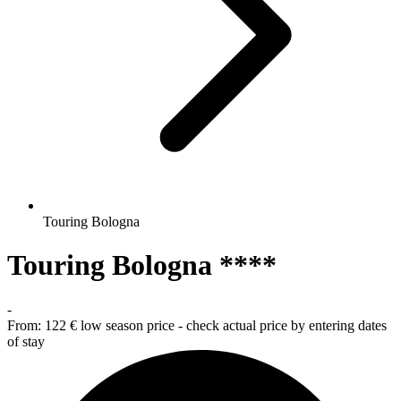
Touring Bologna
Touring Bologna ****
-
From:
122 €
low season price - check actual price by entering dates
of stay