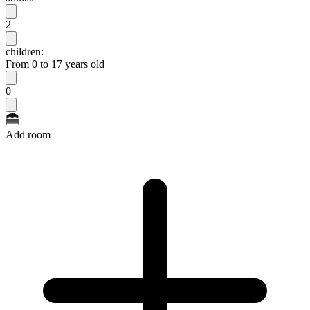
2
children:
From 0 to 17 years old
0
Add room