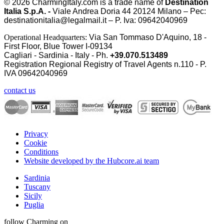
© 2026
CharmingItaly.com
is a trade name of
Destination
Italia S.p.A. -
Viale Andrea Doria 44 20124 Milano – Pec:
destinationitalia@legalmail.it – P. Iva: 09642040969
Operational Headquarters:
Via San Tommaso D'Aquino, 18 -
First Floor, Blue Tower I-09134
Cagliari - Sardinia - Italy - Ph.
+39.070.513489
Registration Regional Registry of Travel Agents n.110 - P.
IVA
09642040969
contact us
Privacy
Cookie
Conditions
Website developed by the Hubcore.ai team
Sardinia
Tuscany
Sicily
Puglia
follow Charming on