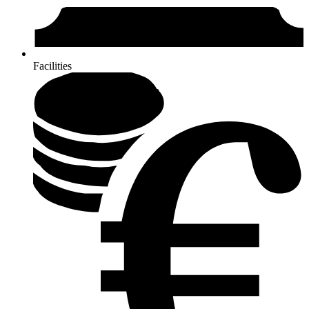
Facilities