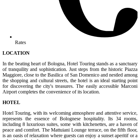
Rates
LOCATION
In the beating heart of Bologna, Hotel Touring stands as a sanctuary
of tranquility and sophistication. Just steps from the historic Piazza
Maggiore, close to the Basilica of San Domenico and nestled among
the shopping and cultural streets, the hotel is an ideal starting point
for discovering the city's treasures. The easily accessible Marconi
Airport completes the convenience of its location.
HOTEL
Hotel Touring, with its welcoming atmosphere and attentive service,
represents the essence of Bolognese hospitality. Its 34 rooms,
including 8 luxurious suites, some with kitchenettes, are a haven of
peace and comfort. The Mattuiani Lounge terrace, on the fifth floor,
is an oasis of relaxation where guests can enjoy a sunset aperitif or a