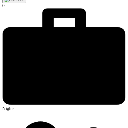
0
Nights