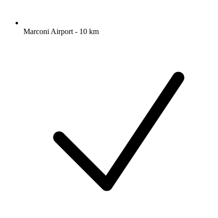
Marconi Airport - 10 km