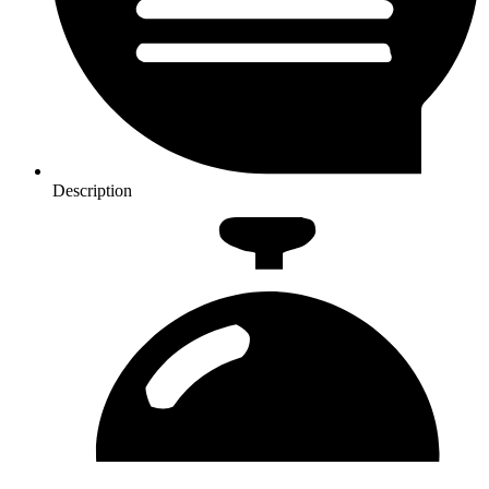
Description