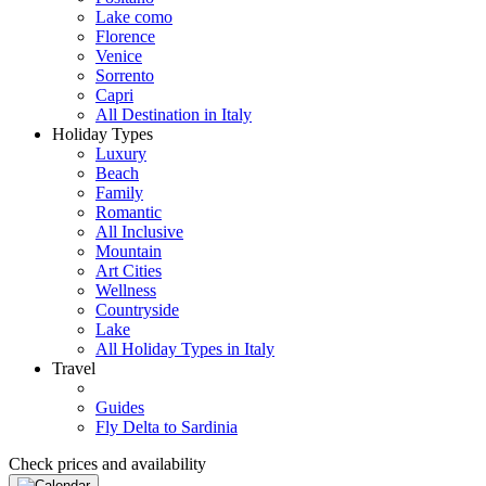
Lake como
Florence
Venice
Sorrento
Capri
All Destination in Italy
Holiday Types
Luxury
Beach
Family
Romantic
All Inclusive
Mountain
Art Cities
Wellness
Countryside
Lake
All Holiday Types in Italy
Travel
Guides
Fly Delta to Sardinia
Check prices and availability