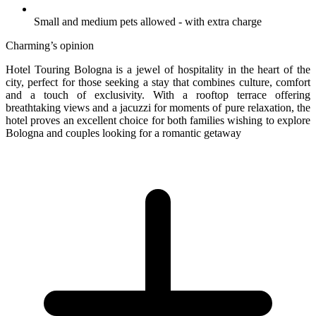
Small and medium pets allowed - with extra charge
Charming’s opinion
Hotel Touring Bologna is a jewel of hospitality in the heart of the
city, perfect for those seeking a stay that combines culture, comfort
and a touch of exclusivity. With a rooftop terrace offering
breathtaking views and a jacuzzi for moments of pure relaxation, the
hotel proves an excellent choice for both families wishing to explore
Bologna and couples looking for a romantic getaway