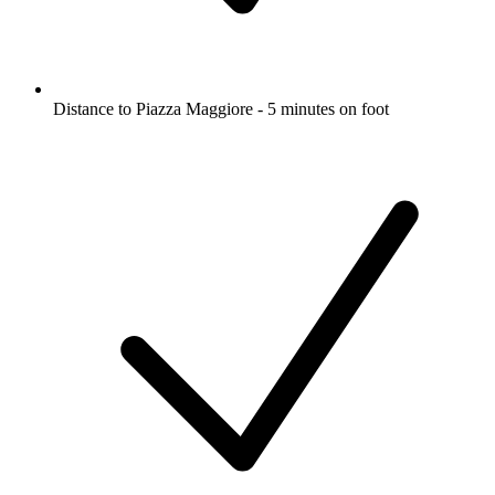
Distance to Piazza Maggiore - 5 minutes on foot