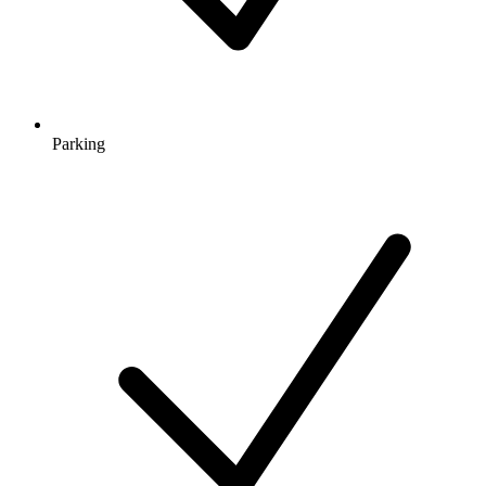
Parking