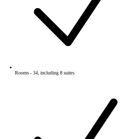
Rooms - 34, including 8 suites