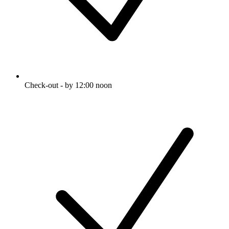
Check-out - by 12:00 noon