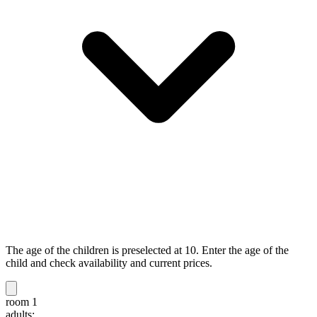
The age of the children is preselected at 10. Enter the age of the
child and check availability and current prices.
room 1
adults: