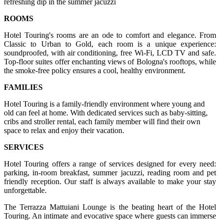
refreshing dip in the summer jacuzzi
ROOMS
Hotel Touring's rooms are an ode to comfort and elegance. From
Classic to Urban to Gold, each room is a unique experience:
soundproofed, with air conditioning, free Wi-Fi, LCD TV and safe.
Top-floor suites offer enchanting views of Bologna's rooftops, while
the smoke-free policy ensures a cool, healthy environment.
FAMILIES
Hotel Touring is a family-friendly environment where young and
old can feel at home. With dedicated services such as baby-sitting,
cribs and stroller rental, each family member will find their own
space to relax and enjoy their vacation.
SERVICES
Hotel Touring offers a range of services designed for every need:
parking, in-room breakfast, summer jacuzzi, reading room and pet
friendly reception. Our staff is always available to make your stay
unforgettable.
The Terrazza Mattuiani Lounge is the beating heart of the Hotel
Touring. An intimate and evocative space where guests can immerse