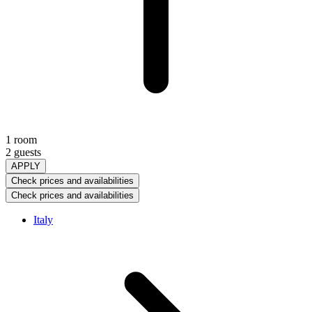
1 room
2 guests
APPLY
Check prices and availabilities
Check prices and availabilities
Italy