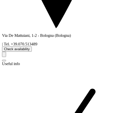
Via De Mattuiani, 1-2
-
Bologna
(Bologna)
| Tel.
+39.070.513489
Check availability
Useful info