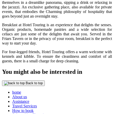
themselves in a dreamlike panorama, sipping a drink or relaxing in
the jacuzzi. An exclusive gathering place, also available for private
events, that embodies the Charming philosophy of hospitality that
goes beyond just an overnight stay.
Breakfast at Hotel Touring is an experience that delights the senses.
Organic products, homemade pastries and a wide selection for
celiacs are just some of the delights that await you. Served in the
Friars Tavern or in the privacy of your room, breakfast is the perfect
way to start your day.
For four-legged friends, Hotel Touring offers a warm welcome with
kennels and kibble. To ensure the cleanliness and comfort of all
guests, there is a small charge for deep cleaning.
You might also be interested in
Back to top
home
About us
Assistance
Travel Services
How to book