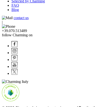
Selected by Charming
FAQ
Blog
contact us
|
+39.070.513489
follow Charming on