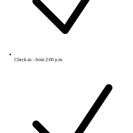
Check-in - from 2:00 p.m.