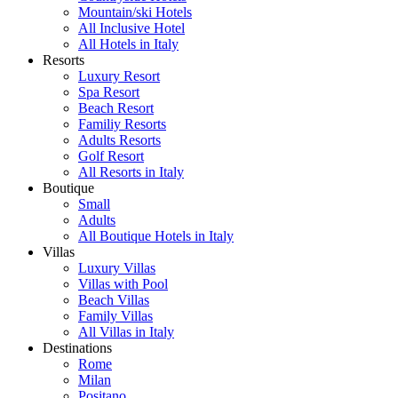
Mountain/ski Hotels
All Inclusive Hotel
All Hotels in Italy
Resorts
Luxury Resort
Spa Resort
Beach Resort
Familiy Resorts
Adults Resorts
Golf Resort
All Resorts in Italy
Boutique
Small
Adults
All Boutique Hotels in Italy
Villas
Luxury Villas
Villas with Pool
Beach Villas
Family Villas
All Villas in Italy
Destinations
Rome
Milan
Positano