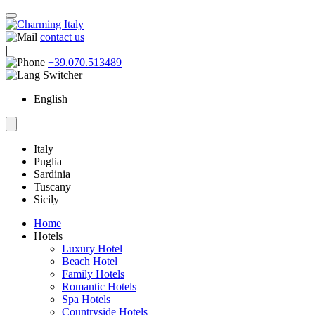
contact us
|
+39.070.513489
English
Italy
Puglia
Sardinia
Tuscany
Sicily
Home
Hotels
Luxury Hotel
Beach Hotel
Family Hotels
Romantic Hotels
Spa Hotels
Countryside Hotels