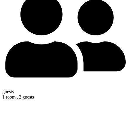
guests
1 room ,
2 guests